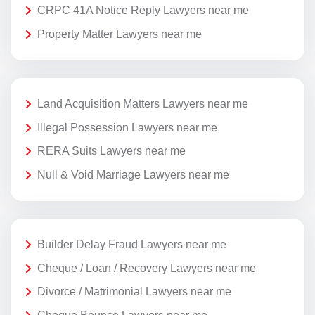
CRPC 41A Notice Reply Lawyers near me
Property Matter Lawyers near me
Land Acquisition Matters Lawyers near me
Illegal Possession Lawyers near me
RERA Suits Lawyers near me
Null & Void Marriage Lawyers near me
Builder Delay Fraud Lawyers near me
Cheque / Loan / Recovery Lawyers near me
Divorce / Matrimonial Lawyers near me