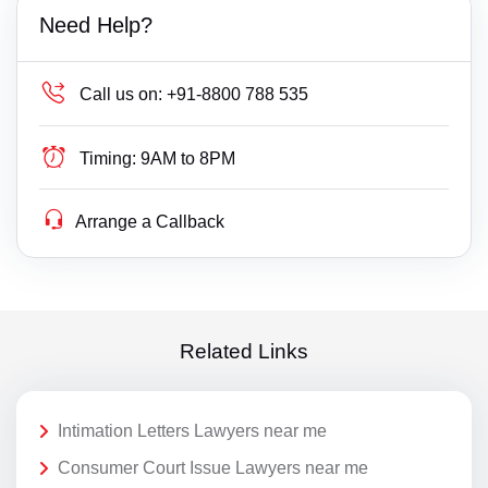
Need Help?
Call us on:
+91-8800 788 535
Timing:
9AM to 8PM
Arrange a Callback
Related Links
Intimation Letters Lawyers near me
Consumer Court Issue Lawyers near me