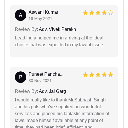
Aswani Kumar
A
16 May 2021
Review By:
Adv. Vivek Parekh
Lead India helped me in arriving at the ideal
choice that was expected in my lawful issue.
Puneet Pancha...
P
30 Nov 2021
Review By:
Adv. Jai Garg
I would really like to thank Mr.Subhash Singh
and his pals,who've supplied an wonderful
services and placed his fantastic information of
laws, made himself available at any point of
time, they had been brief, efficient, and