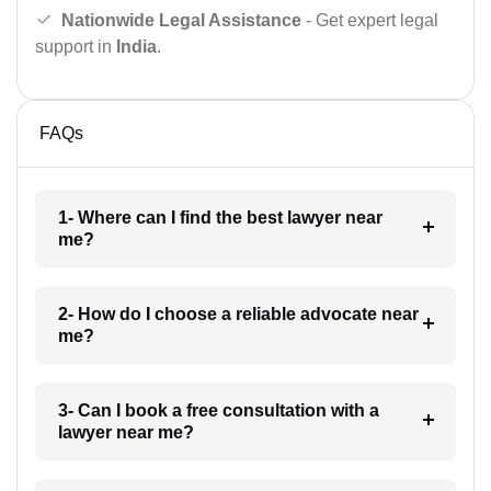
Nationwide Legal Assistance
- Get expert legal
support in
India
.
FAQs
1- Where can I find the best lawyer near
me?
2- How do I choose a reliable advocate near
me?
3- Can I book a free consultation with a
lawyer near me?