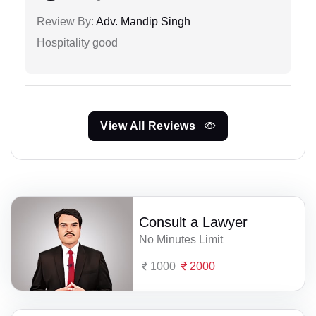
Review By:
Adv. Mandip Singh
Hospitality good
View All Reviews
Consult a Lawyer
No Minutes Limit
1000
2000