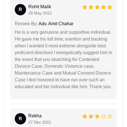
Rohit Malik
R
28 May 2022
Review By:
Adv. Amit Chahar
He is a very genuiene and supportive individual.
He gave me his full time, exertion and backing
when I wanted it most extreme alongside best
proficient direction! I energetically suggest him in
the event that you searching for Contested
Divorce Case, Domestic Violence case,
Maintenance Case and Mutual Consent Divorce
Case I feel honored to have run over such an
educated and fair individual like him. Thank you.
Rekha
R
27 Dec 2021