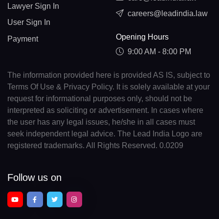
Lawyer Sign In
careers@leadindia.law
User Sign In
Opening Hours
Payment
9:00 AM - 8:00 PM
The information provided here is provided AS IS, subject to
Terms Of Use & Privacy Policy. It is solely available at your
request for informational purposes only, should not be
interpreted as soliciting or advertisement. In cases where
the user has any legal issues, he/she in all cases must
seek independent legal advice. The Lead India Logo are
registered trademarks. All Rights Reserved. 0.0209
Follow us on