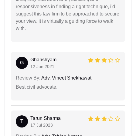
responsiveness in finding a right technique, i'd
suggest this law firm to be approached to secure
your view, it is virtually a guiding force to walk
with.
Ghanshyam
G
12 Jun 2021
Review By:
Adv. Vineet Shekhawat
Best civil advocate.
Tarun Sharma
T
17 Jul 2023