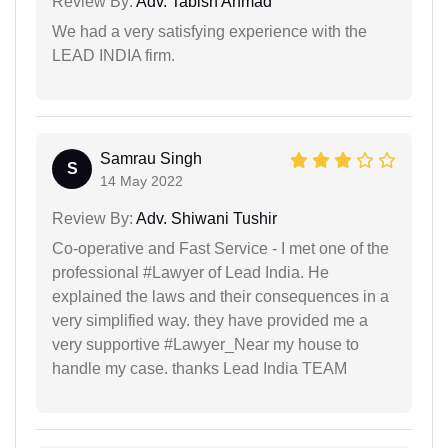
Review By:
Adv. Tabish Ahmad
We had a very satisfying experience with the
LEAD INDIA firm.
Samrau Singh
S
14 May 2022
Review By:
Adv. Shiwani Tushir
Co-operative and Fast Service - I met one of the
professional #Lawyer of Lead India. He
explained the laws and their consequences in a
very simplified way. they have provided me a
very supportive #Lawyer_Near my house to
handle my case. thanks Lead India TEAM