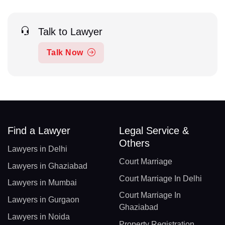
Talk to Lawyer
Talk Now
Find a Lawyer
Legal Service &
Others
Lawyers in Delhi
Court Marriage
Lawyers in Ghaziabad
Court Marriage In Delhi
Lawyers in Mumbai
Court Marriage In
Lawyers in Gurgaon
Ghaziabad
Lawyers in Noida
Property Registration