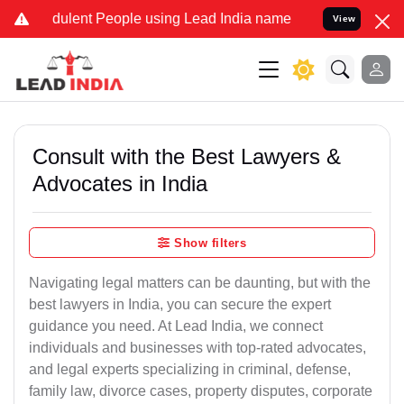
ulent People using Lead India name to Resolve your Legal cases Spe
View
Consult with the Best Lawyers &
Advocates in India
Show filters
Navigating legal matters can be daunting, but with the
best lawyers in India, you can secure the expert
guidance you need. At Lead India, we connect
individuals and businesses with top-rated advocates,
and legal experts specializing in criminal, defense,
family law, divorce cases, property disputes, corporate