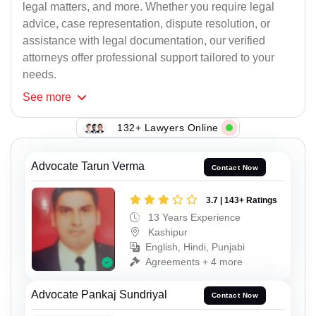
legal matters, and more. Whether you require legal
advice, case representation, dispute resolution, or
assistance with legal documentation, our verified
attorneys offer professional support tailored to your
needs.
See
more
132+ Lawyers Online
Advocate Tarun Verma
Contact Now
3.7 | 143+ Ratings
13 Years Experience
Kashipur
English, Hindi, Punjabi
Agreements + 4 more
Advocate Pankaj Sundriyal
Contact Now