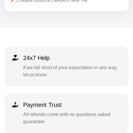
Cheque Bounce Lawyers near me
24x7 Help
If we fall short of your expectation in any way,
let us know
Payment Trust
All refunds come with no questions asked
guarantee