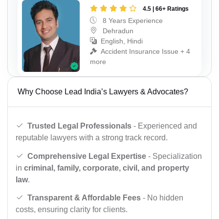
4.5 | 66+ Ratings
8 Years Experience
Dehradun
English, Hindi
Accident Insurance Issue + 4
more
Why Choose Lead India’s Lawyers & Advocates?
Trusted Legal Professionals
- Experienced and
reputable lawyers with a strong track record.
Comprehensive Legal Expertise
- Specialization
in
criminal, family, corporate, civil, and property
law
.
Transparent & Affordable Fees
- No hidden
costs, ensuring clarity for clients.