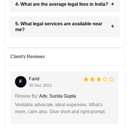
4- What are the average legal fees in India?
5- What legal services are available near
me?
Client's Reviews
Farid
F
30 Dec 2021
Review By:
Adv. Sunita Gupta
Veritable advocate. Ideal expenses. What's
more, calm also. Give short and right prompt.