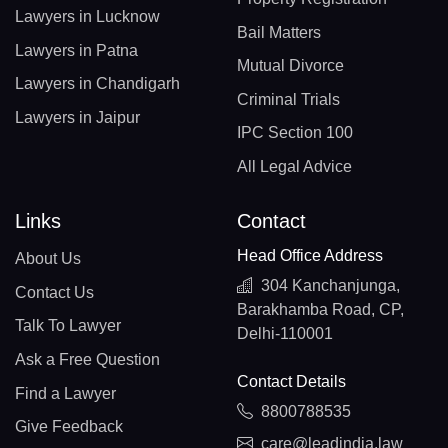
Lawyers in Lucknow
Bail Matters
Lawyers in Patna
Mutual Divorce
Lawyers in Chandigarh
Criminal Trials
Lawyers in Jaipur
IPC Section 100
All Legal Advice
Links
Contact
Head Office Address
About Us
304 Kanchanjunga,
Contact Us
Barakhamba Road, CP,
Talk To Lawyer
Delhi-110001
Ask a Free Question
Contact Details
Find a Lawyer
8800788535
Give Feedback
care@leadindia.law