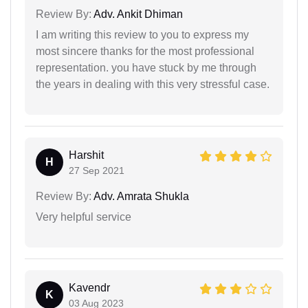
Review By:
Adv. Ankit Dhiman
I am writing this review to you to express my
most sincere thanks for the most professional
representation. you have stuck by me through
the years in dealing with this very stressful case.
Harshit
H
27 Sep 2021
Review By:
Adv. Amrata Shukla
Very helpful service
Kavendr
K
03 Aug 2023