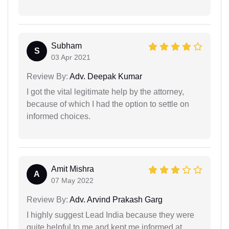
Subham
S
03 Apr 2021
Review By:
Adv. Deepak Kumar
I got the vital legitimate help by the attorney,
because of which I had the option to settle on
informed choices.
Amit Mishra
A
07 May 2022
Review By:
Adv. Arvind Prakash Garg
I highly suggest Lead India because they were
quite helpful to me and kept me informed at