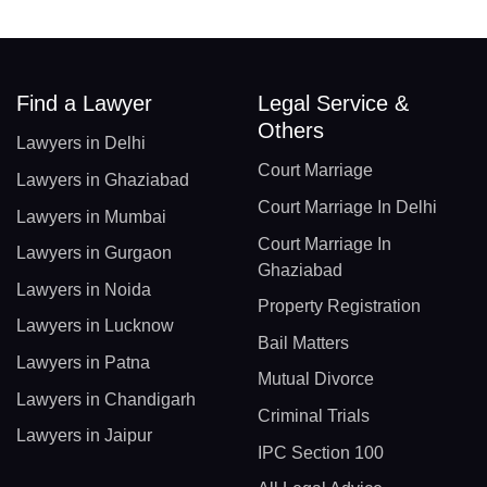
Find a Lawyer
Legal Service &
Others
Lawyers in Delhi
Court Marriage
Lawyers in Ghaziabad
Court Marriage In Delhi
Lawyers in Mumbai
Court Marriage In
Lawyers in Gurgaon
Ghaziabad
Lawyers in Noida
Property Registration
Lawyers in Lucknow
Bail Matters
Lawyers in Patna
Mutual Divorce
Lawyers in Chandigarh
Criminal Trials
Lawyers in Jaipur
IPC Section 100