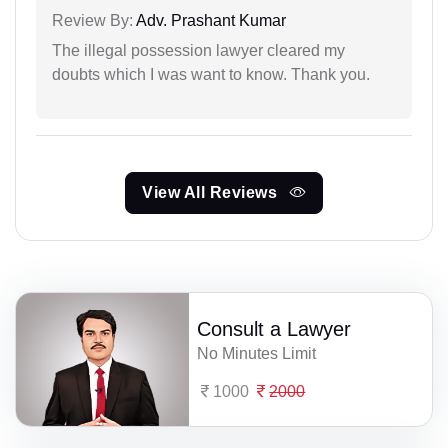
Review By:
Adv. Prashant Kumar
The illegal possession lawyer cleared my
doubts which I was want to know. Thank you.
View All Reviews
Consult a Lawyer
No Minutes Limit
1000
2000