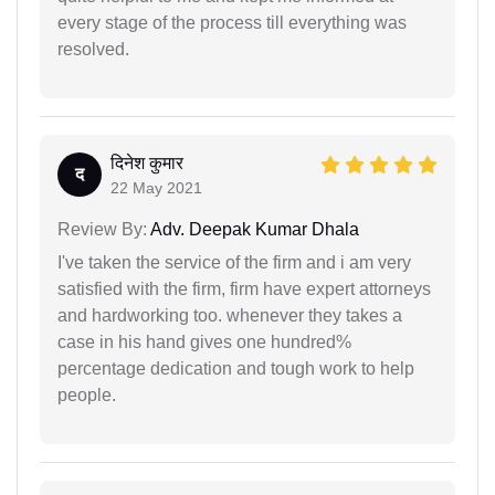
every stage of the process till everything was
resolved.
दिनेश कुमार
द
22 May 2021
Review By:
Adv. Deepak Kumar Dhala
I've taken the service of the firm and i am very
satisfied with the firm, firm have expert attorneys
and hardworking too. whenever they takes a
case in his hand gives one hundred%
percentage dedication and tough work to help
people.