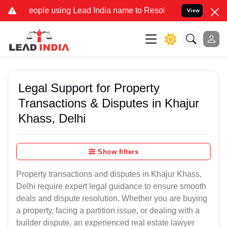
ple using Lead India name to Resolve your Legal cases Specially to
View
Legal Support for Property
Transactions & Disputes in Khajur
Khass, Delhi
Show filters
Property transactions and disputes in Khajur Khass,
Delhi require expert legal guidance to ensure smooth
deals and dispute resolution. Whether you are buying
a property, facing a partition issue, or dealing with a
builder dispute, an experienced real estate lawyer