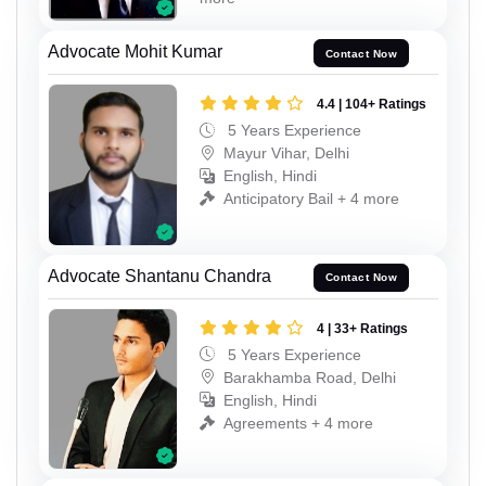
Advocate Mohit Kumar
Contact Now
4.4 | 104+ Ratings
5 Years Experience
Mayur Vihar, Delhi
English, Hindi
Anticipatory Bail + 4 more
Advocate Shantanu Chandra
Contact Now
4 | 33+ Ratings
5 Years Experience
Barakhamba Road, Delhi
English, Hindi
Agreements + 4 more