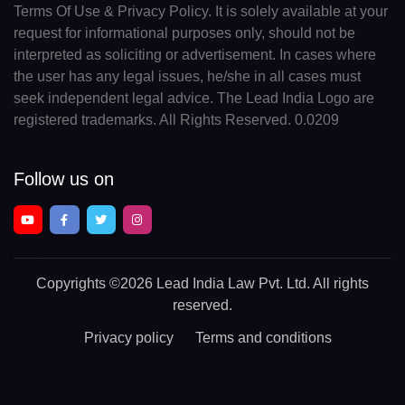
Terms Of Use & Privacy Policy. It is solely available at your
request for informational purposes only, should not be
interpreted as soliciting or advertisement. In cases where
the user has any legal issues, he/she in all cases must
seek independent legal advice. The Lead India Logo are
registered trademarks. All Rights Reserved. 0.0209
Follow us on
Copyrights
©2026 Lead India Law Pvt. Ltd.
All rights
reserved.
Privacy policy
Terms and conditions