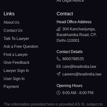
All Legal Advice
Links
Contact
Head Office Address
About Us
304 Kanchanjunga,
Contact Us
Barakhamba Road, CP,
Talk To Lawyer
Delhi-110001
Ask a Free Question
Contact Details
Find a Lawyer
8800788535
Give Feedback
care@leadindia.law
Lawyer Sign In
careers@leadindia.law
User Sign In
Opening Hours
Payment
9:00 AM - 8:00 PM
The information provided here is provided AS IS, subject to