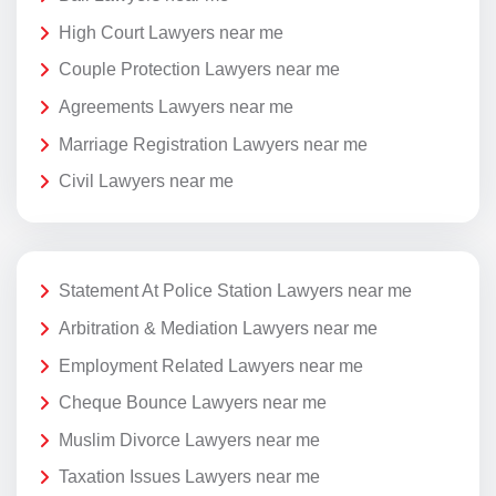
High Court Lawyers near me
Couple Protection Lawyers near me
Agreements Lawyers near me
Marriage Registration Lawyers near me
Civil Lawyers near me
Statement At Police Station Lawyers near me
Arbitration & Mediation Lawyers near me
Employment Related Lawyers near me
Cheque Bounce Lawyers near me
Muslim Divorce Lawyers near me
Taxation Issues Lawyers near me