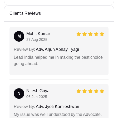
Client's Reviews
Mohit Kumar
M
27 Aug 2025
Review By:
Adv. Arjun Abhay Tyagi
Lead India helped me in making the best choice
going ahead.
Nitesh Goyal
N
06 Jun 2025
Review By:
Adv. Jyoti Kamleshwari
My issue was well understood by the Advocate.