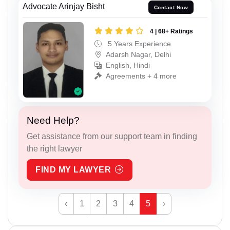
Advocate Arinjay Bisht
Contact Now
4 | 68+ Ratings
5 Years Experience
Adarsh Nagar, Delhi
English, Hindi
Agreements + 4 more
Need Help?
Get assistance from our support team in finding
the right lawyer
FIND MY LAWYER
‹
1
2
3
4
5
›