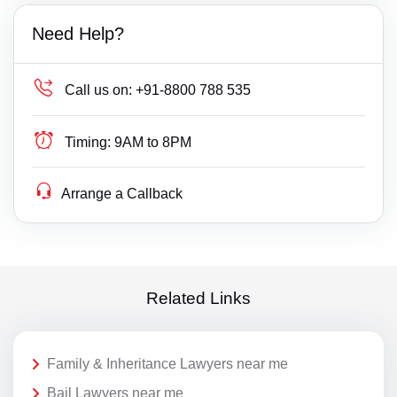
Need Help?
Call us on:
+91-8800 788 535
Timing:
9AM to 8PM
Arrange a Callback
Related Links
Family & Inheritance Lawyers near me
Bail Lawyers near me