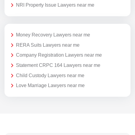
NRI Property Issue Lawyers near me
Money Recovery Lawyers near me
RERA Suits Lawyers near me
Company Registration Lawyers near me
Statement CRPC 164 Lawyers near me
Child Custody Lawyers near me
Love Marriage Lawyers near me