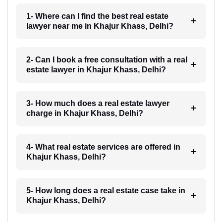
1- Where can I find the best real estate
lawyer near me in Khajur Khass, Delhi?
2- Can I book a free consultation with a real
estate lawyer in Khajur Khass, Delhi?
3- How much does a real estate lawyer
charge in Khajur Khass, Delhi?
4- What real estate services are offered in
Khajur Khass, Delhi?
5- How long does a real estate case take in
Khajur Khass, Delhi?