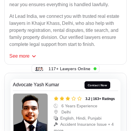
near you ensures everything is handled lawfully.
At Lead India, we connect you with trusted real estate
lawyers in Khajur Khass, Delhi, who also help with
property registration, rental disputes, title search, and
family property division. Our verified lawyers ensure
complete legal support from start to finish.
See
more
117+ Lawyers Online
Advocate Yash Kumar
Contact Now
3.2 | 163+ Ratings
6 Years Experience
Delhi
English, Hindi, Punjabi
Accident Insurance Issue + 4
more