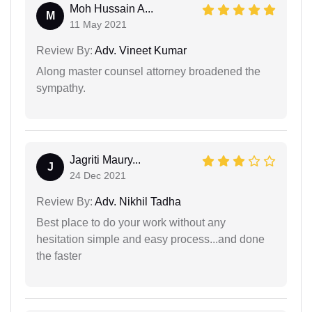
Moh Hussain A...
M
11 May 2021
Review By:
Adv. Vineet Kumar
Along master counsel attorney broadened the
sympathy.
Jagriti Maury...
J
24 Dec 2021
Review By:
Adv. Nikhil Tadha
Best place to do your work without any
hesitation simple and easy process...and done
the faster