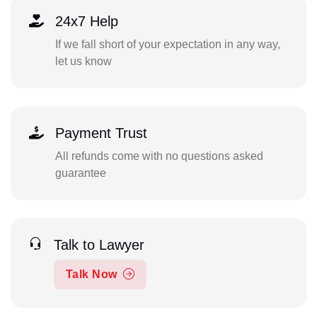
24x7 Help
If we fall short of your expectation in any way,
let us know
Payment Trust
All refunds come with no questions asked
guarantee
Talk to Lawyer
Talk Now