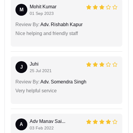
Mohit Kumar
M
01 Sep 2023
Review By:
Adv. Rishabh Kapur
Nice helping and friendly staff
Juhi
J
25 Jul 2021
Review By:
Adv. Somendra Singh
Very helpful service
Adv Manav Sai...
A
03 Feb 2022