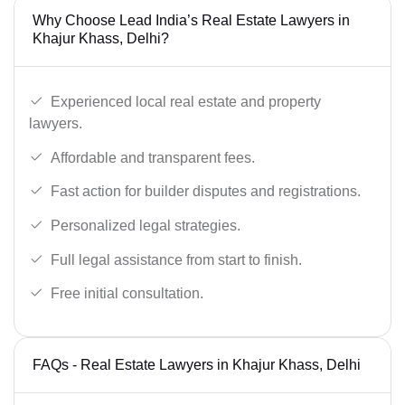
Why Choose Lead India’s Real Estate Lawyers in
Khajur Khass, Delhi?
Experienced local real estate and property
lawyers.
Affordable and transparent fees.
Fast action for builder disputes and registrations.
Personalized legal strategies.
Full legal assistance from start to finish.
Free initial consultation.
FAQs - Real Estate Lawyers in Khajur Khass, Delhi