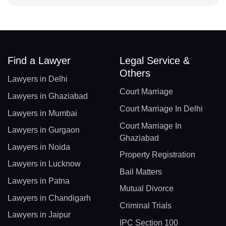
Find a Lawyer
Legal Service &
Others
Lawyers in Delhi
Court Marriage
Lawyers in Ghaziabad
Court Marriage In Delhi
Lawyers in Mumbai
Court Marriage In
Lawyers in Gurgaon
Ghaziabad
Lawyers in Noida
Property Registration
Lawyers in Lucknow
Bail Matters
Lawyers in Patna
Mutual Divorce
Lawyers in Chandigarh
Criminal Trials
Lawyers in Jaipur
IPC Section 100