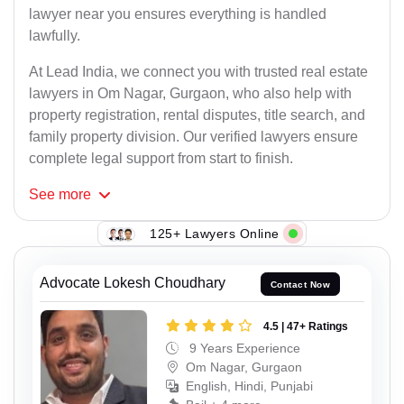
lawyer near you ensures everything is handled
lawfully.
At Lead India, we connect you with trusted real estate
lawyers in Om Nagar, Gurgaon, who also help with
property registration, rental disputes, title search, and
family property division. Our verified lawyers ensure
complete legal support from start to finish.
See
more
125+ Lawyers Online
Advocate Lokesh Choudhary
Contact Now
4.5 | 47+ Ratings
9 Years Experience
Om Nagar, Gurgaon
English, Hindi, Punjabi