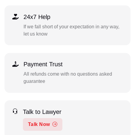
24x7 Help
If we fall short of your expectation in any way,
let us know
Payment Trust
All refunds come with no questions asked
guarantee
Talk to Lawyer
Talk Now