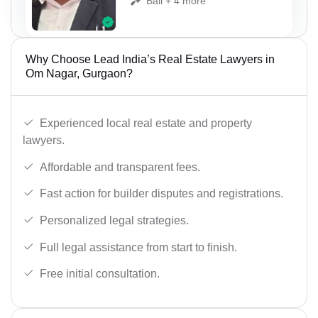
Bail + 4 more
Why Choose Lead India’s Real Estate Lawyers in
Om Nagar, Gurgaon?
Experienced local real estate and property
lawyers.
Affordable and transparent fees.
Fast action for builder disputes and registrations.
Personalized legal strategies.
Full legal assistance from start to finish.
Free initial consultation.