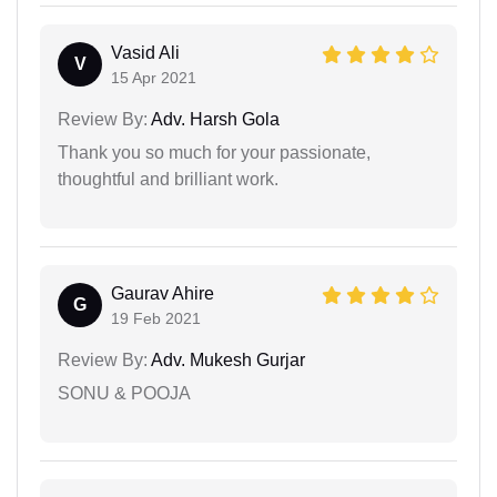
Vasid Ali
V
15 Apr 2021
Review By:
Adv. Harsh Gola
Thank you so much for your passionate,
thoughtful and brilliant work.
Gaurav Ahire
G
19 Feb 2021
Review By:
Adv. Mukesh Gurjar
SONU & POOJA