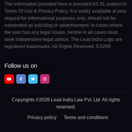
The information provided here is provided AS IS, subject to
Terms Of Use & Privacy Policy. It is solely available at your
request for informational purposes only, should not be
interpreted as soliciting or advertisement. In cases where
the user has any legal issues, he/she in all cases must
seek independent legal advice. The Lead India Logo are
registered trademarks. All Rights Reserved. 0.0209
Follow us on
Copyrights
©2026 Lead India Law Pvt. Ltd.
All rights
reserved.
Privacy policy
Terms and conditions