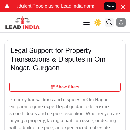
dulent People using Lead India name to Resolve your Legal cases Sp
View
Legal Support for Property
Transactions & Disputes in Om
Nagar, Gurgaon
Show filters
Property transactions and disputes in Om Nagar,
Gurgaon require expert legal guidance to ensure
smooth deals and dispute resolution. Whether you are
buying a property, facing a partition issue, or dealing
with a builder dispute, an experienced real estate