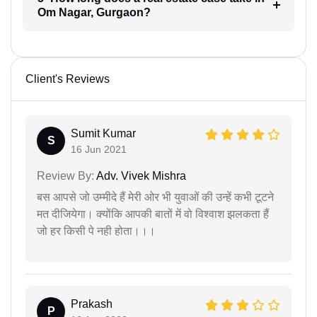
Om Nagar, Gurgaon?
Client's Reviews
Sumit Kumar
S
16 Jun 2021
Review By:
Adv. Vivek Mishra
बस आपसे जो उम्मीदे हैं मेरी ओर भी युवाओं की उन्हें कभी टूटने
मत दीजियेगा। क्योंकि आपकी बातों में वो विश्वाश झलकता हैं
जो हर किसी पे नही होता।।।
Prakash
P