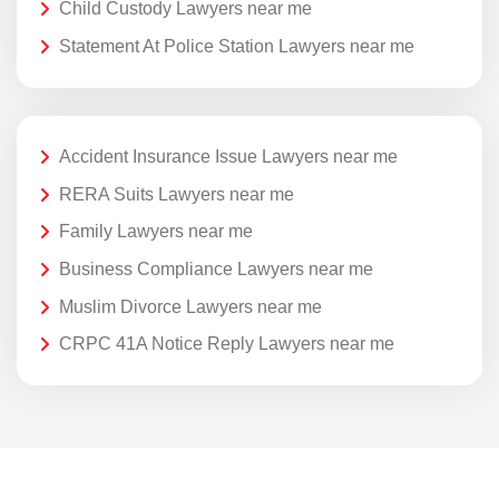
Child Custody Lawyers near me
Statement At Police Station Lawyers near me
Accident Insurance Issue Lawyers near me
RERA Suits Lawyers near me
Family Lawyers near me
Business Compliance Lawyers near me
Muslim Divorce Lawyers near me
CRPC 41A Notice Reply Lawyers near me