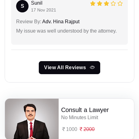
Sunil
S
17 Nov 2021
Review By:
Adv. Hina Rajput
My issue was well understood by the attorney.
View All Reviews
Consult a Lawyer
No Minutes Limit
1000
2000