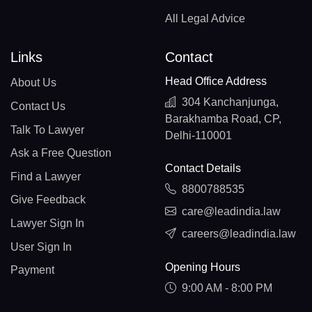
All Legal Advice
Links
Contact
Head Office Address
About Us
304 Kanchanjunga,
Contact Us
Barakhamba Road, CP,
Talk To Lawyer
Delhi-110001
Ask a Free Question
Contact Details
Find a Lawyer
8800788535
Give Feedback
care@leadindia.law
Lawyer Sign In
careers@leadindia.law
User Sign In
Opening Hours
Payment
9:00 AM - 8:00 PM