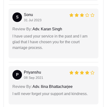
Sonu
S
31 Jul 2023
Review By:
Adv. Karan Singh
I have used your service in the past and I am
glad that I have chosen you for the court
marriage process.
Priyanshu
P
08 Sep 2021
Review By:
Adv. Ilina Bhattacharjee
I will never forget your support and kindness.