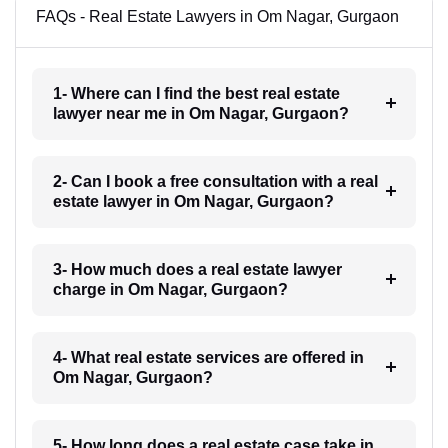
FAQs - Real Estate Lawyers in Om Nagar, Gurgaon
1- Where can I find the best real estate
lawyer near me in Om Nagar, Gurgaon?
2- Can I book a free consultation with a real
estate lawyer in Om Nagar, Gurgaon?
3- How much does a real estate lawyer
charge in Om Nagar, Gurgaon?
4- What real estate services are offered in
Om Nagar, Gurgaon?
5- How long does a real estate case take in