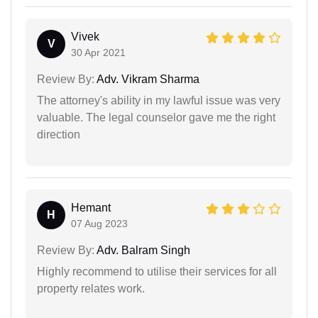
Vivek
V
30 Apr 2021
Review By:
Adv. Vikram Sharma
The attorney's ability in my lawful issue was very
valuable. The legal counselor gave me the right
direction
Hemant
H
07 Aug 2023
Review By:
Adv. Balram Singh
Highly recommend to utilise their services for all
property relates work.