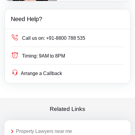
Need Help?
Call us on:
+91-8800 788 535
Timing:
9AM to 8PM
Arrange a Callback
Related Links
Property Lawyers near me