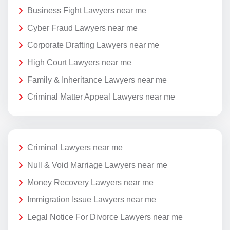
Business Fight Lawyers near me
Cyber Fraud Lawyers near me
Corporate Drafting Lawyers near me
High Court Lawyers near me
Family & Inheritance Lawyers near me
Criminal Matter Appeal Lawyers near me
Criminal Lawyers near me
Null & Void Marriage Lawyers near me
Money Recovery Lawyers near me
Immigration Issue Lawyers near me
Legal Notice For Divorce Lawyers near me