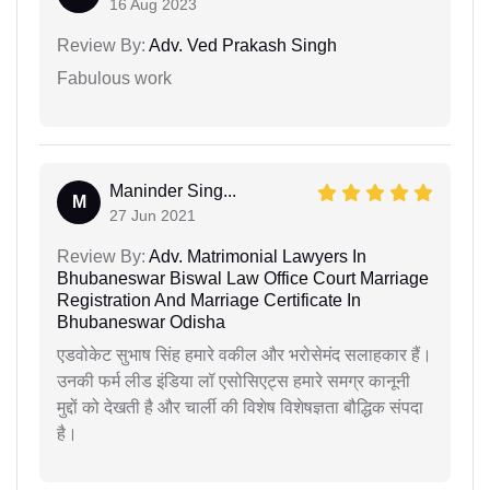
16 Aug 2023
Review By:
Adv. Ved Prakash Singh
Fabulous work
Maninder Sing...
M
27 Jun 2021
Review By:
Adv. Matrimonial Lawyers In
Bhubaneswar Biswal Law Office Court Marriage
Registration And Marriage Certificate In
Bhubaneswar Odisha
एडवोकेट सुभाष सिंह हमारे वकील और भरोसेमंद सलाहकार हैं।
उनकी फर्म लीड इंडिया लॉ एसोसिएट्स हमारे समग्र कानूनी
मुद्दों को देखती है और चार्ली की विशेष विशेषज्ञता बौद्धिक संपदा
है।