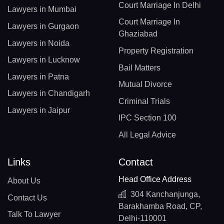
Court Marriage In Delhi
Lawyers in Mumbai
Court Marriage In
Lawyers in Gurgaon
Ghaziabad
Lawyers in Noida
Property Registration
Lawyers in Lucknow
Bail Matters
Lawyers in Patna
Mutual Divorce
Lawyers in Chandigarh
Criminal Trials
Lawyers in Jaipur
IPC Section 100
All Legal Advice
Links
Contact
Head Office Address
About Us
304 Kanchanjunga,
Contact Us
Barakhamba Road, CP,
Talk To Lawyer
Delhi-110001