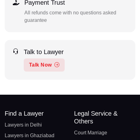
Payment Trust
All refunds come with no questions asked
guarantee
Talk to Lawyer
Talk Now
Find a Lawyer
Legal Service &
Others
Lawyers in Delhi
Court Marriage
Lawyers in Ghaziabad