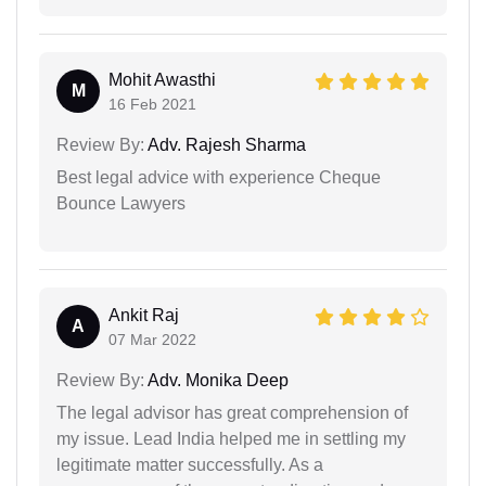
Mohit Awasthi
M
16 Feb 2021
Review By:
Adv. Rajesh Sharma
Best legal advice with experience Cheque
Bounce Lawyers
Ankit Raj
A
07 Mar 2022
Review By:
Adv. Monika Deep
The legal advisor has great comprehension of
my issue. Lead India helped me in settling my
legitimate matter successfully. As a