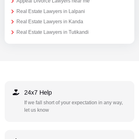
Appeal Divorce Lawyers near me
Real Estate Lawyers in Lalpani
Real Estate Lawyers in Kanda
Real Estate Lawyers in Tutikandi
24x7 Help
If we fall short of your expectation in any way,
let us know