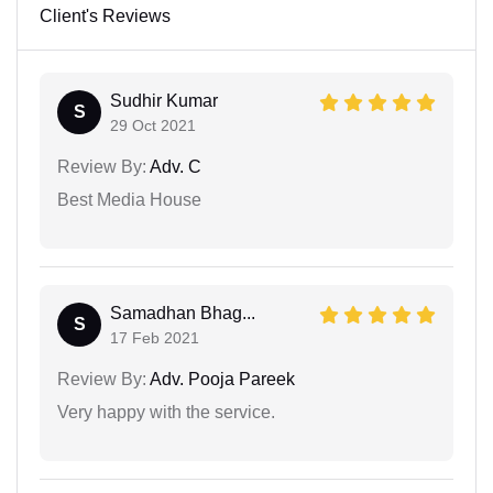
Client's Reviews
Sudhir Kumar
S
29 Oct 2021
Review By:
Adv. C
Best Media House
Samadhan Bhag...
S
17 Feb 2021
Review By:
Adv. Pooja Pareek
Very happy with the service.