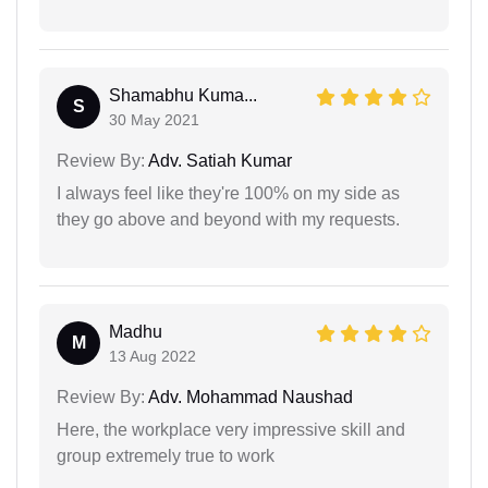
Shamabhu Kuma...
S
30 May 2021
Review By:
Adv. Satiah Kumar
I always feel like they're 100% on my side as
they go above and beyond with my requests.
Madhu
M
13 Aug 2022
Review By:
Adv. Mohammad Naushad
Here, the workplace very impressive skill and
group extremely true to work