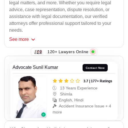
legal matters, and more. Whether you require legal
advice, case representation, dispute resolution, or
assistance with legal documentation, our verified
attorneys offer professional support tailored to your
needs.
See
more
120+ Lawyers Online
Advocate Sunil Kumar
Contact Now
3.7 | 177+ Ratings
13 Years Experience
Shimla
English, Hindi
Accident Insurance Issue + 4
more