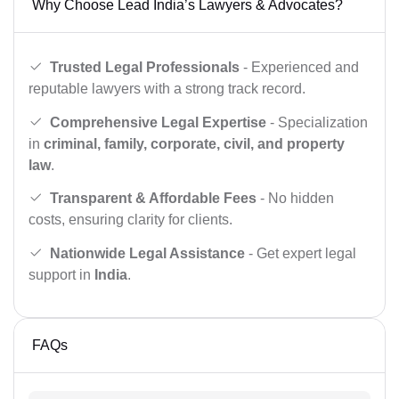
Why Choose Lead India’s Lawyers & Advocates?
Trusted Legal Professionals
- Experienced and
reputable lawyers with a strong track record.
Comprehensive Legal Expertise
- Specialization
in
criminal, family, corporate, civil, and property
law
.
Transparent & Affordable Fees
- No hidden
costs, ensuring clarity for clients.
Nationwide Legal Assistance
- Get expert legal
support in
India
.
FAQs