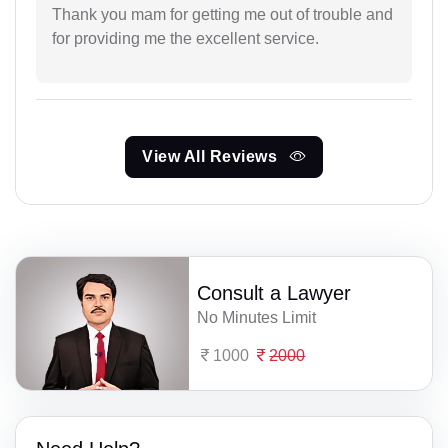
Thank you mam for getting me out of trouble and
for providing me the excellent service.
View All Reviews
Consult a Lawyer
No Minutes Limit
1000
2000