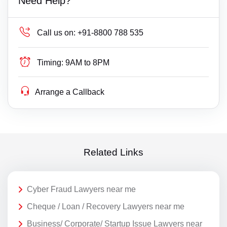
Need Help?
Call us on:
+91-8800 788 535
Timing:
9AM to 8PM
Arrange a Callback
Related Links
Cyber Fraud Lawyers near me
Cheque / Loan / Recovery Lawyers near me
Business/ Corporate/ Startup Issue Lawyers near