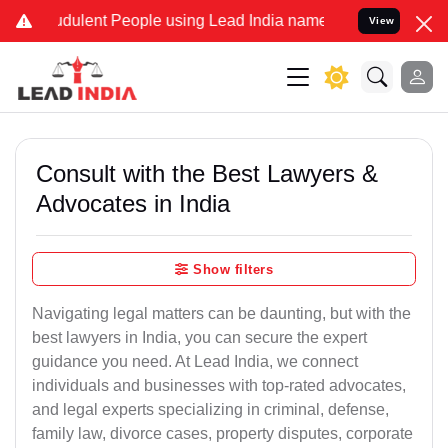
dulent People using Lead India name to Resolve your Legal cases Sp
View
Consult with the Best Lawyers &
Advocates in India
Show filters
Navigating legal matters can be daunting, but with the
best lawyers in India, you can secure the expert
guidance you need. At Lead India, we connect
individuals and businesses with top-rated advocates,
and legal experts specializing in criminal, defense,
family law, divorce cases, property disputes, corporate