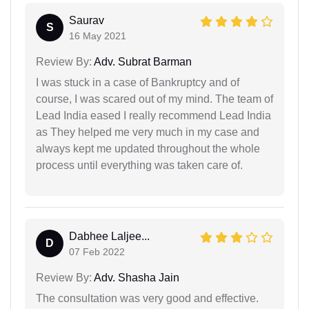
Saurav
S
16 May 2021
Review By:
Adv. Subrat Barman
I was stuck in a case of Bankruptcy and of
course, I was scared out of my mind. The team of
Lead India eased I really recommend Lead India
as They helped me very much in my case and
always kept me updated throughout the whole
process until everything was taken care of.
Dabhee Laljee...
D
07 Feb 2022
Review By:
Adv. Shasha Jain
The consultation was very good and effective.