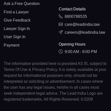
Ask a Free Question
Contact Details
Find a Lawyer
8800788535
Give Feedback
care@leadindia.law
Lawyer Sign In
careers@leadindia.law
User Sign In
Opening Hours
Payment
9:00 AM - 8:00 PM
The information provided here is provided AS IS, subject to
Terms Of Use & Privacy Policy. It is solely available at your
request for informational purposes only, should not be
interpreted as soliciting or advertisement. In cases where
the user has any legal issues, he/she in all cases must
seek independent legal advice. The Lead India Logo are
registered trademarks. All Rights Reserved. 0.0209