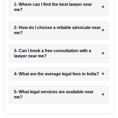
1- Where can I find the best lawyer near
me?
2- How do I choose a reliable advocate near
me?
3- Can I book a free consultation with a
lawyer near me?
4- What are the average legal fees in India?
5- What legal services are available near
me?