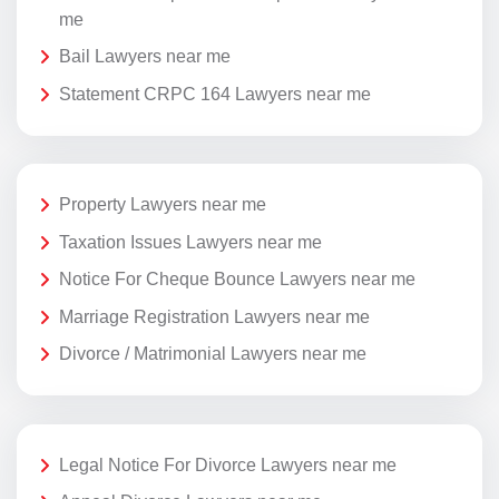
me
Bail Lawyers near me
Statement CRPC 164 Lawyers near me
Property Lawyers near me
Taxation Issues Lawyers near me
Notice For Cheque Bounce Lawyers near me
Marriage Registration Lawyers near me
Divorce / Matrimonial Lawyers near me
Legal Notice For Divorce Lawyers near me