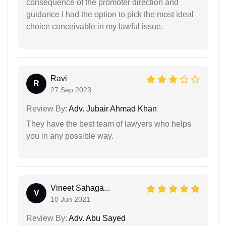
consequence of the promoter direction and
guidance I had the option to pick the most ideal
choice conceivable in my lawful issue.
Ravi
R
27 Sep 2023
Review By:
Adv. Jubair Ahmad Khan
They have the best team of lawyers who helps
you in any possible way.
Vineet Sahaga...
V
10 Jun 2021
Review By:
Adv. Abu Sayed