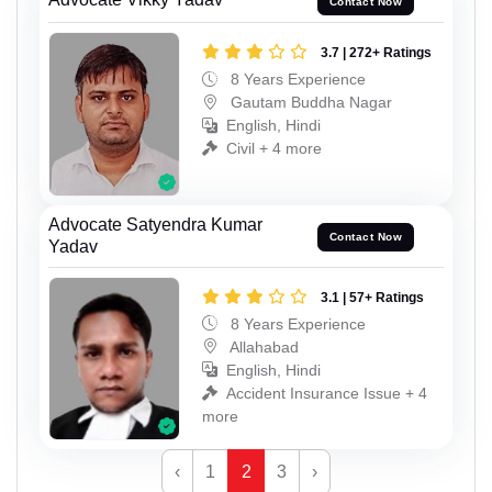
Contact Now
3.7 | 272+ Ratings
8 Years Experience
Gautam Buddha Nagar
English, Hindi
Civil + 4 more
Advocate Satyendra Kumar
Contact Now
Yadav
3.1 | 57+ Ratings
8 Years Experience
Allahabad
English, Hindi
Accident Insurance Issue + 4
more
‹
1
2
3
›