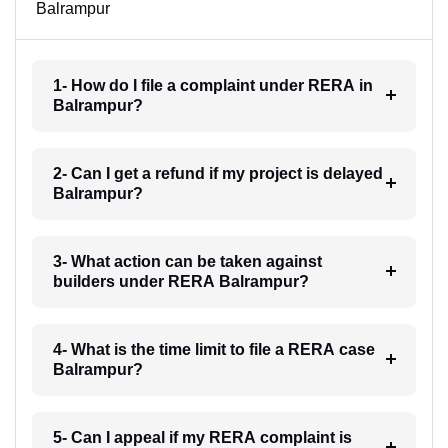
Balrampur
1- How do I file a complaint under RERA in
Balrampur?
2- Can I get a refund if my project is delayed
Balrampur?
3- What action can be taken against
builders under RERA Balrampur?
4- What is the time limit to file a RERA case
Balrampur?
5- Can I appeal if my RERA complaint is