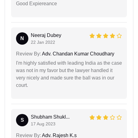
Good Expiereance
Neeraj Dubey
N
22 Jan 2022
Review By:
Adv. Chandan Kumar Choudhary
I'm highly satisfied with leading India as the case
was not in my favor but the lawyer handled it
very nicely and made sure the ball was in our
court.
Shubham Shukl...
S
17 Aug 2023
Review By:
Adv. Rajesh K.s