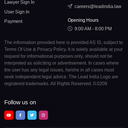
Lawyer Sign In
careers@leadindia.law
User Sign In
Opening Hours
Payment
9:00 AM - 8:00 PM
The information provided here is provided AS IS, subject to
Terms Of Use & Privacy Policy. It is solely available at your
request for informational purposes only, should not be
interpreted as soliciting or advertisement. In cases where
the user has any legal issues, he/she in all cases must
seek independent legal advice. The Lead India Logo are
registered trademarks. All Rights Reserved. 0.0209
Follow us on