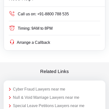
Call us on:
+91-8800 788 535
Timing:
9AM to 8PM
Arrange a Callback
Related Links
Cyber Fraud Lawyers near me
Null & Void Marriage Lawyers near me
Special Leave Petitions Lawyers near me