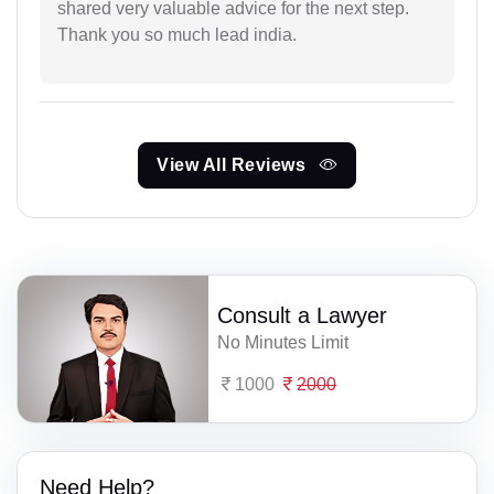
shared very valuable advice for the next step.
Thank you so much lead india.
View All Reviews
Consult a Lawyer
No Minutes Limit
1000
2000
Need Help?