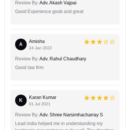
Review By:
Adv. Akash Vajpai
Good Experience goob and great
Amisha
A
24 Jan 2022
Review By:
Adv. Rahul Chaudhary
Good law firm
Karan Kumar
K
01 Jul 2021
Review By:
Adv. Shree Narsimhacharray S
Lead india helped me in understanding my