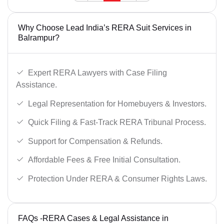
Why Choose Lead India’s RERA Suit Services in
Balrampur?
Expert RERA Lawyers with Case Filing
Assistance.
Legal Representation for Homebuyers & Investors.
Quick Filing & Fast-Track RERA Tribunal Process.
Support for Compensation & Refunds.
Affordable Fees & Free Initial Consultation.
Protection Under RERA & Consumer Rights Laws.
FAQs -RERA Cases & Legal Assistance in