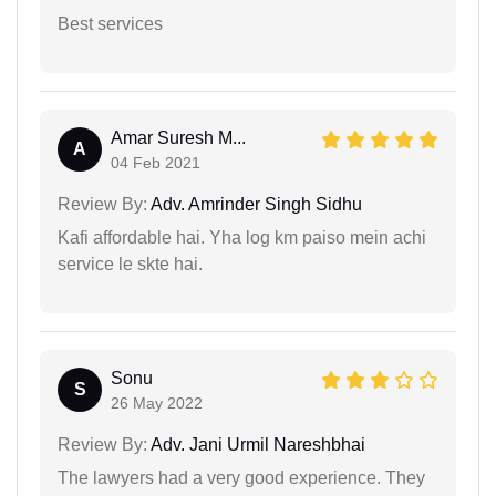
Best services
Amar Suresh M...
A
04 Feb 2021
Review By:
Adv. Amrinder Singh Sidhu
Kafi affordable hai. Yha log km paiso mein achi
service le skte hai.
Sonu
S
26 May 2022
Review By:
Adv. Jani Urmil Nareshbhai
The lawyers had a very good experience. They