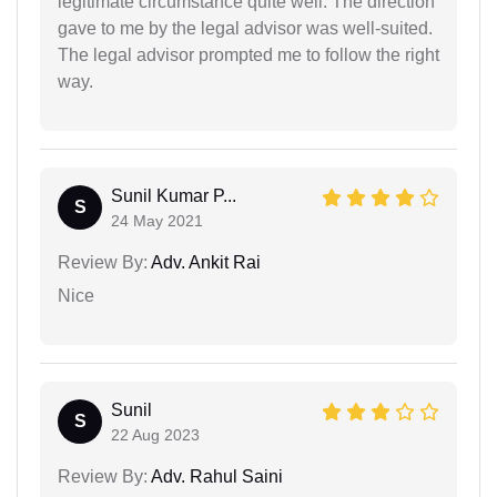
legitimate circumstance quite well. The direction
gave to me by the legal advisor was well-suited.
The legal advisor prompted me to follow the right
way.
Sunil Kumar P...
S
24 May 2021
Review By:
Adv. Ankit Rai
Nice
Sunil
S
22 Aug 2023
Review By:
Adv. Rahul Saini