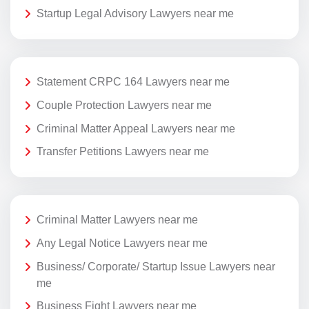
Startup Legal Advisory Lawyers near me
Statement CRPC 164 Lawyers near me
Couple Protection Lawyers near me
Criminal Matter Appeal Lawyers near me
Transfer Petitions Lawyers near me
Criminal Matter Lawyers near me
Any Legal Notice Lawyers near me
Business/ Corporate/ Startup Issue Lawyers near
me
Business Fight Lawyers near me