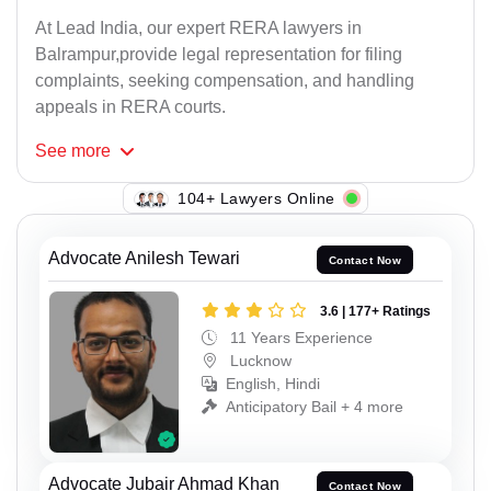
At Lead India, our expert RERA lawyers in
Balrampur,provide legal representation for filing
complaints, seeking compensation, and handling
appeals in RERA courts.
See
more
104+ Lawyers Online
Advocate Anilesh Tewari
Contact Now
3.6 | 177+ Ratings
11 Years Experience
Lucknow
English, Hindi
Anticipatory Bail + 4 more
Advocate Jubair Ahmad Khan
Contact Now