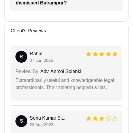
dismissed Balrampur?
Client's Reviews
Rahul
R
07 Jun 2025
Review By:
Adv. Anmol Solanki
Extraordinarily useful and knowledgeable legal
professionals. Their steering helped us lots.
Sonu Kumar Si...
S
23 Aug 2023