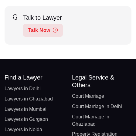
Talk to Lawyer
Talk Now
Find a Lawyer
Legal Service &
Others
Lawyers in Delhi
Court Marriage
Lawyers in Ghaziabad
Court Marriage In Delhi
Lawyers in Mumbai
Court Marriage In
Lawyers in Gurgaon
Ghaziabad
Lawyers in Noida
Property Registration