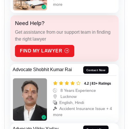
more
Need Help?
Get assistance from our support team in finding
the right lawyer
FIND MY LAWYER
Advocate Shobhit Kumar Rai
Contact Now
4.2 | 83+ Ratings
8 Years Experience
Lucknow
English, Hindi
Accident Insurance Issue + 4
more
Advocate Vikky Yadav