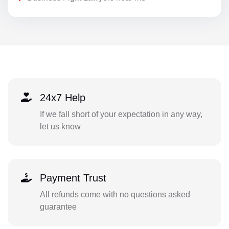
24x7 Help
If we fall short of your expectation in any way,
let us know
Payment Trust
All refunds come with no questions asked
guarantee