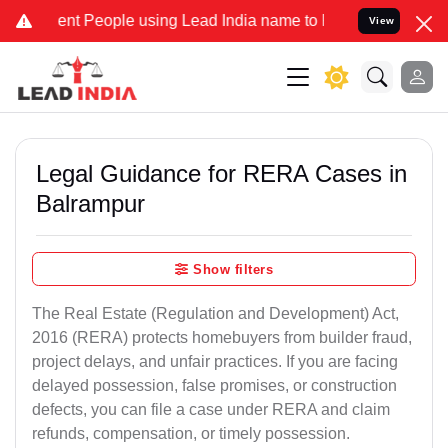
 People using Lead India name to Resolve your Legal cases Speciall
View
Legal Guidance for RERA Cases in
Balrampur
Show filters
The Real Estate (Regulation and Development) Act,
2016 (RERA) protects homebuyers from builder fraud,
project delays, and unfair practices. If you are facing
delayed possession, false promises, or construction
defects, you can file a case under RERA and claim
refunds, compensation, or timely possession.