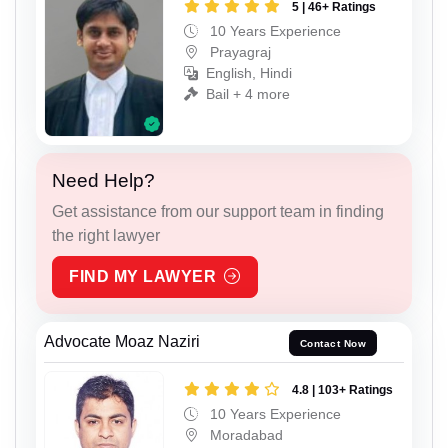
5 | 46+ Ratings
10 Years Experience
Prayagraj
English, Hindi
Bail + 4 more
Need Help?
Get assistance from our support team in finding
the right lawyer
FIND MY LAWYER
Advocate Moaz Naziri
Contact Now
4.8 | 103+ Ratings
10 Years Experience
Moradabad