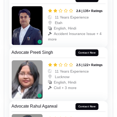
2.6 | 135+ Ratings
11 Years Experience
Etah
English, Hindi
Accident Insurance Issue + 4
more
Advocate Preeti Singh
Contact Now
2.5 | 122+ Ratings
11 Years Experience
Lucknow
English, Hindi
Civil + 3 more
Advocate Rahul Agarwal
Contact Now