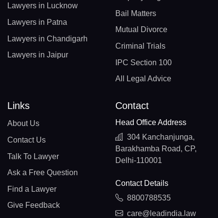
Lawyers in Lucknow
Bail Matters
Lawyers in Patna
Mutual Divorce
Lawyers in Chandigarh
Criminal Trials
Lawyers in Jaipur
IPC Section 100
All Legal Advice
Links
Contact
Head Office Address
About Us
304 Kanchanjunga,
Contact Us
Barakhamba Road, CP,
Talk To Lawyer
Delhi-110001
Ask a Free Question
Contact Details
Find a Lawyer
8800788535
Give Feedback
care@leadindia.law