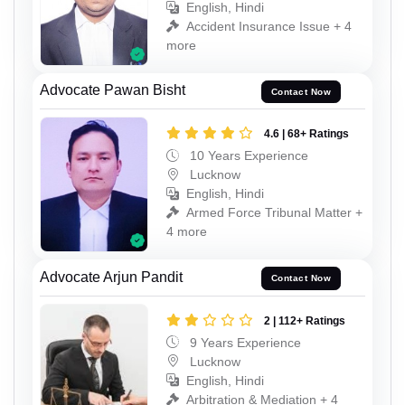
English, Hindi
Accident Insurance Issue + 4
more
Advocate Pawan Bisht
Contact Now
4.6 | 68+ Ratings
10 Years Experience
Lucknow
English, Hindi
Armed Force Tribunal Matter +
4 more
Advocate Arjun Pandit
Contact Now
2 | 112+ Ratings
9 Years Experience
Lucknow
English, Hindi
Arbitration & Mediation + 4