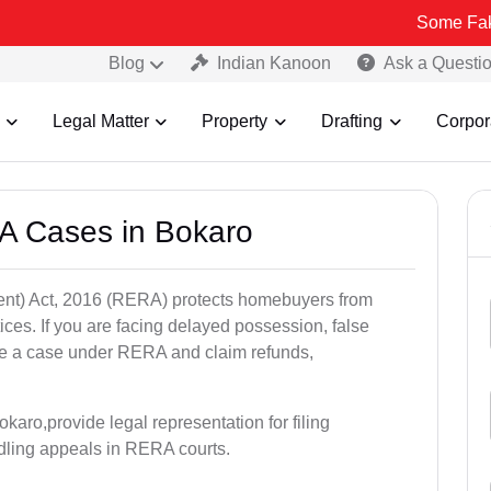
Some Fake and Frau
Blog
Indian Kanoon
Ask a Questi
Legal Matter
Property
Drafting
Corpor
A Cases in Bokaro
nt) Act, 2016 (RERA) protects homebuyers from
tices. If you are facing delayed possession, false
file a case under RERA and claim refunds,
karo,provide legal representation for filing
dling appeals in RERA courts.