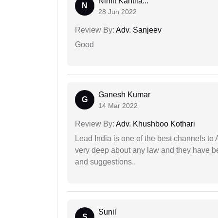
Nimit Kantila...
N
28 Jun 2022
Review By:
Adv. Sanjeev
Good
Ganesh Kumar
G
14 Mar 2022
Review By:
Adv. Khushboo Kothari
Lead India is one of the best channels to 
very deep about any law and they have been
and suggestions..
Sunil
S