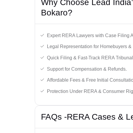
Why Choose Lead India’
Bokaro?
Expert RERA Lawyers with Case Filing A
Legal Representation for Homebuyers & 
Quick Filing & Fast-Track RERA Tribunal
Support for Compensation & Refunds.
Affordable Fees & Free Initial Consultati
Protection Under RERA & Consumer Rig
FAQs -RERA Cases & Leg