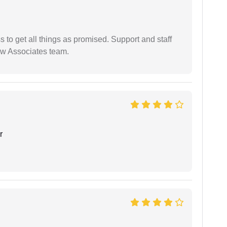
ss to get all things as promised. Support and staff
aw Associates team.
r