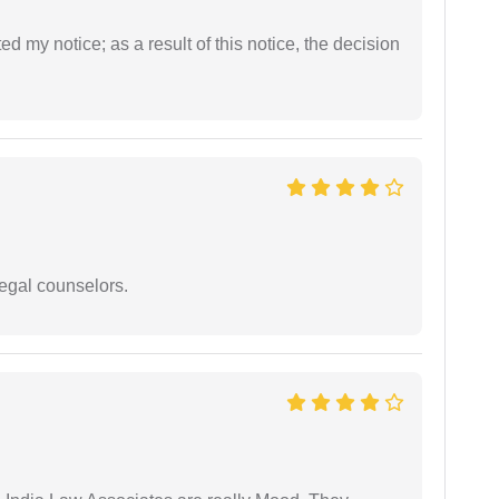
ed my notice; as a result of this notice, the decision
legal counselors.