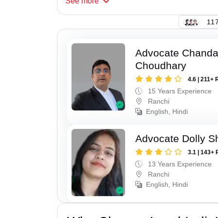
See
more
117
Advocate Chand
Choudhary
4.6 | 211+ 
15 Years Experience
Ranchi
English, Hindi
Advocate Dolly 
3.1 | 143+ 
13 Years Experience
Ranchi
English, Hindi