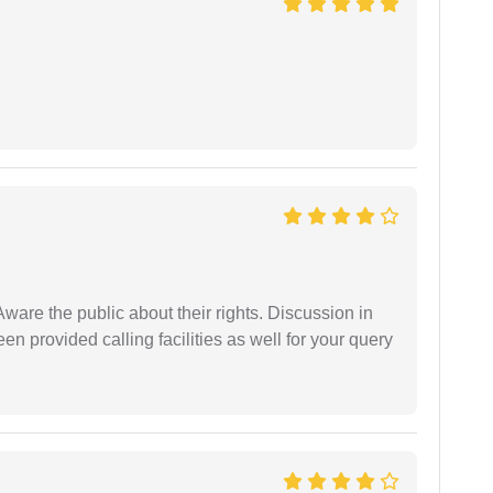
Aware the public about their rights. Discussion in
 provided calling facilities as well for your query