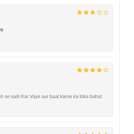
am
ah se sadi Kar Vaye aur baat karne ka trika bahut