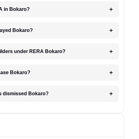
RA in Bokaro?
delayed Bokaro?
builders under RERA Bokaro?
A case Bokaro?
is dismissed Bokaro?