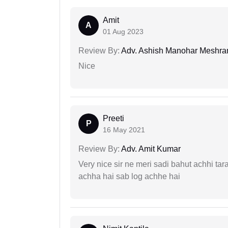
Amit
A
01 Aug 2023
Review By:
Adv. Ashish Manohar Meshr
Nice
Preeti
P
16 May 2021
Review By:
Adv. Amit Kumar
Very nice sir ne meri sadi bahut achhi tar
achha hai sab log achhe hai