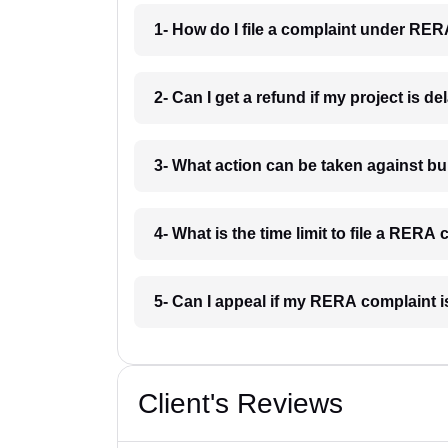
1- How do I file a complaint under RE
2- Can I get a refund if my project is 
3- What action can be taken against 
4- What is the time limit to file a RER
5- Can I appeal if my RERA complaint 
Client's Reviews