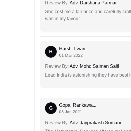
Review By:
Adv. Darshana Parmar
She cost me a fair price and carefully craft
was in my favour.
Harsh Tiwari
H
01 Mar 2022
Review By:
Adv. Mohd Salman Saifi
Lead India is astonishing they have best 
Gopal Rankawa...
G
03 Jan 2021
Review By:
Adv. Jayprakash Somani