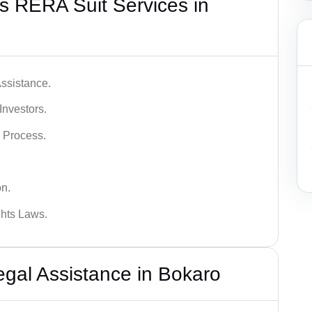
s RERA Suit Services in
ssistance.
Investors.
 Process.
on.
hts Laws.
al Assistance in Bokaro