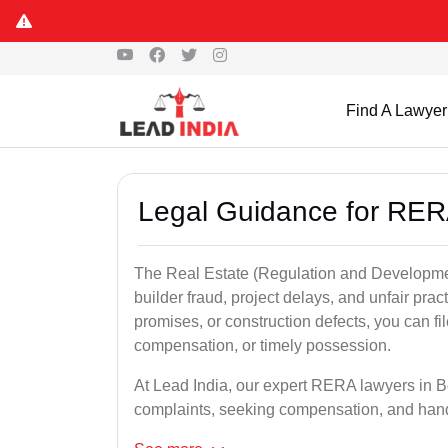
Find A Lawyer
Legal Guidance for RER
The Real Estate (Regulation and Developme
builder fraud, project delays, and unfair prac
promises, or construction defects, you can 
compensation, or timely possession.
At Lead India, our expert RERA lawyers in Bo
complaints, seeking compensation, and han