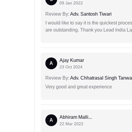
09 Jan 2022
Review By:
Adv. Santosh Tiwari
I would like to say it is the quickest proce
are outstanding. Thank you Lead India L
Ajay Kumar
A
23 Oct 2024
Review By:
Adv. Chhatrasal Singh Tanwa
Very good and great experience
Abhiram Malli...
A
22 Mar 2022