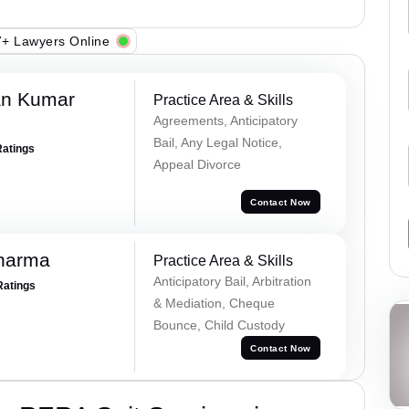
+ Lawyers Online
an Kumar
Practice Area & Skills
Agreements, Anticipatory
Bail, Any Legal Notice,
Ratings
Appeal Divorce
Contact Now
Sharma
Practice Area & Skills
Anticipatory Bail, Arbitration
Ratings
& Mediation, Cheque
Bounce, Child Custody
Contact Now