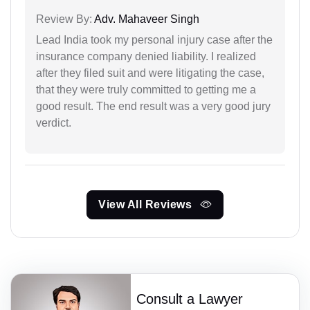
Review By:
Adv. Mahaveer Singh
Lead India took my personal injury case after the
insurance company denied liability. I realized
after they filed suit and were litigating the case,
that they were truly committed to getting me a
good result. The end result was a very good jury
verdict.
View All Reviews
Consult a Lawyer