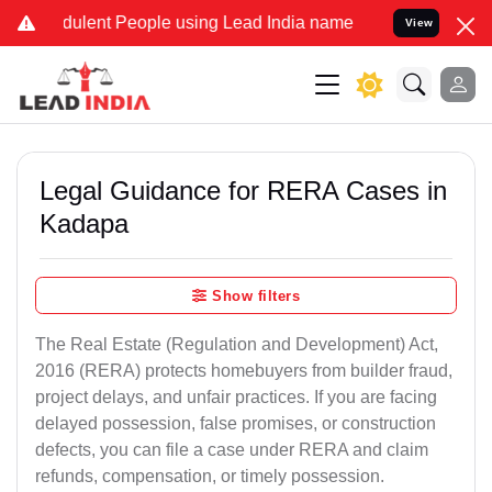
lent People using Lead India name to Resolve your Legal cases Spe
View
Legal Guidance for RERA Cases in
Kadapa
Show filters
The Real Estate (Regulation and Development) Act,
2016 (RERA) protects homebuyers from builder fraud,
project delays, and unfair practices. If you are facing
delayed possession, false promises, or construction
defects, you can file a case under RERA and claim
refunds, compensation, or timely possession.