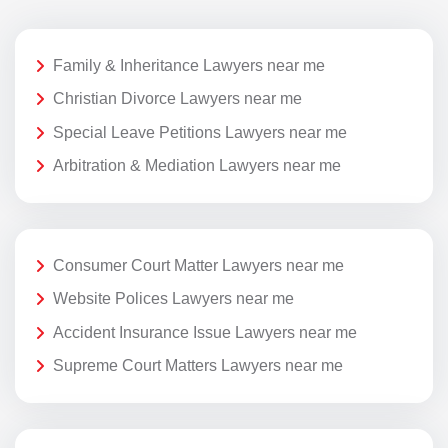
Family & Inheritance Lawyers near me
Christian Divorce Lawyers near me
Special Leave Petitions Lawyers near me
Arbitration & Mediation Lawyers near me
Consumer Court Matter Lawyers near me
Website Polices Lawyers near me
Accident Insurance Issue Lawyers near me
Supreme Court Matters Lawyers near me