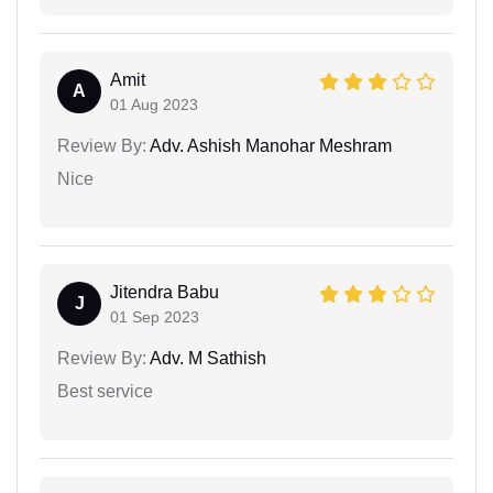
Amit
A
01 Aug 2023
Review By:
Adv. Ashish Manohar Meshram
Nice
Jitendra Babu
J
01 Sep 2023
Review By:
Adv. M Sathish
Best service