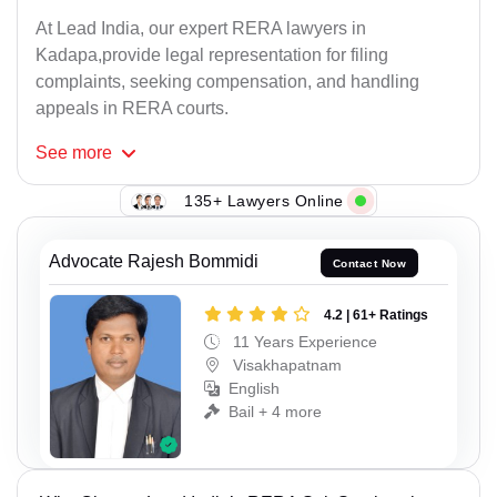
At Lead India, our expert RERA lawyers in
Kadapa,provide legal representation for filing
complaints, seeking compensation, and handling
appeals in RERA courts.
See
more
135+ Lawyers Online
Advocate Rajesh Bommidi
Contact Now
4.2 | 61+ Ratings
11 Years Experience
Visakhapatnam
English
Bail + 4 more