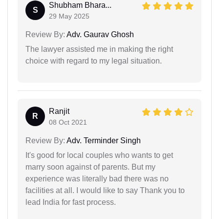
Shubham Bhara...
S
29 May 2025
Review By:
Adv. Gaurav Ghosh
The lawyer assisted me in making the right
choice with regard to my legal situation.
Ranjit
R
08 Oct 2021
Review By:
Adv. Terminder Singh
It's good for local couples who wants to get
marry soon against of parents. But my
experience was literally bad there was no
facilities at all. I would like to say Thank you to
lead India for fast process.