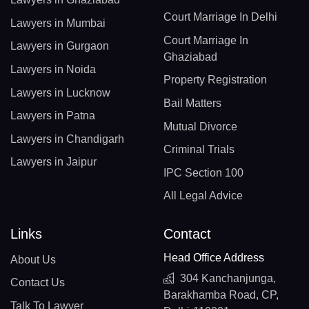
Court Marriage In Delhi
Lawyers in Mumbai
Court Marriage In
Lawyers in Gurgaon
Ghaziabad
Lawyers in Noida
Property Registration
Lawyers in Lucknow
Bail Matters
Lawyers in Patna
Mutual Divorce
Lawyers in Chandigarh
Criminal Trials
Lawyers in Jaipur
IPC Section 100
All Legal Advice
Links
Contact
Head Office Address
About Us
304 Kanchanjunga,
Contact Us
Barakhamba Road, CP,
Talk To Lawyer