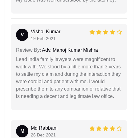
Vishal Kumar
V
19 Feb 2021
Review By:
Adv. Manoj Kumar Mishra
Lead India family lawyers were magnificent to
work with. We stood by a little more than 3 years
to settle my claim and during the interaction they
were cordial and patient with me. I would
prescribe them to any companion or relative that
is needing a decent and legitimate law office.
Md Rabbani
M
26 Dec 2021