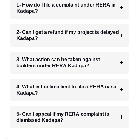
1- How do I file a complaint under RERA in
Kadapa?
2- Can I get a refund if my project is delayed
Kadapa?
3- What action can be taken against
builders under RERA Kadapa?
4- What is the time limit to file a RERA case
Kadapa?
5- Can I appeal if my RERA complaint is
dismissed Kadapa?