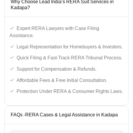
Why Choose Lead India’s RERA Suit Services in
Kadapa?
Expert RERA Lawyers with Case Filing
Assistance.
Legal Representation for Homebuyers & Investors.
Quick Filing & Fast-Track RERA Tribunal Process.
Support for Compensation & Refunds.
Affordable Fees & Free Initial Consultation.
Protection Under RERA & Consumer Rights Laws.
FAQs -RERA Cases & Legal Assistance in Kadapa