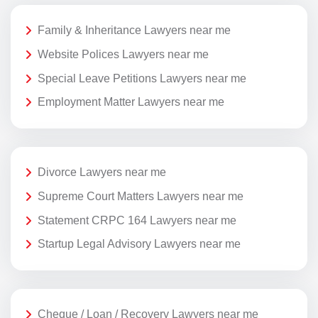
Family & Inheritance Lawyers near me
Website Polices Lawyers near me
Special Leave Petitions Lawyers near me
Employment Matter Lawyers near me
Divorce Lawyers near me
Supreme Court Matters Lawyers near me
Statement CRPC 164 Lawyers near me
Startup Legal Advisory Lawyers near me
Cheque / Loan / Recovery Lawyers near me