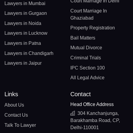
Court Marriage In Delhi
Lawyers in Mumbai
Court Marriage In
Lawyers in Gurgaon
Ghaziabad
Lawyers in Noida
Property Registration
Lawyers in Lucknow
Bail Matters
Lawyers in Patna
Mutual Divorce
Lawyers in Chandigarh
Criminal Trials
Lawyers in Jaipur
IPC Section 100
All Legal Advice
Links
Contact
Head Office Address
About Us
304 Kanchanjunga,
Contact Us
Barakhamba Road, CP,
Talk To Lawyer
Delhi-110001