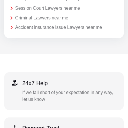
Session Court Lawyers near me
Criminal Lawyers near me
Accident Insurance Issue Lawyers near me
24x7 Help
If we fall short of your expectation in any way,
let us know