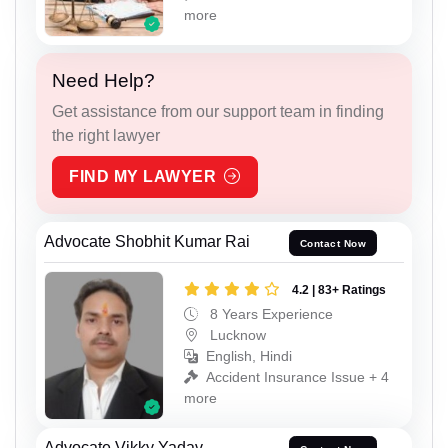
more
Need Help?
Get assistance from our support team in finding
the right lawyer
FIND MY LAWYER
Advocate Shobhit Kumar Rai
Contact Now
4.2 | 83+ Ratings
8 Years Experience
Lucknow
English, Hindi
Accident Insurance Issue + 4
more
Advocate Vikky Yadav