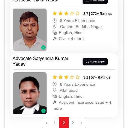
Contact Now
3.7 | 272+ Ratings
8 Years Experience
Gautam Buddha Nagar
English, Hindi
Civil + 4 more
Advocate Satyendra Kumar
Contact Now
Yadav
3.1 | 57+ Ratings
8 Years Experience
Allahabad
English, Hindi
Accident Insurance Issue + 4
more
‹
1
2
3
›