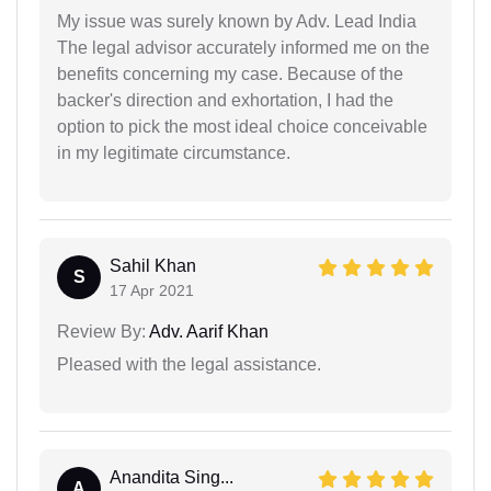
My issue was surely known by Adv. Lead India
The legal advisor accurately informed me on the
benefits concerning my case. Because of the
backer's direction and exhortation, I had the
option to pick the most ideal choice conceivable
in my legitimate circumstance.
Sahil Khan
S
17 Apr 2021
Review By:
Adv. Aarif Khan
Pleased with the legal assistance.
Anandita Sing...
A