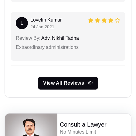
Lovelin Kumar
L
24 Jan 2021
Review By:
Adv. Nikhil Tadha
Extraordinary administrations
View All Reviews
Consult a Lawyer
No Minutes Limit