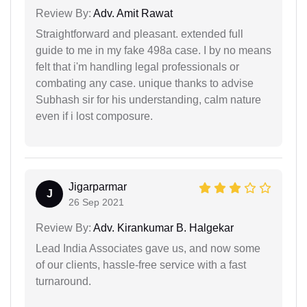
Review By:
Adv. Amit Rawat
Straightforward and pleasant. extended full
guide to me in my fake 498a case. I by no means
felt that i'm handling legal professionals or
combating any case. unique thanks to advise
Subhash sir for his understanding, calm nature
even if i lost composure.
Jigarparmar
J
26 Sep 2021
Review By:
Adv. Kirankumar B. Halgekar
Lead India Associates gave us, and now some
of our clients, hassle-free service with a fast
turnaround.