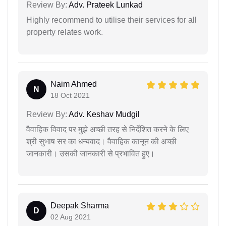
Review By:
Adv. Prateek Lunkad
Highly recommend to utilise their services for all
property relates work.
Naim Ahmed
N
18 Oct 2021
Review By:
Adv. Keshav Mudgil
वैवाहिक विवाद पर मुझे अच्छी तरह से निर्देशित करने के लिए
श्री सुभाष सर का धन्यवाद। वैवाहिक कानून की अच्छी
जानकारी। उसकी जानकारी से प्रभावित हुए।
Deepak Sharma
D
02 Aug 2021