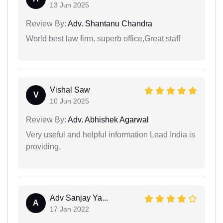
13 Jun 2025
Review By:
Adv. Shantanu Chandra
World best law firm, superb office,Great staff
Vishal Saw
V
10 Jun 2025
Review By:
Adv. Abhishek Agarwal
Very useful and helpful information Lead India is
providing.
Adv Sanjay Ya...
A
17 Jan 2022