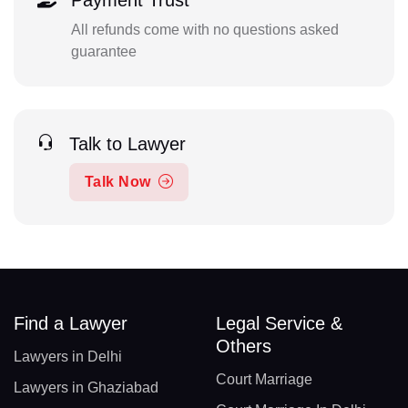
Payment Trust
All refunds come with no questions asked
guarantee
Talk to Lawyer
Talk Now
Find a Lawyer
Legal Service &
Others
Lawyers in Delhi
Court Marriage
Lawyers in Ghaziabad