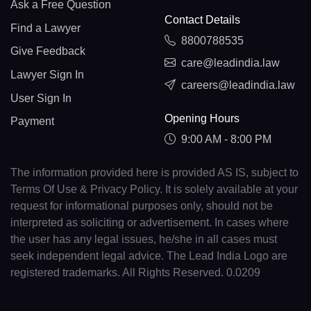
Ask a Free Question
Contact Details
Find a Lawyer
8800788535
Give Feedback
care@leadindia.law
Lawyer Sign In
careers@leadindia.law
User Sign In
Opening Hours
Payment
9:00 AM - 8:00 PM
The information provided here is provided AS IS, subject to
Terms Of Use & Privacy Policy. It is solely available at your
request for informational purposes only, should not be
interpreted as soliciting or advertisement. In cases where
the user has any legal issues, he/she in all cases must
seek independent legal advice. The Lead India Logo are
registered trademarks. All Rights Reserved. 0.0209