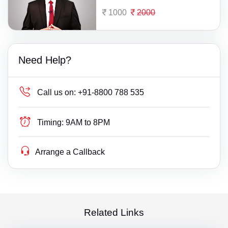
1000
2000
Need Help?
Call us on:
+91-8800 788 535
Timing:
9AM to 8PM
Arrange a Callback
Related Links