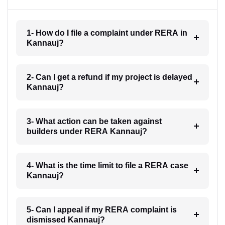
1- How do I file a complaint under RERA in
Kannauj?
2- Can I get a refund if my project is delayed
Kannauj?
3- What action can be taken against
builders under RERA Kannauj?
4- What is the time limit to file a RERA case
Kannauj?
5- Can I appeal if my RERA complaint is
dismissed Kannauj?