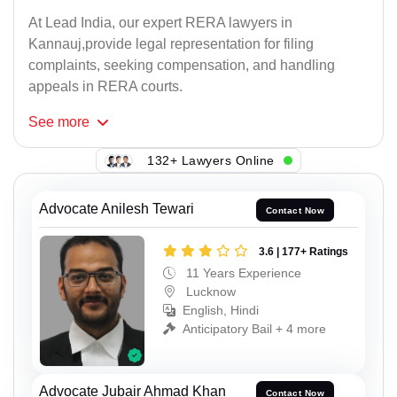
At Lead India, our expert RERA lawyers in
Kannauj,provide legal representation for filing
complaints, seeking compensation, and handling
appeals in RERA courts.
See
more
132+ Lawyers Online
Advocate Anilesh Tewari
Contact Now
3.6 | 177+ Ratings
11 Years Experience
Lucknow
English, Hindi
Anticipatory Bail + 4 more
Advocate Jubair Ahmad Khan
Contact Now