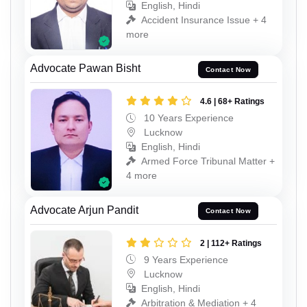
English, Hindi
Accident Insurance Issue + 4
more
Advocate Pawan Bisht
Contact Now
4.6 | 68+ Ratings
10 Years Experience
Lucknow
English, Hindi
Armed Force Tribunal Matter +
4 more
Advocate Arjun Pandit
Contact Now
2 | 112+ Ratings
9 Years Experience
Lucknow
English, Hindi
Arbitration & Mediation + 4