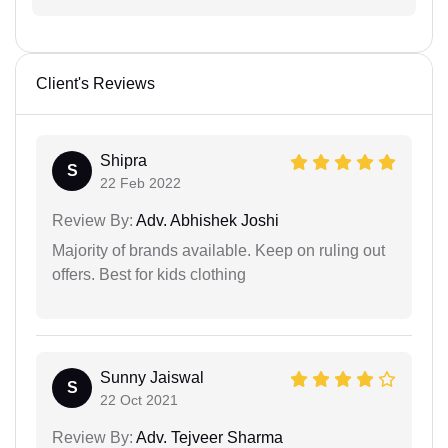
Client's Reviews
Shipra
S
22 Feb 2022
Review By:
Adv. Abhishek Joshi
Majority of brands available. Keep on ruling out
offers. Best for kids clothing
Sunny Jaiswal
S
22 Oct 2021
Review By:
Adv. Tejveer Sharma