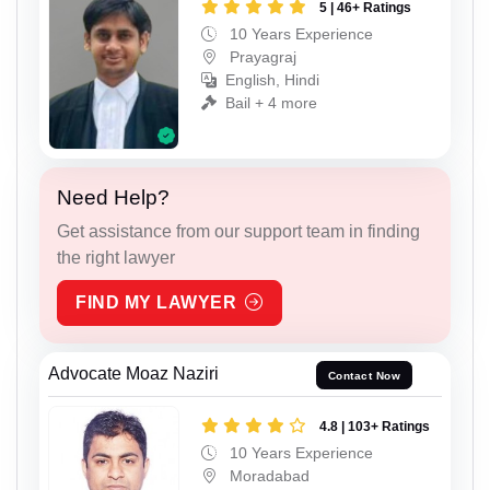
5 | 46+ Ratings
10 Years Experience
Prayagraj
English, Hindi
Bail + 4 more
Need Help?
Get assistance from our support team in finding
the right lawyer
FIND MY LAWYER
Advocate Moaz Naziri
Contact Now
4.8 | 103+ Ratings
10 Years Experience
Moradabad