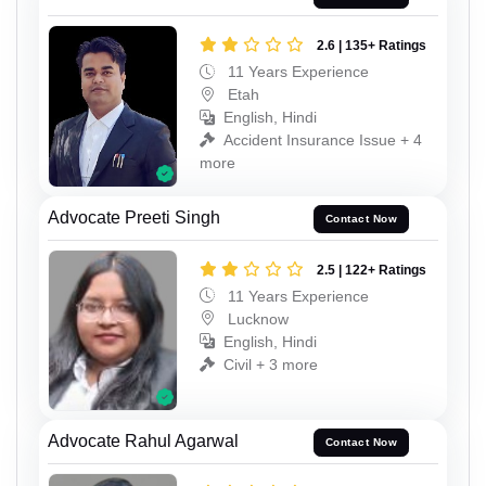
2.6 | 135+ Ratings
11 Years Experience
Etah
English, Hindi
Accident Insurance Issue + 4
more
Advocate Preeti Singh
Contact Now
2.5 | 122+ Ratings
11 Years Experience
Lucknow
English, Hindi
Civil + 3 more
Advocate Rahul Agarwal
Contact Now