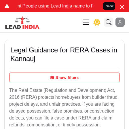
People using Lead India name to Resolve your Legal cases Specially
View
Legal Guidance for RERA Cases in
Kannauj
Show filters
The Real Estate (Regulation and Development) Act,
2016 (RERA) protects homebuyers from builder fraud,
project delays, and unfair practices. If you are facing
delayed possession, false promises, or construction
defects, you can file a case under RERA and claim
refunds, compensation, or timely possession.