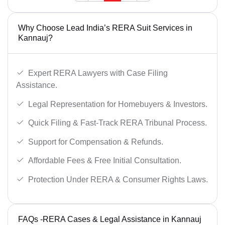
Why Choose Lead India’s RERA Suit Services in
Kannauj?
Expert RERA Lawyers with Case Filing
Assistance.
Legal Representation for Homebuyers & Investors.
Quick Filing & Fast-Track RERA Tribunal Process.
Support for Compensation & Refunds.
Affordable Fees & Free Initial Consultation.
Protection Under RERA & Consumer Rights Laws.
FAQs -RERA Cases & Legal Assistance in Kannauj