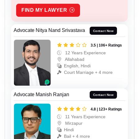
FIND MY LAWYER
Advocate Nitya Nand Srivastava
Contact Now
3.5 | 106+ Ratings
12 Years Experience
Allahabad
English, Hindi
Court Marriage + 4 more
Advocate Manish Ranjan
Contact Now
4.8 | 123+ Ratings
11 Years Experience
Mirzapur
Hindi
Bail + 4 more