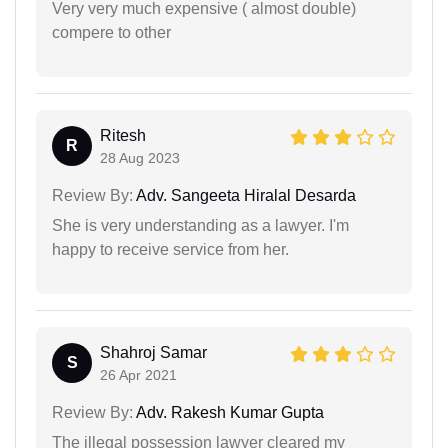
Very very much expensive ( almost double)
compere to other
Ritesh
R
28 Aug 2023
Review By:
Adv. Sangeeta Hiralal Desarda
She is very understanding as a lawyer. I'm
happy to receive service from her.
Shahroj Samar
S
26 Apr 2021
Review By:
Adv. Rakesh Kumar Gupta
The illegal possession lawyer cleared my