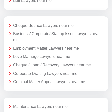
Bail Lawyers near me
Cheque Bounce Lawyers near me
Business/ Corporate/ Startup Issue Lawyers near
me
Employment Matter Lawyers near me
Love Marriage Lawyers near me
Cheque / Loan / Recovery Lawyers near me
Corporate Drafting Lawyers near me
Criminal Matter Appeal Lawyers near me
Maintenance Lawyers near me