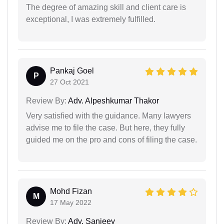
The degree of amazing skill and client care is
exceptional, I was extremely fulfilled.
Pankaj Goel
P
27 Oct 2021
Review By:
Adv. Alpeshkumar Thakor
Very satisfied with the guidance. Many lawyers
advise me to file the case. But here, they fully
guided me on the pro and cons of filing the case.
Mohd Fizan
M
17 May 2022
Review By:
Adv. Sanjeev