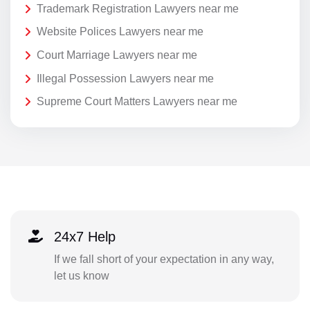
Trademark Registration Lawyers near me
Website Polices Lawyers near me
Court Marriage Lawyers near me
Illegal Possession Lawyers near me
Supreme Court Matters Lawyers near me
24x7 Help
If we fall short of your expectation in any way,
let us know