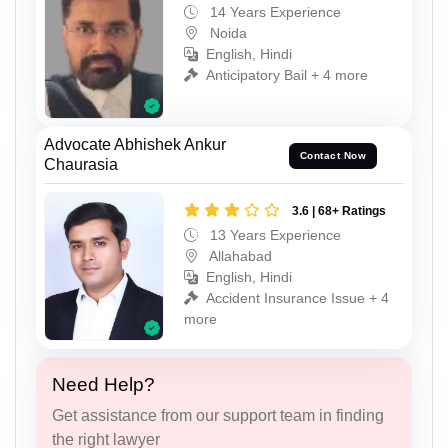
14 Years Experience
Noida
English, Hindi
Anticipatory Bail + 4 more
Advocate Abhishek Ankur
Contact Now
Chaurasia
3.6 | 68+ Ratings
13 Years Experience
Allahabad
English, Hindi
Accident Insurance Issue + 4
more
Need Help?
Get assistance from our support team in finding
the right lawyer