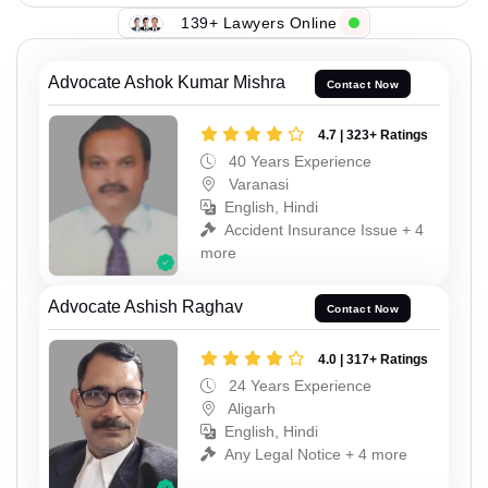
139+ Lawyers Online
Advocate Ashok Kumar Mishra
Contact Now
4.7 | 323+ Ratings
40 Years Experience
Varanasi
English, Hindi
Accident Insurance Issue + 4
more
Advocate Ashish Raghav
Contact Now
4.0 | 317+ Ratings
24 Years Experience
Aligarh
English, Hindi
Any Legal Notice + 4 more