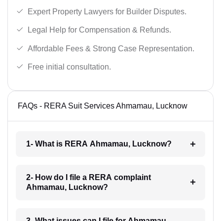
Expert Property Lawyers for Builder Disputes.
Legal Help for Compensation & Refunds.
Affordable Fees & Strong Case Representation.
Free initial consultation.
FAQs - RERA Suit Services Ahmamau, Lucknow
1- What is RERA Ahmamau, Lucknow?
2- How do I file a RERA complaint
Ahmamau, Lucknow?
3- What issues can I file for Ahmamau,