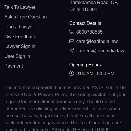
Barakhamba Road, CP,
Talk To Lawyer
Delhi-110001
Ask a Free Question
Contact Details
Find a Lawyer
8800788535
Give Feedback
care@leadindia.law
Lawyer Sign In
careers@leadindia.law
User Sign In
Opening Hours
Payment
9:00 AM - 8:00 PM
The information provided here is provided AS IS, subject to
Terms Of Use & Privacy Policy. It is solely available at your
request for informational purposes only, should not be
interpreted as soliciting or advertisement. In cases where
the user has any legal issues, he/she in all cases must
seek independent legal advice. The Lead India Logo are
registered trademarks. All Rights Reserved. 0.0209