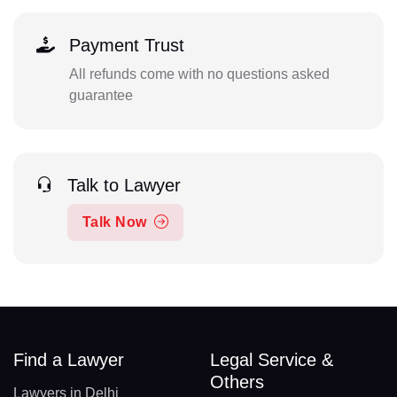
Payment Trust
All refunds come with no questions asked
guarantee
Talk to Lawyer
Talk Now
Find a Lawyer
Legal Service &
Others
Lawyers in Delhi