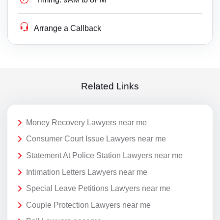
Arrange a Callback
Related Links
Money Recovery Lawyers near me
Consumer Court Issue Lawyers near me
Statement At Police Station Lawyers near me
Intimation Letters Lawyers near me
Special Leave Petitions Lawyers near me
Couple Protection Lawyers near me