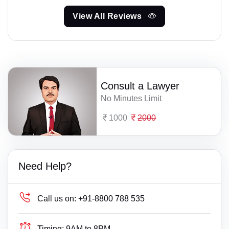
View All Reviews
Consult a Lawyer
No Minutes Limit
1000
2000
Need Help?
Call us on:
+91-8800 788 535
Timing:
9AM to 8PM