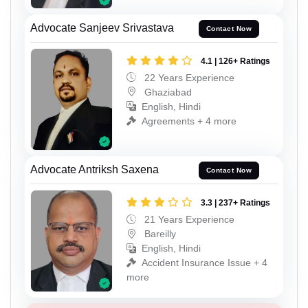
Advocate Sanjeev Srivastava
Contact Now
4.1 | 126+ Ratings
22 Years Experience
Ghaziabad
English, Hindi
Agreements + 4 more
Advocate Antriksh Saxena
Contact Now
3.3 | 237+ Ratings
21 Years Experience
Bareilly
English, Hindi
Accident Insurance Issue + 4
more