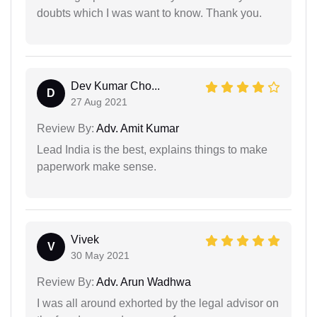
doubts which I was want to know. Thank you.
Dev Kumar Cho...
D
27 Aug 2021
Review By:
Adv. Amit Kumar
Lead India is the best, explains things to make
paperwork make sense.
Vivek
V
30 May 2021
Review By:
Adv. Arun Wadhwa
I was all around exhorted by the legal advisor on