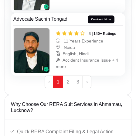
Advocate Sachin Tongad
Contact Now
4 | 140+ Ratings
11 Years Experience
Noida
English, Hindi
Accident Insurance Issue + 4
more
‹
1
2
3
›
Why Choose Our RERA Suit Services in Ahmamau,
Lucknow?
Quick RERA Complaint Filing & Legal Action.