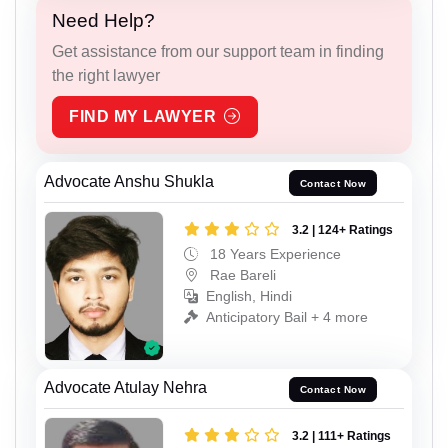
Need Help?
Get assistance from our support team in finding
the right lawyer
FIND MY LAWYER
Advocate Anshu Shukla
Contact Now
3.2 | 124+ Ratings
18 Years Experience
Rae Bareli
English, Hindi
Anticipatory Bail + 4 more
Advocate Atulay Nehra
Contact Now
3.2 | 111+ Ratings