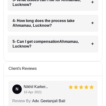
Lucknow?
4- How long does the process take
Ahmamau, Lucknow?
5- Can I get compensationAhmamau,
Lucknow?
Client's Reviews
Nikhil Karker...
N
16 Apr 2021
Review By:
Adv. Geetanjali Bali