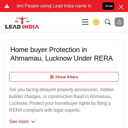
 People using Lead India name to Resolve your Legal cases Special
View
Home buyer Protection in
Ahmamau, Lucknow Under RERA
Show filters
Are you facing delayed property possession, hidden
builder charges, or construction fraud in Ahmamau,
Lucknow, Protect your homebuyer rights by filing a
RERA complaint with legal experts.
See
more