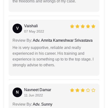
the freedoms and wrongs of my case.
Vaishali
V
07 May 2022
Review By:
Adv. Amrita Kameshwar Srivastava
He is very supportive, reliable and really
experienced in his career. His training and
experience is something up to to the top stage. I
strongly advise to others.
Navneet Damar
N
11 Jun 2022
Review By:
Adv. Sunny