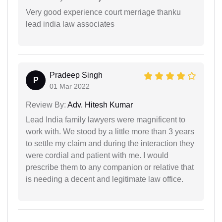
Very good experience court merriage thanku
lead india law associates
Pradeep Singh
P
01 Mar 2022
Review By:
Adv. Hitesh Kumar
Lead India family lawyers were magnificent to
work with. We stood by a little more than 3 years
to settle my claim and during the interaction they
were cordial and patient with me. I would
prescribe them to any companion or relative that
is needing a decent and legitimate law office.