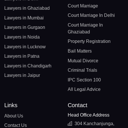
Court Marriage
Lawyers in Ghaziabad
Court Marriage In Delhi
Lawyers in Mumbai
Court Marriage In
Lawyers in Gurgaon
Ghaziabad
Lawyers in Noida
Property Registration
Lawyers in Lucknow
Bail Matters
Lawyers in Patna
Mutual Divorce
Lawyers in Chandigarh
Criminal Trials
Lawyers in Jaipur
IPC Section 100
All Legal Advice
Links
Contact
Head Office Address
About Us
304 Kanchanjunga,
Contact Us