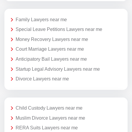
Family Lawyers near me
Special Leave Petitions Lawyers near me
Money Recovery Lawyers near me
Court Marriage Lawyers near me
Anticipatory Bail Lawyers near me
Startup Legal Advisory Lawyers near me
Divorce Lawyers near me
Child Custody Lawyers near me
Muslim Divorce Lawyers near me
RERA Suits Lawyers near me