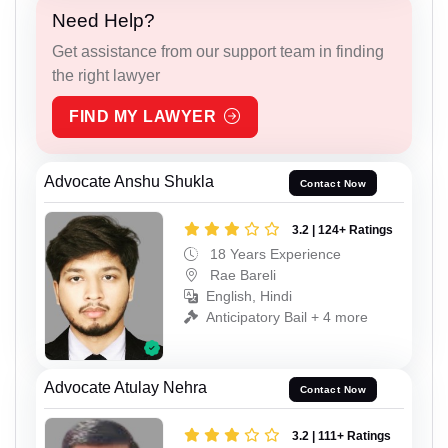
Need Help?
Get assistance from our support team in finding
the right lawyer
FIND MY LAWYER
Advocate Anshu Shukla
Contact Now
3.2 | 124+ Ratings
18 Years Experience
Rae Bareli
English, Hindi
Anticipatory Bail + 4 more
Advocate Atulay Nehra
Contact Now
3.2 | 111+ Ratings