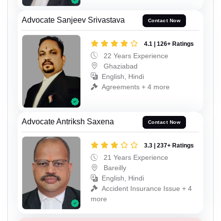
Advocate Sanjeev Srivastava
Contact Now
4.1 | 126+ Ratings
22 Years Experience
Ghaziabad
English, Hindi
Agreements + 4 more
Advocate Antriksh Saxena
Contact Now
3.3 | 237+ Ratings
21 Years Experience
Bareilly
English, Hindi
Accident Insurance Issue + 4
more