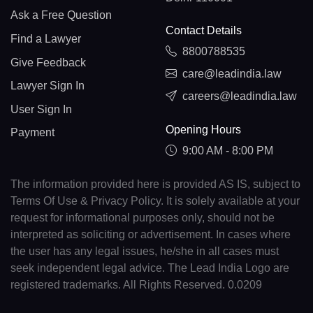
Ask a Free Question
Contact Details
Find a Lawyer
8800788535
Give Feedback
care@leadindia.law
Lawyer Sign In
careers@leadindia.law
User Sign In
Opening Hours
Payment
9:00 AM - 8:00 PM
The information provided here is provided AS IS, subject to
Terms Of Use & Privacy Policy. It is solely available at your
request for informational purposes only, should not be
interpreted as soliciting or advertisement. In cases where
the user has any legal issues, he/she in all cases must
seek independent legal advice. The Lead India Logo are
registered trademarks. All Rights Reserved. 0.0209