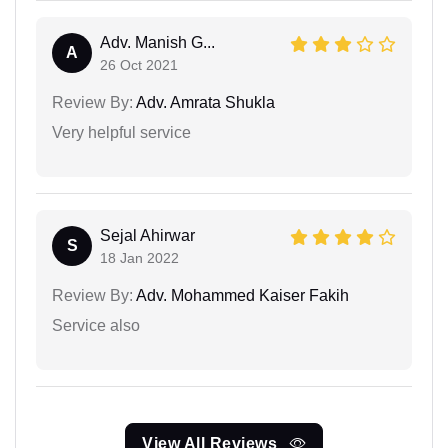
Adv. Manish G...
A
26 Oct 2021
Review By:
Adv. Amrata Shukla
Very helpful service
Sejal Ahirwar
S
18 Jan 2022
Review By:
Adv. Mohammed Kaiser Fakih
Service also
View All Reviews