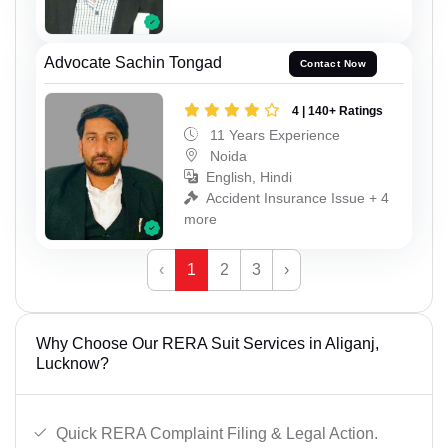
Advocate Sachin Tongad
Contact Now
4 | 140+ Ratings
11 Years Experience
Noida
English, Hindi
Accident Insurance Issue + 4
more
‹
1
2
3
›
Why Choose Our RERA Suit Services in Aliganj,
Lucknow?
Quick RERA Complaint Filing & Legal Action.