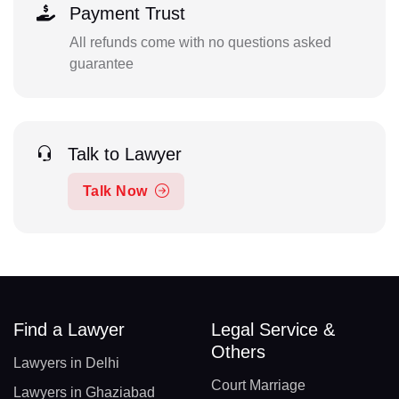
Payment Trust
All refunds come with no questions asked
guarantee
Talk to Lawyer
Talk Now
Find a Lawyer
Legal Service &
Others
Lawyers in Delhi
Court Marriage
Lawyers in Ghaziabad