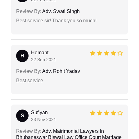
Review By:
Adv. Swati Singh
Best service sir! Thank you so much!
Hemant
H
22 Sep 2021
Review By:
Adv. Rohit Yadav
Best service
Sufiyan
S
23 Nov 2021
Review By:
Adv. Matrimonial Lawyers In
Bhubaneswar Biswal Law Office Court Marriage