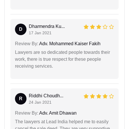
Dharmendra Ku...
D
17 Jan 2021
Review By:
Adv. Mohammed Kaiser Fakih
Lawyers are so dedicated people towards their
work, there is true respect for these people
receiving services.
Riddhi Choudh...
R
24 Jan 2021
Review By:
Adv. Amit Dhawan
The lawyers at Lead India helped me to easily
cancel the sale deed. They are very supportive