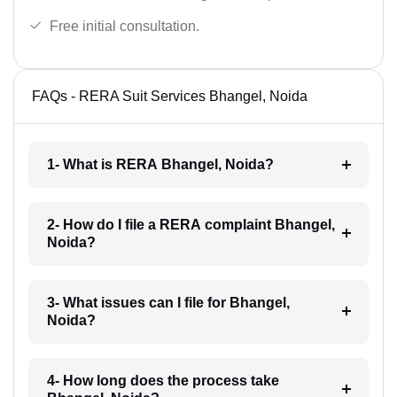
Free initial consultation.
FAQs - RERA Suit Services Bhangel, Noida
1- What is RERA Bhangel, Noida?
2- How do I file a RERA complaint Bhangel,
Noida?
3- What issues can I file for Bhangel,
Noida?
4- How long does the process take