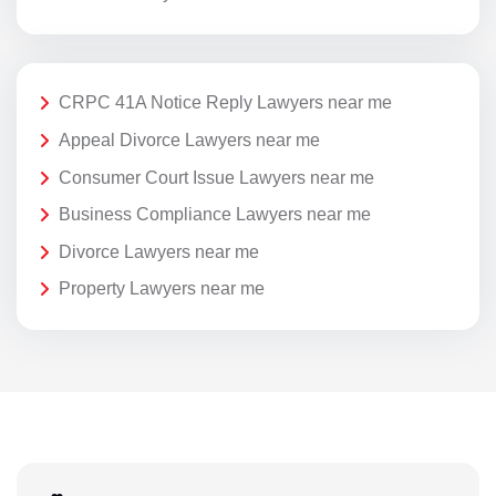
CRPC 41A Notice Reply Lawyers near me
Appeal Divorce Lawyers near me
Consumer Court Issue Lawyers near me
Business Compliance Lawyers near me
Divorce Lawyers near me
Property Lawyers near me