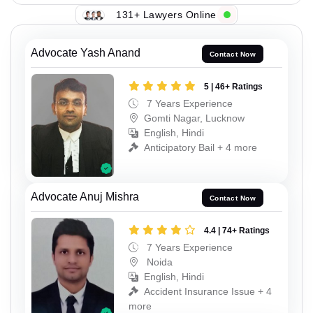
131+ Lawyers Online
Advocate Yash Anand
Contact Now
5 | 46+ Ratings
7 Years Experience
Gomti Nagar, Lucknow
English, Hindi
Anticipatory Bail + 4 more
Advocate Anuj Mishra
Contact Now
4.4 | 74+ Ratings
7 Years Experience
Noida
English, Hindi
Accident Insurance Issue + 4
more