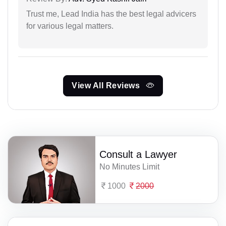
Trust me, Lead India has the best legal advicers
for various legal matters.
View All Reviews
Consult a Lawyer
No Minutes Limit
1000
2000