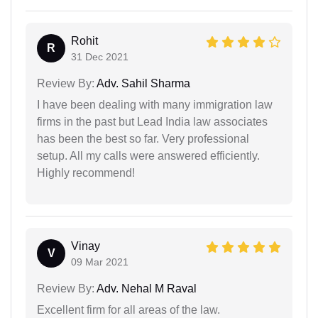
Rohit
R
31 Dec 2021
Review By:
Adv. Sahil Sharma
I have been dealing with many immigration law
firms in the past but Lead India law associates
has been the best so far. Very professional
setup. All my calls were answered efficiently.
Highly recommend!
Vinay
V
09 Mar 2021
Review By:
Adv. Nehal M Raval
Excellent firm for all areas of the law.