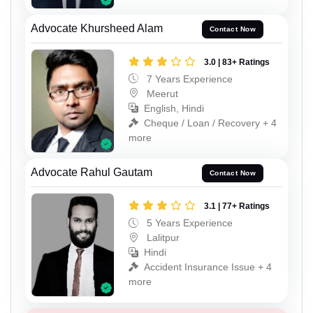
Advocate Khursheed Alam
Contact Now
3.0 | 83+ Ratings
7 Years Experience
Meerut
English, Hindi
Cheque / Loan / Recovery + 4
more
Advocate Rahul Gautam
Contact Now
3.1 | 77+ Ratings
5 Years Experience
Lalitpur
Hindi
Accident Insurance Issue + 4
more