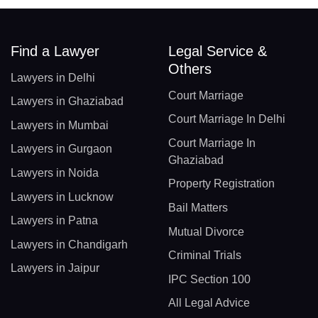
Find a Lawyer
Legal Service &
Others
Lawyers in Delhi
Court Marriage
Lawyers in Ghaziabad
Court Marriage In Delhi
Lawyers in Mumbai
Court Marriage In
Lawyers in Gurgaon
Ghaziabad
Lawyers in Noida
Property Registration
Lawyers in Lucknow
Bail Matters
Lawyers in Patna
Mutual Divorce
Lawyers in Chandigarh
Criminal Trials
Lawyers in Jaipur
IPC Section 100
All Legal Advice