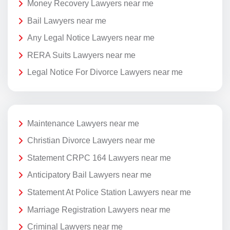
Money Recovery Lawyers near me
Bail Lawyers near me
Any Legal Notice Lawyers near me
RERA Suits Lawyers near me
Legal Notice For Divorce Lawyers near me
Maintenance Lawyers near me
Christian Divorce Lawyers near me
Statement CRPC 164 Lawyers near me
Anticipatory Bail Lawyers near me
Statement At Police Station Lawyers near me
Marriage Registration Lawyers near me
Criminal Lawyers near me