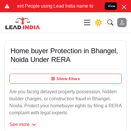
t People using Lead India name to Resolve your Legal cases Special
View
Home buyer Protection in Bhangel,
Noida Under RERA
Show filters
Are you facing delayed property possession, hidden
builder charges, or construction fraud in Bhangel,
Noida, Protect your homebuyer rights by filing a RERA
complaint with legal experts.
See
more