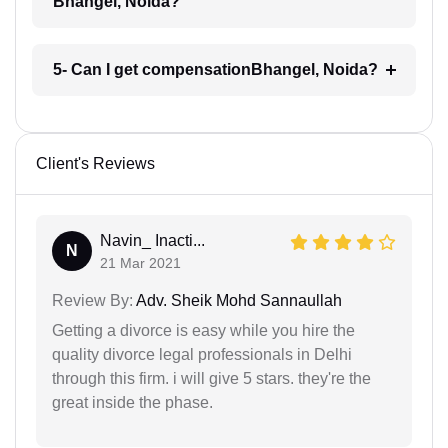
Bhangel, Noida?
5- Can I get compensationBhangel, Noida?
Client's Reviews
Navin_ Inacti...
N
21 Mar 2021
Review By:
Adv. Sheik Mohd Sannaullah
Getting a divorce is easy while you hire the
quality divorce legal professionals in Delhi
through this firm. i will give 5 stars. they're the
great inside the phase.