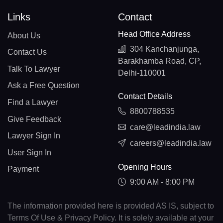
Links
Contact
Head Office Address
About Us
304 Kanchanjunga,
Contact Us
Barakhamba Road, CP,
Talk To Lawyer
Delhi-110001
Ask a Free Question
Contact Details
Find a Lawyer
8800788535
Give Feedback
care@leadindia.law
Lawyer Sign In
careers@leadindia.law
User Sign In
Opening Hours
Payment
9:00 AM - 8:00 PM
The information provided here is provided AS IS, subject to
Terms Of Use & Privacy Policy. It is solely available at your