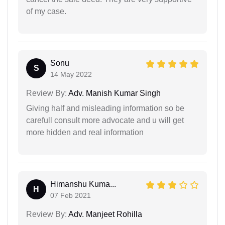
of my case.
Sonu
S
14 May 2022
Review By:
Adv. Manish Kumar Singh
Giving half and misleading information so be
carefull consult more advocate and u will get
more hidden and real information
Himanshu Kuma...
H
07 Feb 2021
Review By:
Adv. Manjeet Rohilla