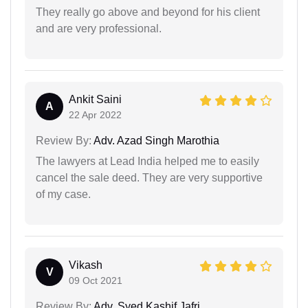
They really go above and beyond for his client
and are very professional.
Ankit Saini
A
22 Apr 2022
Review By:
Adv. Azad Singh Marothia
The lawyers at Lead India helped me to easily
cancel the sale deed. They are very supportive
of my case.
Vikash
V
09 Oct 2021
Review By:
Adv. Syed Kashif Jafri