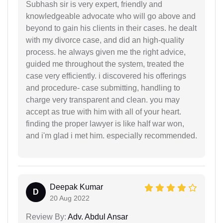
Subhash sir is very expert, friendly and
knowledgeable advocate who will go above and
beyond to gain his clients in their cases. he dealt
with my divorce case, and did an high-quality
process. he always given me the right advice,
guided me throughout the system, treated the
case very efficiently. i discovered his offerings
and procedure- case submitting, handling to
charge very transparent and clean. you may
accept as true with him with all of your heart.
finding the proper lawyer is like half war won,
and i'm glad i met him. especially recommended.
Deepak Kumar
D
20 Aug 2022
Review By:
Adv. Abdul Ansar