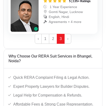
5 | 135+ Ratings
1 Year Experience
Gomti Nagar, Lucknow
English, Hindi
Agreements + 4 more
‹
1
2
3
›
Why Choose Our RERA Suit Services in Bhangel,
Noida?
Quick RERA Complaint Filing & Legal Action.
Expert Property Lawyers for Builder Disputes.
Legal Help for Compensation & Refunds.
Affordable Fees & Strong Case Representation.