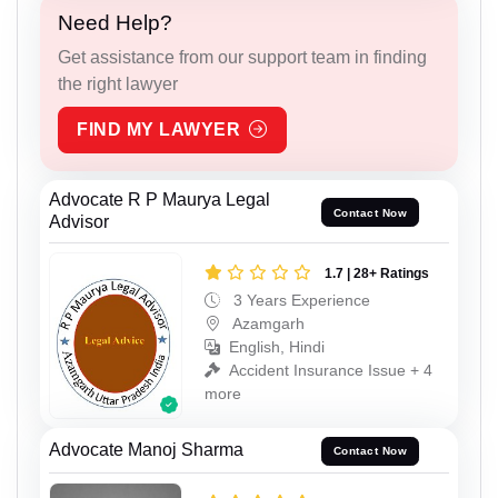
Need Help?
Get assistance from our support team in finding
the right lawyer
FIND MY LAWYER
Advocate R P Maurya Legal
Contact Now
Advisor
1.7 | 28+ Ratings
3 Years Experience
Azamgarh
English, Hindi
Accident Insurance Issue + 4
more
Advocate Manoj Sharma
Contact Now