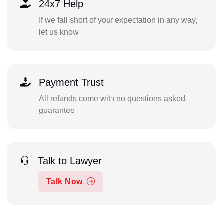
24x7 Help
If we fall short of your expectation in any way,
let us know
Payment Trust
All refunds come with no questions asked
guarantee
Talk to Lawyer
Talk Now