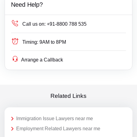
Need Help?
Call us on:
+91-8800 788 535
Timing:
9AM to 8PM
Arrange a Callback
Related Links
Immigration Issue Lawyers near me
Employment Related Lawyers near me