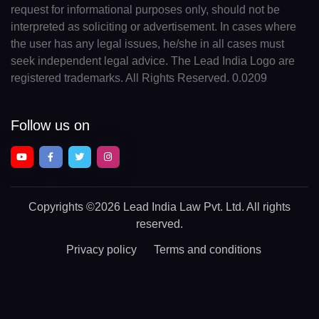
request for informational purposes only, should not be
interpreted as soliciting or advertisement. In cases where
the user has any legal issues, he/she in all cases must
seek independent legal advice. The Lead India Logo are
registered trademarks. All Rights Reserved. 0.0209
Follow us on
Copyrights
©2026 Lead India Law Pvt. Ltd.
All rights
reserved.
Privacy policy
Terms and conditions