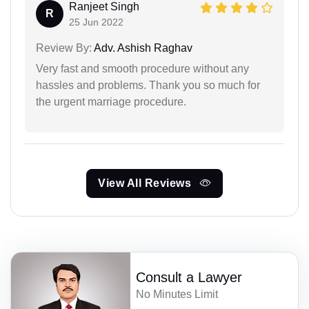
Ranjeet Singh
R
25 Jun 2022
Review By:
Adv. Ashish Raghav
Very fast and smooth procedure without any
hassles and problems. Thank you so much for
the urgent marriage procedure.
View All Reviews
Consult a Lawyer
No Minutes Limit