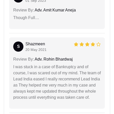
01 Sep 2023
Review By:
Adv. Amit Kumar Aneja
Though Full…
Shazmeen
S
20 May 2021
Review By:
Adv. Rohin Bhardwaj
I was stuck in a case of Bankruptcy and of
course, I was scared out of my mind. The team of
Lead India eased I really recommend Lead India
as They helped me very much in my case and
always kept me updated throughout the whole
process until everything was taken care of.