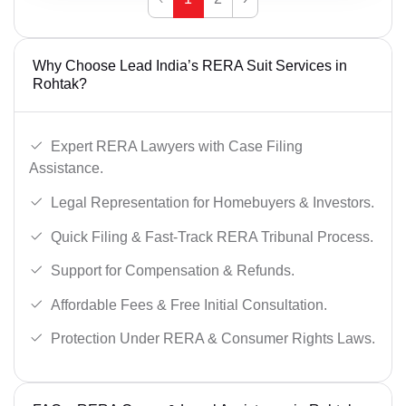
Why Choose Lead India’s RERA Suit Services in
Rohtak?
Expert RERA Lawyers with Case Filing
Assistance.
Legal Representation for Homebuyers & Investors.
Quick Filing & Fast-Track RERA Tribunal Process.
Support for Compensation & Refunds.
Affordable Fees & Free Initial Consultation.
Protection Under RERA & Consumer Rights Laws.