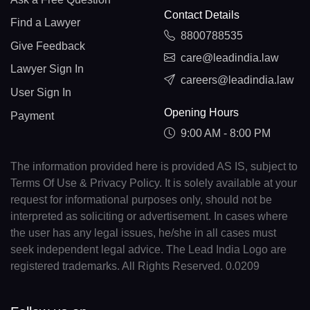
Contact Details
Find a Lawyer
8800788535
Give Feedback
care@leadindia.law
Lawyer Sign In
careers@leadindia.law
User Sign In
Opening Hours
Payment
9:00 AM - 8:00 PM
The information provided here is provided AS IS, subject to
Terms Of Use & Privacy Policy. It is solely available at your
request for informational purposes only, should not be
interpreted as soliciting or advertisement. In cases where
the user has any legal issues, he/she in all cases must
seek independent legal advice. The Lead India Logo are
registered trademarks. All Rights Reserved. 0.0209