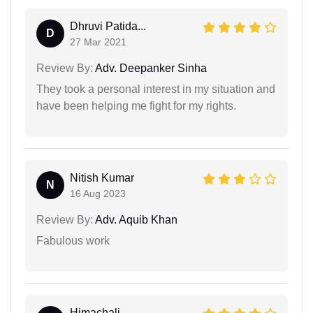
Dhruvi Patida...
D
27 Mar 2021
Review By:
Adv. Deepanker Sinha
They took a personal interest in my situation and
have been helping me fight for my rights.
Nitish Kumar
N
16 Aug 2023
Review By:
Adv. Aquib Khan
Fabulous work
Himachali