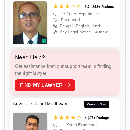
3.7 | 258+ Ratings
16 Years Experience
Faridabad
Bangali, English, Hindi
Any Legal Notice + 4 more
Need Help?
Get assistance from our support team in finding
the right lawyer
FIND MY LAWYER
Advocate Rahul Madhwani
Contact Now
4 | 27+ Ratings
11 Years Experience