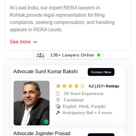
At Lead India, our expert RERA lawyers in
Rohtak,provide legal representation for filing
complaints, seeking compensation, and handling
appeals in RERA courts.
See
more
136+ Lawyers Online
Advocate Sunil Kumar Bakshi
Contact Now
4.2 | 217+ Ratings
39 Years Experience
Faridabad
English, Hindi, Punjabi
Anticipatory Bail + 4 more
Advocate Joginder Prasad