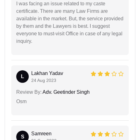
I was facing an issue related to my caste
certificate. There are many Law Firms are
available in the market. But, the service provided
by them and the Lawyers is best. I suggest
everyone to must-visit Office in case of any legal
inquiry.
Lakhan Yadav
L
24 Aug 2023
Review By:
Adv. Geetinder Singh
Osm
Samreen
S