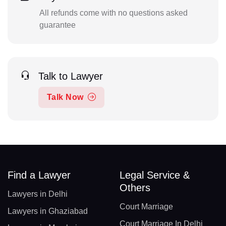
All refunds come with no questions asked
guarantee
Talk to Lawyer
Talk Now
Find a Lawyer
Legal Service &
Others
Lawyers in Delhi
Court Marriage
Lawyers in Ghaziabad
Court Marriage In Delhi