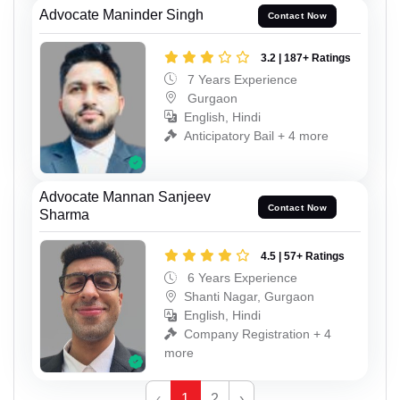
Advocate Maninder Singh
Contact Now
3.2 | 187+ Ratings
7 Years Experience
Gurgaon
English, Hindi
Anticipatory Bail + 4 more
Advocate Mannan Sanjeev
Contact Now
Sharma
4.5 | 57+ Ratings
6 Years Experience
Shanti Nagar, Gurgaon
English, Hindi
Company Registration + 4
more
‹
1
2
›