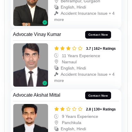
Behrampur, Gurgaon
English, Hindi
Accident Insurance Issue + 4
more
Advocate Vinay Kumar
Contact Now
3.7 | 162+ Ratings
11 Years Experience
Narnaul
English, Hindi
Accident Insurance Issue + 4
more
Advocate Akshat Mittal
Contact Now
2.8 | 130+ Ratings
9 Years Experience
Panchkula
English, Hindi