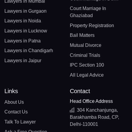
Lawyers in Mumbai
Court Marriage In
Lawyers in Gurgaon
Ghaziabad
Lawyers in Noida
Property Registration
Lawyers in Lucknow
Bail Matters
Lawyers in Patna
Mutual Divorce
Lawyers in Chandigarh
Criminal Trials
Lawyers in Jaipur
IPC Section 100
All Legal Advice
Links
Contact
Head Office Address
About Us
304 Kanchanjunga,
Contact Us
Barakhamba Road, CP,
Talk To Lawyer
Delhi-110001
Ask a Free Question