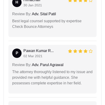
H
30 Jan 2021
Review By:
Adv. Sital Patil
Best legal counsel supported by expertise
Check Bounce Attorneys
Pawan Kumar R...
P
02 Mar 2021
Review By:
Adv. Parul Agrawal
The attorney thoroughly listened to my issue and
provided me with helpful guidance. She
possesses complete expertise in her field.