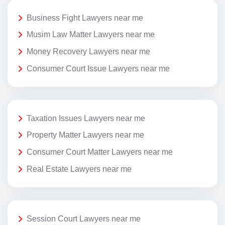
Business Fight Lawyers near me
Musim Law Matter Lawyers near me
Money Recovery Lawyers near me
Consumer Court Issue Lawyers near me
Taxation Issues Lawyers near me
Property Matter Lawyers near me
Consumer Court Matter Lawyers near me
Real Estate Lawyers near me
Session Court Lawyers near me