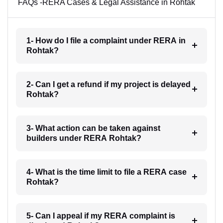
FAQs -RERA Cases & Legal Assistance in Rohtak
1- How do I file a complaint under RERA in
Rohtak?
2- Can I get a refund if my project is delayed
Rohtak?
3- What action can be taken against
builders under RERA Rohtak?
4- What is the time limit to file a RERA case
Rohtak?
5- Can I appeal if my RERA complaint is