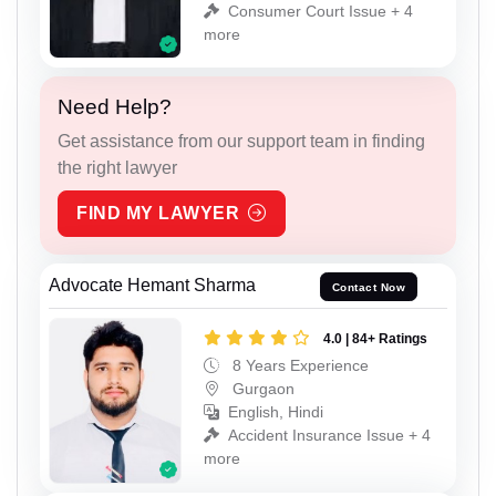
Consumer Court Issue + 4
more
Need Help?
Get assistance from our support team in finding
the right lawyer
FIND MY LAWYER
Advocate Hemant Sharma
Contact Now
4.0 | 84+ Ratings
8 Years Experience
Gurgaon
English, Hindi
Accident Insurance Issue + 4
more