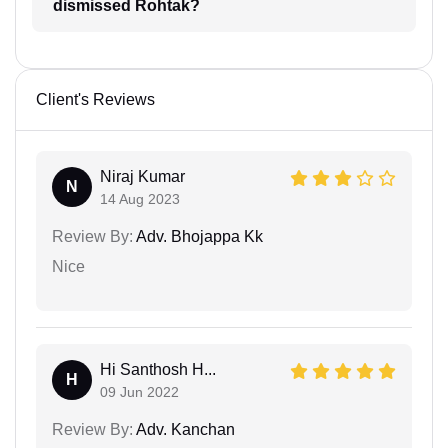
dismissed Rohtak?
Client's Reviews
Niraj Kumar
N
14 Aug 2023
Review By:
Adv. Bhojappa Kk
Nice
Hi Santhosh H...
H
09 Jun 2022
Review By:
Adv. Kanchan