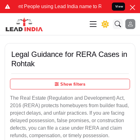
People using Lead India name to Resolve your Legal cases Specially
View
Legal Guidance for RERA Cases in
Rohtak
Show filters
The Real Estate (Regulation and Development) Act,
2016 (RERA) protects homebuyers from builder fraud,
project delays, and unfair practices. If you are facing
delayed possession, false promises, or construction
defects, you can file a case under RERA and claim
refunds, compensation, or timely possession.