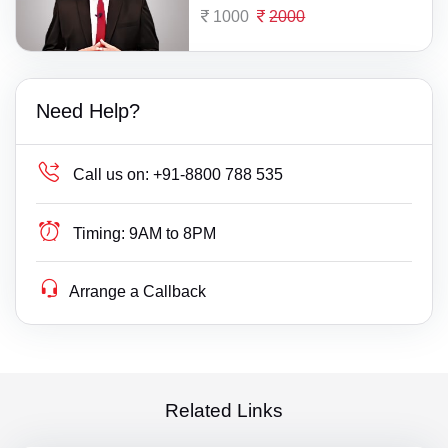
1000
2000
Need Help?
Call us on:
+91-8800 788 535
Timing:
9AM to 8PM
Arrange a Callback
Related Links