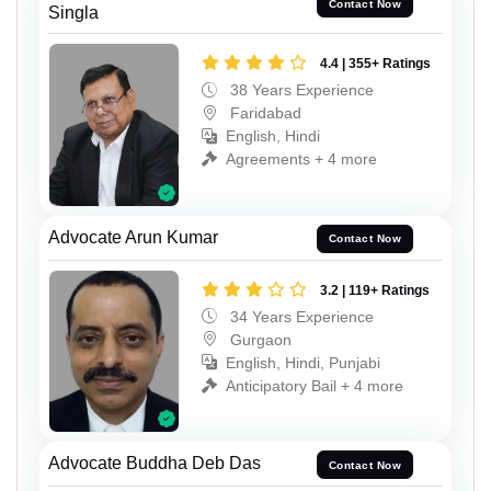
Contact Now
Singla
4.4 | 355+ Ratings
38 Years Experience
Faridabad
English, Hindi
Agreements + 4 more
Advocate Arun Kumar
Contact Now
3.2 | 119+ Ratings
34 Years Experience
Gurgaon
English, Hindi, Punjabi
Anticipatory Bail + 4 more
Advocate Buddha Deb Das
Contact Now