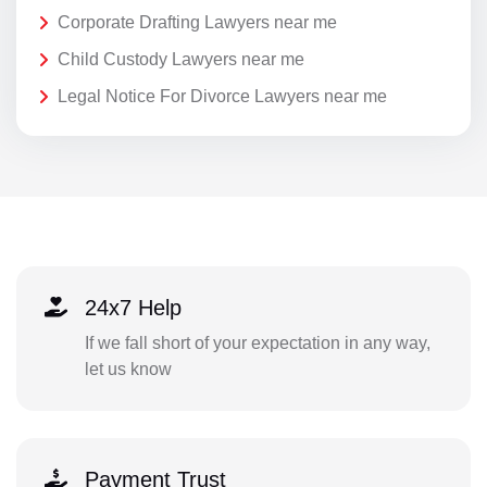
Corporate Drafting Lawyers near me
Child Custody Lawyers near me
Legal Notice For Divorce Lawyers near me
24x7 Help
If we fall short of your expectation in any way,
let us know
Payment Trust