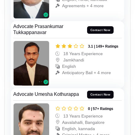
Agreements + 4 more
Advocate Prasankumar
Contact Now
Tukkappanavar
3.1 | 149+ Ratings
18 Years Experience
Jamkhandi
English
Anticipatory Bail + 4 more
Advocate Umesha Kothurappa
Contact Now
0 | 57+ Ratings
13 Years Experience
Aavalahalli, Bangalore
English, kannada
Criminal Matter + 4 more