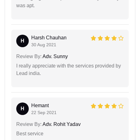
was apt.
Harsh Chauhan
H
30 Aug 2021
Review By:
Adv. Sunny
I really appreciate with the services provided by
Lead india.
Hemant
H
22 Sep 2021
Review By:
Adv. Rohit Yadav
Best service