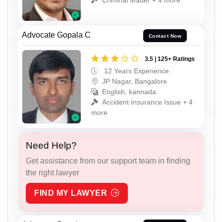
Advocate Gopala C
Contact Now
3.5 | 125+ Ratings
12 Years Experience
JP Nagar, Bangalore
English, kannada
Accident Insurance Issue + 4
more
Need Help?
Get assistance from our support team in finding
the right lawyer
FIND MY LAWYER