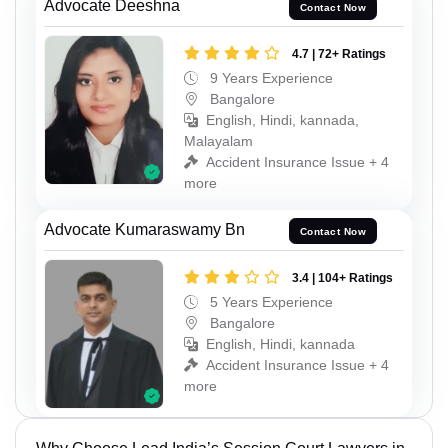
Advocate Deeshna
Contact Now
4.7 | 72+ Ratings
9 Years Experience
Bangalore
English, Hindi, kannada,
Malayalam
Accident Insurance Issue + 4
more
Advocate Kumaraswamy Bn
Contact Now
3.4 | 104+ Ratings
5 Years Experience
Bangalore
English, Hindi, kannada
Accident Insurance Issue + 4
more