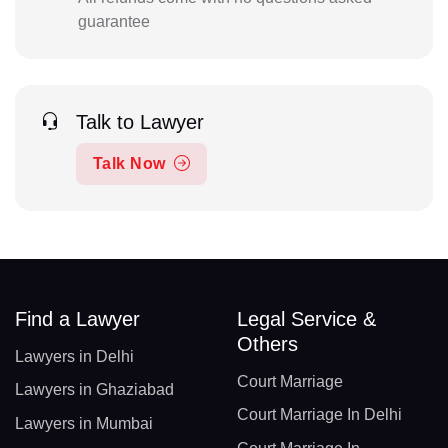
guarantee
Talk to Lawyer
Talk Now
Find a Lawyer
Legal Service &
Others
Lawyers in Delhi
Court Marriage
Lawyers in Ghaziabad
Court Marriage In Delhi
Lawyers in Mumbai