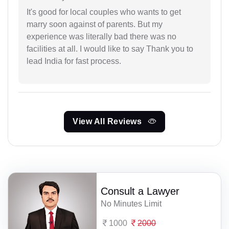
It's good for local couples who wants to get
marry soon against of parents. But my
experience was literally bad there was no
facilities at all. I would like to say Thank you to
lead India for fast process.
View All Reviews
Consult a Lawyer
No Minutes Limit
1000
2000