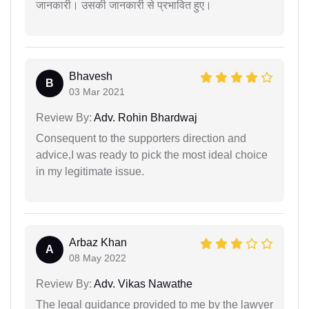
जानकारी। उसकी जानकारी से प्रभावित हुए।
Bhavesh
B
03 Mar 2021
Review By:
Adv. Rohin Bhardwaj
Consequent to the supporters direction and
advice,I was ready to pick the most ideal choice
in my legitimate issue.
Arbaz Khan
A
08 May 2022
Review By:
Adv. Vikas Nawathe
The legal guidance provided to me by the lawyer