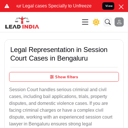
al cases Specially to Unfreeze your Bank Account. We advise you ki
View
Legal Representation in Session
Court Cases in Bengaluru
Show filters
Session Court handles serious criminal and civil
cases, including bail applications, trials, property
disputes, and domestic violence cases. If you are
facing criminal charges or have a complex civil
dispute, working with an experienced session court
lawyer in Bengaluru ensures strong legal