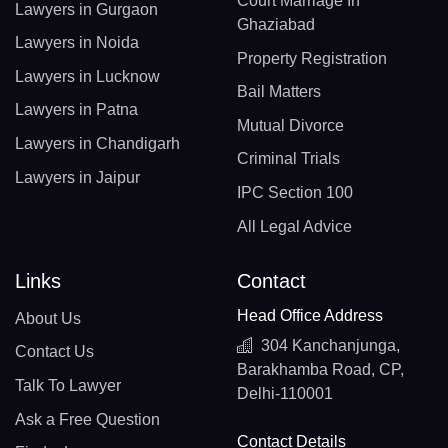
Court Marriage In
Lawyers in Gurgaon
Ghaziabad
Lawyers in Noida
Property Registration
Lawyers in Lucknow
Bail Matters
Lawyers in Patna
Mutual Divorce
Lawyers in Chandigarh
Criminal Trials
Lawyers in Jaipur
IPC Section 100
All Legal Advice
Links
Contact
Head Office Address
About Us
304 Kanchanjunga,
Contact Us
Barakhamba Road, CP,
Talk To Lawyer
Delhi-110001
Ask a Free Question
Contact Details