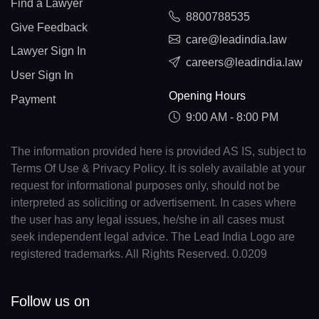
Find a Lawyer
8800788535
Give Feedback
care@leadindia.law
Lawyer Sign In
careers@leadindia.law
User Sign In
Opening Hours
Payment
9:00 AM - 8:00 PM
The information provided here is provided AS IS, subject to
Terms Of Use & Privacy Policy. It is solely available at your
request for informational purposes only, should not be
interpreted as soliciting or advertisement. In cases where
the user has any legal issues, he/she in all cases must
seek independent legal advice. The Lead India Logo are
registered trademarks. All Rights Reserved. 0.0209
Follow us on