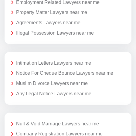
Employment Related Lawyers near me
Property Matter Lawyers near me
Agreements Lawyers near me
Illegal Possession Lawyers near me
Intimation Letters Lawyers near me
Notice For Cheque Bounce Lawyers near me
Muslim Divorce Lawyers near me
Any Legal Notice Lawyers near me
Null & Void Marriage Lawyers near me
Company Registration Lawyers near me