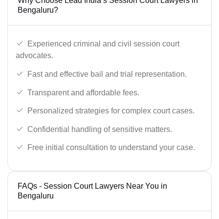
Why Choose Lead India’s Session Court Lawyers in
Bengaluru?
Experienced criminal and civil session court
advocates.
Fast and effective bail and trial representation.
Transparent and affordable fees.
Personalized strategies for complex court cases.
Confidential handling of sensitive matters.
Free initial consultation to understand your case.
FAQs - Session Court Lawyers Near You in
Bengaluru