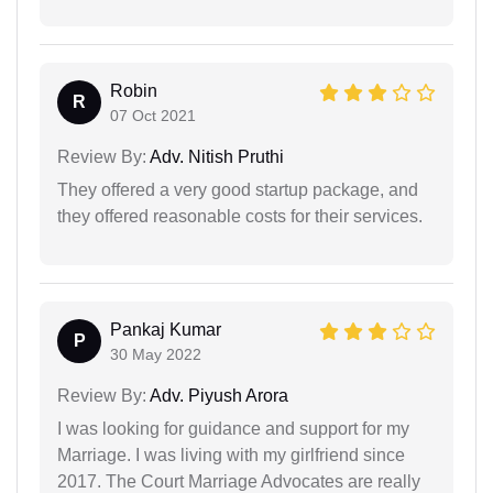
Robin
R
07 Oct 2021
Review By:
Adv. Nitish Pruthi
They offered a very good startup package, and
they offered reasonable costs for their services.
Pankaj Kumar
P
30 May 2022
Review By:
Adv. Piyush Arora
I was looking for guidance and support for my
Marriage. I was living with my girlfriend since
2017. The Court Marriage Advocates are really