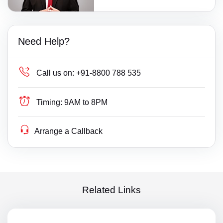
Need Help?
Call us on:
+91-8800 788 535
Timing:
9AM to 8PM
Arrange a Callback
Related Links