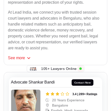
representation and protection of your rights.
At Lead India, we connect you with trusted session
court lawyers and advocates in Bengaluru, who also
handle related matters such as anticipatory bail,
domestic violence defense, money recovery, and
property cases. Whether you need urgent bail, legal
advice, or court representation, our verified lawyers
are ready to assist you.
See
more
105+ Lawyers Online
Advocate Shankar Bandi
Contact Now
3.4 | 289+ Ratings
20 Years Experience
Bangalore
English, Hindi, kannada