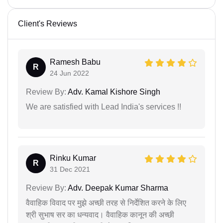
Client's Reviews
Ramesh Babu
R
24 Jun 2022
Review By:
Adv. Kamal Kishore Singh
We are satisfied with Lead India's services !!
Rinku Kumar
R
31 Dec 2021
Review By:
Adv. Deepak Kumar Sharma
वैवाहिक विवाद पर मुझे अच्छी तरह से निर्देशित करने के लिए
श्री सुभाष सर का धन्यवाद। वैवाहिक कानून की अच्छी