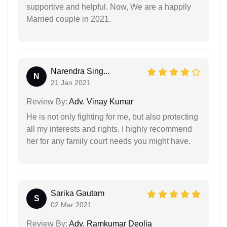
supportive and helpful. Now, We are a happily
Married couple in 2021.
Narendra Sing...
N
21 Jan 2021
Review By:
Adv. Vinay Kumar
He is not only fighting for me, but also protecting
all my interests and rights. I highly recommend
her for any family court needs you might have.
Sarika Gautam
S
02 Mar 2021
Review By:
Adv. Ramkumar Deolia