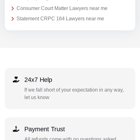
Consumer Court Matter Lawyers near me
Statement CRPC 164 Lawyers near me
24x7 Help
If we fall short of your expectation in any way,
let us know
Payment Trust
All refunds come with no questions asked