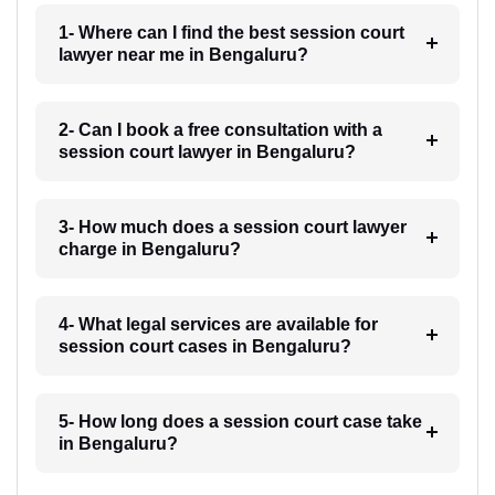
1- Where can I find the best session court
lawyer near me in Bengaluru?
2- Can I book a free consultation with a
session court lawyer in Bengaluru?
3- How much does a session court lawyer
charge in Bengaluru?
4- What legal services are available for
session court cases in Bengaluru?
5- How long does a session court case take
in Bengaluru?