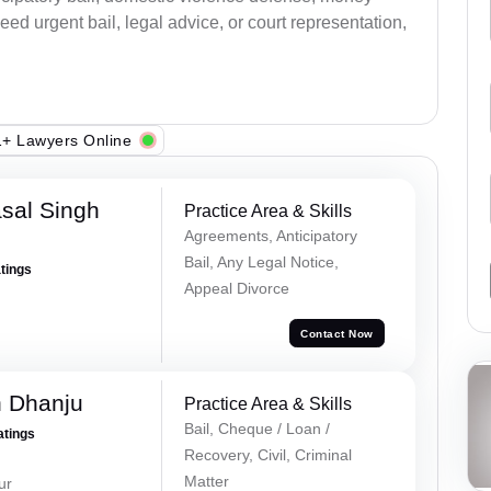
ed urgent bail, legal advice, or court representation,
+ Lawyers Online
sal Singh
Practice Area & Skills
Agreements, Anticipatory
Bail, Any Legal Notice,
atings
Appeal Divorce
Contact Now
h Dhanju
Practice Area & Skills
Bail, Cheque / Loan /
atings
Recovery, Civil, Criminal
Matter
ur