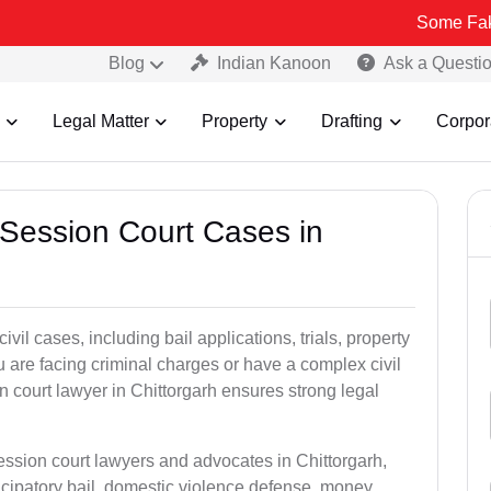
Some Fake and Fraudu
Blog
Indian Kanoon
Ask a Questi
Legal Matter
Property
Drafting
Corpor
 Session Court Cases in
il cases, including bail applications, trials, property
u are facing criminal charges or have a complex civil
 court lawyer in Chittorgarh ensures strong legal
ession court lawyers and advocates in Chittorgarh,
icipatory bail, domestic violence defense, money