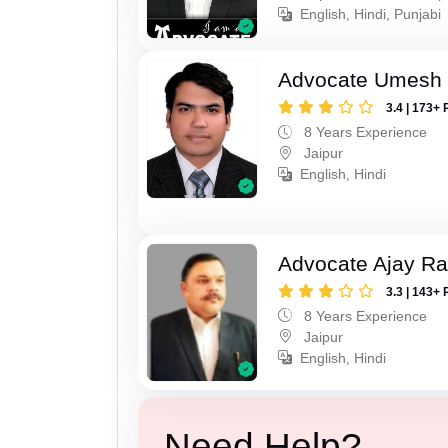
English, Hindi, Punjabi
Advocate Umesh
3.4 | 173+ 
8 Years Experience
Jaipur
English, Hindi
Advocate Ajay R
3.3 | 143+ 
8 Years Experience
Jaipur
English, Hindi
Need Help?