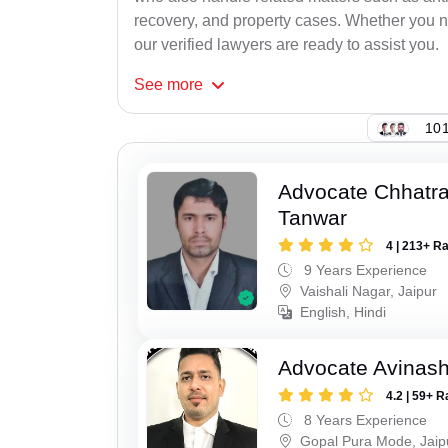
recovery, and property cases. Whether you ne
our verified lawyers are ready to assist you.
See
more
101
Advocate Chhatra
Tanwar
4 | 213+ R
9 Years Experience
Vaishali Nagar, Jaipur
English, Hindi
Advocate Avinas
4.2 | 59+ R
8 Years Experience
Gopal Pura Mode, Jaip