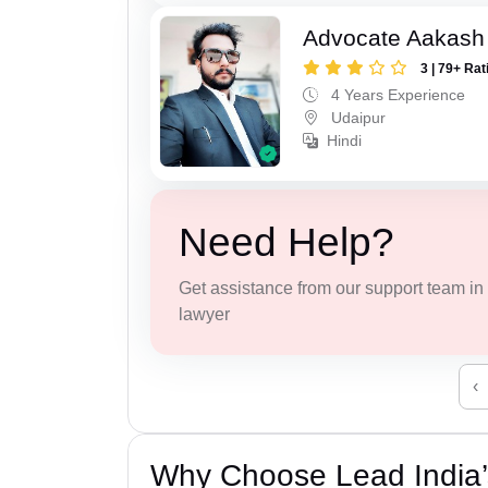
Advocate Aakash 
3 | 79+ Rat
4 Years Experience
Udaipur
Hindi
Need Help?
Get assistance from our support team in f
lawyer
‹
Why Choose Lead India’