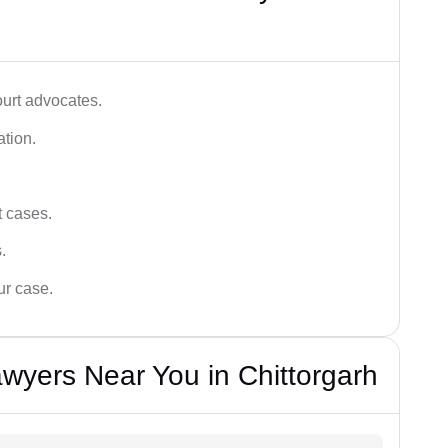
ourt advocates.
ation.
t cases.
.
ur case.
wyers Near You in Chittorgarh