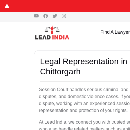
Find A Lawyer
Legal Representation in
Chittorgarh
Session Court handles serious criminal and civ
disputes, and domestic violence cases. If yo
dispute, working with an experienced session
representation and protection of your rights.
At Lead India, we connect you with trusted s
who also handle related matters such as ant