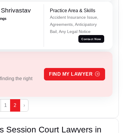
Shrivastav
Practice Area & Skills
Accident Insurance Issue,
ings
Agreements, Anticipatory
Bail, Any Legal Notice
Contact Now
FIND MY LAWYER
inding the right
1
2
›
s Session Court Lawyers in