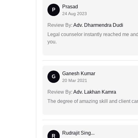
Prasad
P
24 Aug 2023
Review By:
Adv. Dharmendra Dudi
Legal counselor instantly reached me an
you.
Ganesh Kumar
G
20 Mar 2021
Review By:
Adv. Lakhan Kamra
The degree of amazing skill and client care
Rudrajit Sing...
R