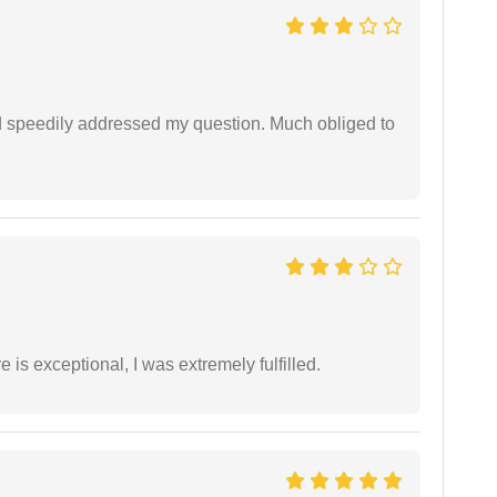
d speedily addressed my question. Much obliged to
 is exceptional, I was extremely fulfilled.