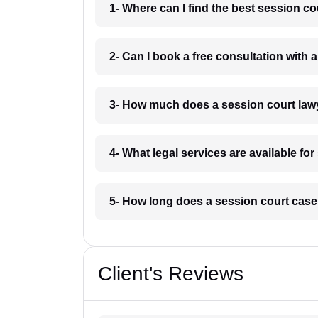
1- Where can I find the best session co
2- Can I book a free consultation with 
3- How much does a session court lawy
4- What legal services are available fo
5- How long does a session court case 
Client's Reviews