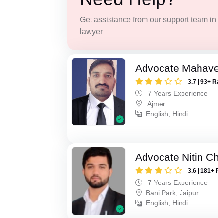
Get assistance from our support team in f
lawyer
Advocate Mahave
3.7 | 93+ R
7 Years Experience
Ajmer
English, Hindi
Advocate Nitin C
3.6 | 181+ 
7 Years Experience
Bani Park, Jaipur
English, Hindi