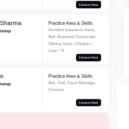
Contact Now
 Sharma
Practice Area & Skills
Accident Insurance Issue,
Ratings
Bail, Business/ Corporate/
Startup Issue, Cheque /
Loan / R...
Contact Now
ao
Practice Area & Skills
Bail, Civil, Court Marriage,
Ratings
Criminal
Contact Now