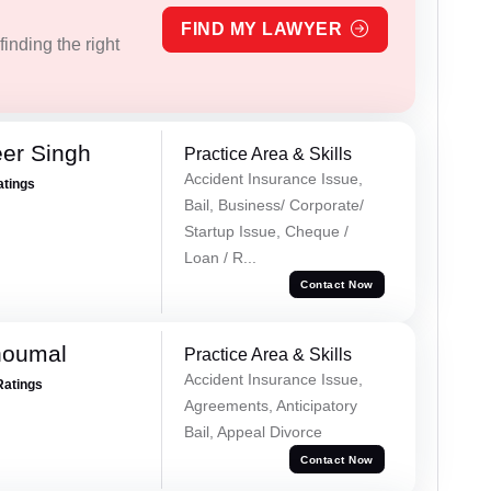
FIND MY LAWYER
inding the right
er Singh
Practice Area & Skills
Accident Insurance Issue,
atings
Bail, Business/ Corporate/
Startup Issue, Cheque /
Loan / R...
Contact Now
houmal
Practice Area & Skills
Accident Insurance Issue,
Ratings
Agreements, Anticipatory
Bail, Appeal Divorce
Contact Now