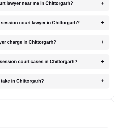
urt lawyer near me in Chittorgarh?
a session court lawyer in Chittorgarh?
er charge in Chittorgarh?
r session court cases in Chittorgarh?
take in Chittorgarh?