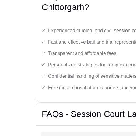
Chittorgarh?
Experienced criminal and civil session c
Fast and effective bail and trial represent
Transparent and affordable fees.
Personalized strategies for complex cour
Confidential handling of sensitive matters
Free initial consultation to understand yo
FAQs - Session Court La