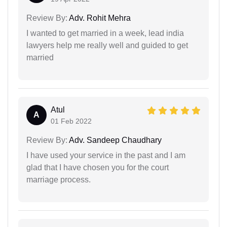
Review By:
Adv. Rohit Mehra
I wanted to get married in a week, lead india
lawyers help me really well and guided to get
married
Atul
A
01 Feb 2022
Review By:
Adv. Sandeep Chaudhary
I have used your service in the past and I am
glad that I have chosen you for the court
marriage process.