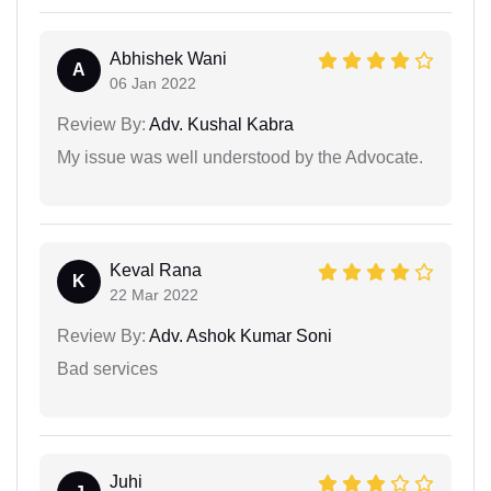
Abhishek Wani
A
06 Jan 2022
Review By:
Adv. Kushal Kabra
My issue was well understood by the Advocate.
Keval Rana
K
22 Mar 2022
Review By:
Adv. Ashok Kumar Soni
Bad services
Juhi