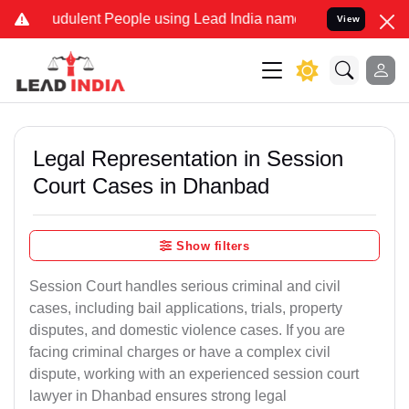
udulent People using Lead India name to Resolve your Legal cases S
View
Legal Representation in Session
Court Cases in Dhanbad
Show filters
Session Court handles serious criminal and civil
cases, including bail applications, trials, property
disputes, and domestic violence cases. If you are
facing criminal charges or have a complex civil
dispute, working with an experienced session court
lawyer in Dhanbad ensures strong legal