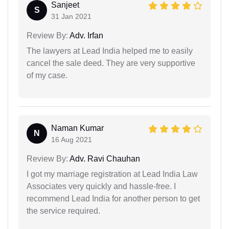
Sanjeet
S
31 Jan 2021
Review By:
Adv. Irfan
The lawyers at Lead India helped me to easily
cancel the sale deed. They are very supportive
of my case.
Naman Kumar
N
16 Aug 2021
Review By:
Adv. Ravi Chauhan
I got my marriage registration at Lead India Law
Associates very quickly and hassle-free. I
recommend Lead India for another person to get
the service required.