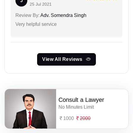
J
25 Jul 2021
Review By:
Adv. Somendra Singh
Very helpful service
View All Reviews
Consult a Lawyer
No Minutes Limit
1000
2000