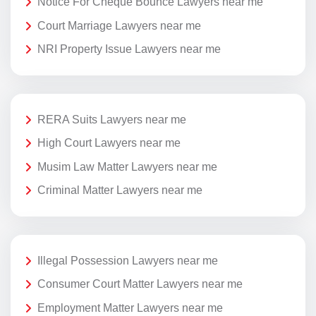
Notice For Cheque Bounce Lawyers near me
Court Marriage Lawyers near me
NRI Property Issue Lawyers near me
RERA Suits Lawyers near me
High Court Lawyers near me
Musim Law Matter Lawyers near me
Criminal Matter Lawyers near me
Illegal Possession Lawyers near me
Consumer Court Matter Lawyers near me
Employment Matter Lawyers near me