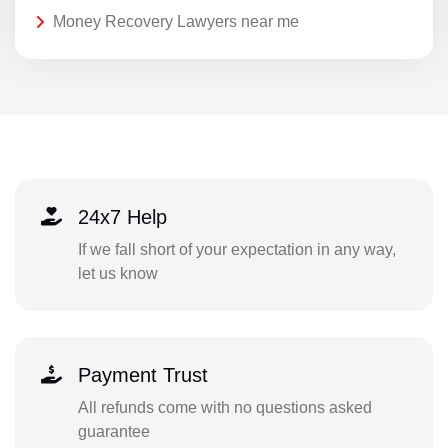
Money Recovery Lawyers near me
24x7 Help
If we fall short of your expectation in any way,
let us know
Payment Trust
All refunds come with no questions asked
guarantee