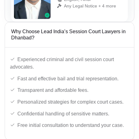
Any Legal Notice + 4 more
Why Choose Lead India’s Session Court Lawyers in
Dhanbad?
Experienced criminal and civil session court
advocates.
Fast and effective bail and trial representation.
Transparent and affordable fees.
Personalized strategies for complex court cases.
Confidential handling of sensitive matters.
Free initial consultation to understand your case.