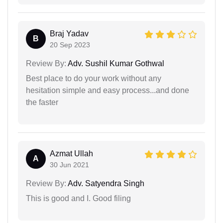
Braj Yadav
B
20 Sep 2023
Review By:
Adv. Sushil Kumar Gothwal
Best place to do your work without any
hesitation simple and easy process...and done
the faster
Azmat Ullah
A
30 Jun 2021
Review By:
Adv. Satyendra Singh
This is good and I. Good filing