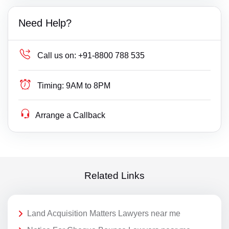
Need Help?
Call us on:
+91-8800 788 535
Timing:
9AM to 8PM
Arrange a Callback
Related Links
Land Acquisition Matters Lawyers near me