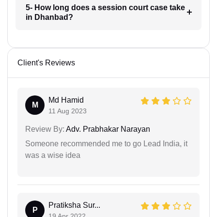
5- How long does a session court case take
in Dhanbad?
Client's Reviews
Md Hamid
M
11 Aug 2023
Review By:
Adv. Prabhakar Narayan
Someone recommended me to go Lead India, it
was a wise idea
Pratiksha Sur...
P
19 Apr 2022