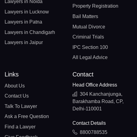
Lawyers in Noida
Property Registration
Lawyers in Lucknow
Bail Matters
Lawyers in Patna
Mutual Divorce
Lawyers in Chandigarh
Criminal Trials
Lawyers in Jaipur
IPC Section 100
All Legal Advice
Links
Contact
Head Office Address
About Us
304 Kanchanjunga,
Contact Us
Barakhamba Road, CP,
Talk To Lawyer
Delhi-110001
Ask a Free Question
Contact Details
Find a Lawyer
8800788535