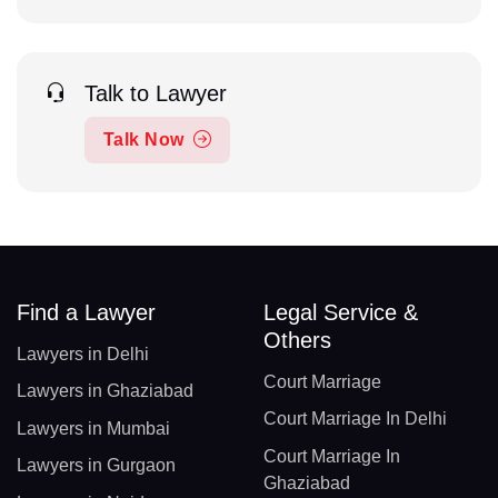
Talk to Lawyer
Talk Now
Find a Lawyer
Legal Service &
Others
Lawyers in Delhi
Court Marriage
Lawyers in Ghaziabad
Court Marriage In Delhi
Lawyers in Mumbai
Court Marriage In
Lawyers in Gurgaon
Ghaziabad