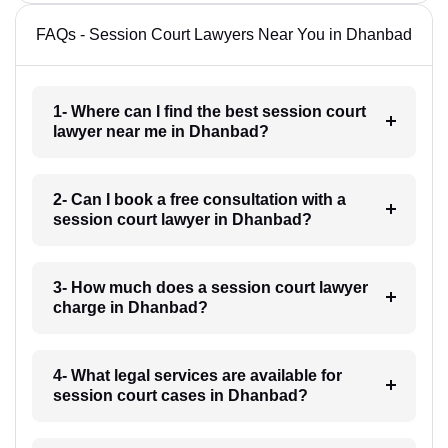
FAQs - Session Court Lawyers Near You in Dhanbad
1- Where can I find the best session court
lawyer near me in Dhanbad?
2- Can I book a free consultation with a
session court lawyer in Dhanbad?
3- How much does a session court lawyer
charge in Dhanbad?
4- What legal services are available for
session court cases in Dhanbad?