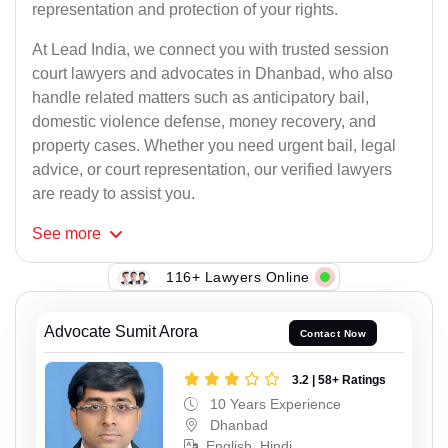
representation and protection of your rights.
At Lead India, we connect you with trusted session
court lawyers and advocates in Dhanbad, who also
handle related matters such as anticipatory bail,
domestic violence defense, money recovery, and
property cases. Whether you need urgent bail, legal
advice, or court representation, our verified lawyers
are ready to assist you.
See
more
116+ Lawyers Online
Advocate Sumit Arora
Contact Now
3.2 | 58+ Ratings
10 Years Experience
Dhanbad
English, Hindi