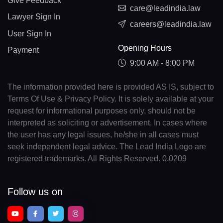
Give Feedback
care@leadindia.law
Lawyer Sign In
careers@leadindia.law
User Sign In
Opening Hours
Payment
9:00 AM - 8:00 PM
The information provided here is provided AS IS, subject to
Terms Of Use & Privacy Policy. It is solely available at your
request for informational purposes only, should not be
interpreted as soliciting or advertisement. In cases where
the user has any legal issues, he/she in all cases must
seek independent legal advice. The Lead India Logo are
registered trademarks. All Rights Reserved. 0.0209
Follow us on