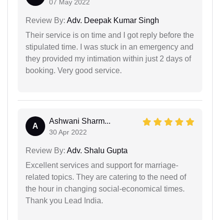
07 May 2022
Review By:
Adv. Deepak Kumar Singh
Their service is on time and I got reply before the
stipulated time. I was stuck in an emergency and
they provided my intimation within just 2 days of
booking. Very good service.
Ashwani Sharm...
A
30 Apr 2022
Review By:
Adv. Shalu Gupta
Excellent services and support for marriage-
related topics. They are catering to the need of
the hour in changing social-economical times.
Thank you Lead India.