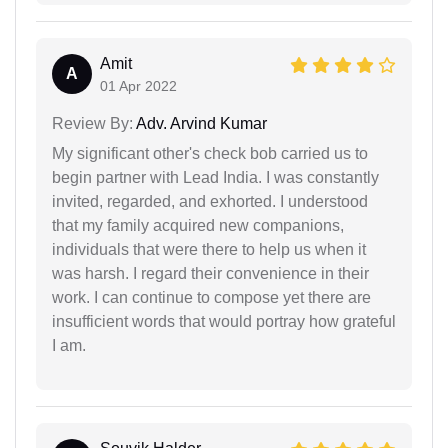
Amit
A
01 Apr 2022
Review By:
Adv. Arvind Kumar
My significant other's check bob carried us to
begin partner with Lead India. I was constantly
invited, regarded, and exhorted. I understood
that my family acquired new companions,
individuals that were there to help us when it
was harsh. I regard their convenience in their
work. I can continue to compose yet there are
insufficient words that would portray how grateful
I am.