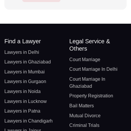
Find a Lawyer
Legal Service &
Others
Lawyers in Delhi
Court Marriage
Lawyers in Ghaziabad
Court Marriage In Delhi
Lawyers in Mumbai
Court Marriage In
Lawyers in Gurgaon
Ghaziabad
Lawyers in Noida
Property Registration
Lawyers in Lucknow
Bail Matters
Lawyers in Patna
Mutual Divorce
Lawyers in Chandigarh
Criminal Trials
Lawyers in Jaipur