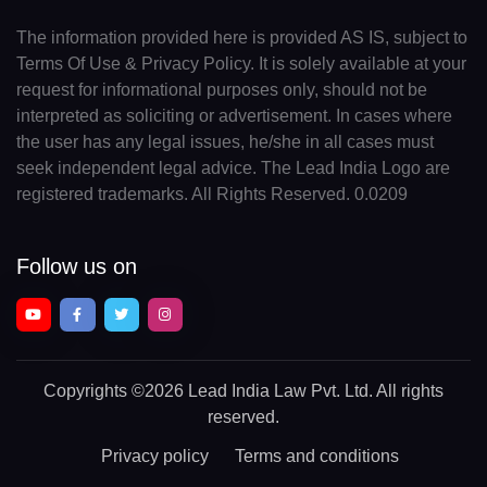
The information provided here is provided AS IS, subject to
Terms Of Use & Privacy Policy. It is solely available at your
request for informational purposes only, should not be
interpreted as soliciting or advertisement. In cases where
the user has any legal issues, he/she in all cases must
seek independent legal advice. The Lead India Logo are
registered trademarks. All Rights Reserved. 0.0209
Follow us on
Copyrights
©2026 Lead India Law Pvt. Ltd.
All rights
reserved.
Privacy policy
Terms and conditions