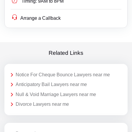
Timing:
9AM to 8PM
Arrange a Callback
Related Links
Notice For Cheque Bounce Lawyers near me
Anticipatory Bail Lawyers near me
Null & Void Marriage Lawyers near me
Divorce Lawyers near me