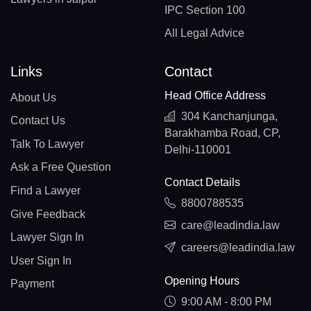
IPC Section 100
All Legal Advice
Links
Contact
Head Office Address
About Us
304 Kanchanjunga,
Contact Us
Barakhamba Road, CP,
Talk To Lawyer
Delhi-110001
Ask a Free Question
Contact Details
Find a Lawyer
8800788535
Give Feedback
care@leadindia.law
Lawyer Sign In
careers@leadindia.law
User Sign In
Opening Hours
Payment
9:00 AM - 8:00 PM