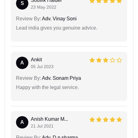
Souvik Halder
S
23 May 2022
Review By:
Adv. Vinay Soni
Lead india gives you genuine advice.
Ankit
A
05 Jul 2023
Review By:
Adv. Sonam Priya
Happy with the legal service.
Anish Kumar M...
A
21 Jul 2021
Review By:
Adv. D.p.sharma