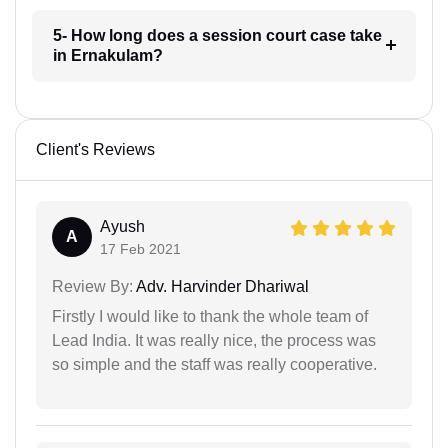
5- How long does a session court case take
in Ernakulam?
Client's Reviews
Ayush
A
17 Feb 2021
Review By:
Adv. Harvinder Dhariwal
Firstly I would like to thank the whole team of
Lead India. It was really nice, the process was
so simple and the staff was really cooperative.