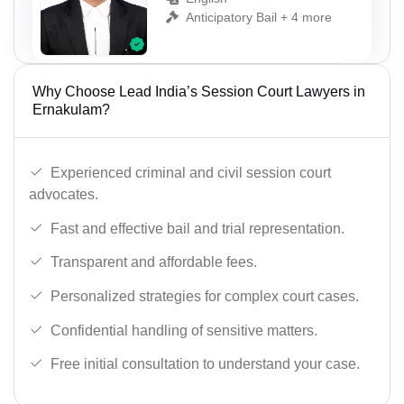
Anticipatory Bail + 4 more
Why Choose Lead India’s Session Court Lawyers in
Ernakulam?
Experienced criminal and civil session court
advocates.
Fast and effective bail and trial representation.
Transparent and affordable fees.
Personalized strategies for complex court cases.
Confidential handling of sensitive matters.
Free initial consultation to understand your case.