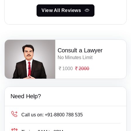
View All Reviews
Consult a Lawyer
No Minutes Limit
1000
2000
Need Help?
Call us on:
+91-8800 788 535