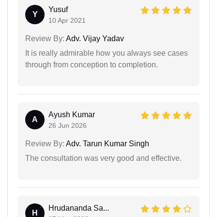
Yusuf
Y
10 Apr 2021
Review By:
Adv. Vijay Yadav
It is really admirable how you always see cases
through from conception to completion.
Ayush Kumar
A
26 Jun 2026
Review By:
Adv. Tarun Kumar Singh
The consultation was very good and effective.
Hrudananda Sa...
H