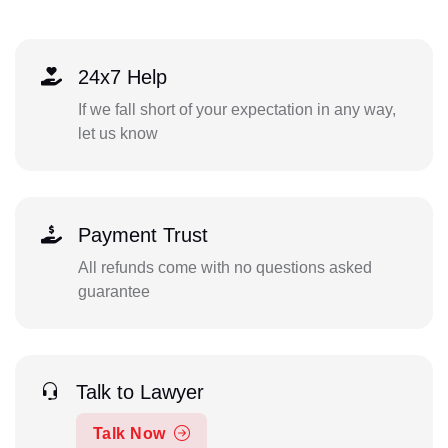
24x7 Help
If we fall short of your expectation in any way,
let us know
Payment Trust
All refunds come with no questions asked
guarantee
Talk to Lawyer
Talk Now