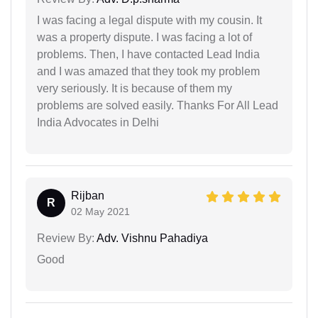
I was facing a legal dispute with my cousin. It
was a property dispute. I was facing a lot of
problems. Then, I have contacted Lead India
and I was amazed that they took my problem
very seriously. It is because of them my
problems are solved easily. Thanks For All Lead
India Advocates in Delhi
Rijban
R
02 May 2021
Review By:
Adv. Vishnu Pahadiya
Good