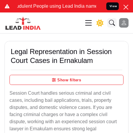
dulent People using Lead India name to Resolve your Legal cases S
View
Legal Representation in Session
Court Cases in Ernakulam
Show filters
Session Court handles serious criminal and civil
cases, including bail applications, trials, property
disputes, and domestic violence cases. If you are
facing criminal charges or have a complex civil
dispute, working with an experienced session court
lawyer in Ernakulam ensures strong legal