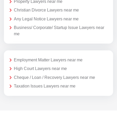
Property Lawyers near me
Christian Divorce Lawyers near me
Any Legal Notice Lawyers near me
Business/ Corporate/ Startup Issue Lawyers near
me
Employment Matter Lawyers near me
High Court Lawyers near me
Cheque / Loan / Recovery Lawyers near me
Taxation Issues Lawyers near me