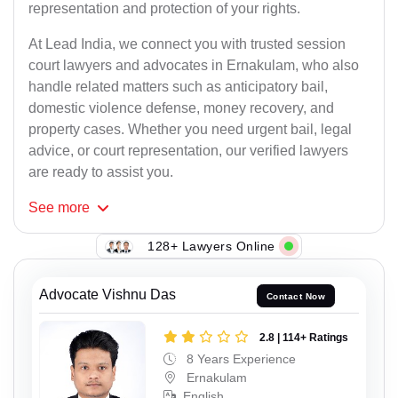
representation and protection of your rights.
At Lead India, we connect you with trusted session
court lawyers and advocates in Ernakulam, who also
handle related matters such as anticipatory bail,
domestic violence defense, money recovery, and
property cases. Whether you need urgent bail, legal
advice, or court representation, our verified lawyers
are ready to assist you.
See
more
128+ Lawyers Online
Advocate Vishnu Das
Contact Now
2.8 | 114+ Ratings
8 Years Experience
Ernakulam
English