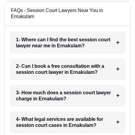
FAQs - Session Court Lawyers Near You in
Ernakulam
1- Where can I find the best session court
lawyer near me in Ernakulam?
2- Can I book a free consultation with a
session court lawyer in Ernakulam?
3- How much does a session court lawyer
charge in Ernakulam?
4- What legal services are available for
session court cases in Ernakulam?