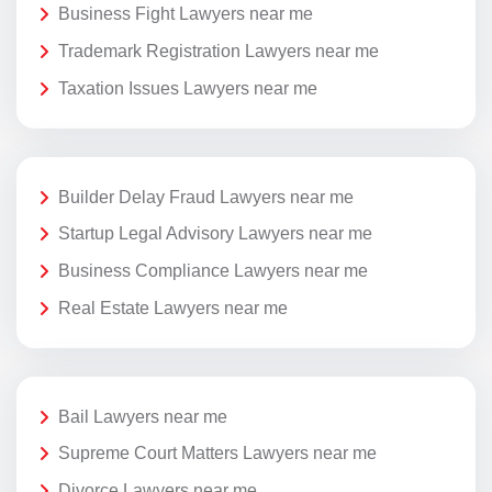
Business Fight Lawyers near me
Trademark Registration Lawyers near me
Taxation Issues Lawyers near me
Builder Delay Fraud Lawyers near me
Startup Legal Advisory Lawyers near me
Business Compliance Lawyers near me
Real Estate Lawyers near me
Bail Lawyers near me
Supreme Court Matters Lawyers near me
Divorce Lawyers near me