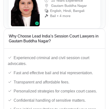
10 Years Experience
Gautam Buddha Nagar
English, Hindi, Bangali
Bail + 4 more
Why Choose Lead India’s Session Court Lawyers in
Gautam Buddha Nagar?
Experienced criminal and civil session court
advocates.
Fast and effective bail and trial representation.
Transparent and affordable fees.
Personalized strategies for complex court cases.
Confidential handling of sensitive matters.