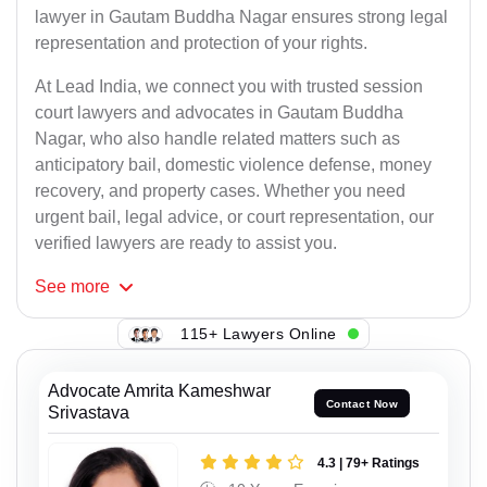
lawyer in Gautam Buddha Nagar ensures strong legal
representation and protection of your rights.
At Lead India, we connect you with trusted session
court lawyers and advocates in Gautam Buddha
Nagar, who also handle related matters such as
anticipatory bail, domestic violence defense, money
recovery, and property cases. Whether you need
urgent bail, legal advice, or court representation, our
verified lawyers are ready to assist you.
See
more
115+ Lawyers Online
Advocate Amrita Kameshwar
Contact Now
Srivastava
4.3 | 79+ Ratings