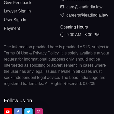
Give Feedback
care@leadindia.law
Lawyer Sign In
careers@leadindia.law
User Sign In
Opening Hours
Payment
9:00 AM - 8:00 PM
The information provided here is provided AS IS, subject to
Terms Of Use & Privacy Policy. It is solely available at your
request for informational purposes only, should not be
interpreted as soliciting or advertisement. In cases where
the user has any legal issues, he/she in all cases must
seek independent legal advice. The Lead India Logo are
registered trademarks. All Rights Reserved. 0.0209
Follow us on