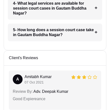
4- What legal services are available for
session court cases in Gautam Buddha
Nagar?
5- How long does a session court case take
in Gautam Buddha Nagar?
Client's Reviews
Amitabh Kumar
A
07 Oct 2021
Review By:
Adv. Deepak Kumar
Good Expiereance