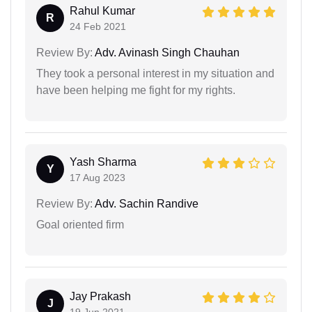
Rahul Kumar
R
24 Feb 2021
Review By:
Adv. Avinash Singh Chauhan
They took a personal interest in my situation and
have been helping me fight for my rights.
Yash Sharma
Y
17 Aug 2023
Review By:
Adv. Sachin Randive
Goal oriented firm
Jay Prakash
J