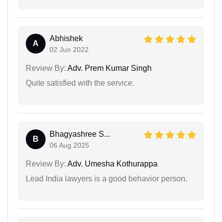
Abhishek
A
02 Jun 2022
Review By:
Adv. Prem Kumar Singh
Quite satisfied with the service.
Bhagyashree S...
B
06 Aug 2025
Review By:
Adv. Umesha Kothurappa
Lead India lawyers is a good behavior person.