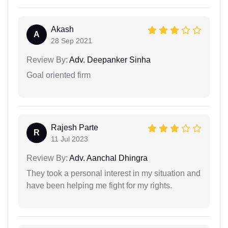
Akash
A
28 Sep 2021
Review By:
Adv. Deepanker Sinha
Goal oriented firm
Rajesh Parte
R
11 Jul 2023
Review By:
Adv. Aanchal Dhingra
They took a personal interest in my situation and
have been helping me fight for my rights.