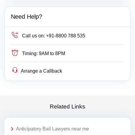
Need Help?
Call us on:
+91-8800 788 535
Timing:
9AM to 8PM
Arrange a Callback
Related Links
Anticipatory Bail Lawyers near me