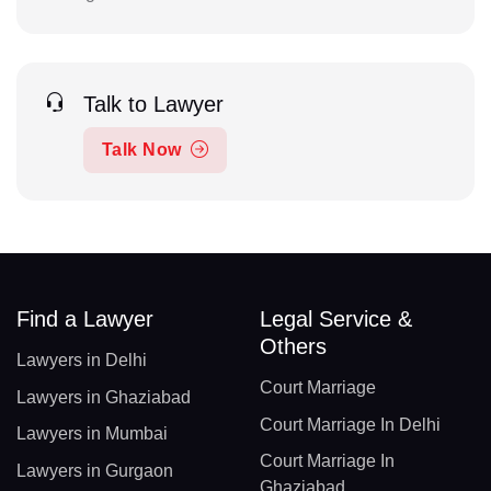
Talk to Lawyer
Talk Now
Find a Lawyer
Legal Service &
Others
Lawyers in Delhi
Court Marriage
Lawyers in Ghaziabad
Court Marriage In Delhi
Lawyers in Mumbai
Court Marriage In
Lawyers in Gurgaon
Ghaziabad