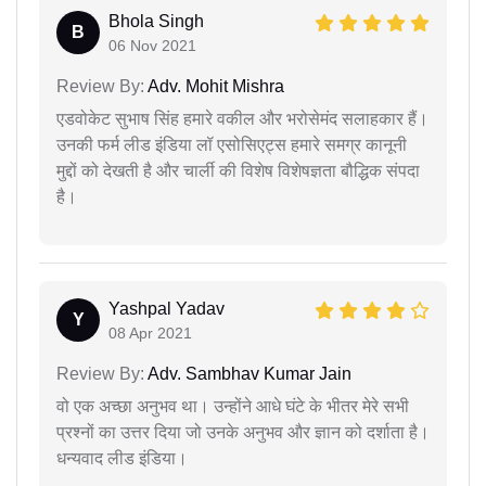
Bhola Singh
B
06 Nov 2021
Review By:
Adv. Mohit Mishra
एडवोकेट सुभाष सिंह हमारे वकील और भरोसेमंद सलाहकार हैं।
उनकी फर्म लीड इंडिया लॉ एसोसिएट्स हमारे समग्र कानूनी
मुद्दों को देखती है और चार्ली की विशेष विशेषज्ञता बौद्धिक संपदा
है।
Yashpal Yadav
Y
08 Apr 2021
Review By:
Adv. Sambhav Kumar Jain
वो एक अच्छा अनुभव था। उन्होंने आधे घंटे के भीतर मेरे सभी
प्रश्नों का उत्तर दिया जो उनके अनुभव और ज्ञान को दर्शाता है।
धन्यवाद लीड इंडिया।