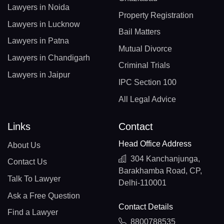
Lawyers in Noida
Property Registration
Lawyers in Lucknow
Bail Matters
Lawyers in Patna
Mutual Divorce
Lawyers in Chandigarh
Criminal Trials
Lawyers in Jaipur
IPC Section 100
All Legal Advice
Links
Contact
Head Office Address
About Us
304 Kanchanjunga,
Contact Us
Barakhamba Road, CP,
Talk To Lawyer
Delhi-110001
Ask a Free Question
Contact Details
Find a Lawyer
8800788535