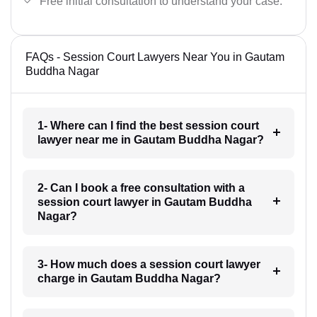
Free initial consultation to understand your case.
FAQs - Session Court Lawyers Near You in Gautam
Buddha Nagar
1- Where can I find the best session court
lawyer near me in Gautam Buddha Nagar?
2- Can I book a free consultation with a
session court lawyer in Gautam Buddha
Nagar?
3- How much does a session court lawyer
charge in Gautam Buddha Nagar?