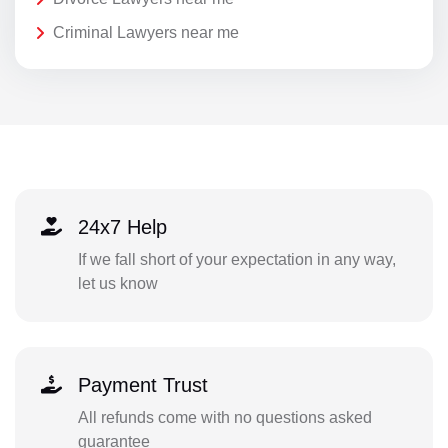
Criminal Lawyers near me
24x7 Help
If we fall short of your expectation in any way,
let us know
Payment Trust
All refunds come with no questions asked
guarantee