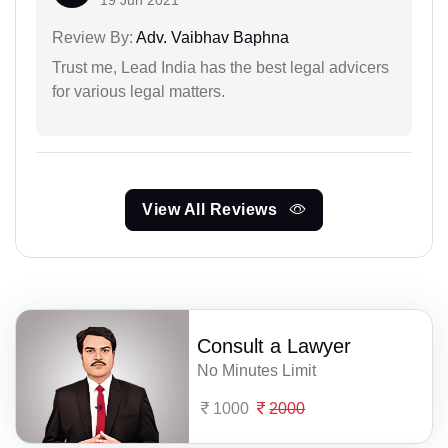
19 Jun 2021
Review By:
Adv. Vaibhav Baphna
Trust me, Lead India has the best legal advicers
for various legal matters.
View All Reviews
Consult a Lawyer
No Minutes Limit
1000
2000