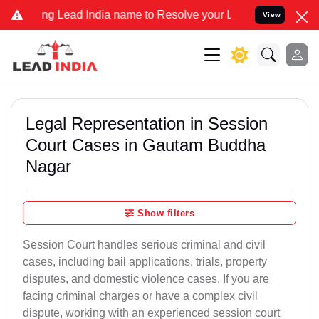
 Lead India name to Resolve your Legal cases Specially to Unfreez
View
Legal Representation in Session
Court Cases in Gautam Buddha
Nagar
Show filters
Session Court handles serious criminal and civil
cases, including bail applications, trials, property
disputes, and domestic violence cases. If you are
facing criminal charges or have a complex civil
dispute, working with an experienced session court