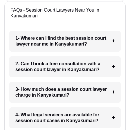
FAQs - Session Court Lawyers Near You in
Kanyakumari
1- Where can I find the best session court
lawyer near me in Kanyakumari?
2- Can I book a free consultation with a
session court lawyer in Kanyakumari?
3- How much does a session court lawyer
charge in Kanyakumari?
4- What legal services are available for
session court cases in Kanyakumari?