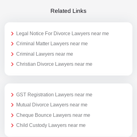
Related Links
Legal Notice For Divorce Lawyers near me
Criminal Matter Lawyers near me
Criminal Lawyers near me
Christian Divorce Lawyers near me
GST Registration Lawyers near me
Mutual Divorce Lawyers near me
Cheque Bounce Lawyers near me
Child Custody Lawyers near me