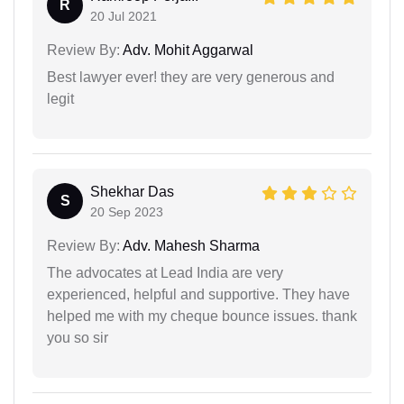
R
20 Jul 2021
Review By:
Adv. Mohit Aggarwal
Best lawyer ever! they are very generous and
legit
Shekhar Das
S
20 Sep 2023
Review By:
Adv. Mahesh Sharma
The advocates at Lead India are very
experienced, helpful and supportive. They have
helped me with my cheque bounce issues. thank
you so sir