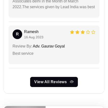
Associates delhi in the Month of March
2022.The services given by Lead India was best
Ramesh
R
16 Aug 2023
Review By:
Adv. Gaurav Goyal
Best service
View All Reviews