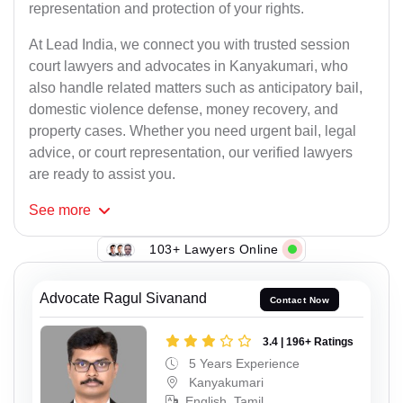
representation and protection of your rights.
At Lead India, we connect you with trusted session
court lawyers and advocates in Kanyakumari, who
also handle related matters such as anticipatory bail,
domestic violence defense, money recovery, and
property cases. Whether you need urgent bail, legal
advice, or court representation, our verified lawyers
are ready to assist you.
See
more
103+ Lawyers Online
Advocate Ragul Sivanand
Contact Now
3.4 | 196+ Ratings
5 Years Experience
Kanyakumari
English, Tamil