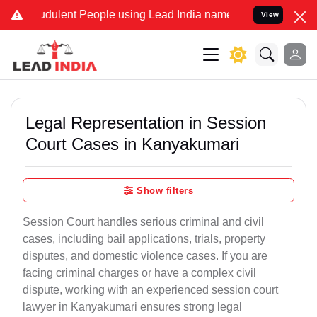
dulent People using Lead India name to Resolve your Legal cases Sp
View
Legal Representation in Session
Court Cases in Kanyakumari
Show filters
Session Court handles serious criminal and civil
cases, including bail applications, trials, property
disputes, and domestic violence cases. If you are
facing criminal charges or have a complex civil
dispute, working with an experienced session court
lawyer in Kanyakumari ensures strong legal