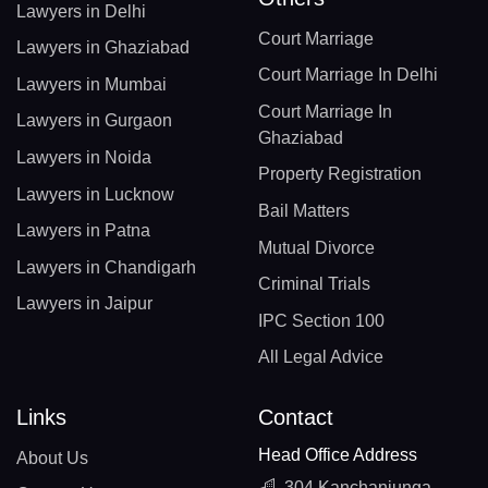
Lawyers in Delhi
Court Marriage
Lawyers in Ghaziabad
Court Marriage In Delhi
Lawyers in Mumbai
Court Marriage In
Lawyers in Gurgaon
Ghaziabad
Lawyers in Noida
Property Registration
Lawyers in Lucknow
Bail Matters
Lawyers in Patna
Mutual Divorce
Lawyers in Chandigarh
Criminal Trials
Lawyers in Jaipur
IPC Section 100
All Legal Advice
Links
Contact
Head Office Address
About Us
304 Kanchanjunga,