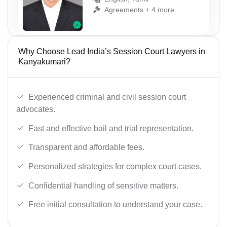
Agreements + 4 more
Why Choose Lead India’s Session Court Lawyers in
Kanyakumari?
Experienced criminal and civil session court
advocates.
Fast and effective bail and trial representation.
Transparent and affordable fees.
Personalized strategies for complex court cases.
Confidential handling of sensitive matters.
Free initial consultation to understand your case.