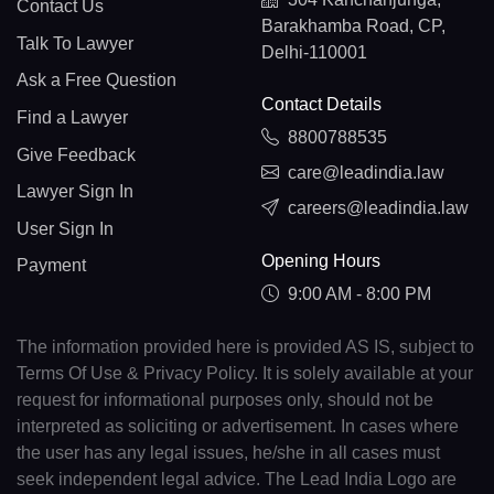
Contact Us
Barakhamba Road, CP,
Talk To Lawyer
Delhi-110001
Ask a Free Question
Contact Details
Find a Lawyer
8800788535
Give Feedback
care@leadindia.law
Lawyer Sign In
careers@leadindia.law
User Sign In
Opening Hours
Payment
9:00 AM - 8:00 PM
The information provided here is provided AS IS, subject to
Terms Of Use & Privacy Policy. It is solely available at your
request for informational purposes only, should not be
interpreted as soliciting or advertisement. In cases where
the user has any legal issues, he/she in all cases must
seek independent legal advice. The Lead India Logo are