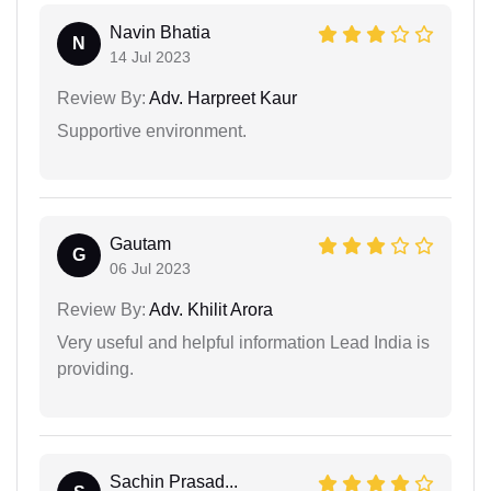
Navin Bhatia
N
14 Jul 2023
Review By:
Adv. Harpreet Kaur
Supportive environment.
Gautam
G
06 Jul 2023
Review By:
Adv. Khilit Arora
Very useful and helpful information Lead India is
providing.
Sachin Prasad...