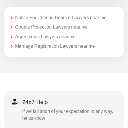
Notice For Cheque Bounce Lawyers near me
Couple Protection Lawyers near me
Agreements Lawyers near me
Marriage Registration Lawyers near me
24x7 Help
If we fall short of your expectation in any way,
let us know