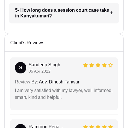
5- How long does a session court case take
in Kanyakumari?
Client's Reviews
Sandeep Singh
S
05 Apr 2022
Review By:
Adv. Dinesh Tanwar
I am very satisfied with my lawyer, well informed,
smart, kind and helpful.
Ramroop Perja...