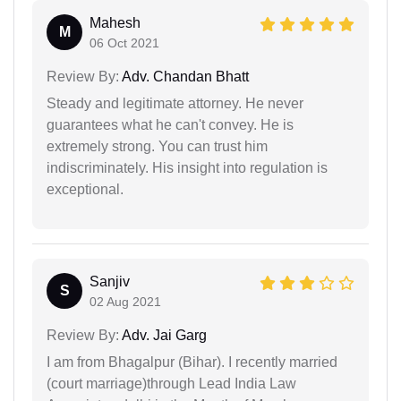
Mahesh
M
06 Oct 2021
Review By:
Adv. Chandan Bhatt
Steady and legitimate attorney. He never
guarantees what he can't convey. He is
extremely strong. You can trust him
indiscriminately. His insight into regulation is
exceptional.
Sanjiv
S
02 Aug 2021
Review By:
Adv. Jai Garg
I am from Bhagalpur (Bihar). I recently married
(court marriage)through Lead India Law