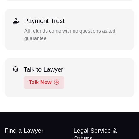
Payment Trust
All refunds come with no questions asked
guarantee
Talk to Lawyer
Talk Now
Find a Lawyer
Legal Service &
Others