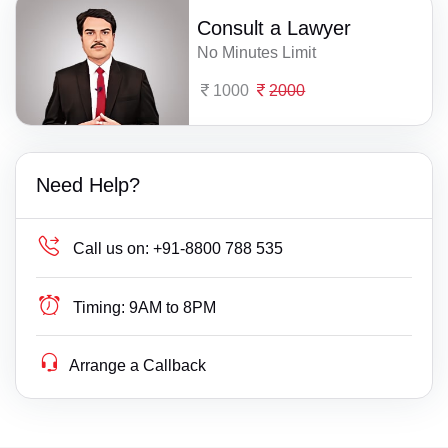
Consult a Lawyer
No Minutes Limit
1000
2000
Need Help?
Call us on:
+91-8800 788 535
Timing:
9AM to 8PM
Arrange a Callback