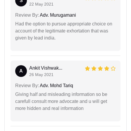
S
22 May 2021
Review By:
Adv. Murugamani
Had the option to pursue appropriate choice on
account of the legitimate exhortation that was
given by lead india.
Ankit Vishwak...
A
26 May 2021
Review By:
Adv. Mohd Tariq
Giving half and misleading information so be
carefull consult more advocate and u will get
more hidden and real information