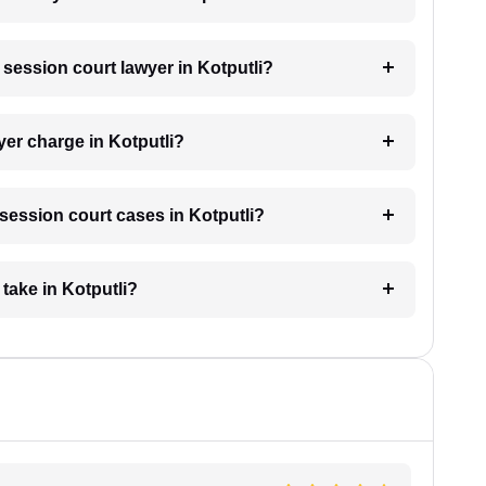
a session court lawyer in Kotputli?
er charge in Kotputli?
r session court cases in Kotputli?
take in Kotputli?