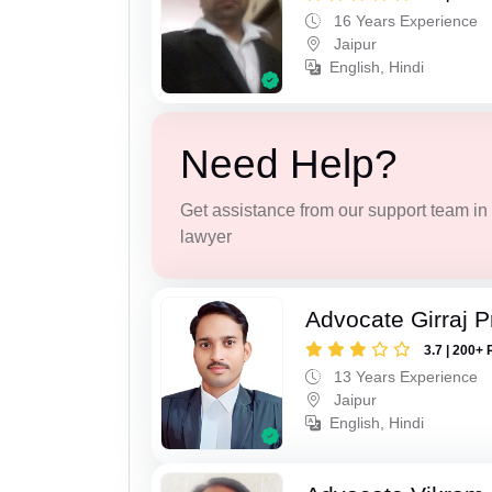
16 Years Experience
Jaipur
English, Hindi
Need Help?
Get assistance from our support team in f
lawyer
Advocate Girraj 
3.7 | 200+ 
13 Years Experience
Jaipur
English, Hindi