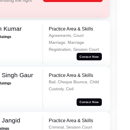
inding the right
n Kumar
Practice Area & Skills
Agreements, Court
Ratings
Marriage, Marriage
Registration, Session Court
Contact Now
 Singh Gaur
Practice Area & Skills
Bail, Cheque Bounce, Child
Ratings
Custody, Civil
Contact Now
 Jangid
Practice Area & Skills
Criminal, Session Court
atings