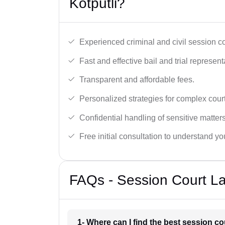
Kotputli?
Experienced criminal and civil session c
Fast and effective bail and trial represent
Transparent and affordable fees.
Personalized strategies for complex cour
Confidential handling of sensitive matters
Free initial consultation to understand yo
FAQs - Session Court La
1- Where can I find the best session co