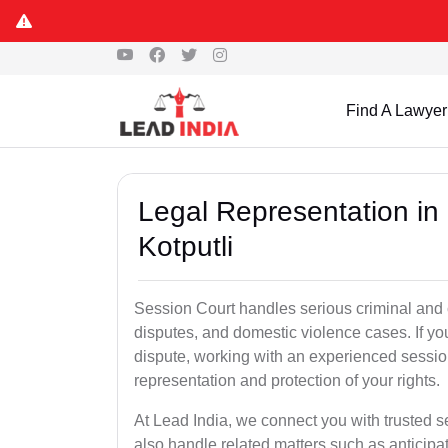
Find A Lawyer
Legal Representation in
Kotputli
Session Court handles serious criminal and civ
disputes, and domestic violence cases. If yo
dispute, working with an experienced session
representation and protection of your rights.
At Lead India, we connect you with trusted s
also handle related matters such as anticipa