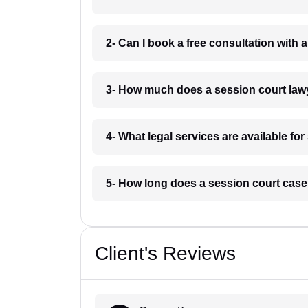
2- Can I book a free consultation with 
3- How much does a session court lawy
4- What legal services are available fo
5- How long does a session court case 
Client's Reviews