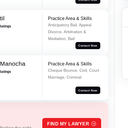
il
Practice Area & Skills
Anticipatory Bail, Appeal
Ratings
Divorce, Arbitration &
Mediation, Bail
a
Contact Now
 Manocha
Practice Area & Skills
Cheque Bounce, Civil, Court
Ratings
Marriage, Criminal
Contact Now
FIND MY LAWYER