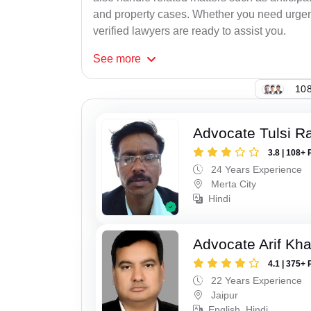
and property cases. Whether you need urgent 
verified lawyers are ready to assist you.
See
more
108
Advocate Tulsi 
3.8 | 108+ 
24 Years Experience
Merta City
Hindi
Advocate Arif Kh
4.1 | 375+ 
22 Years Experience
Jaipur
English, Hindi