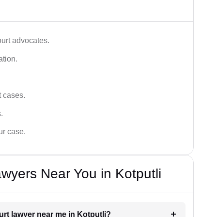
ourt advocates.
ation.
t cases.
.
ur case.
wyers Near You in Kotputli
urt lawyer near me in Kotputli?