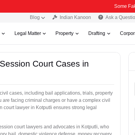
Some Fake and Fraudu
Blog
Indian Kanoon
Ask a Questi
Legal Matter
Property
Drafting
Corpor
 Session Court Cases in
il cases, including bail applications, trials, property
u are facing criminal charges or have a complex civil
 court lawyer in Kotputli ensures strong legal
ession court lawyers and advocates in Kotputli, who
tory bail, domestic violence defense, money recovery,