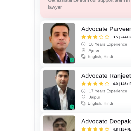
Get assistance from our support team in f
lawyer
Advocate Parvee
3.5 | 244+ 
18 Years Experience
Ajmer
English, Hindi
Advocate Ranjeet
4.0 | 146+ 
17 Years Experience
Jaipur
English, Hindi
Advocate Deepak
4.8 | 15+ R