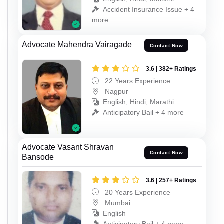
Accident Insurance Issue + 4
more
Advocate Mahendra Vairagade
Contact Now
3.6 | 382+ Ratings
22 Years Experience
Nagpur
English, Hindi, Marathi
Anticipatory Bail + 4 more
Advocate Vasant Shravan
Contact Now
Bansode
3.6 | 257+ Ratings
20 Years Experience
Mumbai
English
Anticipatory Bail + 4 more