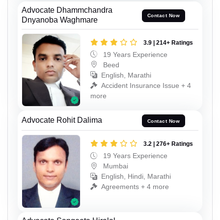
Advocate Dhammchandra
Contact Now
Dnyanoba Waghmare
3.9 | 214+ Ratings
19 Years Experience
Beed
English, Marathi
Accident Insurance Issue + 4
more
Advocate Rohit Dalima
Contact Now
3.2 | 276+ Ratings
19 Years Experience
Mumbai
English, Hindi, Marathi
Agreements + 4 more