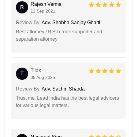
Rajesh Verma
R
12 Sep 2021
Review By:
Adv. Shobha Sanjay Gharti
Best attorney ! Best crook supporter and
separation attorney
Tilak
T
05 Aug 2025
Review By:
Adv. Sachin Sharda
Trust me, Lead India has the best legal advicers
for various legal matters.
Navpreet Sing...