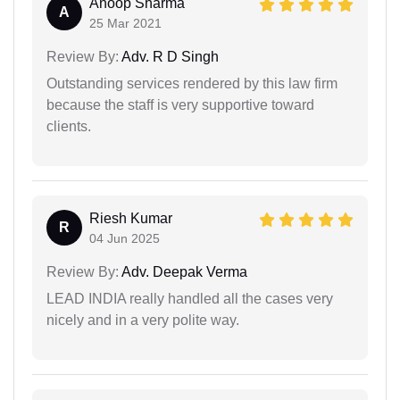
Anoop Sharma
A
25 Mar 2021
Review By:
Adv. R D Singh
Outstanding services rendered by this law firm
because the staff is very supportive toward
clients.
Riesh Kumar
R
04 Jun 2025
Review By:
Adv. Deepak Verma
LEAD INDIA really handled all the cases very
nicely and in a very polite way.