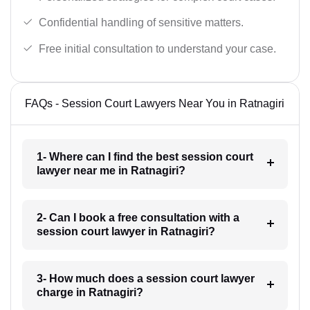
Confidential handling of sensitive matters.
Free initial consultation to understand your case.
FAQs - Session Court Lawyers Near You in Ratnagiri
1- Where can I find the best session court
lawyer near me in Ratnagiri?
2- Can I book a free consultation with a
session court lawyer in Ratnagiri?
3- How much does a session court lawyer
charge in Ratnagiri?