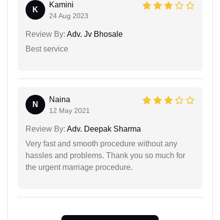
Kamini
K
24 Aug 2023
Review By:
Adv. Jv Bhosale
Best service
Naina
N
12 May 2021
Review By:
Adv. Deepak Sharma
Very fast and smooth procedure without any
hassles and problems. Thank you so much for
the urgent marriage procedure.