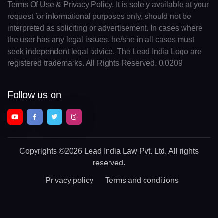
Terms Of Use & Privacy Policy. It is solely available at your
request for informational purposes only, should not be
interpreted as soliciting or advertisement. In cases where
the user has any legal issues, he/she in all cases must
seek independent legal advice. The Lead India Logo are
registered trademarks. All Rights Reserved. 0.0209
Follow us on
Copyrights
©2026 Lead India Law Pvt. Ltd.
All rights
reserved.
Privacy policy
Terms and conditions