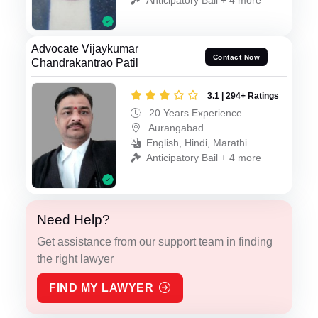
Advocate Vijaykumar
Contact Now
Chandrakantrao Patil
3.1 | 294+ Ratings
20 Years Experience
Aurangabad
English, Hindi, Marathi
Anticipatory Bail + 4 more
Need Help?
Get assistance from our support team in finding
the right lawyer
FIND MY LAWYER