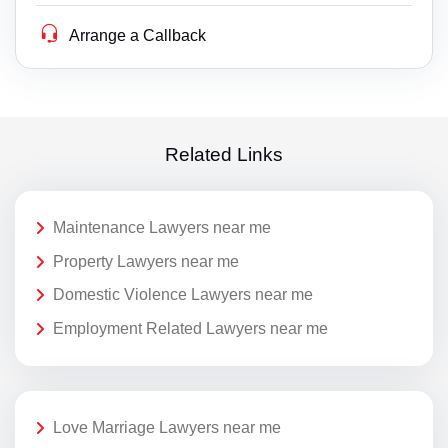
Arrange a Callback
Related Links
Maintenance Lawyers near me
Property Lawyers near me
Domestic Violence Lawyers near me
Employment Related Lawyers near me
Love Marriage Lawyers near me