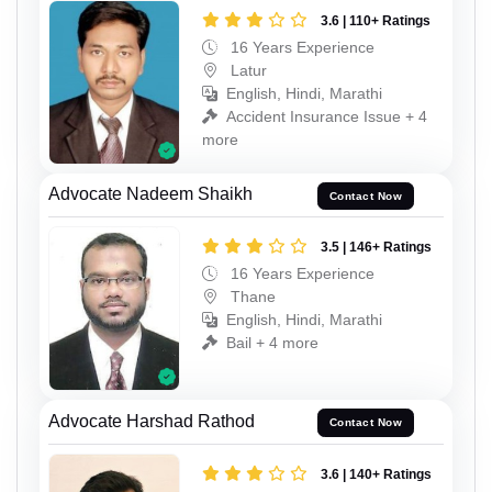
3.6 | 110+ Ratings
16 Years Experience
Latur
English, Hindi, Marathi
Accident Insurance Issue + 4
more
Advocate Nadeem Shaikh
Contact Now
3.5 | 146+ Ratings
16 Years Experience
Thane
English, Hindi, Marathi
Bail + 4 more
Advocate Harshad Rathod
Contact Now
3.6 | 140+ Ratings