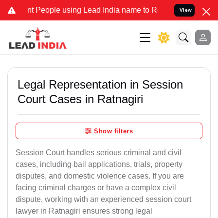
eople using Lead India name to Resolve your Legal cases Specially 
View
Legal Representation in Session
Court Cases in Ratnagiri
Show filters
Session Court handles serious criminal and civil
cases, including bail applications, trials, property
disputes, and domestic violence cases. If you are
facing criminal charges or have a complex civil
dispute, working with an experienced session court
lawyer in Ratnagiri ensures strong legal