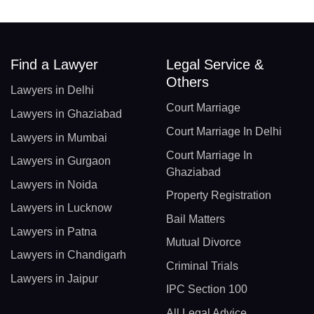
Find a Lawyer
Legal Service &
Others
Lawyers in Delhi
Court Marriage
Lawyers in Ghaziabad
Court Marriage In Delhi
Lawyers in Mumbai
Court Marriage In
Lawyers in Gurgaon
Ghaziabad
Lawyers in Noida
Property Registration
Lawyers in Lucknow
Bail Matters
Lawyers in Patna
Mutual Divorce
Lawyers in Chandigarh
Criminal Trials
Lawyers in Jaipur
IPC Section 100
All Legal Advice