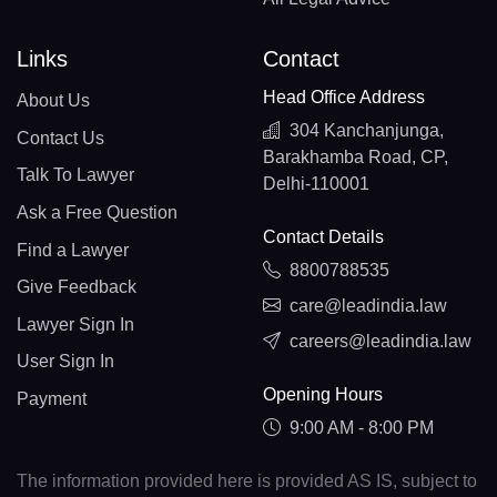
Links
Contact
Head Office Address
About Us
304 Kanchanjunga,
Contact Us
Barakhamba Road, CP,
Talk To Lawyer
Delhi-110001
Ask a Free Question
Contact Details
Find a Lawyer
8800788535
Give Feedback
care@leadindia.law
Lawyer Sign In
careers@leadindia.law
User Sign In
Opening Hours
Payment
9:00 AM - 8:00 PM
The information provided here is provided AS IS, subject to