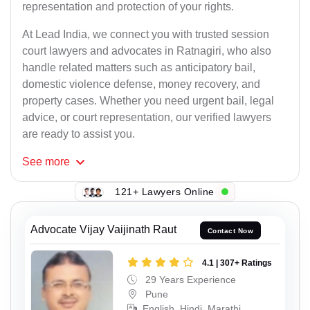
representation and protection of your rights.
At Lead India, we connect you with trusted session
court lawyers and advocates in Ratnagiri, who also
handle related matters such as anticipatory bail,
domestic violence defense, money recovery, and
property cases. Whether you need urgent bail, legal
advice, or court representation, our verified lawyers
are ready to assist you.
See
more
121+ Lawyers Online
Advocate Vijay Vaijinath Raut
Contact Now
4.1 | 307+ Ratings
29 Years Experience
Pune
English, Hindi, Marathi