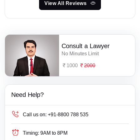
View All Reviews
Consult a Lawyer
No Minutes Limit
1000
2000
Need Help?
Call us on:
+91-8800 788 535
Timing:
9AM to 8PM