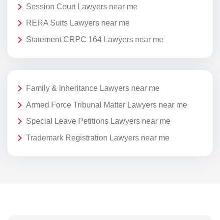
Session Court Lawyers near me
RERA Suits Lawyers near me
Statement CRPC 164 Lawyers near me
Family & Inheritance Lawyers near me
Armed Force Tribunal Matter Lawyers near me
Special Leave Petitions Lawyers near me
Trademark Registration Lawyers near me