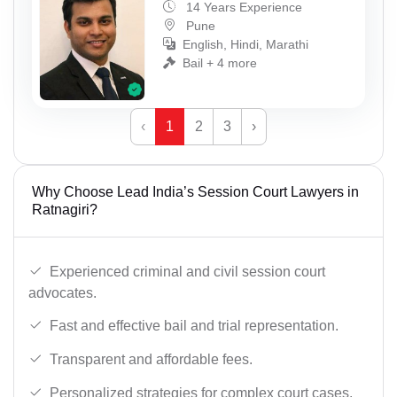
14 Years Experience
Pune
English, Hindi, Marathi
Bail + 4 more
‹
1
2
3
›
Why Choose Lead India’s Session Court Lawyers in
Ratnagiri?
Experienced criminal and civil session court
advocates.
Fast and effective bail and trial representation.
Transparent and affordable fees.
Personalized strategies for complex court cases.