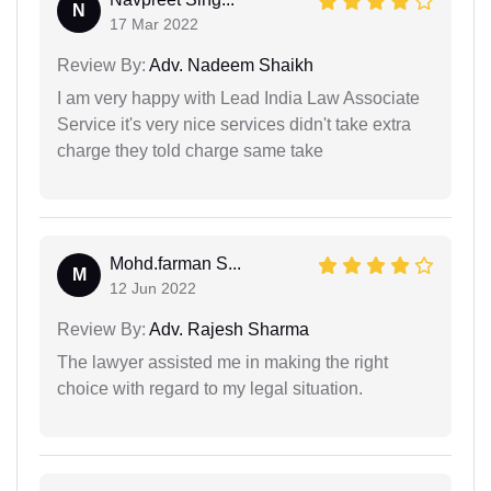
N
17 Mar 2022
Review By:
Adv. Nadeem Shaikh
I am very happy with Lead India Law Associate
Service it's very nice services didn't take extra
charge they told charge same take
Mohd.farman S...
M
12 Jun 2022
Review By:
Adv. Rajesh Sharma
The lawyer assisted me in making the right
choice with regard to my legal situation.