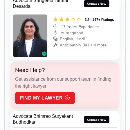
Advocate Sangeeta Hiralal
Contact Now
Desarda
3.5 | 147+ Ratings
17 Years Experience
Aurangabad
English, Hindi
Anticipatory Bail + 4 more
Need Help?
Get assistance from our support team in finding
the right lawyer
FIND MY LAWYER
Advocate Bhimrao Suryakant
Contact Now
Budhodkar