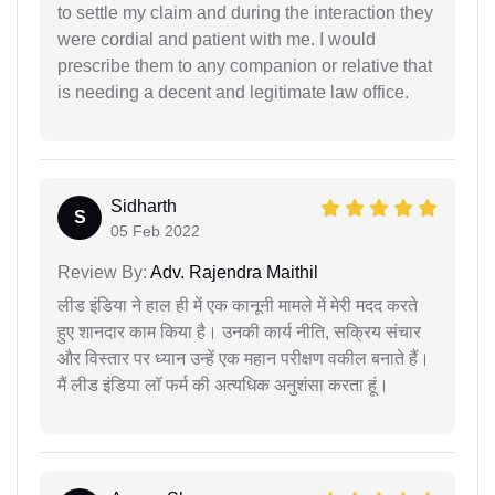
to settle my claim and during the interaction they
were cordial and patient with me. I would
prescribe them to any companion or relative that
is needing a decent and legitimate law office.
Sidharth
S
05 Feb 2022
Review By:
Adv. Rajendra Maithil
लीड इंडिया ने हाल ही में एक कानूनी मामले में मेरी मदद करते
हुए शानदार काम किया है। उनकी कार्य नीति, सक्रिय संचार
और विस्तार पर ध्यान उन्हें एक महान परीक्षण वकील बनाते हैं।
मैं लीड इंडिया लॉ फर्म की अत्यधिक अनुशंसा करता हूं।