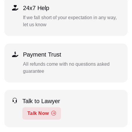
24x7 Help
If we fall short of your expectation in any way,
let us know
Payment Trust
All refunds come with no questions asked
guarantee
Talk to Lawyer
Talk Now