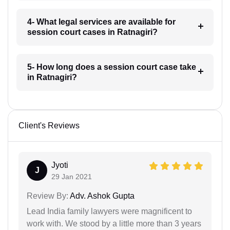
4- What legal services are available for
session court cases in Ratnagiri?
5- How long does a session court case take
in Ratnagiri?
Client's Reviews
Jyoti
J
29 Jan 2021
Review By:
Adv. Ashok Gupta
Lead India family lawyers were magnificent to
work with. We stood by a little more than 3 years