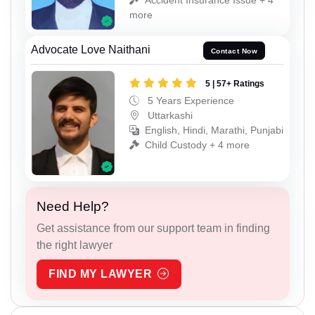
more
Advocate Love Naithani
Contact Now
5 | 57+ Ratings
5 Years Experience
Uttarkashi
English, Hindi, Marathi, Punjabi
Child Custody + 4 more
Need Help?
Get assistance from our support team in finding
the right lawyer
FIND MY LAWYER