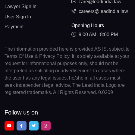
care@leadindia.law
Lawyer Sign In
careers@leadindia.law
User Sign In
Opening Hours
Payment
9:00 AM - 8:00 PM
The information provided here is provided AS IS, subject to
Terms Of Use & Privacy Policy. It is solely available at your
request for informational purposes only, should not be
interpreted as soliciting or advertisement. In cases where
the user has any legal issues, he/she in all cases must
seek independent legal advice. The Lead India Logo are
registered trademarks. All Rights Reserved. 0.0209
Follow us on