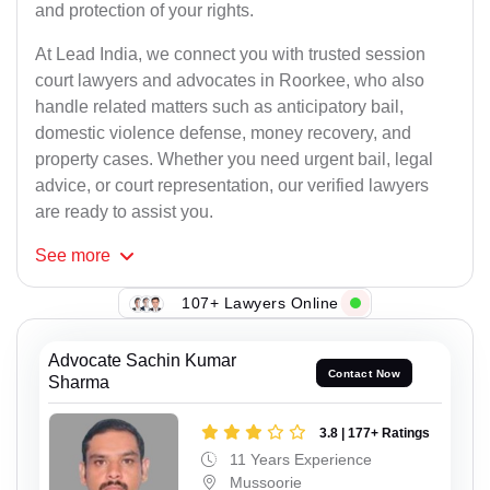
and protection of your rights.
At Lead India, we connect you with trusted session
court lawyers and advocates in Roorkee, who also
handle related matters such as anticipatory bail,
domestic violence defense, money recovery, and
property cases. Whether you need urgent bail, legal
advice, or court representation, our verified lawyers
are ready to assist you.
See
more
107+ Lawyers Online
Advocate Sachin Kumar
Contact Now
Sharma
3.8 | 177+ Ratings
11 Years Experience
Mussoorie