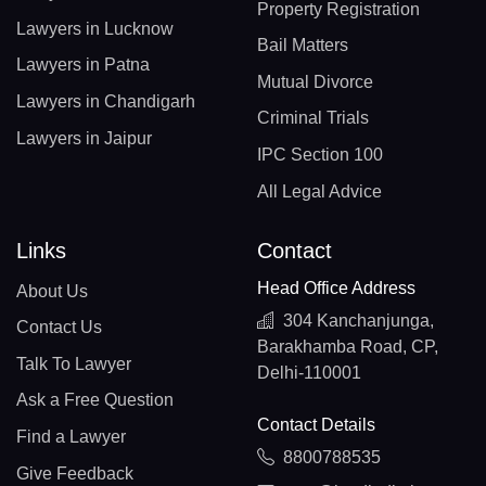
Property Registration
Lawyers in Lucknow
Bail Matters
Lawyers in Patna
Mutual Divorce
Lawyers in Chandigarh
Criminal Trials
Lawyers in Jaipur
IPC Section 100
All Legal Advice
Links
Contact
Head Office Address
About Us
304 Kanchanjunga,
Contact Us
Barakhamba Road, CP,
Talk To Lawyer
Delhi-110001
Ask a Free Question
Contact Details
Find a Lawyer
8800788535
Give Feedback