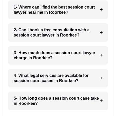
1- Where can I find the best session court
lawyer near me in Roorkee?
2- Can I book a free consultation with a
session court lawyer in Roorkee?
3- How much does a session court lawyer
charge in Roorkee?
4- What legal services are available for
session court cases in Roorkee?
5- How long does a session court case take
in Roorkee?