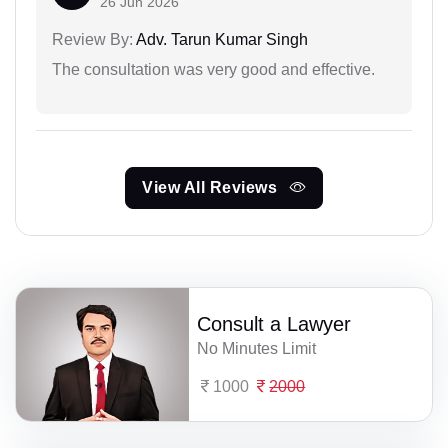
26 Jun 2026
Review By:
Adv. Tarun Kumar Singh
The consultation was very good and effective.
View All Reviews
Consult a Lawyer
No Minutes Limit
1000
2000