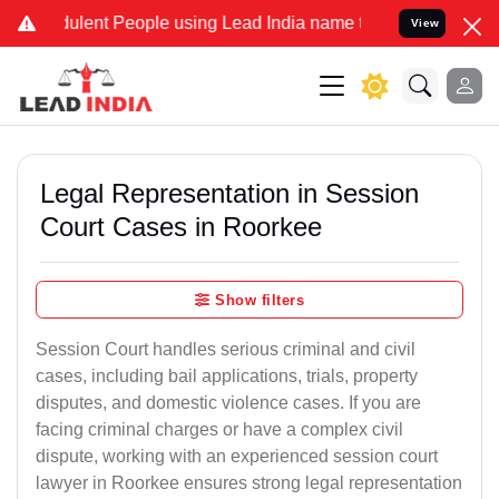
lent People using Lead India name to Resolve your Legal cases Spec
View
Legal Representation in Session
Court Cases in Roorkee
Show filters
Session Court handles serious criminal and civil
cases, including bail applications, trials, property
disputes, and domestic violence cases. If you are
facing criminal charges or have a complex civil
dispute, working with an experienced session court
lawyer in Roorkee ensures strong legal representation