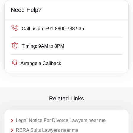
Need Help?
Call us on:
+91-8800 788 535
Timing:
9AM to 8PM
Arrange a Callback
Related Links
Legal Notice For Divorce Lawyers near me
RERA Suits Lawyers near me