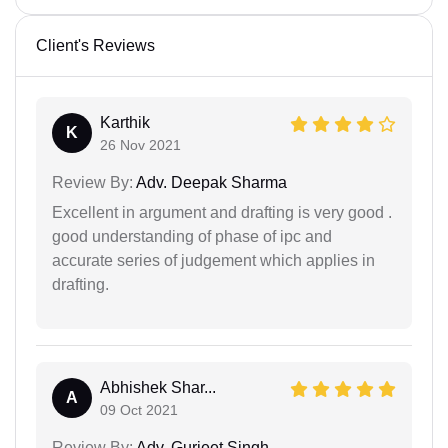
Client's Reviews
Karthik
K
26 Nov 2021
Review By:
Adv. Deepak Sharma
Excellent in argument and drafting is very good .
good understanding of phase of ipc and
accurate series of judgement which applies in
drafting.
Abhishek Shar...
A
09 Oct 2021
Review By:
Adv. Gurjeet Singh