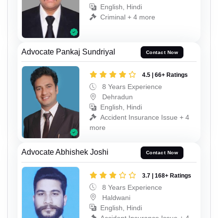
English, Hindi
Criminal + 4 more
Advocate Pankaj Sundriyal
Contact Now
4.5 | 66+ Ratings
8 Years Experience
Dehradun
English, Hindi
Accident Insurance Issue + 4
more
Advocate Abhishek Joshi
Contact Now
3.7 | 168+ Ratings
8 Years Experience
Haldwani
English, Hindi
Accident Insurance Issue + 4