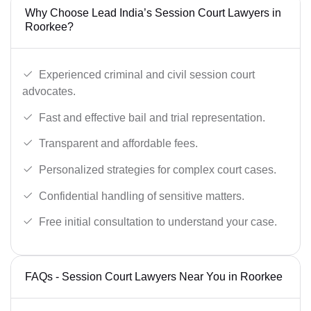
Why Choose Lead India’s Session Court Lawyers in
Roorkee?
Experienced criminal and civil session court
advocates.
Fast and effective bail and trial representation.
Transparent and affordable fees.
Personalized strategies for complex court cases.
Confidential handling of sensitive matters.
Free initial consultation to understand your case.
FAQs - Session Court Lawyers Near You in Roorkee