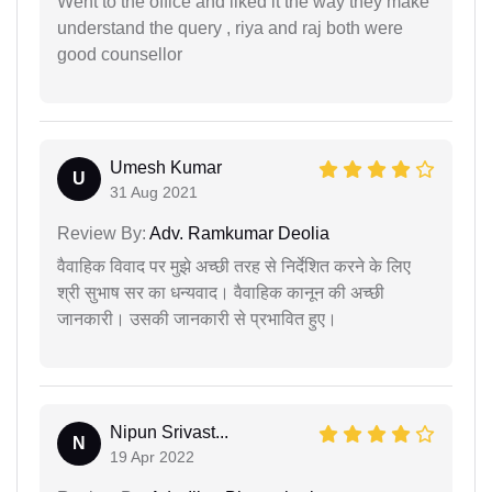
Went to the office and liked it the way they make
understand the query , riya and raj both were
good counsellor
Umesh Kumar
U
31 Aug 2021
Review By:
Adv. Ramkumar Deolia
वैवाहिक विवाद पर मुझे अच्छी तरह से निर्देशित करने के लिए
श्री सुभाष सर का धन्यवाद। वैवाहिक कानून की अच्छी
जानकारी। उसकी जानकारी से प्रभावित हुए।
Nipun Srivast...
N
19 Apr 2022