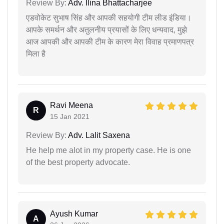
Review By:
Adv. Ilina Bhattacharjee
एडवोकेट सुभाष सिंह और आपकी सहयोगी टीम लीड इंडिया।
आपके समर्थन और अतुलनीय प्रयासों के लिए धन्यवाद, मुझे
आज आपकी और आपकी टीम के कारण मेरा विवाह प्रमाणपत्र
मिला है
Ravi Meena
R
15 Jan 2021
Review By:
Adv. Lalit Saxena
He help me alot in my property case. He is one
of the best property advocate.
Ayush Kumar
A