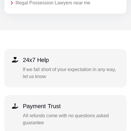
Illegal Possession Lawyers near me
24x7 Help
If we fall short of your expectation in any way,
let us know
Payment Trust
All refunds come with no questions asked
guarantee