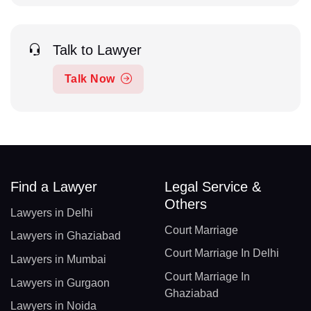
Talk to Lawyer
Talk Now
Find a Lawyer
Legal Service &
Others
Lawyers in Delhi
Court Marriage
Lawyers in Ghaziabad
Court Marriage In Delhi
Lawyers in Mumbai
Court Marriage In
Lawyers in Gurgaon
Ghaziabad
Lawyers in Noida