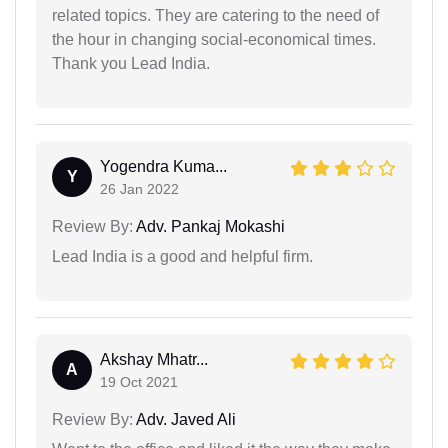
related topics. They are catering to the need of
the hour in changing social-economical times.
Thank you Lead India.
Yogendra Kuma...
Y
26 Jan 2022
Review By:
Adv. Pankaj Mokashi
Lead India is a good and helpful firm.
Akshay Mhatr...
A
19 Oct 2021
Review By:
Adv. Javed Ali