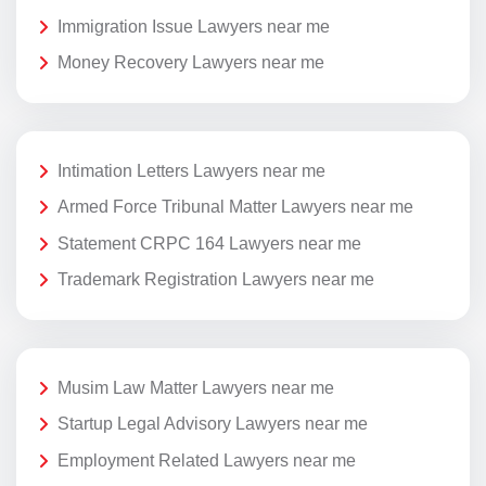
Immigration Issue Lawyers near me
Money Recovery Lawyers near me
Intimation Letters Lawyers near me
Armed Force Tribunal Matter Lawyers near me
Statement CRPC 164 Lawyers near me
Trademark Registration Lawyers near me
Musim Law Matter Lawyers near me
Startup Legal Advisory Lawyers near me
Employment Related Lawyers near me