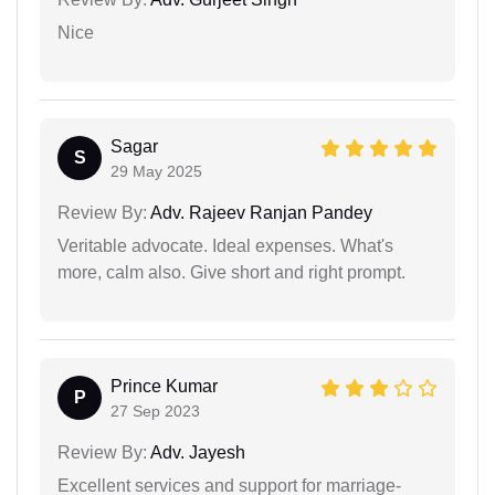
Nice
Sagar
S
29 May 2025
Review By:
Adv. Rajeev Ranjan Pandey
Veritable advocate. Ideal expenses. What's
more, calm also. Give short and right prompt.
Prince Kumar
P
27 Sep 2023
Review By:
Adv. Jayesh
Excellent services and support for marriage-