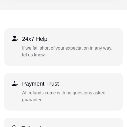
24x7 Help
If we fall short of your expectation in any way,
let us know
Payment Trust
All refunds come with no questions asked
guarantee