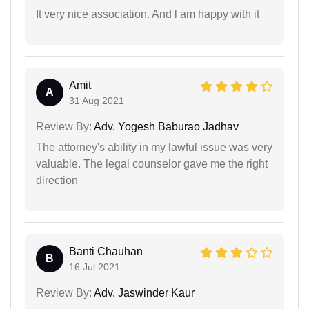
It very nice association. And l am happy with it
Amit
A
31 Aug 2021
Review By:
Adv. Yogesh Baburao Jadhav
The attorney's ability in my lawful issue was very
valuable. The legal counselor gave me the right
direction
Banti Chauhan
B
16 Jul 2021
Review By:
Adv. Jaswinder Kaur