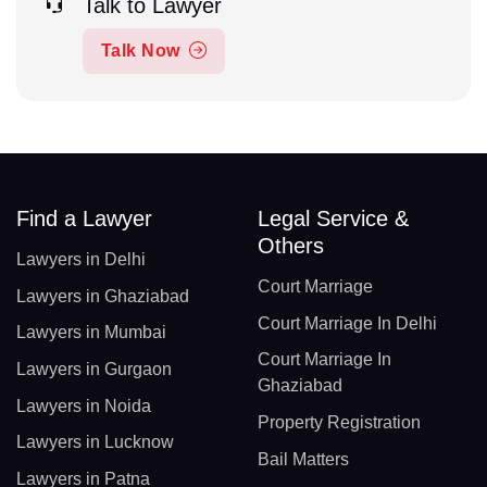
Talk to Lawyer
Talk Now
Find a Lawyer
Legal Service &
Others
Lawyers in Delhi
Court Marriage
Lawyers in Ghaziabad
Court Marriage In Delhi
Lawyers in Mumbai
Court Marriage In
Lawyers in Gurgaon
Ghaziabad
Lawyers in Noida
Property Registration
Lawyers in Lucknow
Bail Matters
Lawyers in Patna