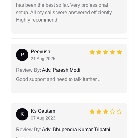
has been the best so far. Very professional
setup. All my calls were answered efficiently.
Highly recommend!
Peeyush
P
21 Aug 2025
Review By:
Adv. Paresh Modi
Good support and need to talk further ...
Ks Gautam
K
07 Aug 2023
Review By:
Adv. Bhupendra Kumar Tripathi