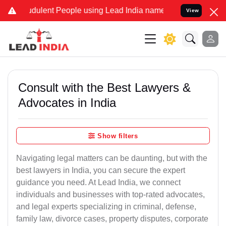
dulent People using Lead India name to Resolve your Legal cases S
View
Consult with the Best Lawyers &
Advocates in India
Show filters
Navigating legal matters can be daunting, but with the
best lawyers in India, you can secure the expert
guidance you need. At Lead India, we connect
individuals and businesses with top-rated advocates,
and legal experts specializing in criminal, defense,
family law, divorce cases, property disputes, corporate