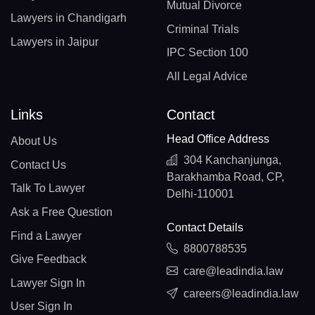
Mutual Divorce
Lawyers in Chandigarh
Criminal Trials
Lawyers in Jaipur
IPC Section 100
All Legal Advice
Links
Contact
Head Office Address
About Us
304 Kanchanjunga,
Contact Us
Barakhamba Road, CP,
Talk To Lawyer
Delhi-110001
Ask a Free Question
Contact Details
Find a Lawyer
8800788535
Give Feedback
care@leadindia.law
Lawyer Sign In
careers@leadindia.law
User Sign In