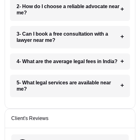
2- How do I choose a reliable advocate near
me?
3- Can I book a free consultation with a
lawyer near me?
4- What are the average legal fees in India?
5- What legal services are available near
me?
Client's Reviews