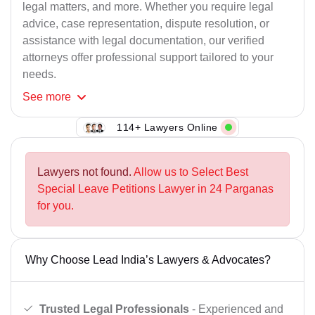
legal matters, and more. Whether you require legal
advice, case representation, dispute resolution, or
assistance with legal documentation, our verified
attorneys offer professional support tailored to your
needs.
See
more
114+ Lawyers Online
Lawyers not found.
Allow us to Select Best
Special Leave Petitions Lawyer in 24 Parganas
for you.
Why Choose Lead India’s Lawyers & Advocates?
Trusted Legal Professionals
- Experienced and