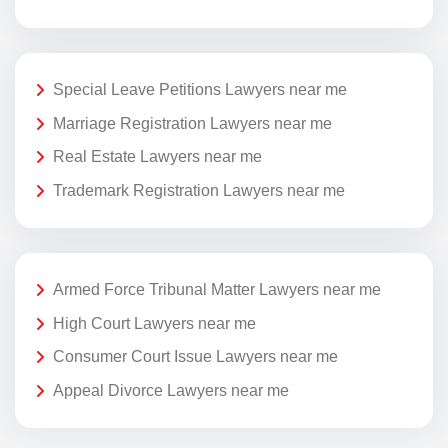
Special Leave Petitions Lawyers near me
Marriage Registration Lawyers near me
Real Estate Lawyers near me
Trademark Registration Lawyers near me
Armed Force Tribunal Matter Lawyers near me
High Court Lawyers near me
Consumer Court Issue Lawyers near me
Appeal Divorce Lawyers near me