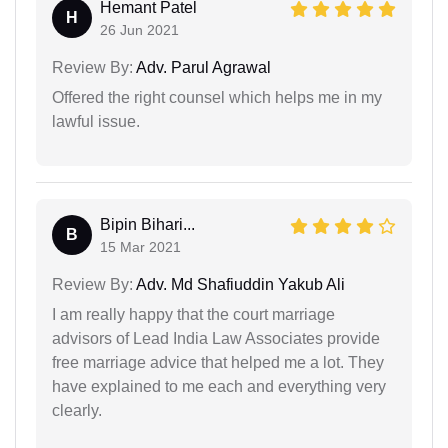
Hemant Patel
H
26 Jun 2021
Review By:
Adv. Parul Agrawal
Offered the right counsel which helps me in my
lawful issue.
Bipin Bihari...
B
15 Mar 2021
Review By:
Adv. Md Shafiuddin Yakub Ali
I am really happy that the court marriage
advisors of Lead India Law Associates provide
free marriage advice that helped me a lot. They
have explained to me each and everything very
clearly.