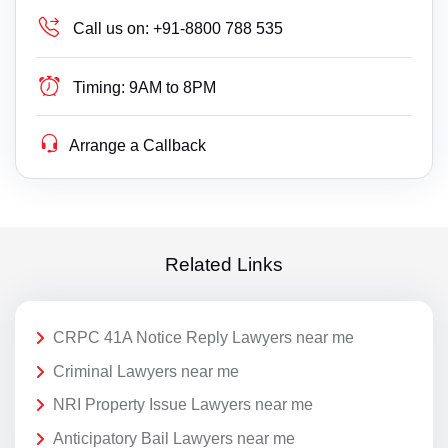
Call us on:
+91-8800 788 535
Timing:
9AM to 8PM
Arrange a Callback
Related Links
CRPC 41A Notice Reply Lawyers near me
Criminal Lawyers near me
NRI Property Issue Lawyers near me
Anticipatory Bail Lawyers near me