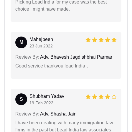
Picking Lead India for my case was the best
choice I might have made.
Mahejbeen
M
23 Jun 2022
Review By:
Adv. Bhavesh Jagdishbhai Parmar
Good service thankyou lead India…
Shubham Yadav
S
19 Feb 2022
Review By:
Adv. Shasha Jain
I have been dealing with many immigration law
firms in the past but Lead India law associates