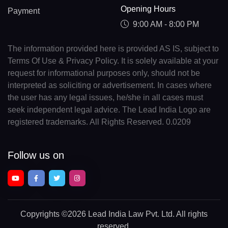
Opening Hours
Payment
9:00 AM - 8:00 PM
The information provided here is provided AS IS, subject to
Terms Of Use & Privacy Policy. It is solely available at your
request for informational purposes only, should not be
interpreted as soliciting or advertisement. In cases where
the user has any legal issues, he/she in all cases must
seek independent legal advice. The Lead India Logo are
registered trademarks. All Rights Reserved. 0.0209
Follow us on
Copyrights
©2026 Lead India Law Pvt. Ltd.
All rights
reserved.