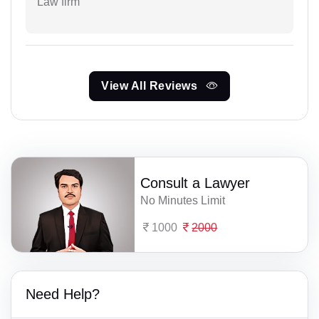
Law firm
View All Reviews
Consult a Lawyer
No Minutes Limit
1000
2000
Need Help?