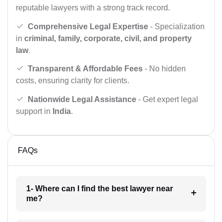
reputable lawyers with a strong track record.
Comprehensive Legal Expertise
- Specialization
in
criminal, family, corporate, civil, and property
law
.
Transparent & Affordable Fees
- No hidden
costs, ensuring clarity for clients.
Nationwide Legal Assistance
- Get expert legal
support in
India
.
FAQs
1- Where can I find the best lawyer near
me?