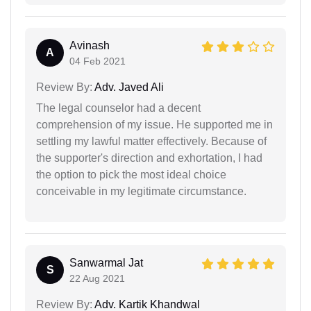
Avinash
A
04 Feb 2021
Review By:
Adv. Javed Ali
The legal counselor had a decent
comprehension of my issue. He supported me in
settling my lawful matter effectively. Because of
the supporter's direction and exhortation, I had
the option to pick the most ideal choice
conceivable in my legitimate circumstance.
Sanwarmal Jat
S
22 Aug 2021
Review By:
Adv. Kartik Khandwal