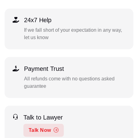
24x7 Help
If we fall short of your expectation in any way,
let us know
Payment Trust
All refunds come with no questions asked
guarantee
Talk to Lawyer
Talk Now