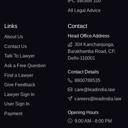
IPC Section 100
All Legal Advice
Links
Contact
Head Office Address
About Us
304 Kanchanjunga,
Contact Us
Barakhamba Road, CP,
Talk To Lawyer
Delhi-110001
Ask a Free Question
Contact Details
Find a Lawyer
8800788535
Give Feedback
care@leadindia.law
Lawyer Sign In
careers@leadindia.law
User Sign In
Opening Hours
Payment
9:00 AM - 8:00 PM