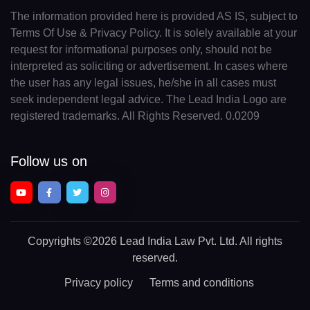
The information provided here is provided AS IS, subject to
Terms Of Use & Privacy Policy. It is solely available at your
request for informational purposes only, should not be
interpreted as soliciting or advertisement. In cases where
the user has any legal issues, he/she in all cases must
seek independent legal advice. The Lead India Logo are
registered trademarks. All Rights Reserved. 0.0209
Follow us on
Copyrights
©2026 Lead India Law Pvt. Ltd.
All rights
reserved.
Privacy policy
Terms and conditions