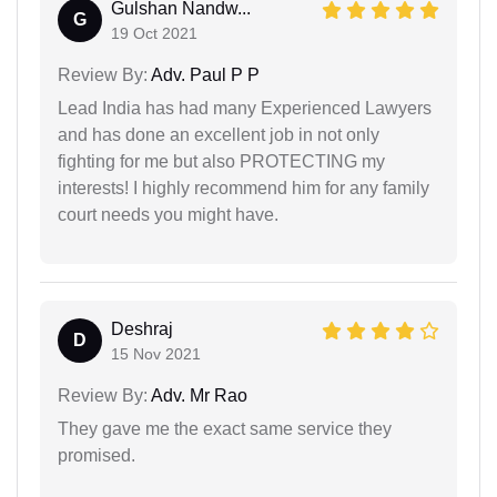
Gulshan Nandw...
G
19 Oct 2021
Review By:
Adv. Paul P P
Lead India has had many Experienced Lawyers
and has done an excellent job in not only
fighting for me but also PROTECTING my
interests! I highly recommend him for any family
court needs you might have.
Deshraj
D
15 Nov 2021
Review By:
Adv. Mr Rao
They gave me the exact same service they
promised.