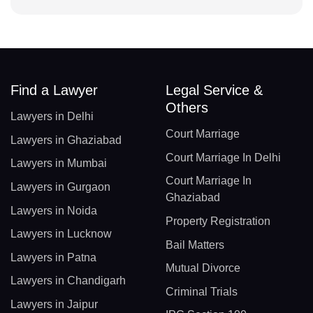
Find a Lawyer
Legal Service &
Others
Lawyers in Delhi
Court Marriage
Lawyers in Ghaziabad
Court Marriage In Delhi
Lawyers in Mumbai
Court Marriage In
Lawyers in Gurgaon
Ghaziabad
Lawyers in Noida
Property Registration
Lawyers in Lucknow
Bail Matters
Lawyers in Patna
Mutual Divorce
Lawyers in Chandigarh
Criminal Trials
Lawyers in Jaipur