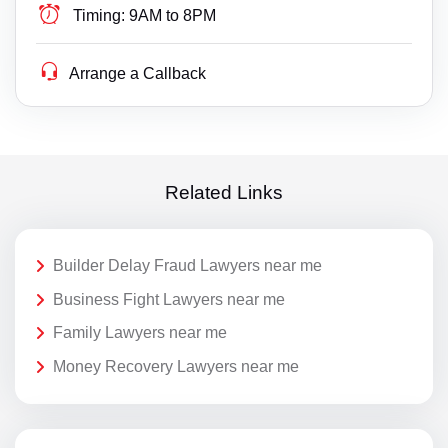
Timing:
9AM to 8PM
Arrange a Callback
Related Links
Builder Delay Fraud Lawyers near me
Business Fight Lawyers near me
Family Lawyers near me
Money Recovery Lawyers near me