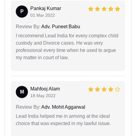
Pankaj Kumar
P
01 Mar 2022
Review By:
Adv. Puneet Babu
I recommend Lead India for every complex child
custody and Divorce cases. He was very
professional every time when he used to argue
my matter in court of law.
Mahfooj Alam
M
18 May 2022
Review By:
Adv. Mohit Aggarwal
Lead India helped me in arriving at the ideal
choice that was expected in my lawful issue.