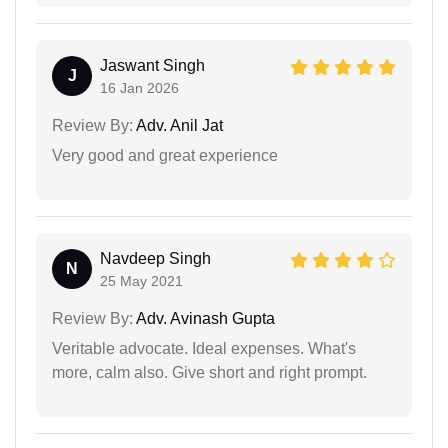
Jaswant Singh
J
16 Jan 2026
Review By:
Adv. Anil Jat
Very good and great experience
Navdeep Singh
N
25 May 2021
Review By:
Adv. Avinash Gupta
Veritable advocate. Ideal expenses. What's
more, calm also. Give short and right prompt.