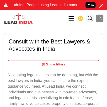
dulent People using Lead India name to Resolve your Legal cases S
View
Consult with the Best Lawyers &
Advocates in India
Show filters
Navigating legal matters can be daunting, but with the
best lawyers in India, you can secure the expert
guidance you need. At Lead India, we connect
individuals and businesses with top-rated advocates,
and legal experts specializing in criminal, defense,
family law, divorce cases, property disputes, corporate