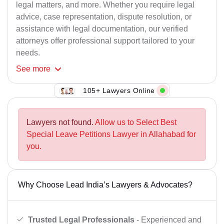
legal matters, and more. Whether you require legal
advice, case representation, dispute resolution, or
assistance with legal documentation, our verified
attorneys offer professional support tailored to your
needs.
See
more
105+ Lawyers Online
Lawyers not found.
Allow us to Select Best
Special Leave Petitions Lawyer in Allahabad for
you.
Why Choose Lead India’s Lawyers & Advocates?
Trusted Legal Professionals
- Experienced and