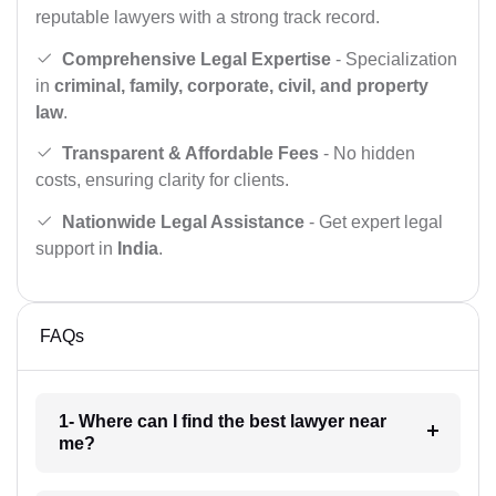
reputable lawyers with a strong track record.
Comprehensive Legal Expertise
- Specialization
in
criminal, family, corporate, civil, and property
law
.
Transparent & Affordable Fees
- No hidden
costs, ensuring clarity for clients.
Nationwide Legal Assistance
- Get expert legal
support in
India
.
FAQs
1- Where can I find the best lawyer near
me?