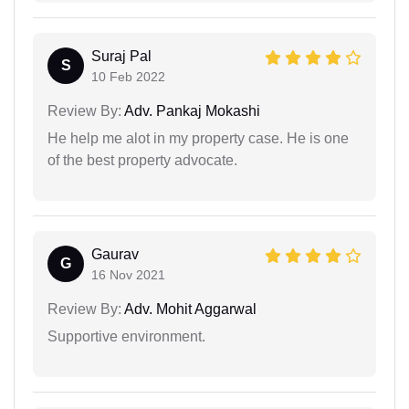
Suraj Pal
S
10 Feb 2022
Review By:
Adv. Pankaj Mokashi
He help me alot in my property case. He is one
of the best property advocate.
Gaurav
G
16 Nov 2021
Review By:
Adv. Mohit Aggarwal
Supportive environment.