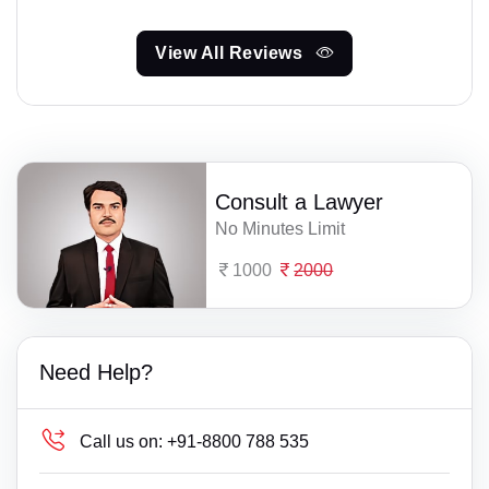
View All Reviews
Consult a Lawyer
No Minutes Limit
1000
2000
Need Help?
Call us on:
+91-8800 788 535