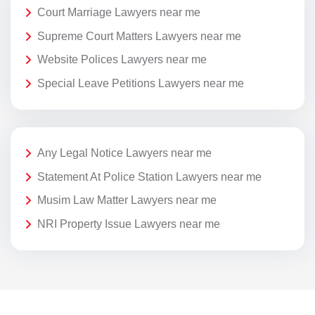
Court Marriage Lawyers near me
Supreme Court Matters Lawyers near me
Website Polices Lawyers near me
Special Leave Petitions Lawyers near me
Any Legal Notice Lawyers near me
Statement At Police Station Lawyers near me
Musim Law Matter Lawyers near me
NRI Property Issue Lawyers near me