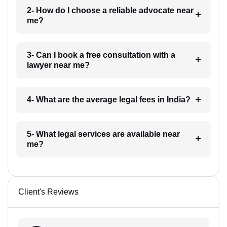
2- How do I choose a reliable advocate near
me?
3- Can I book a free consultation with a
lawyer near me?
4- What are the average legal fees in India?
5- What legal services are available near
me?
Client's Reviews