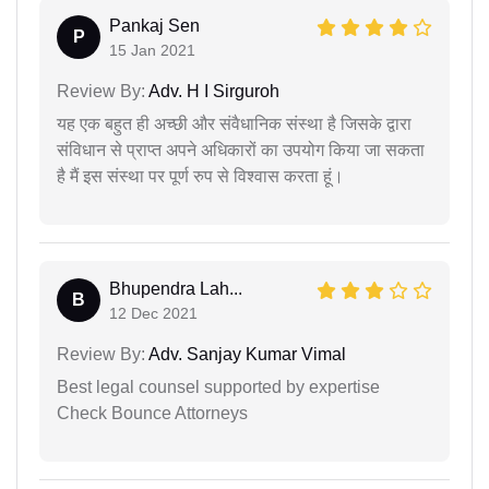
Pankaj Sen
P
15 Jan 2021
Review By:
Adv. H I Sirguroh
यह एक बहुत ही अच्छी और संवैधानिक संस्था है जिसके द्वारा
संविधान से प्राप्त अपने अधिकारों का उपयोग किया जा सकता
है मैं इस संस्था पर पूर्ण रुप से विश्वास करता हूं।
Bhupendra Lah...
B
12 Dec 2021
Review By:
Adv. Sanjay Kumar Vimal
Best legal counsel supported by expertise
Check Bounce Attorneys