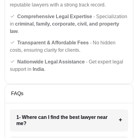
reputable lawyers with a strong track record.
Comprehensive Legal Expertise
- Specialization
in
criminal, family, corporate, civil, and property
law
.
Transparent & Affordable Fees
- No hidden
costs, ensuring clarity for clients.
Nationwide Legal Assistance
- Get expert legal
support in
India
.
FAQs
1- Where can I find the best lawyer near
me?