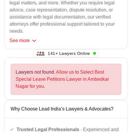
legal matters, and more. Whether you require legal
advice, case representation, dispute resolution, or
assistance with legal documentation, our verified
attorneys offer professional support tailored to your
needs.
See
more
114+ Lawyers Online
Lawyers not found.
Allow us to Select Best
Special Leave Petitions Lawyer in Ambedkar
Nagar for you.
Why Choose Lead India’s Lawyers & Advocates?
Trusted Legal Professionals
- Experienced and