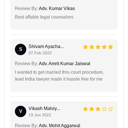
Review By:
Adv. Kumar Vikas
Best affable legal counselors
Shivam Ayacha...
S
07 Feb 2022
Review By:
Adv. Amrit Kumar Jaiswal
I wanted to get married thru court procedure,
lead India lawyer made it hassle free for me
Vikash Malviy...
V
19 Jun 2022
Review By:
Adv. Mohit Aggarwal