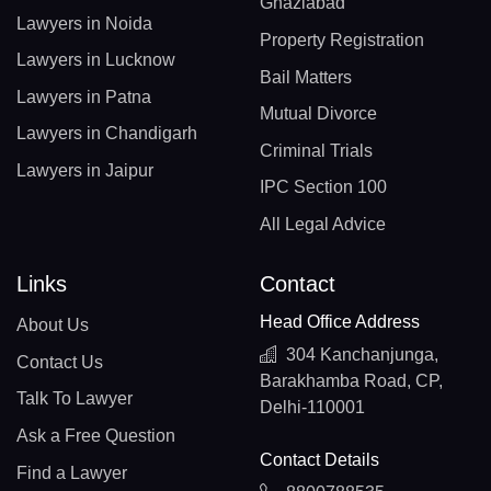
Ghaziabad
Lawyers in Noida
Property Registration
Lawyers in Lucknow
Bail Matters
Lawyers in Patna
Mutual Divorce
Lawyers in Chandigarh
Criminal Trials
Lawyers in Jaipur
IPC Section 100
All Legal Advice
Links
Contact
Head Office Address
About Us
304 Kanchanjunga,
Contact Us
Barakhamba Road, CP,
Talk To Lawyer
Delhi-110001
Ask a Free Question
Contact Details
Find a Lawyer