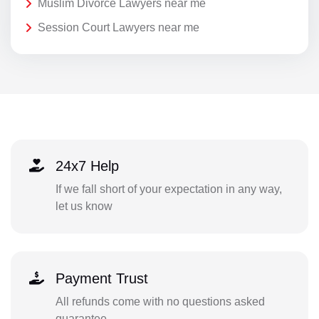
Muslim Divorce Lawyers near me
Session Court Lawyers near me
24x7 Help
If we fall short of your expectation in any way,
let us know
Payment Trust
All refunds come with no questions asked
guarantee