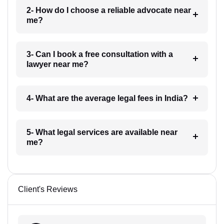
2- How do I choose a reliable advocate near
me?
3- Can I book a free consultation with a
lawyer near me?
4- What are the average legal fees in India?
5- What legal services are available near
me?
Client's Reviews