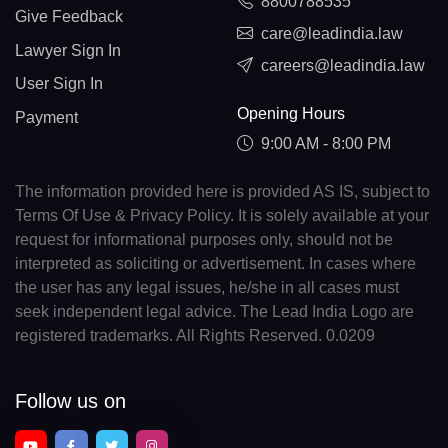
8800788535
Give Feedback
care@leadindia.law
Lawyer Sign In
careers@leadindia.law
User Sign In
Opening Hours
Payment
9:00 AM - 8:00 PM
The information provided here is provided AS IS, subject to
Terms Of Use & Privacy Policy. It is solely available at your
request for informational purposes only, should not be
interpreted as soliciting or advertisement. In cases where
the user has any legal issues, he/she in all cases must
seek independent legal advice. The Lead India Logo are
registered trademarks. All Rights Reserved. 0.0209
Follow us on