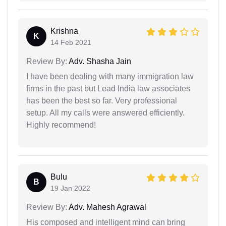
Krishna
K
14 Feb 2021
Review By:
Adv. Shasha Jain
I have been dealing with many immigration law
firms in the past but Lead India law associates
has been the best so far. Very professional
setup. All my calls were answered efficiently.
Highly recommend!
Bulu
B
19 Jan 2022
Review By:
Adv. Mahesh Agrawal
His composed and intelligent mind can bring