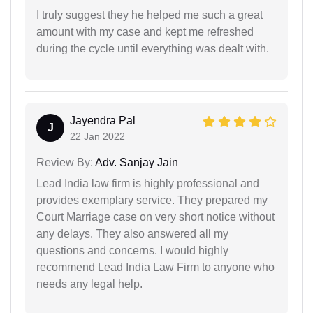
I truly suggest they he helped me such a great
amount with my case and kept me refreshed
during the cycle until everything was dealt with.
Jayendra Pal
J
22 Jan 2022
Review By:
Adv. Sanjay Jain
Lead India law firm is highly professional and
provides exemplary service. They prepared my
Court Marriage case on very short notice without
any delays. They also answered all my
questions and concerns. I would highly
recommend Lead India Law Firm to anyone who
needs any legal help.