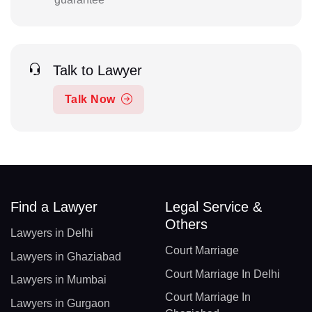
Talk to Lawyer
Talk Now
Find a Lawyer
Legal Service &
Others
Lawyers in Delhi
Court Marriage
Lawyers in Ghaziabad
Court Marriage In Delhi
Lawyers in Mumbai
Court Marriage In
Lawyers in Gurgaon