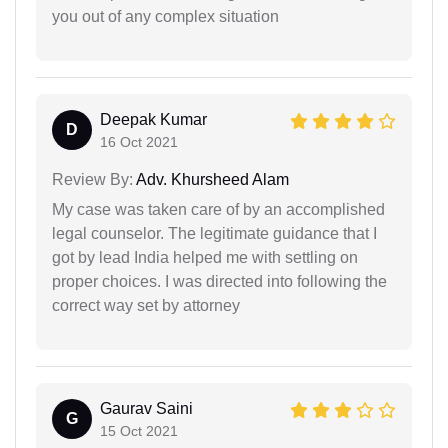
you out of any complex situation
Deepak Kumar
D
16 Oct 2021
Review By:
Adv. Khursheed Alam
My case was taken care of by an accomplished
legal counselor. The legitimate guidance that I
got by lead India helped me with settling on
proper choices. I was directed into following the
correct way set by attorney
Gaurav Saini
G
15 Oct 2021