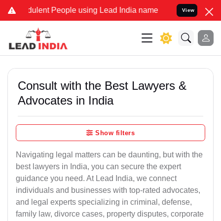
ulent People using Lead India name to Resolve your Legal cases Spe
View
Consult with the Best Lawyers &
Advocates in India
Show filters
Navigating legal matters can be daunting, but with the
best lawyers in India, you can secure the expert
guidance you need. At Lead India, we connect
individuals and businesses with top-rated advocates,
and legal experts specializing in criminal, defense,
family law, divorce cases, property disputes, corporate