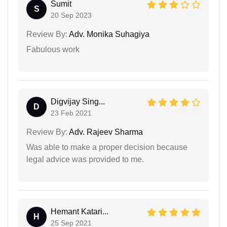
Sumit
S
20 Sep 2023
Review By:
Adv. Monika Suhagiya
Fabulous work
Digvijay Sing...
D
23 Feb 2021
Review By:
Adv. Rajeev Sharma
Was able to make a proper decision because
legal advice was provided to me.
Hemant Katari...
H
25 Sep 2021