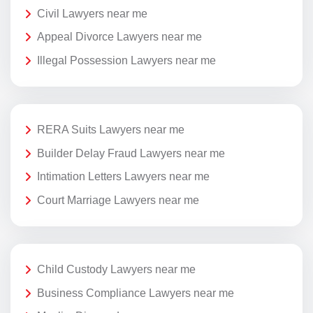
Civil Lawyers near me
Appeal Divorce Lawyers near me
Illegal Possession Lawyers near me
RERA Suits Lawyers near me
Builder Delay Fraud Lawyers near me
Intimation Letters Lawyers near me
Court Marriage Lawyers near me
Child Custody Lawyers near me
Business Compliance Lawyers near me