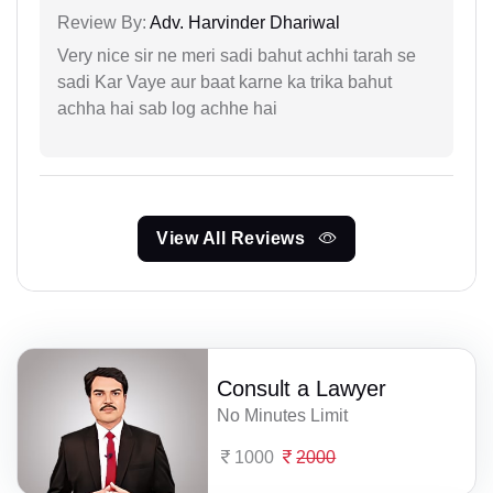
Review By:
Adv. Harvinder Dhariwal
Very nice sir ne meri sadi bahut achhi tarah se
sadi Kar Vaye aur baat karne ka trika bahut
achha hai sab log achhe hai
View All Reviews
Consult a Lawyer
No Minutes Limit
1000
2000