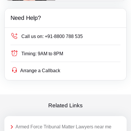
Need Help?
Call us on:
+91-8800 788 535
Timing:
9AM to 8PM
Arrange a Callback
Related Links
Armed Force Tribunal Matter Lawyers near me