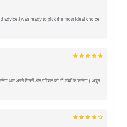
d advice,I was ready to pick the most ideal choice
ूंगा और अपने मित्रों और परिवार को भी संदर्भित करूंगा। अद्भुत