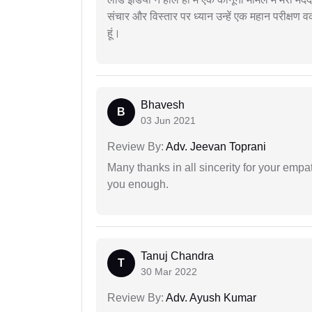
संचार और विस्तार पर ध्यान उन्हें एक महान परीक्षण 
हूं।
Bhavesh
B
03 Jun 2021
Review By:
Adv. Jeevan Toprani
Many thanks in all sincerity for your emp
you enough.
Tanuj Chandra
T
30 Mar 2022
Review By:
Adv. Ayush Kumar