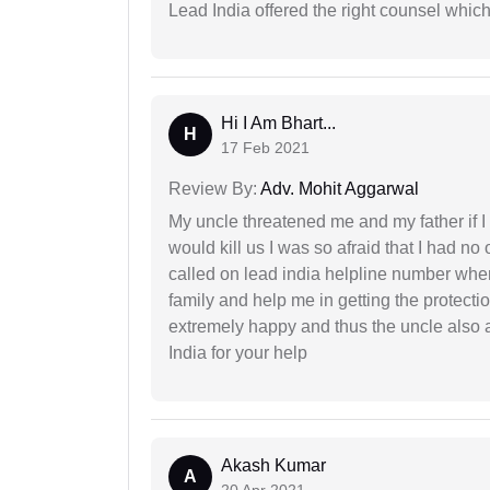
Lead India offered the right counsel whic
Hi I Am Bhart...
H
17 Feb 2021
Review By:
Adv. Mohit Aggarwal
My uncle threatened me and my father if I a
would kill us I was so afraid that I had no 
called on lead india helpline number where
family and help me in getting the protect
extremely happy and thus the uncle also 
India for your help
Akash Kumar
A
20 Apr 2021