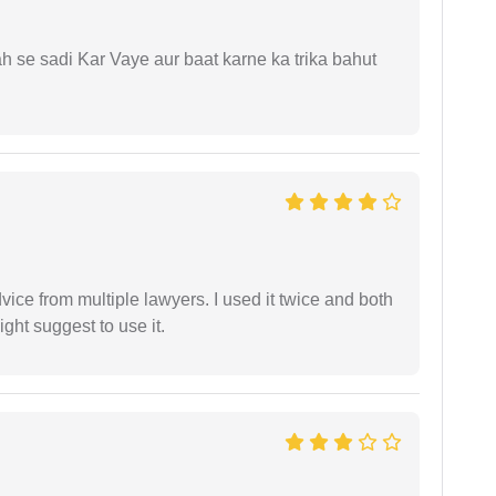
ah se sadi Kar Vaye aur baat karne ka trika bahut
dvice from multiple lawyers. I used it twice and both
ght suggest to use it.