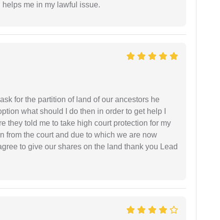
h helps me in my lawful issue.
sk for the partition of land of our ancestors he
option what should I do then in order to get help I
 they told me to take high court protection for my
ion from the court and due to which we are now
agree to give our shares on the land thank you Lead