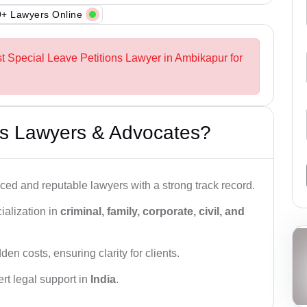
+ Lawyers Online
st Special Leave Petitions Lawyer in Ambikapur for
s Lawyers & Advocates?
ced and reputable lawyers with a strong track record.
ialization in
criminal, family, corporate, civil, and
den costs, ensuring clarity for clients.
rt legal support in
India
.