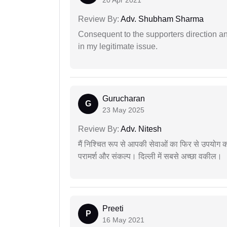
Review By:
Adv. Shubham Sharma
Consequent to the supporters direction an
in my legitimate issue.
Gurucharan
G
23 May 2025
Review By:
Adv. Nitesh
मैं निश्चित रूप से आपकी सेवाओं का फिर से उपयोग कर
परामर्श और संकल्प। दिल्ली में सबसे अच्छा वकील।
Preeti
P
16 May 2021