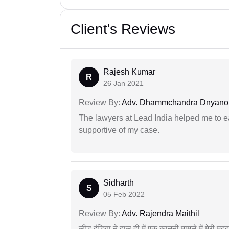
Client's Reviews
Rajesh Kumar
R
26 Jan 2021
Review By:
Adv. Dhammchandra Dnyan
The lawyers at Lead India helped me to e
supportive of my case.
Sidharth
S
05 Feb 2022
Review By:
Adv. Rajendra Maithil
लीड इंडिया ने हाल ही में एक कानूनी मामले में मेरी 