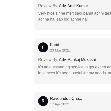
Review By:
Adv. Amit Kumar
Very nice sir ne meri sadi bahut achhi tar
achha hai sab log achhe hai
Farid
F
23 Mar 2021
Review By:
Adv. Pankaj Mokashi
It's an outstanding service to get expert a
instances it's been useful for my needs. mi
Raveendda Cha...
R
17 Apr 2022