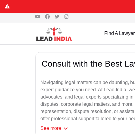
Find A Lawyer
Consult with the Best L
Navigating legal matters can be daunting, bu
expert guidance you need. At Lead India, we
advocates, and legal experts specializing in 
disputes, corporate legal matters, and more.
representation, dispute resolution, or assist
offer professional support tailored to your ne
See
more