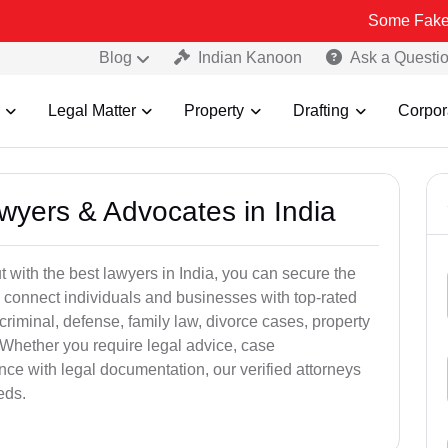
Some Fake and Fraudul
Blog
Indian Kanoon
Ask a Questi
Legal Matter
Property
Drafting
Corpor
awyers & Advocates in India
t with the best lawyers in India, you can secure the
 connect individuals and businesses with top-rated
criminal, defense, family law, divorce cases, property
 Whether you require legal advice, case
ance with legal documentation, our verified attorneys
eds.