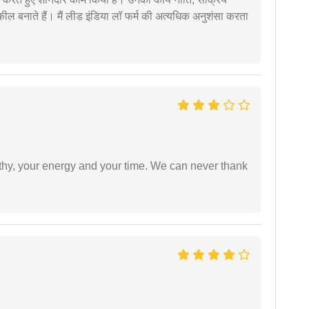
वकील बनाते हैं। मैं लीड इंडिया लॉ फर्म की अत्यधिक अनुशंसा करता
athy, your energy and your time. We can never thank