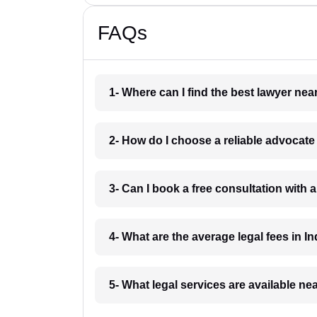
FAQs
1- Where can I find the best lawyer ne
2- How do I choose a reliable advocat
3- Can I book a free consultation with 
4- What are the average legal fees in In
5- What legal services are available ne