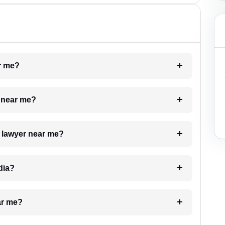
ar me?
e near me?
a lawyer near me?
dia?
ar me?