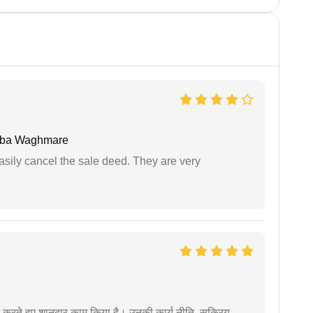
oba Waghmare
asily cancel the sale deed. They are very
मदद करते हुए शानदार काम किया है। उनकी कार्य नीति, सक्रिय