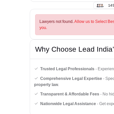
149
Lawyers not found.
Allow us to Select Be
you.
Why Choose Lead India’
Trusted Legal Professionals
- Experien
Comprehensive Legal Expertise
- Spec
property law
.
Transparent & Affordable Fees
- No hid
Nationwide Legal Assistance
- Get expe