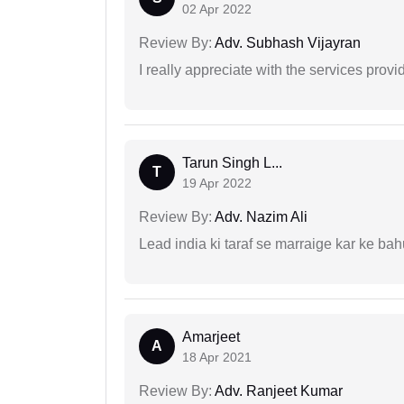
02 Apr 2022
Review By:
Adv. Subhash Vijayran
I really appreciate with the services prov
Tarun Singh L...
T
19 Apr 2022
Review By:
Adv. Nazim Ali
Lead india ki taraf se marraige kar ke bah
Amarjeet
A
18 Apr 2021
Review By:
Adv. Ranjeet Kumar