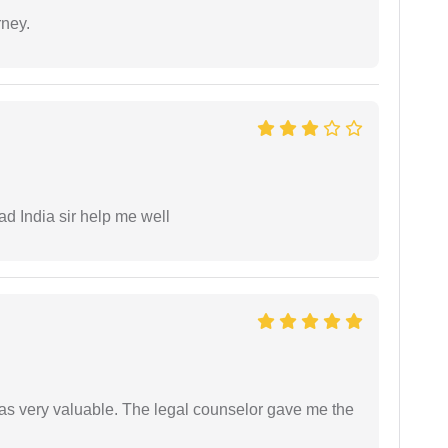
rney.
ad India sir help me well
 was very valuable. The legal counselor gave me the