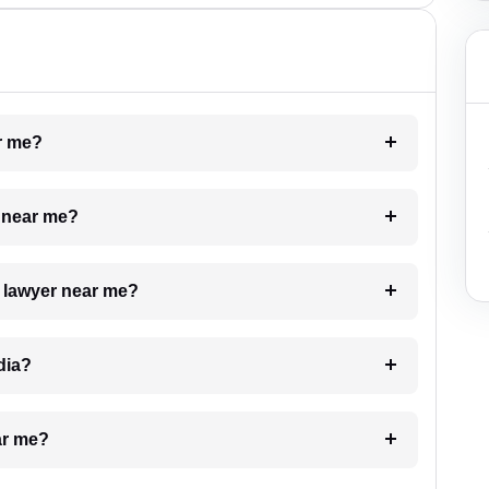
ar me?
e near me?
a lawyer near me?
dia?
ar me?