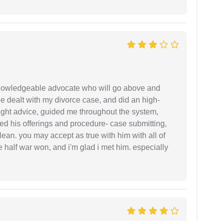
 knowledgeable advocate who will go above and
 he dealt with my divorce case, and did an high-
ight advice, guided me throughout the system,
ered his offerings and procedure- case submitting,
ean. you may accept as true with him with all of
ke half war won, and i'm glad i met him. especially