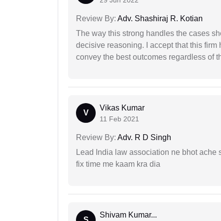
Review By:
Adv. Shashiraj R. Kotian
The way this strong handles the cases sho
decisive reasoning. I accept that this firm
convey the best outcomes regardless of th
Vikas Kumar
V
11 Feb 2021
Review By:
Adv. R D Singh
Lead India law association ne bhot ache s
fix time me kaam kra dia
Shivam Kumar...
S