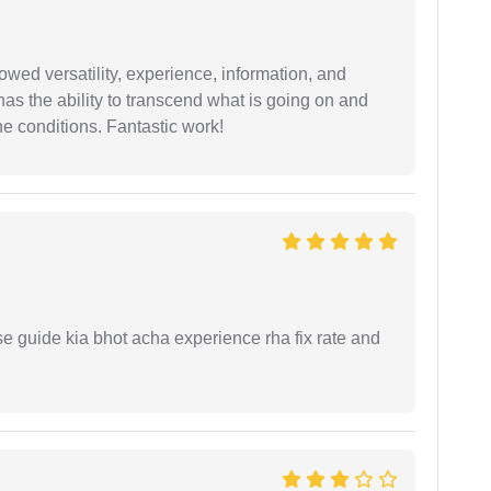
wed versatility, experience, information, and
 has the ability to transcend what is going on and
e conditions. Fantastic work!
e guide kia bhot acha experience rha fix rate and