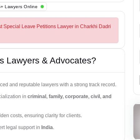
+ Lawyers Online
st Special Leave Petitions Lawyer in Charkhi Dadri
s Lawyers & Advocates?
ced and reputable lawyers with a strong track record.
ialization in
criminal, family, corporate, civil, and
den costs, ensuring clarity for clients.
rt legal support in
India
.