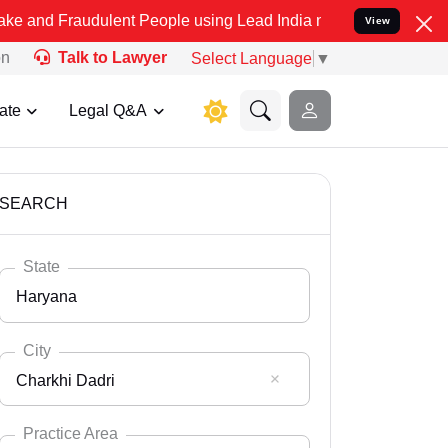
dulent People using Lead India name to Resolve your Legal cases S
View
on
Talk to Lawyer
Select Language
▼
ate
Legal Q&A
SEARCH
State
Haryana
City
Charkhi Dadri
Select State
Andaman Nicobar
Practice Area