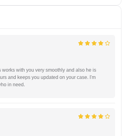
 works with you very smoothly and also he is
ours and keeps you updated on your case. I'm
who in need.