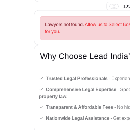
105
Lawyers not found.
Allow us to Select Be
for you.
Why Choose Lead India’
Trusted Legal Professionals
- Experien
Comprehensive Legal Expertise
- Spec
property law
.
Transparent & Affordable Fees
- No hid
Nationwide Legal Assistance
- Get expe