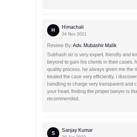
Himachali
H
24 Nov 2021
Review By:
Adv. Mubashir Malik
Subhash sir is very expert, friendly and
beyond to gain his clients in their cases.
quality process. he always given me the r
treated the case very efficiently. i discov
handling to charge very transparent and cl
your heart. finding the proper lawyer is li
recommended.
Sanjay Kumar
S
29 Jun 2022