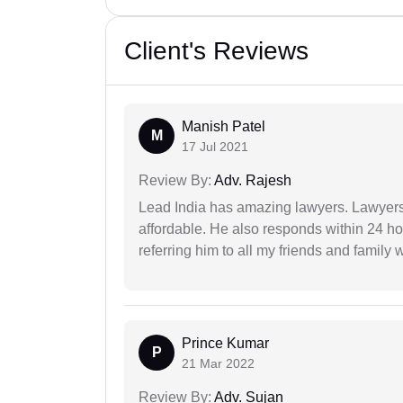
Client's Reviews
Manish Patel
M
17 Jul 2021
Review By:
Adv. Rajesh
Lead India has amazing lawyers. Lawyers
affordable. He also responds within 24 h
referring him to all my friends and family 
Prince Kumar
P
21 Mar 2022
Review By:
Adv. Sujan