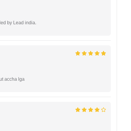
ided by Lead india.
ut accha lga