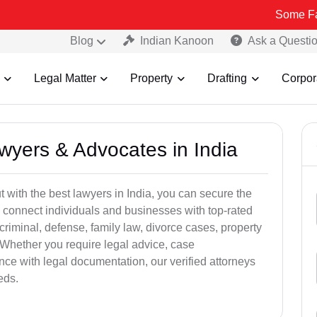
Some Fake and Frau
Blog
Indian Kanoon
Ask a Questi
Legal Matter
Property
Drafting
Corpor
awyers & Advocates in India
t with the best lawyers in India, you can secure the
 connect individuals and businesses with top-rated
criminal, defense, family law, divorce cases, property
 Whether you require legal advice, case
ance with legal documentation, our verified attorneys
eds.