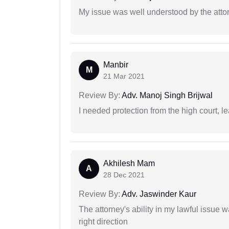
My issue was well understood by the atto
Manbir
M
21 Mar 2021
Review By:
Adv. Manoj Singh Brijwal
I needed protection from the high court, le
Akhilesh Mam
A
28 Dec 2021
Review By:
Adv. Jaswinder Kaur
The attorney's ability in my lawful issue
right direction