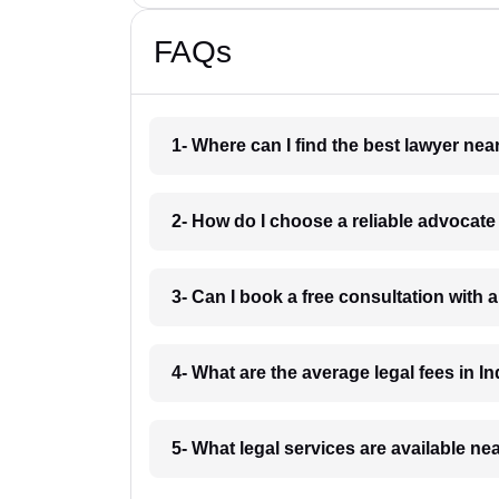
FAQs
1- Where can I find the best lawyer ne
2- How do I choose a reliable advocat
3- Can I book a free consultation with 
4- What are the average legal fees in In
5- What legal services are available ne