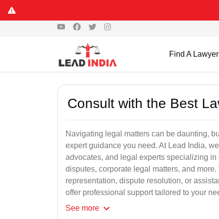
Find A Lawyer
Consult with the Best L
Navigating legal matters can be daunting, bu
expert guidance you need. At Lead India, we
advocates, and legal experts specializing in 
disputes, corporate legal matters, and more.
representation, dispute resolution, or assist
offer professional support tailored to your ne
See
more