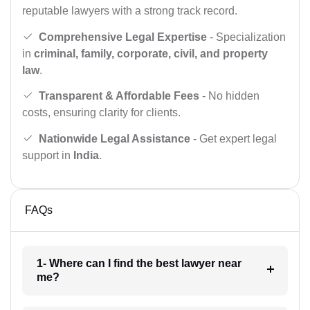
reputable lawyers with a strong track record.
Comprehensive Legal Expertise
- Specialization
in
criminal, family, corporate, civil, and property
law
.
Transparent & Affordable Fees
- No hidden
costs, ensuring clarity for clients.
Nationwide Legal Assistance
- Get expert legal
support in
India
.
FAQs
1- Where can I find the best lawyer near
me?