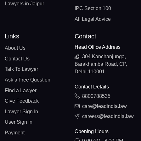
Lawyers in Jaipur
IPC Section 100
All Legal Advice
Links
Contact
Head Office Address
About Us
304 Kanchanjunga,
Contact Us
Barakhamba Road, CP,
Talk To Lawyer
Delhi-110001
Ask a Free Question
Contact Details
Find a Lawyer
8800788535
Give Feedback
care@leadindia.law
Lawyer Sign In
careers@leadindia.law
User Sign In
Opening Hours
Payment
9:00 AM - 8:00 PM