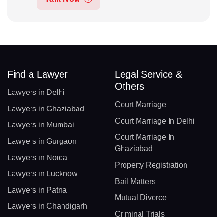
Find a Lawyer
Legal Service &
Others
Lawyers in Delhi
Court Marriage
Lawyers in Ghaziabad
Court Marriage In Delhi
Lawyers in Mumbai
Court Marriage In
Lawyers in Gurgaon
Ghaziabad
Lawyers in Noida
Property Registration
Lawyers in Lucknow
Bail Matters
Lawyers in Patna
Mutual Divorce
Lawyers in Chandigarh
Criminal Trials