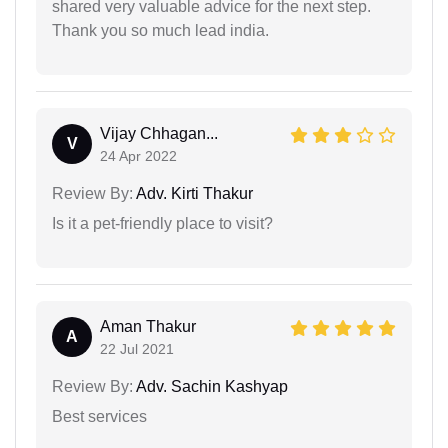
shared very valuable advice for the next step.
Thank you so much lead india.
Vijay Chhagan...
V
24 Apr 2022
Review By:
Adv. Kirti Thakur
Is it a pet-friendly place to visit?
Aman Thakur
A
22 Jul 2021
Review By:
Adv. Sachin Kashyap
Best services