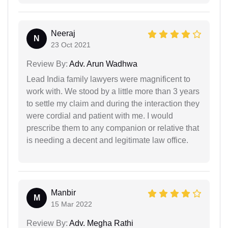
Neeraj
N
23 Oct 2021
Review By:
Adv. Arun Wadhwa
Lead India family lawyers were magnificent to
work with. We stood by a little more than 3 years
to settle my claim and during the interaction they
were cordial and patient with me. I would
prescribe them to any companion or relative that
is needing a decent and legitimate law office.
Manbir
M
15 Mar 2022
Review By:
Adv. Megha Rathi