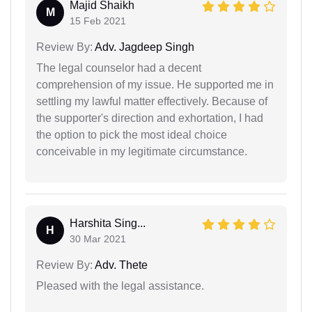
Majid Shaikh
M
15 Feb 2021
Review By:
Adv. Jagdeep Singh
The legal counselor had a decent
comprehension of my issue. He supported me in
settling my lawful matter effectively. Because of
the supporter's direction and exhortation, I had
the option to pick the most ideal choice
conceivable in my legitimate circumstance.
Harshita Sing...
H
30 Mar 2021
Review By:
Adv. Thete
Pleased with the legal assistance.