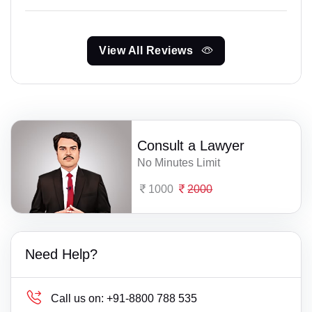
View All Reviews
Consult a Lawyer
No Minutes Limit
1000
2000
Need Help?
Call us on:
+91-8800 788 535