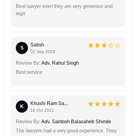
Best lawyer ever! they are very generous and
legit
Satish
S
02 Sep 2023
Review By:
Adv. Rahul Singh
Best service
Khushi Ram Sa...
K
16 Oct 2021
Review By:
Adv. Santosh Balasaheb Shinde
The lawyers had a very good experience. They