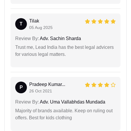
Tilak
T
05 Aug 2025
Review By:
Adv. Sachin Sharda
Trust me, Lead India has the best legal advicers
for various legal matters.
Pradeep Kumar...
P
26 Oct 2021
Review By:
Adv. Uma Vallabhdas Mundada
Majority of brands available. Keep on ruling out
offers. Best for kids clothing