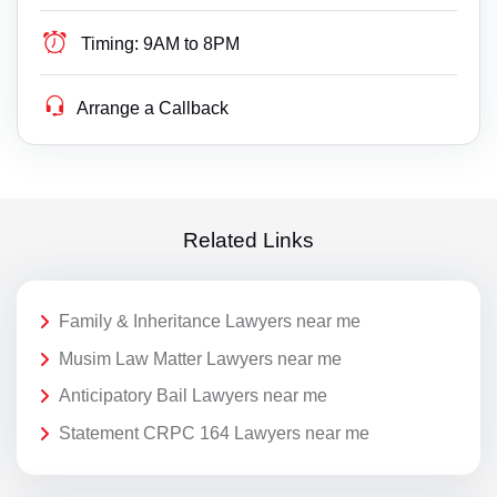
Timing:
9AM to 8PM
Arrange a Callback
Related Links
Family & Inheritance Lawyers near me
Musim Law Matter Lawyers near me
Anticipatory Bail Lawyers near me
Statement CRPC 164 Lawyers near me