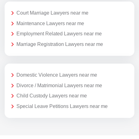
Court Marriage Lawyers near me
Maintenance Lawyers near me
Employment Related Lawyers near me
Marriage Registration Lawyers near me
Domestic Violence Lawyers near me
Divorce / Matrimonial Lawyers near me
Child Custody Lawyers near me
Special Leave Petitions Lawyers near me