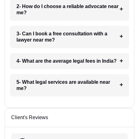
2- How do I choose a reliable advocate near
me?
3- Can I book a free consultation with a
lawyer near me?
4- What are the average legal fees in India?
5- What legal services are available near
me?
Client's Reviews