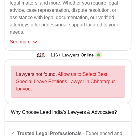
legal matters, and more. Whether you require legal
advice, case representation, dispute resolution, or
assistance with legal documentation, our verified
attorneys offer professional support tailored to your
needs.
See
more
116+ Lawyers Online
Lawyers not found.
Allow us to Select Best
Special Leave Petitions Lawyer in Chhatarpur
for you.
Why Choose Lead India’s Lawyers & Advocates?
Trusted Legal Professionals
- Experienced and