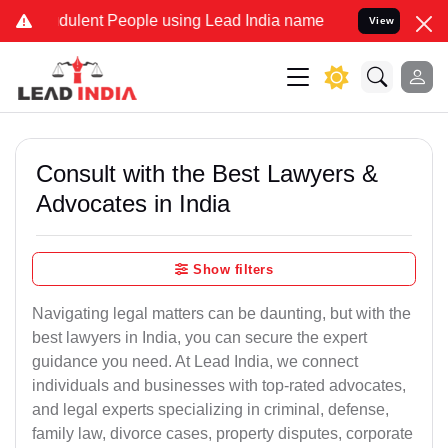
dulent People using Lead India name to Resolve your Legal cases Sp
View
Consult with the Best Lawyers &
Advocates in India
Show filters
Navigating legal matters can be daunting, but with the
best lawyers in India, you can secure the expert
guidance you need. At Lead India, we connect
individuals and businesses with top-rated advocates,
and legal experts specializing in criminal, defense,
family law, divorce cases, property disputes, corporate