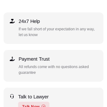
24x7 Help
If we fall short of your expectation in any way,
let us know
Payment Trust
All refunds come with no questions asked
guarantee
Talk to Lawyer
Talk Now