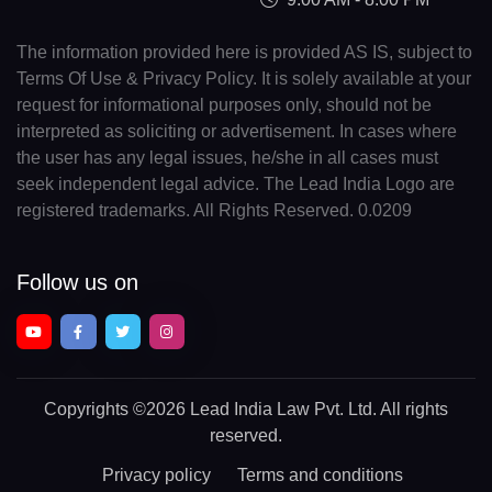
The information provided here is provided AS IS, subject to
Terms Of Use & Privacy Policy. It is solely available at your
request for informational purposes only, should not be
interpreted as soliciting or advertisement. In cases where
the user has any legal issues, he/she in all cases must
seek independent legal advice. The Lead India Logo are
registered trademarks. All Rights Reserved. 0.0209
Follow us on
Copyrights
©2026 Lead India Law Pvt. Ltd.
All rights
reserved.
Privacy policy
Terms and conditions