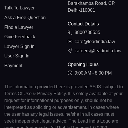
Barakhamba Road, CP,
Talk To Lawyer
Delhi-110001
Ask a Free Question
Contact Details
Find a Lawyer
8800788535
Give Feedback
care@leadindia.law
Lawyer Sign In
careers@leadindia.law
User Sign In
Opening Hours
Payment
9:00 AM - 8:00 PM
The information provided here is provided AS IS, subject to
Terms Of Use & Privacy Policy. It is solely available at your
request for informational purposes only, should not be
interpreted as soliciting or advertisement. In cases where
the user has any legal issues, he/she in all cases must
seek independent legal advice. The Lead India Logo are
registered trademarks. All Rights Reserved. 0.0209