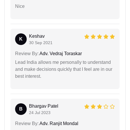
Nice
Keshav
K
30 Sep 2021
Review By:
Adv. Vedraj Toraskar
Lead India allows me personally to understand
and make decisions quickly that I feel are in our
best interest.
Bhargav Patel
B
24 Jul 2023
Review By:
Adv. Ranjit Mondal