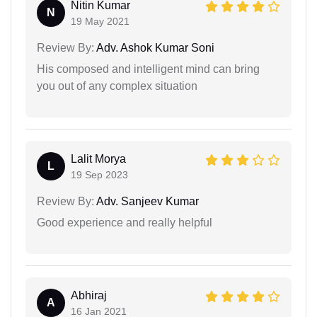
Nitin Kumar
N
19 May 2021
Review By:
Adv. Ashok Kumar Soni
His composed and intelligent mind can bring
you out of any complex situation
Lalit Morya
L
19 Sep 2023
Review By:
Adv. Sanjeev Kumar
Good experience and really helpful
Abhiraj
A
16 Jan 2021