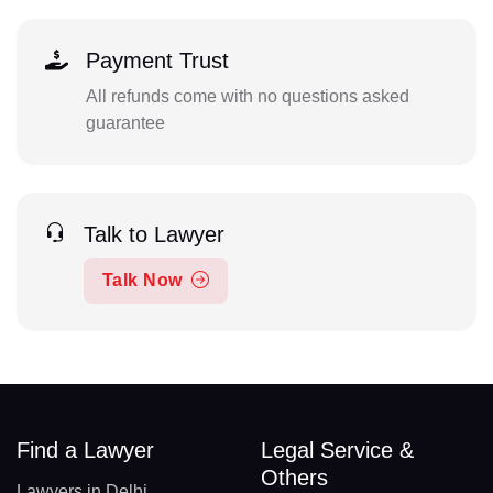
Payment Trust
All refunds come with no questions asked
guarantee
Talk to Lawyer
Talk Now
Find a Lawyer
Legal Service &
Others
Lawyers in Delhi