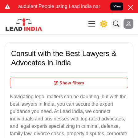
raudulent People using Lead India name to Resolve your Legal cases
View
Consult with the Best Lawyers &
Advocates in India
Show filters
Navigating legal matters can be daunting, but with the
best lawyers in India, you can secure the expert
guidance you need. At Lead India, we connect
individuals and businesses with top-rated advocates,
and legal experts specializing in criminal, defense,
family law, divorce cases, property disputes, corporate