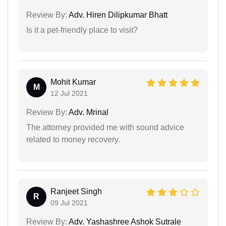
Review By:
Adv. Hiren Dilipkumar Bhatt
Is it a pet-friendly place to visit?
Mohit Kumar
M
12 Jul 2021
Review By:
Adv. Mrinal
The attorney provided me with sound advice
related to money recovery.
Ranjeet Singh
R
09 Jul 2021
Review By:
Adv. Yashashree Ashok Sutrale