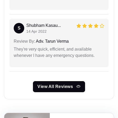
Shubham Kasau...
S
14 Apr 2022
Review By:
Adv. Tarun Verma
They're very quick, efficient, and available
whenever I have any emergency questions.
View All Reviews