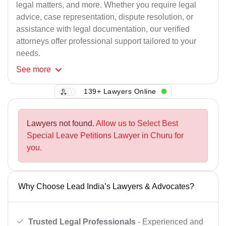
legal matters, and more. Whether you require legal
advice, case representation, dispute resolution, or
assistance with legal documentation, our verified
attorneys offer professional support tailored to your
needs.
See
more
139+ Lawyers Online
Lawyers not found.
Allow us to Select Best
Special Leave Petitions Lawyer in Churu for
you.
Why Choose Lead India’s Lawyers & Advocates?
Trusted Legal Professionals
- Experienced and