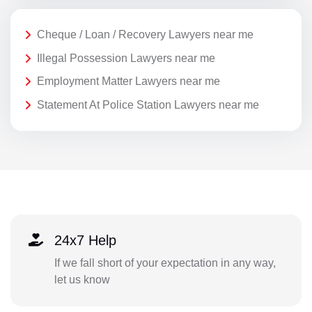
Cheque / Loan / Recovery Lawyers near me
Illegal Possession Lawyers near me
Employment Matter Lawyers near me
Statement At Police Station Lawyers near me
24x7 Help
If we fall short of your expectation in any way,
let us know