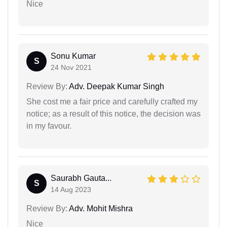
Nice
Sonu Kumar
S
24 Nov 2021
Review By:
Adv. Deepak Kumar Singh
She cost me a fair price and carefully crafted my
notice; as a result of this notice, the decision was
in my favour.
Saurabh Gauta...
S
14 Aug 2023
Review By:
Adv. Mohit Mishra
Nice