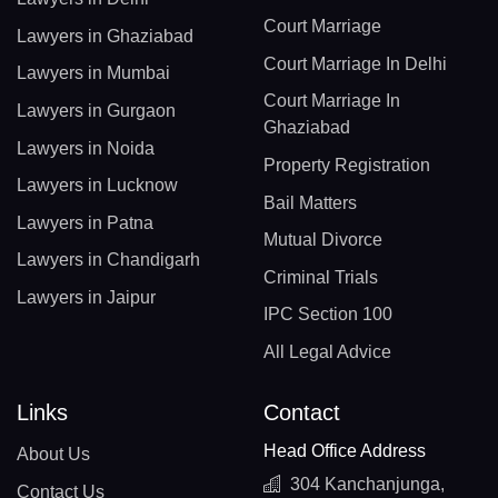
Court Marriage
Lawyers in Ghaziabad
Court Marriage In Delhi
Lawyers in Mumbai
Court Marriage In
Lawyers in Gurgaon
Ghaziabad
Lawyers in Noida
Property Registration
Lawyers in Lucknow
Bail Matters
Lawyers in Patna
Mutual Divorce
Lawyers in Chandigarh
Criminal Trials
Lawyers in Jaipur
IPC Section 100
All Legal Advice
Links
Contact
Head Office Address
About Us
304 Kanchanjunga,
Contact Us