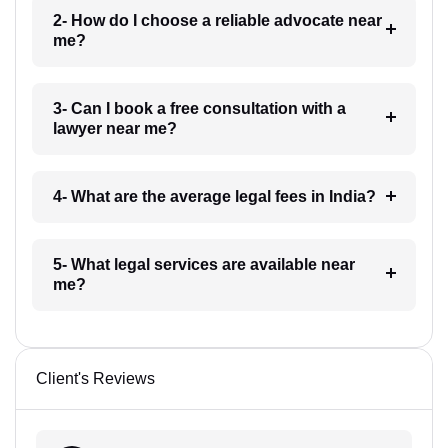
2- How do I choose a reliable advocate near
me?
3- Can I book a free consultation with a
lawyer near me?
4- What are the average legal fees in India?
5- What legal services are available near
me?
Client's Reviews