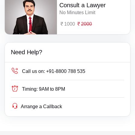
Consult a Lawyer
No Minutes Limit
1000
2000
Need Help?
Call us on:
+91-8800 788 535
Timing:
9AM to 8PM
Arrange a Callback