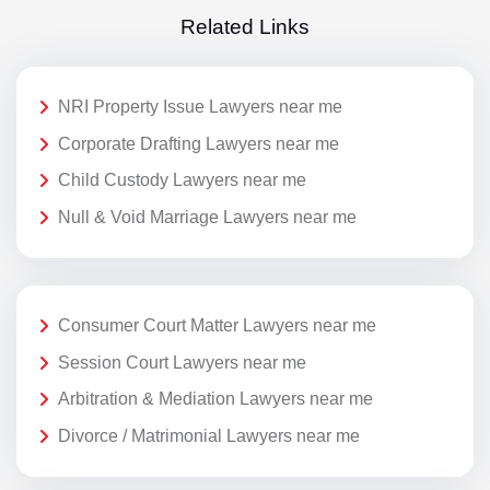
Related Links
NRI Property Issue Lawyers near me
Corporate Drafting Lawyers near me
Child Custody Lawyers near me
Null & Void Marriage Lawyers near me
Consumer Court Matter Lawyers near me
Session Court Lawyers near me
Arbitration & Mediation Lawyers near me
Divorce / Matrimonial Lawyers near me