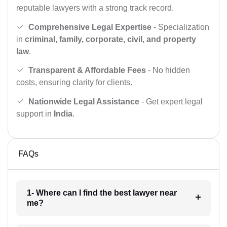
reputable lawyers with a strong track record.
Comprehensive Legal Expertise
- Specialization
in
criminal, family, corporate, civil, and property
law
.
Transparent & Affordable Fees
- No hidden
costs, ensuring clarity for clients.
Nationwide Legal Assistance
- Get expert legal
support in
India
.
FAQs
1- Where can I find the best lawyer near
me?