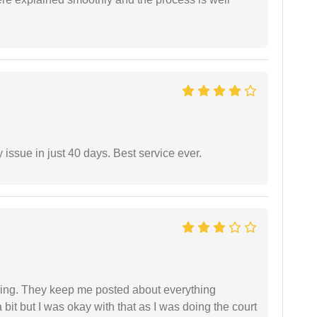
 issue in just 40 days. Best service ever.
ing. They keep me posted about everything
bit but I was okay with that as I was doing the court