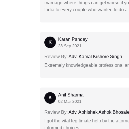
marriage where things can get worse if y
India to every couple who wanted to do a 
Karan Pandey
K
28 Sep 2021
Review By:
Adv. Kamal Kishore Singh
Extremely knowledgeable professional and
Anil Sharma
A
02 Mar 2021
Review By:
Adv. Abhishek Ashok Bhosal
I got the vital legitimate help by the attor
informed choices.