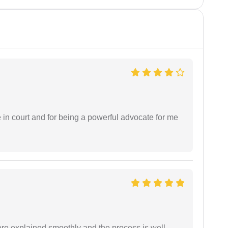
e in court and for being a powerful advocate for me
ere explained smoothly and the process is well