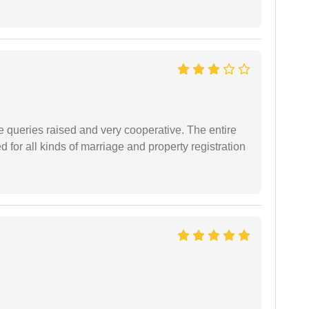
e queries raised and very cooperative. The entire
or all kinds of marriage and property registration