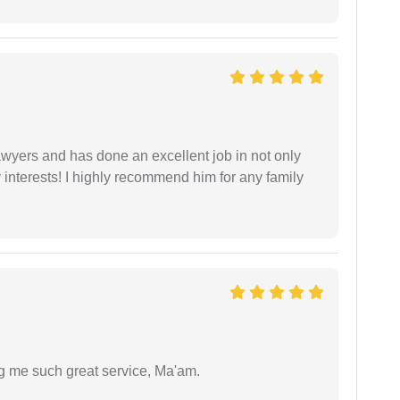
yers and has done an excellent job in not only
nterests! I highly recommend him for any family
ng me such great service, Ma'am.