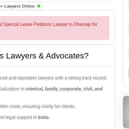
+ Lawyers Online
st Special Leave Petitions Lawyer in Dhemaji for
s Lawyers & Advocates?
ced and reputable lawyers with a strong track record.
ialization in
criminal, family, corporate, civil, and
den costs, ensuring clarity for clients.
rt legal support in
India
.