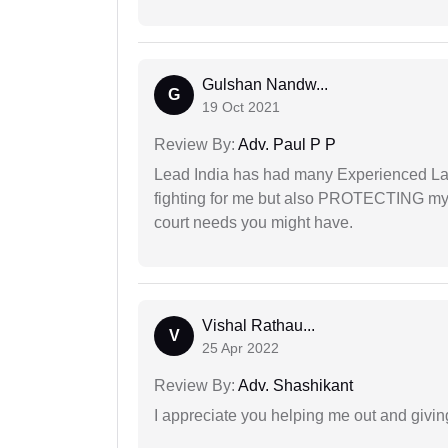
Gulshan Nandw...
G
19 Oct 2021
Review By:
Adv. Paul P P
Lead India has had many Experienced Law
fighting for me but also PROTECTING my i
court needs you might have.
Vishal Rathau...
V
25 Apr 2022
Review By:
Adv. Shashikant
I appreciate you helping me out and givi