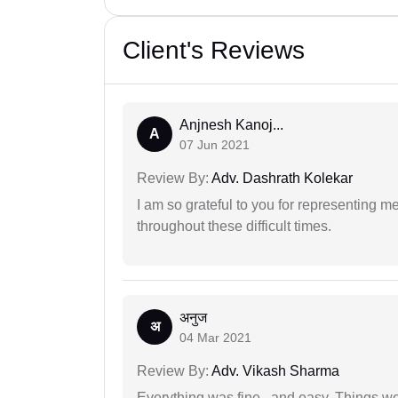
Client's Reviews
Anjnesh Kanoj...
A
07 Jun 2021
Review By:
Adv. Dashrath Kolekar
I am so grateful to you for representing m
throughout these difficult times.
अनुज
अ
04 Mar 2021
Review By:
Adv. Vikash Sharma
Everything was fine.. and easy. Things w