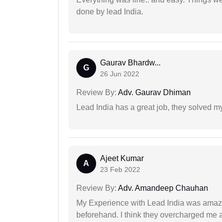
done by lead India.
Gaurav Bhardw...
G
26 Jun 2022
Review By:
Adv. Gaurav Dhiman
Lead India has a great job, they solved my
Ajeet Kumar
A
23 Feb 2022
Review By:
Adv. Amandeep Chauhan
My Experience with Lead India was amaz
beforehand. I think they overcharged me a 