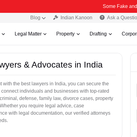
Some Fake and Fraudulent 
Blog
Indian Kanoon
Ask a Questi
Legal Matter
Property
Drafting
Corpor
awyers & Advocates in India
t with the best lawyers in India, you can secure the
 connect individuals and businesses with top-rated
criminal, defense, family law, divorce cases, property
 Whether you require legal advice, case
ance with legal documentation, our verified attorneys
eds.