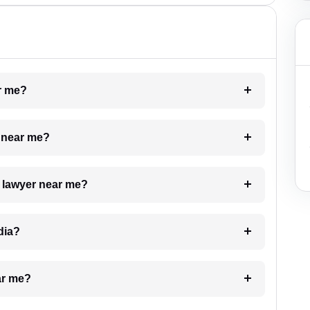
ar me?
e near me?
a lawyer near me?
dia?
ar me?