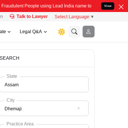
People using Lead India name to Resolve your Legal cases Specially
View
on
Talk to Lawyer
Select Language
▼
ate
Legal Q&A
SEARCH
State
Assam
City
Dhemaji
Select State
Andaman Nicobar
Practice Area