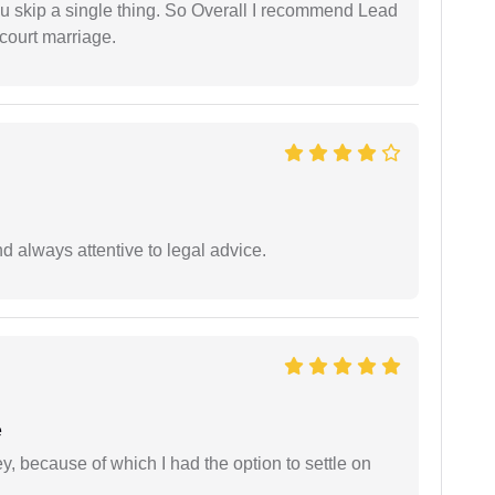
ou skip a single thing. So Overall I recommend Lead
court marriage.
 always attentive to legal advice.
e
ney, because of which I had the option to settle on