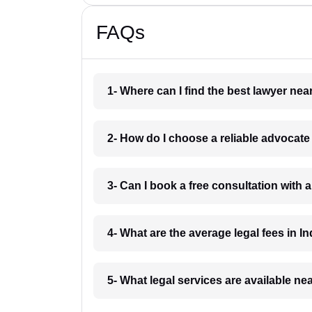
FAQs
1- Where can I find the best lawyer ne
2- How do I choose a reliable advocat
3- Can I book a free consultation with 
4- What are the average legal fees in In
5- What legal services are available ne