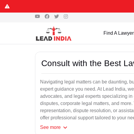
Find A Lawyer
Consult with the Best L
Navigating legal matters can be daunting, bu
expert guidance you need. At Lead India, we
advocates, and legal experts specializing in 
disputes, corporate legal matters, and more.
representation, dispute resolution, or assist
offer professional support tailored to your ne
See
more