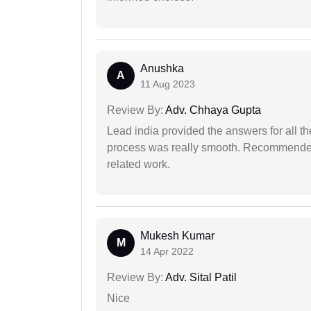
Anushka
A
11 Aug 2023
Review By:
Adv. Chhaya Gupta
Lead india provided the answers for all th
process was really smooth. Recommended f
related work.
Mukesh Kumar
M
14 Apr 2022
Review By:
Adv. Sital Patil
Nice