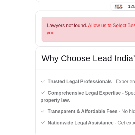
125
Lawyers not found.
Allow us to Select Be
you.
Why Choose Lead India’
Trusted Legal Professionals
- Experien
Comprehensive Legal Expertise
- Spec
property law
.
Transparent & Affordable Fees
- No hid
Nationwide Legal Assistance
- Get expe