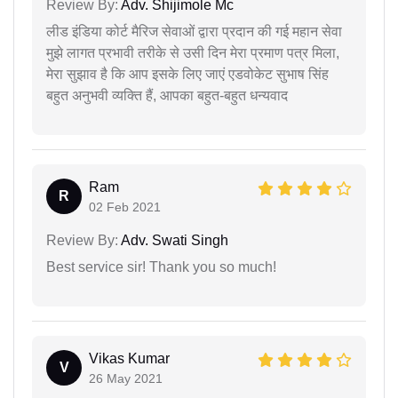
Review By:
Adv. Shijimole Mc
लीड इंडिया कोर्ट मैरिज सेवाओं द्वारा प्रदान की गई महान सेवा
मुझे लागत प्रभावी तरीके से उसी दिन मेरा प्रमाण पत्र मिला,
मेरा सुझाव है कि आप इसके लिए जाएं एडवोकेट सुभाष सिंह
बहुत अनुभवी व्यक्ति हैं, आपका बहुत-बहुत धन्यवाद
Ram
R
02 Feb 2021
Review By:
Adv. Swati Singh
Best service sir! Thank you so much!
Vikas Kumar
V
26 May 2021