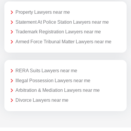
Property Lawyers near me
Statement At Police Station Lawyers near me
Trademark Registration Lawyers near me
Armed Force Tribunal Matter Lawyers near me
RERA Suits Lawyers near me
Illegal Possession Lawyers near me
Arbitration & Mediation Lawyers near me
Divorce Lawyers near me