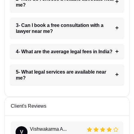
me?
3- Can I book a free consultation with a
lawyer near me?
4- What are the average legal fees in India?
5- What legal services are available near
me?
Client's Reviews
Vishwakarma A...
V