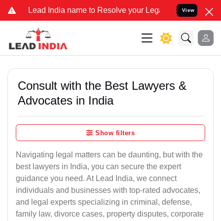
ad India name to Resolve your Legal cases Specially to Unfreeze yo
View
Consult with the Best Lawyers &
Advocates in India
Show filters
Navigating legal matters can be daunting, but with the
best lawyers in India, you can secure the expert
guidance you need. At Lead India, we connect
individuals and businesses with top-rated advocates,
and legal experts specializing in criminal, defense,
family law, divorce cases, property disputes, corporate