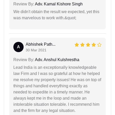
Review By:
Adv. Kamal Kishore Singh
We didn't obtain the result we expected, yet this
was marvelous to work with.&quot;
Abhishek Path...
A
30 Mar 2021
Review By:
Adv. Anshul Kulshrestha
Lead India is an exceptionally knowledgeable
law Firm and I was so grateful at how he helped
me resolve my property issues! He was on top of
things and handled everything exactly as
needed to expedite in a timely manner. He
always kept me in the loop and made an
intolerable situation tolerable. I recommend him
and the firm for any legal situation.