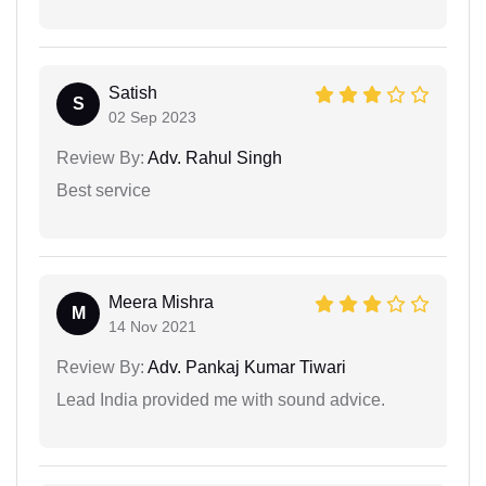
Satish
S
02 Sep 2023
Review By:
Adv. Rahul Singh
Best service
Meera Mishra
M
14 Nov 2021
Review By:
Adv. Pankaj Kumar Tiwari
Lead India provided me with sound advice.