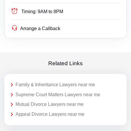
Timing:
9AM to 8PM
Arrange a Callback
Related Links
Family & Inheritance Lawyers near me
Supreme Court Matters Lawyers near me
Mutual Divorce Lawyers near me
Appeal Divorce Lawyers near me