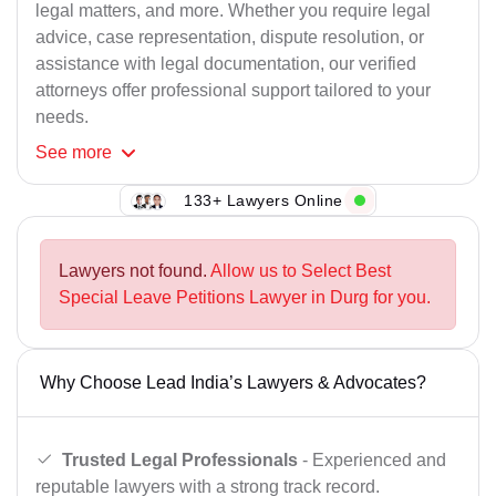
legal matters, and more. Whether you require legal
advice, case representation, dispute resolution, or
assistance with legal documentation, our verified
attorneys offer professional support tailored to your
needs.
See
more
133+ Lawyers Online
Lawyers not found.
Allow us to Select Best
Special Leave Petitions Lawyer in Durg for you.
Why Choose Lead India’s Lawyers & Advocates?
Trusted Legal Professionals
- Experienced and
reputable lawyers with a strong track record.