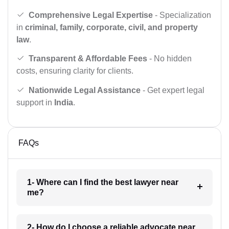
Comprehensive Legal Expertise
- Specialization
in
criminal, family, corporate, civil, and property
law
.
Transparent & Affordable Fees
- No hidden
costs, ensuring clarity for clients.
Nationwide Legal Assistance
- Get expert legal
support in
India
.
FAQs
1- Where can I find the best lawyer near
me?
2- How do I choose a reliable advocate near