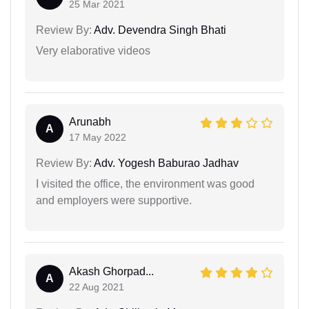
25 Mar 2021
Review By:
Adv. Devendra Singh Bhati
Very elaborative videos
Arunabh
A
17 May 2022
Review By:
Adv. Yogesh Baburao Jadhav
I visited the office, the environment was good
and employers were supportive.
Akash Ghorpad...
A
22 Aug 2021