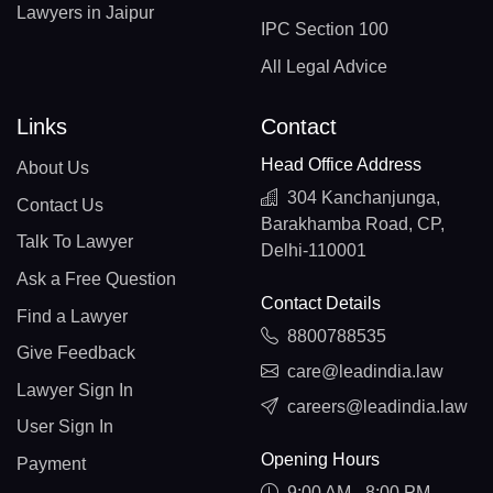
Lawyers in Jaipur
IPC Section 100
All Legal Advice
Links
Contact
Head Office Address
About Us
304 Kanchanjunga,
Contact Us
Barakhamba Road, CP,
Talk To Lawyer
Delhi-110001
Ask a Free Question
Contact Details
Find a Lawyer
8800788535
Give Feedback
care@leadindia.law
Lawyer Sign In
careers@leadindia.law
User Sign In
Opening Hours
Payment
9:00 AM - 8:00 PM