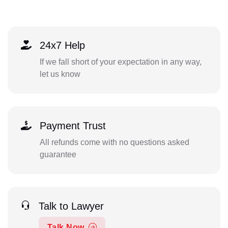
24x7 Help
If we fall short of your expectation in any way,
let us know
Payment Trust
All refunds come with no questions asked
guarantee
Talk to Lawyer
Talk Now