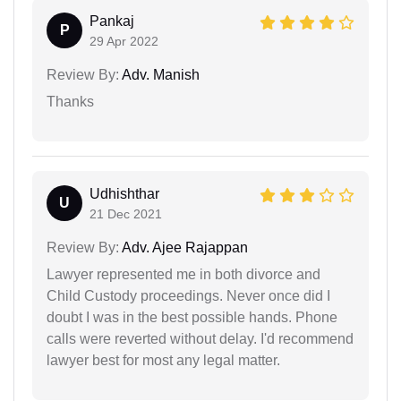
Pankaj
P
29 Apr 2022
Review By:
Adv. Manish
Thanks
Udhishthar
U
21 Dec 2021
Review By:
Adv. Ajee Rajappan
Lawyer represented me in both divorce and
Child Custody proceedings. Never once did I
doubt I was in the best possible hands. Phone
calls were reverted without delay. I'd recommend
lawyer best for most any legal matter.