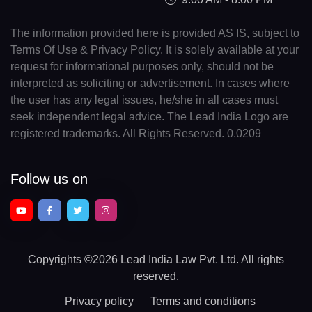
The information provided here is provided AS IS, subject to
Terms Of Use & Privacy Policy. It is solely available at your
request for informational purposes only, should not be
interpreted as soliciting or advertisement. In cases where
the user has any legal issues, he/she in all cases must
seek independent legal advice. The Lead India Logo are
registered trademarks. All Rights Reserved. 0.0209
Follow us on
Copyrights
©2026 Lead India Law Pvt. Ltd.
All rights
reserved.
Privacy policy
Terms and conditions