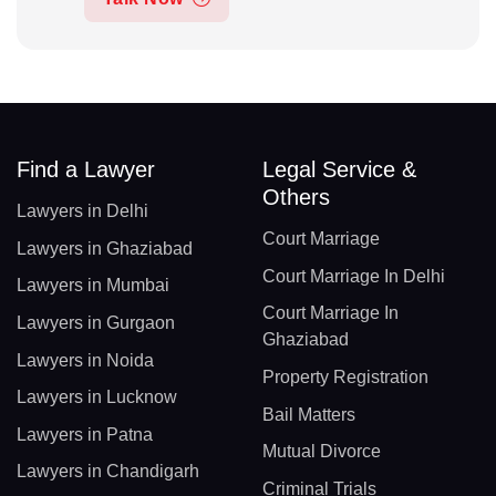
Find a Lawyer
Legal Service &
Others
Lawyers in Delhi
Court Marriage
Lawyers in Ghaziabad
Court Marriage In Delhi
Lawyers in Mumbai
Court Marriage In
Lawyers in Gurgaon
Ghaziabad
Lawyers in Noida
Property Registration
Lawyers in Lucknow
Bail Matters
Lawyers in Patna
Mutual Divorce
Lawyers in Chandigarh
Criminal Trials