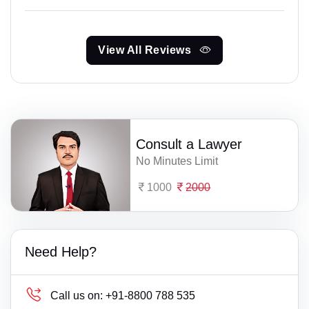
View All Reviews
Consult a Lawyer
No Minutes Limit
1000
2000
Need Help?
Call us on:
+91-8800 788 535