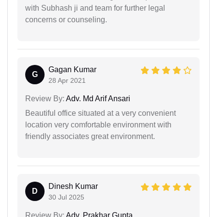
with Subhash ji and team for further legal
concerns or counseling.
Gagan Kumar
G
28 Apr 2021
Review By:
Adv. Md Arif Ansari
Beautiful office situated at a very convenient
location very comfortable environment with
friendly associates great environment.
Dinesh Kumar
D
30 Jul 2025
Review By:
Adv. Prakhar Gupta