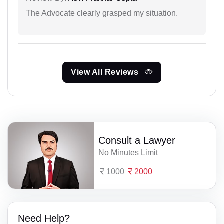
The Advocate clearly grasped my situation.
View All Reviews
Consult a Lawyer
No Minutes Limit
1000
2000
Need Help?