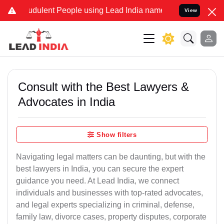
udulent People using Lead India name to Resolve your Legal cases S
View
Consult with the Best Lawyers &
Advocates in India
Show filters
Navigating legal matters can be daunting, but with the
best lawyers in India, you can secure the expert
guidance you need. At Lead India, we connect
individuals and businesses with top-rated advocates,
and legal experts specializing in criminal, defense,
family law, divorce cases, property disputes, corporate