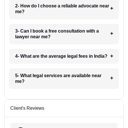
2- How do I choose a reliable advocate near
me?
3- Can I book a free consultation with a
lawyer near me?
4- What are the average legal fees in India?
5- What legal services are available near
me?
Client's Reviews