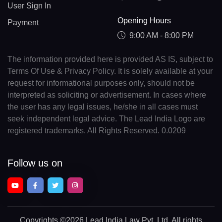
User Sign In
Opening Hours
Payment
9:00 AM - 8:00 PM
The information provided here is provided AS IS, subject to
Terms Of Use & Privacy Policy. It is solely available at your
request for informational purposes only, should not be
interpreted as soliciting or advertisement. In cases where
the user has any legal issues, he/she in all cases must
seek independent legal advice. The Lead India Logo are
registered trademarks. All Rights Reserved. 0.0209
Follow us on
Copyrights
©2026 Lead India Law Pvt. Ltd.
All rights