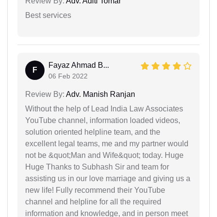
Review By:
Adv. Aditi Tomar
Best services
Fayaz Ahmad B...
F
06 Feb 2022
Review By:
Adv. Manish Ranjan
Without the help of Lead India Law Associates
YouTube channel, information loaded videos,
solution oriented helpline team, and the
excellent legal teams, me and my partner would
not be &quot;Man and Wife&quot; today. Huge
Huge Thanks to Subhash Sir and team for
assisting us in our love marriage and giving us a
new life! Fully recommend their YouTube
channel and helpline for all the required
information and knowledge, and in person meet