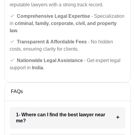
reputable lawyers with a strong track record.
Comprehensive Legal Expertise
- Specialization
in
criminal, family, corporate, civil, and property
law
.
Transparent & Affordable Fees
- No hidden
costs, ensuring clarity for clients.
Nationwide Legal Assistance
- Get expert legal
support in
India
.
FAQs
1- Where can I find the best lawyer near
me?