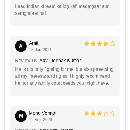
Lead Indian ki team ke log kafi madatgaar aur
samghdaar hai
Amit
A
15 Jun 2021
Review By:
Adv. Deepak Kumar
He is not only fighting for me, but also protecting
all my interests and rights. I highly recommend
her for any family court needs you might have.
Monu Verma
M
11 Sep 2023