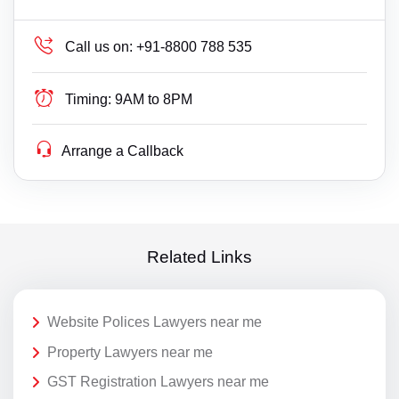
Call us on:
+91-8800 788 535
Timing:
9AM to 8PM
Arrange a Callback
Related Links
Website Polices Lawyers near me
Property Lawyers near me
GST Registration Lawyers near me