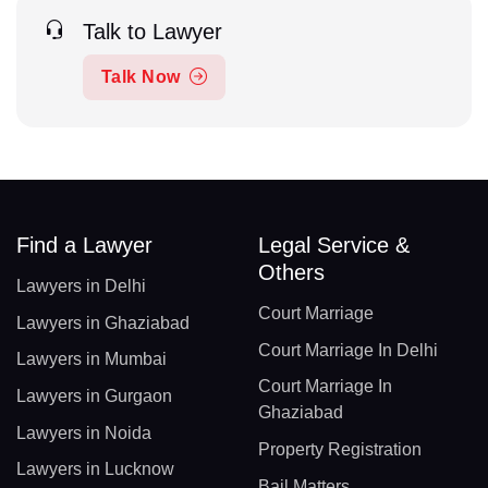
Talk to Lawyer
Talk Now
Find a Lawyer
Legal Service &
Others
Lawyers in Delhi
Court Marriage
Lawyers in Ghaziabad
Court Marriage In Delhi
Lawyers in Mumbai
Court Marriage In
Lawyers in Gurgaon
Ghaziabad
Lawyers in Noida
Property Registration
Lawyers in Lucknow
Bail Matters