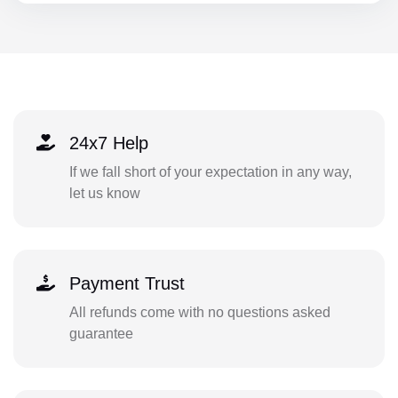
24x7 Help
If we fall short of your expectation in any way,
let us know
Payment Trust
All refunds come with no questions asked
guarantee