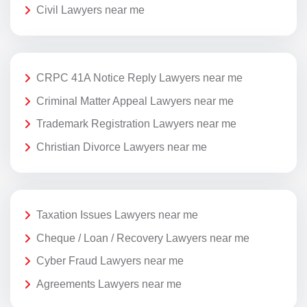
Civil Lawyers near me
CRPC 41A Notice Reply Lawyers near me
Criminal Matter Appeal Lawyers near me
Trademark Registration Lawyers near me
Christian Divorce Lawyers near me
Taxation Issues Lawyers near me
Cheque / Loan / Recovery Lawyers near me
Cyber Fraud Lawyers near me
Agreements Lawyers near me