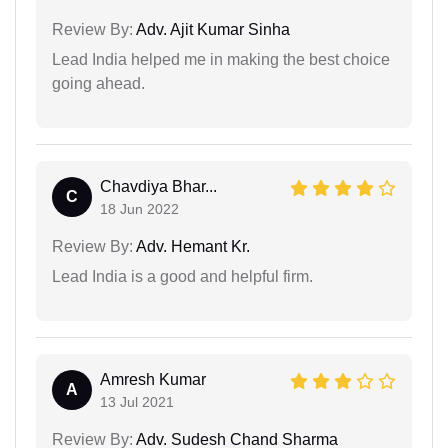
Review By:
Adv. Ajit Kumar Sinha
Lead India helped me in making the best choice
going ahead.
Chavdiya Bhar...
C
18 Jun 2022
Review By:
Adv. Hemant Kr.
Lead India is a good and helpful firm.
Amresh Kumar
A
13 Jul 2021
Review By:
Adv. Sudesh Chand Sharma