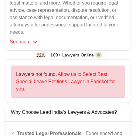
legal matters, and more. Whether you require legal
advice, case representation, dispute resolution, or
assistance with legal documentation, our verified
attorneys offer professional support tailored to your
needs.
See
more
109+ Lawyers Online
Lawyers not found.
Allow us to Select Best
Special Leave Petitions Lawyer in Faridkot for
you.
Why Choose Lead India’s Lawyers & Advocates?
Trusted Legal Professionals
- Experienced and