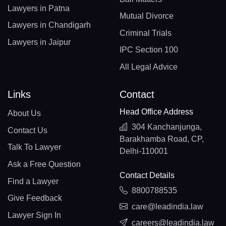
Lawyers in Patna
Mutual Divorce
Lawyers in Chandigarh
Criminal Trials
Lawyers in Jaipur
IPC Section 100
All Legal Advice
Links
Contact
Head Office Address
About Us
304 Kanchanjunga,
Contact Us
Barakhamba Road, CP,
Talk To Lawyer
Delhi-110001
Ask a Free Question
Contact Details
Find a Lawyer
8800788535
Give Feedback
care@leadindia.law
Lawyer Sign In
careers@leadindia.law