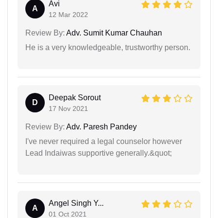
Avi
A
12 Mar 2022
Review By:
Adv. Sumit Kumar Chauhan
He is a very knowledgeable, trustworthy person.
Deepak Sorout
D
17 Nov 2021
Review By:
Adv. Paresh Pandey
I've never required a legal counselor however
Lead Indaiwas supportive generally.&quot;
Angel Singh Y...
A
01 Oct 2021