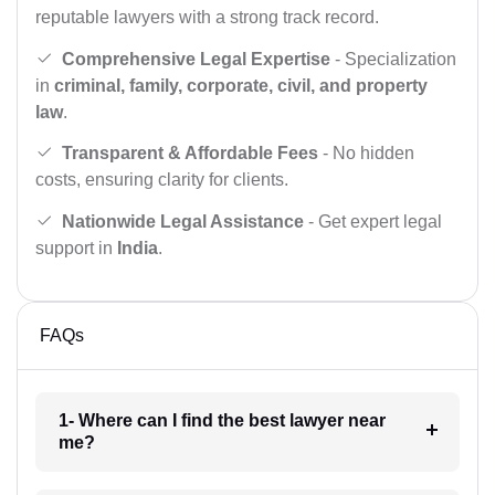
reputable lawyers with a strong track record.
Comprehensive Legal Expertise
- Specialization
in
criminal, family, corporate, civil, and property
law
.
Transparent & Affordable Fees
- No hidden
costs, ensuring clarity for clients.
Nationwide Legal Assistance
- Get expert legal
support in
India
.
FAQs
1- Where can I find the best lawyer near
me?