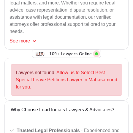
legal matters, and more. Whether you require legal
advice, case representation, dispute resolution, or
assistance with legal documentation, our verified
attorneys offer professional support tailored to your
needs.
See
more
109+ Lawyers Online
Lawyers not found.
Allow us to Select Best
Special Leave Petitions Lawyer in Mahasamund
for you.
Why Choose Lead India’s Lawyers & Advocates?
Trusted Legal Professionals
- Experienced and