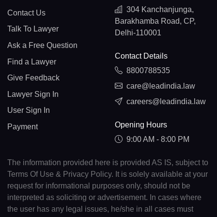
304 Kanchanjunga,
Contact Us
Barakhamba Road, CP,
Talk To Lawyer
Delhi-110001
Ask a Free Question
Contact Details
Find a Lawyer
8800788535
Give Feedback
care@leadindia.law
Lawyer Sign In
careers@leadindia.law
User Sign In
Opening Hours
Payment
9:00 AM - 8:00 PM
The information provided here is provided AS IS, subject to
Terms Of Use & Privacy Policy. It is solely available at your
request for informational purposes only, should not be
interpreted as soliciting or advertisement. In cases where
the user has any legal issues, he/she in all cases must