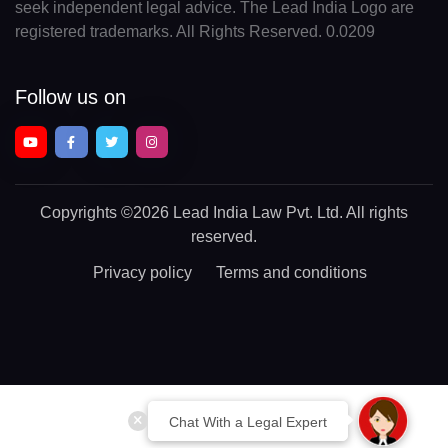
seek independent legal advice. The Lead India Logo are
registered trademarks. All Rights Reserved. 0.0209
Follow us on
Copyrights
©2026 Lead India Law Pvt. Ltd.
All rights
reserved.
Privacy policy
Terms and conditions
Chat With a Legal Expert