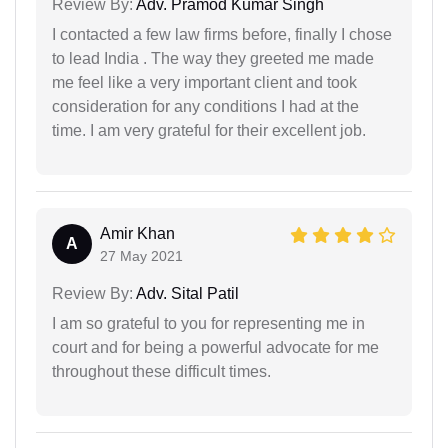
Review By:
Adv. Pramod Kumar Singh
I contacted a few law firms before, finally I chose
to lead India . The way they greeted me made
me feel like a very important client and took
consideration for any conditions I had at the
time. I am very grateful for their excellent job.
Amir Khan
A
27 May 2021
Review By:
Adv. Sital Patil
I am so grateful to you for representing me in
court and for being a powerful advocate for me
throughout these difficult times.