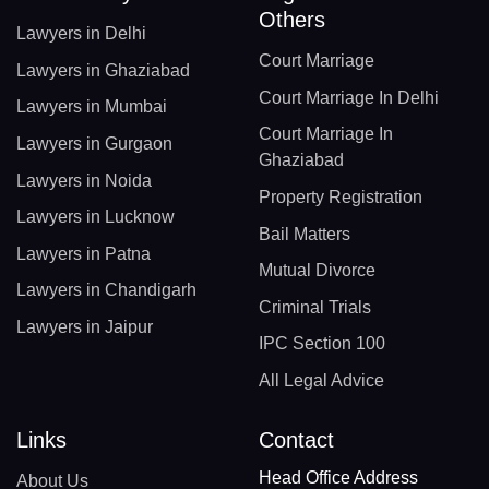
Others
Lawyers in Delhi
Court Marriage
Lawyers in Ghaziabad
Court Marriage In Delhi
Lawyers in Mumbai
Court Marriage In
Lawyers in Gurgaon
Ghaziabad
Lawyers in Noida
Property Registration
Lawyers in Lucknow
Bail Matters
Lawyers in Patna
Mutual Divorce
Lawyers in Chandigarh
Criminal Trials
Lawyers in Jaipur
IPC Section 100
All Legal Advice
Links
Contact
Head Office Address
About Us