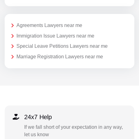
Agreements Lawyers near me
Immigration Issue Lawyers near me
Special Leave Petitions Lawyers near me
Marriage Registration Lawyers near me
24x7 Help
If we fall short of your expectation in any way,
let us know