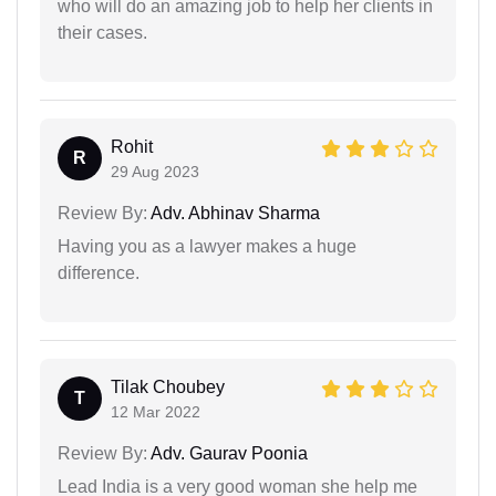
who will do an amazing job to help her clients in
their cases.
Rohit
R
29 Aug 2023
Review By:
Adv. Abhinav Sharma
Having you as a lawyer makes a huge
difference.
Tilak Choubey
T
12 Mar 2022
Review By:
Adv. Gaurav Poonia
Lead India is a very good woman she help me