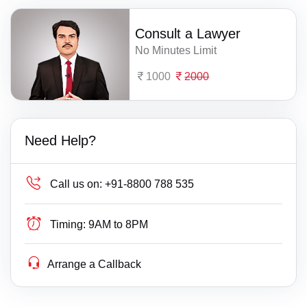
Consult a Lawyer
No Minutes Limit
1000
2000
Need Help?
Call us on:
+91-8800 788 535
Timing:
9AM to 8PM
Arrange a Callback