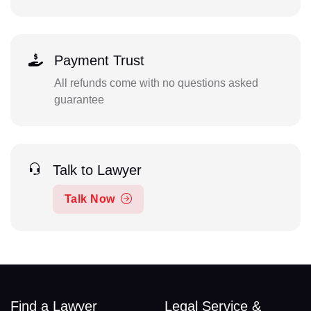
Payment Trust
All refunds come with no questions asked
guarantee
Talk to Lawyer
Talk Now
Find a Lawyer
Legal Service &