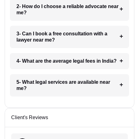
2- How do I choose a reliable advocate near
me?
3- Can I book a free consultation with a
lawyer near me?
4- What are the average legal fees in India?
5- What legal services are available near
me?
Client's Reviews