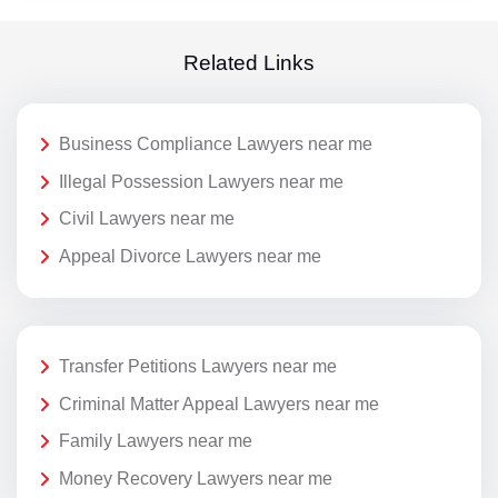
Related Links
Business Compliance Lawyers near me
Illegal Possession Lawyers near me
Civil Lawyers near me
Appeal Divorce Lawyers near me
Transfer Petitions Lawyers near me
Criminal Matter Appeal Lawyers near me
Family Lawyers near me
Money Recovery Lawyers near me