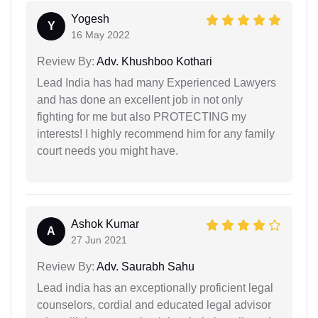
Yogesh
Y
16 May 2022
Review By:
Adv. Khushboo Kothari
Lead India has had many Experienced Lawyers
and has done an excellent job in not only
fighting for me but also PROTECTING my
interests! I highly recommend him for any family
court needs you might have.
Ashok Kumar
A
27 Jun 2021
Review By:
Adv. Saurabh Sahu
Lead india has an exceptionally proficient legal
counselors, cordial and educated legal advisor