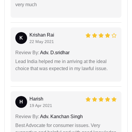
very much
Krishan Rai
K
22 May 2021
Review By:
Adv. D.sridhar
Lead India helped me in arriving at the ideal
choice that was expected in my lawful issue.
Harish
H
19 Apr 2021
Review By:
Adv. Kanchan Singh
Best Advocate for consumer issues. Very