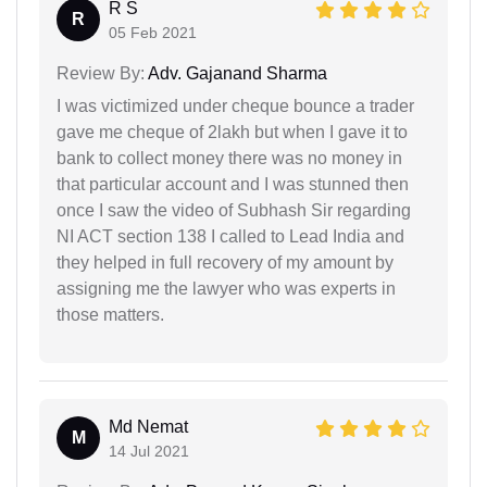
R S
R
05 Feb 2021
Review By:
Adv. Gajanand Sharma
I was victimized under cheque bounce a trader
gave me cheque of 2lakh but when I gave it to
bank to collect money there was no money in
that particular account and I was stunned then
once I saw the video of Subhash Sir regarding
NI ACT section 138 I called to Lead India and
they helped in full recovery of my amount by
assigning me the lawyer who was experts in
those matters.
Md Nemat
M
14 Jul 2021