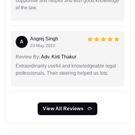
supportive and helpful and with good knowledge
of the law.
Angrej Singh
A
23 May 2022
Review By:
Adv. Kirti Thakur
Extraordinarily useful and knowledgeable legal
professionals. Their steering helped us lots.
View All Reviews