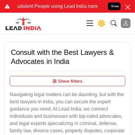
udulent People using Lead India name to Resolve your Legal cases S
View
Consult with the Best Lawyers &
Advocates in India
Show filters
Navigating legal matters can be daunting, but with the
best lawyers in India, you can secure the expert
guidance you need. At Lead India, we connect
individuals and businesses with top-rated advocates,
and legal experts specializing in criminal, defense,
family law, divorce cases, property disputes, corporate