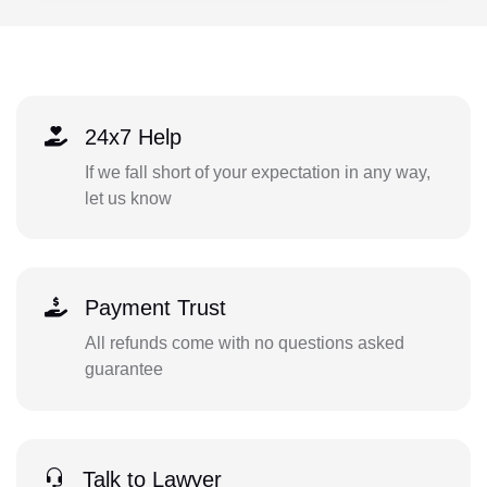
24x7 Help
If we fall short of your expectation in any way,
let us know
Payment Trust
All refunds come with no questions asked
guarantee
Talk to Lawyer