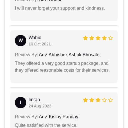
I will never forget your support and kindness.
Wahid
W
10 Oct 2021
Review By:
Adv. Abhishek Ashok Bhosale
They offered a very good startup package, and
they offered reasonable costs for their services.
Imran
I
24 Aug 2023
Review By:
Adv. Kislay Panday
Quite satisfied with the service.