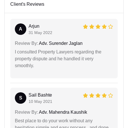
Client's Reviews
Arjun
A
31 May 2022
Review By:
Adv. Surender Jaglan
I consulted Property Lawyers regarding the
property dispute and he handled it very
smoothly.
Sail Bashte
S
10 May 2021
Review By:
Adv. Mahendra Kaushik
Best place to do your work without any
hesitation simple and easy process...and done