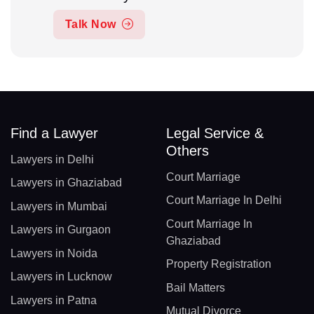
Talk Now
Find a Lawyer
Legal Service &
Others
Lawyers in Delhi
Court Marriage
Lawyers in Ghaziabad
Court Marriage In Delhi
Lawyers in Mumbai
Court Marriage In
Lawyers in Gurgaon
Ghaziabad
Lawyers in Noida
Property Registration
Lawyers in Lucknow
Bail Matters
Lawyers in Patna
Mutual Divorce