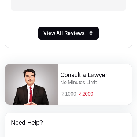
View All Reviews
Consult a Lawyer
No Minutes Limit
1000
2000
Need Help?