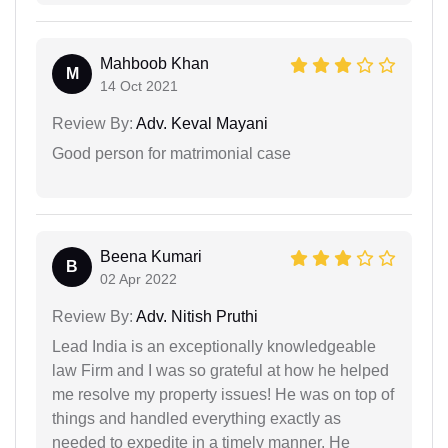
Mahboob Khan
M
14 Oct 2021
Review By:
Adv. Keval Mayani
Good person for matrimonial case
Beena Kumari
B
02 Apr 2022
Review By:
Adv. Nitish Pruthi
Lead India is an exceptionally knowledgeable
law Firm and I was so grateful at how he helped
me resolve my property issues! He was on top of
things and handled everything exactly as
needed to expedite in a timely manner. He