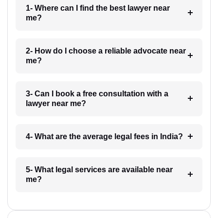
1- Where can I find the best lawyer near
me?
2- How do I choose a reliable advocate near
me?
3- Can I book a free consultation with a
lawyer near me?
4- What are the average legal fees in India?
5- What legal services are available near
me?