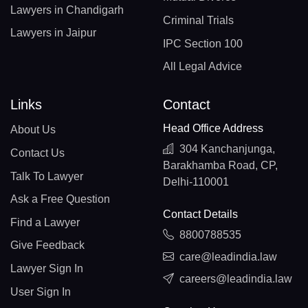
Lawyers in Chandigarh
Criminal Trials
Lawyers in Jaipur
IPC Section 100
All Legal Advice
Links
Contact
Head Office Address
About Us
304 Kanchanjunga,
Contact Us
Barakhamba Road, CP,
Talk To Lawyer
Delhi-110001
Ask a Free Question
Contact Details
Find a Lawyer
8800788535
Give Feedback
care@leadindia.law
Lawyer Sign In
careers@leadindia.law
User Sign In