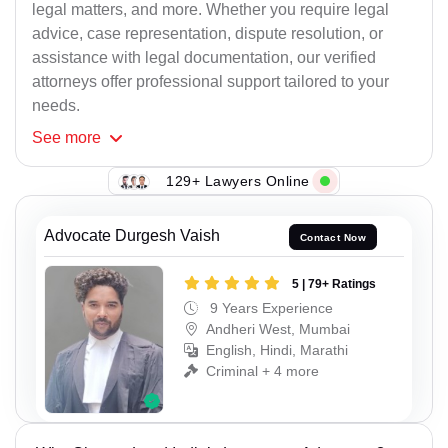
legal matters, and more. Whether you require legal
advice, case representation, dispute resolution, or
assistance with legal documentation, our verified
attorneys offer professional support tailored to your
needs.
See
more
129+ Lawyers Online
Advocate Durgesh Vaish
Contact Now
5 | 79+ Ratings
9 Years Experience
Andheri West, Mumbai
English, Hindi, Marathi
Criminal + 4 more