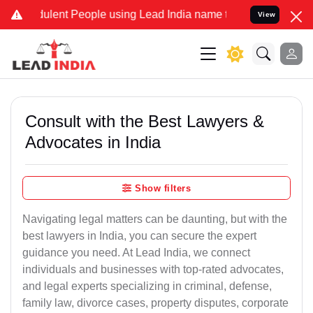
ulent People using Lead India name to Resolve your Legal cases Spe
View
Consult with the Best Lawyers &
Advocates in India
Show filters
Navigating legal matters can be daunting, but with the
best lawyers in India, you can secure the expert
guidance you need. At Lead India, we connect
individuals and businesses with top-rated advocates,
and legal experts specializing in criminal, defense,
family law, divorce cases, property disputes, corporate