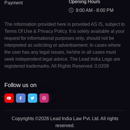
Opening Hours
Payment
9:00 AM - 8:00 PM
The information provided here is provided AS IS, subject to
Terms Of Use & Privacy Policy. It is solely available at your
request for informational purposes only, should not be
interpreted as soliciting or advertisement. In cases where
the user has any legal issues, he/she in all cases must
seek independent legal advice. The Lead India Logo are
registered trademarks. All Rights Reserved. 0.0209
Follow us on
Copyrights
©2026 Lead India Law Pvt. Ltd.
All rights
reserved.