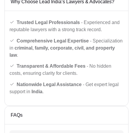
Why Choose Lead India’s Lawyers & Advocates?
Trusted Legal Professionals
- Experienced and
reputable lawyers with a strong track record.
Comprehensive Legal Expertise
- Specialization
in
criminal, family, corporate, civil, and property
law
.
Transparent & Affordable Fees
- No hidden
costs, ensuring clarity for clients.
Nationwide Legal Assistance
- Get expert legal
support in
India
.
FAQs