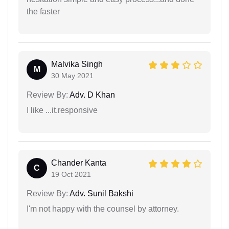
the faster
Malvika Singh
M
30 May 2021
Review By:
Adv. D Khan
I like ...it.responsive
Chander Kanta
C
19 Oct 2021
Review By:
Adv. Sunil Bakshi
I'm not happy with the counsel by attorney.