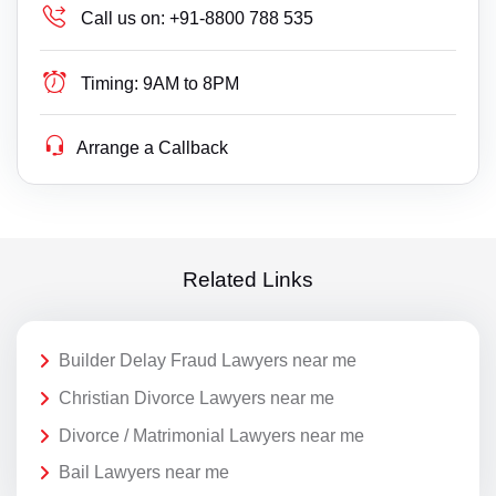
Call us on:
+91-8800 788 535
Timing:
9AM to 8PM
Arrange a Callback
Related Links
Builder Delay Fraud Lawyers near me
Christian Divorce Lawyers near me
Divorce / Matrimonial Lawyers near me
Bail Lawyers near me