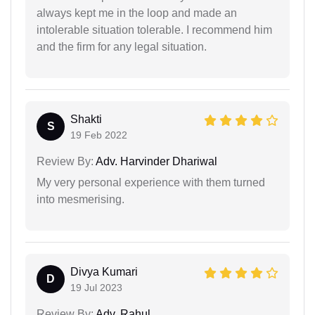
always kept me in the loop and made an
intolerable situation tolerable. I recommend him
and the firm for any legal situation.
Shakti
S
19 Feb 2022
Review By:
Adv. Harvinder Dhariwal
My very personal experience with them turned
into mesmerising.
Divya Kumari
D
19 Jul 2023
Review By:
Adv. Rahul