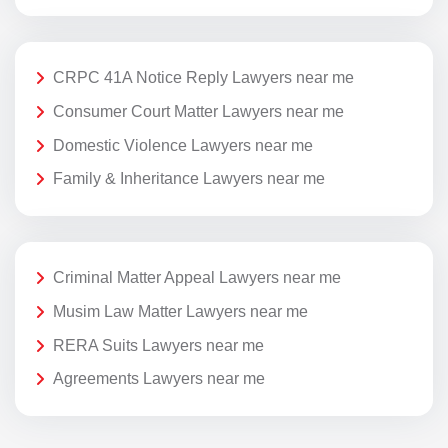
CRPC 41A Notice Reply Lawyers near me
Consumer Court Matter Lawyers near me
Domestic Violence Lawyers near me
Family & Inheritance Lawyers near me
Criminal Matter Appeal Lawyers near me
Musim Law Matter Lawyers near me
RERA Suits Lawyers near me
Agreements Lawyers near me