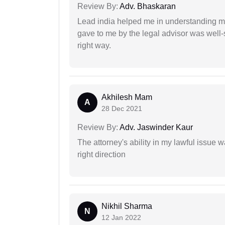
Review By:
Adv. Bhaskaran
Lead india helped me in understanding my
gave to me by the legal advisor was well-
right way.
Akhilesh Mam
A
28 Dec 2021
Review By:
Adv. Jaswinder Kaur
The attorney's ability in my lawful issue
right direction
Nikhil Sharma
N
12 Jan 2022