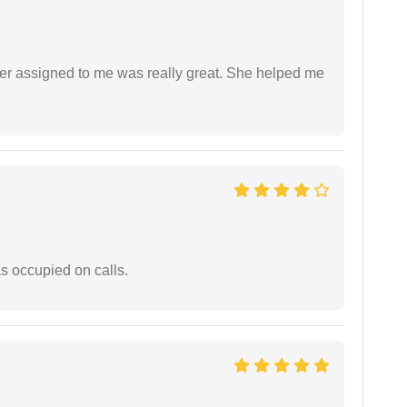
yer assigned to me was really great. She helped me
 occupied on calls.