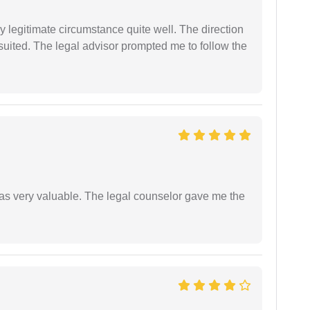
 legitimate circumstance quite well. The direction
suited. The legal advisor prompted me to follow the
 was very valuable. The legal counselor gave me the