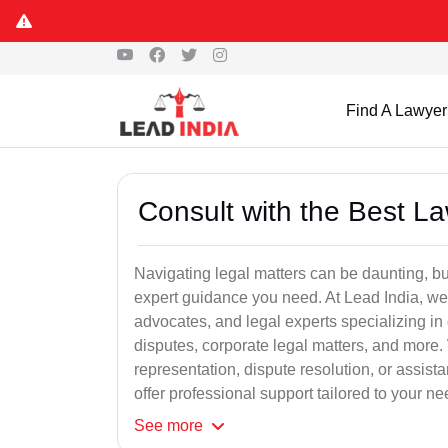
Find A Lawyer
Consult with the Best L
Navigating legal matters can be daunting, bu
expert guidance you need. At Lead India, we
advocates, and legal experts specializing in 
disputes, corporate legal matters, and more.
representation, dispute resolution, or assist
offer professional support tailored to your ne
See
more