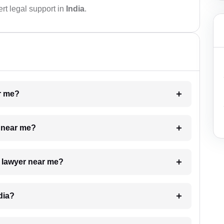
rt legal support in
India
.
ar me?
e near me?
a lawyer near me?
dia?