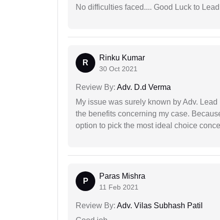
No difficulties faced.... Good Luck to Lead
Rinku Kumar
R
30 Oct 2021
Review By:
Adv. D.d Verma
My issue was surely known by Adv. Lead I
the benefits concerning my case. Because 
option to pick the most ideal choice conc
Paras Mishra
P
11 Feb 2021
Review By:
Adv. Vilas Subhash Patil