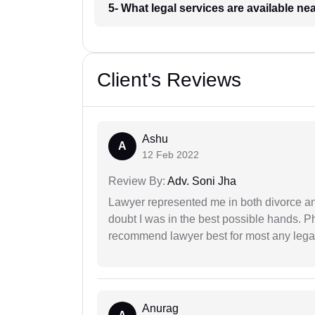
5- What legal services are available ne
Client's Reviews
Ashu
A
12 Feb 2022
Review By:
Adv. Soni Jha
Lawyer represented me in both divorce a
doubt I was in the best possible hands. Ph
recommend lawyer best for most any legal
Anurag