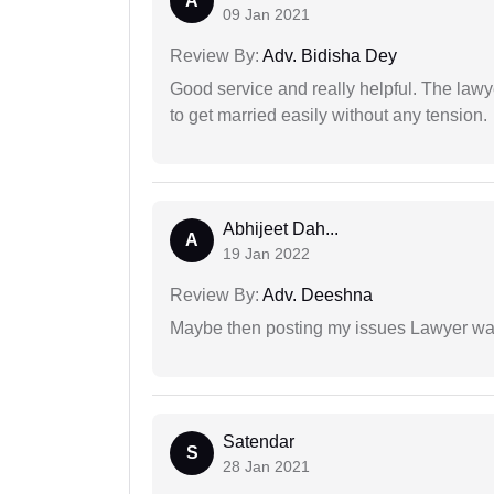
A
09 Jan 2021
Review By:
Adv. Bidisha Dey
Good service and really helpful. The law
to get married easily without any tension.
Abhijeet Dah...
A
19 Jan 2022
Review By:
Adv. Deeshna
Maybe then posting my issues Lawyer was
Satendar
S
28 Jan 2021