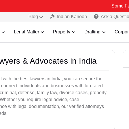
Some Fake and Frau
Blog
Indian Kanoon
Ask a Questi
Legal Matter
Property
Drafting
Corpor
awyers & Advocates in India
t with the best lawyers in India, you can secure the
 connect individuals and businesses with top-rated
criminal, defense, family law, divorce cases, property
 Whether you require legal advice, case
ance with legal documentation, our verified attorneys
eds.