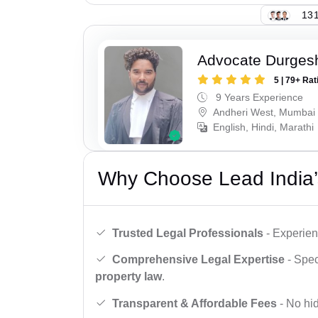
131
Advocate Durges
5 | 79+ Rat
9 Years Experience
Andheri West, Mumbai
English, Hindi, Marathi
Why Choose Lead India’
Trusted Legal Professionals
- Experien
Comprehensive Legal Expertise
- Spec
property law
.
Transparent & Affordable Fees
- No hid