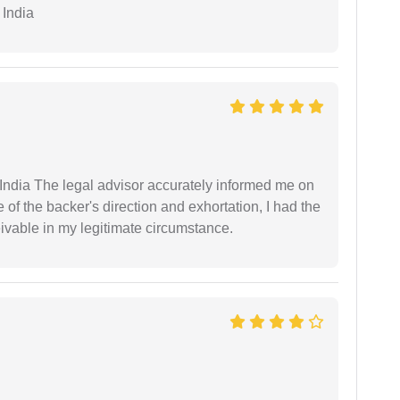
 India
ndia The legal advisor accurately informed me on
of the backer's direction and exhortation, I had the
eivable in my legitimate circumstance.