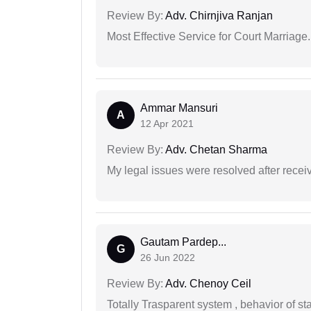
Review By:
Adv. Chirnjiva Ranjan
Most Effective Service for Court Marriage.
Ammar Mansuri
A
12 Apr 2021
Review By:
Adv. Chetan Sharma
My legal issues were resolved after recei
Gautam Pardep...
G
26 Jun 2022
Review By:
Adv. Chenoy Ceil
Totally Trasparent system , behavior of s