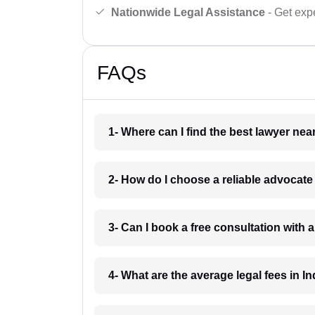
Nationwide Legal Assistance
- Get expe
FAQs
1- Where can I find the best lawyer ne
2- How do I choose a reliable advocat
3- Can I book a free consultation with 
4- What are the average legal fees in In