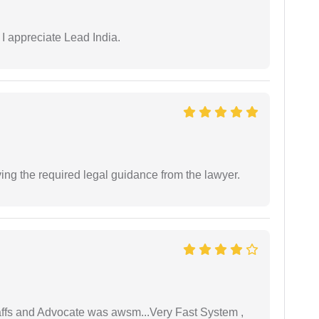
 I appreciate Lead India.
ving the required legal guidance from the lawyer.
taffs and Advocate was awsm...Very Fast System ,