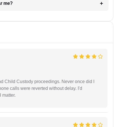
ar me?
nd Child Custody proceedings. Never once did I
one calls were reverted without delay. I'd
 matter.