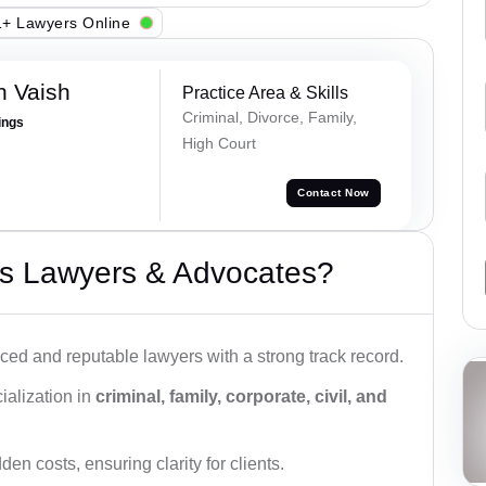
+ Lawyers Online
h Vaish
Practice Area & Skills
Criminal, Divorce, Family,
ings
High Court
Contact Now
s Lawyers & Advocates?
ced and reputable lawyers with a strong track record.
ialization in
criminal, family, corporate, civil, and
den costs, ensuring clarity for clients.