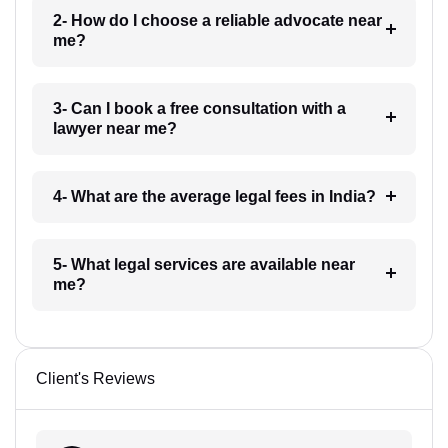
2- How do I choose a reliable advocate near
me?
3- Can I book a free consultation with a
lawyer near me?
4- What are the average legal fees in India?
5- What legal services are available near
me?
Client's Reviews