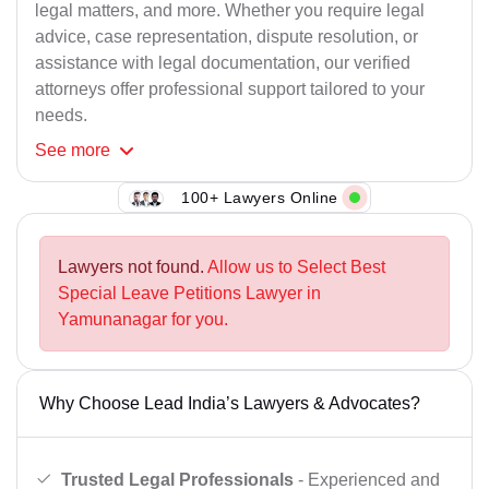
legal matters, and more. Whether you require legal
advice, case representation, dispute resolution, or
assistance with legal documentation, our verified
attorneys offer professional support tailored to your
needs.
See
more
100+ Lawyers Online
Lawyers not found.
Allow us to Select Best
Special Leave Petitions Lawyer in
Yamunanagar for you.
Why Choose Lead India’s Lawyers & Advocates?
Trusted Legal Professionals
- Experienced and