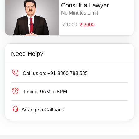
Consult a Lawyer
No Minutes Limit
1000
2000
Need Help?
Call us on:
+91-8800 788 535
Timing:
9AM to 8PM
Arrange a Callback