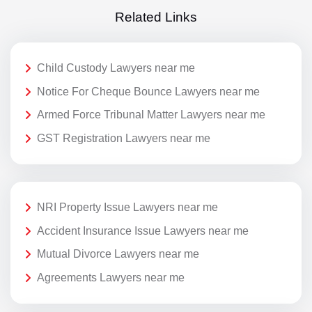
Related Links
Child Custody Lawyers near me
Notice For Cheque Bounce Lawyers near me
Armed Force Tribunal Matter Lawyers near me
GST Registration Lawyers near me
NRI Property Issue Lawyers near me
Accident Insurance Issue Lawyers near me
Mutual Divorce Lawyers near me
Agreements Lawyers near me