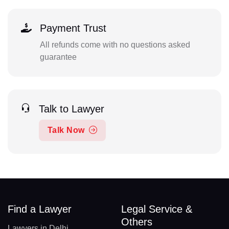
Payment Trust
All refunds come with no questions asked
guarantee
Talk to Lawyer
Talk Now
Find a Lawyer
Legal Service &
Others
Lawyers in Delhi