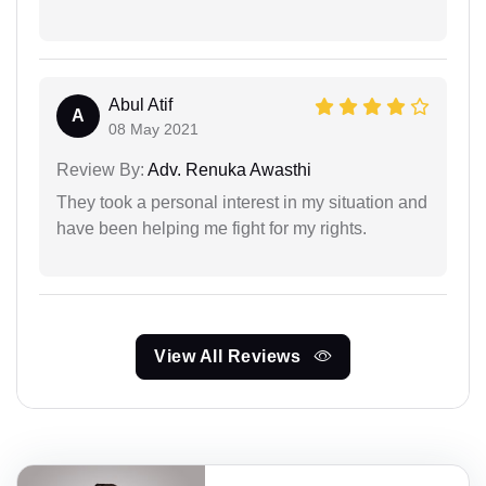
Abul Atif
A
08 May 2021
Review By:
Adv. Renuka Awasthi
They took a personal interest in my situation and
have been helping me fight for my rights.
View All Reviews