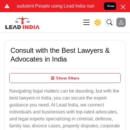
audulent People using Lead India name to Resolve your Legal cases 
View
Consult with the Best Lawyers &
Advocates in India
Show filters
Navigating legal matters can be daunting, but with the
best lawyers in India, you can secure the expert
guidance you need. At Lead India, we connect
individuals and businesses with top-rated advocates,
and legal experts specializing in criminal, defense,
family law, divorce cases, property disputes, corporate