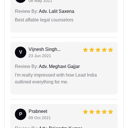
08 May 2021
Review By:
Adv. Lalit Saxena
Best affable legal counselors
Vijnesh Singh...
V
23 Jun 2021
Review By:
Adv. Meghavi Gajjar
I'm really impressed with how Lead India
outlined everything for me.
Prabneet
P
09 Oct 2021