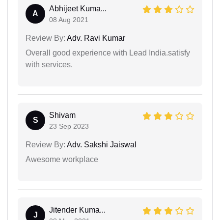
Abhijeet Kuma...
A
08 Aug 2021
Review By:
Adv. Ravi Kumar
Overall good experience with Lead India.satisfy
with services.
Shivam
S
23 Sep 2023
Review By:
Adv. Sakshi Jaiswal
Awesome workplace
Jitender Kuma...
J