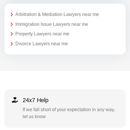
Arbitration & Mediation Lawyers near me
Immigration Issue Lawyers near me
Property Lawyers near me
Divorce Lawyers near me
24x7 Help
If we fall short of your expectation in any way,
let us know