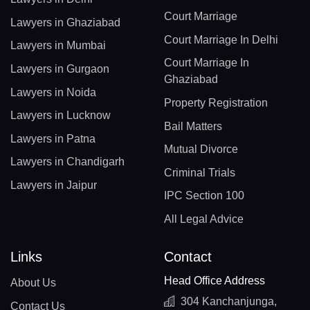
Court Marriage
Lawyers in Ghaziabad
Court Marriage In Delhi
Lawyers in Mumbai
Court Marriage In
Lawyers in Gurgaon
Ghaziabad
Lawyers in Noida
Property Registration
Lawyers in Lucknow
Bail Matters
Lawyers in Patna
Mutual Divorce
Lawyers in Chandigarh
Criminal Trials
Lawyers in Jaipur
IPC Section 100
All Legal Advice
Links
Contact
Head Office Address
About Us
304 Kanchanjunga,
Contact Us