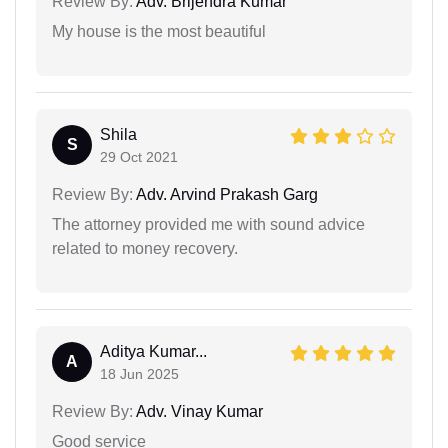
Review By:
Adv. Brijendra Kumar
My house is the most beautiful
Shila
S
29 Oct 2021
Review By:
Adv. Arvind Prakash Garg
The attorney provided me with sound advice
related to money recovery.
Aditya Kumar...
A
18 Jun 2025
Review By:
Adv. Vinay Kumar
Good service