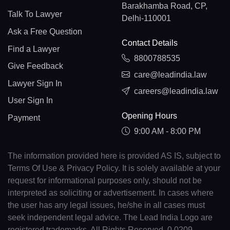
Barakhamba Road, CP,
Talk To Lawyer
Delhi-110001
Ask a Free Question
Contact Details
Find a Lawyer
8800788535
Give Feedback
care@leadindia.law
Lawyer Sign In
careers@leadindia.law
User Sign In
Opening Hours
Payment
9:00 AM - 8:00 PM
The information provided here is provided AS IS, subject to
Terms Of Use & Privacy Policy. It is solely available at your
request for informational purposes only, should not be
interpreted as soliciting or advertisement. In cases where
the user has any legal issues, he/she in all cases must
seek independent legal advice. The Lead India Logo are
registered trademarks. All Rights Reserved. 0.0209