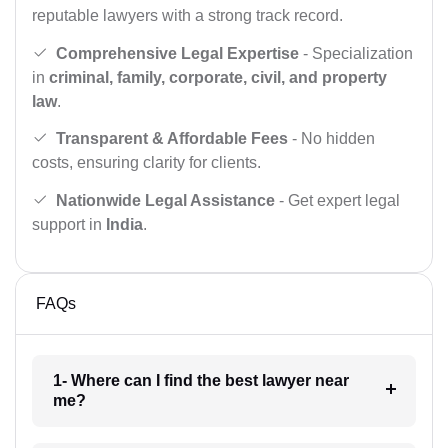
reputable lawyers with a strong track record.
Comprehensive Legal Expertise
- Specialization
in
criminal, family, corporate, civil, and property
law
.
Transparent & Affordable Fees
- No hidden
costs, ensuring clarity for clients.
Nationwide Legal Assistance
- Get expert legal
support in
India
.
FAQs
1- Where can I find the best lawyer near
me?