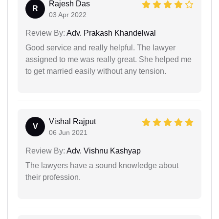
Rajesh Das
R
03 Apr 2022
Review By:
Adv. Prakash Khandelwal
Good service and really helpful. The lawyer
assigned to me was really great. She helped me
to get married easily without any tension.
Vishal Rajput
V
06 Jun 2021
Review By:
Adv. Vishnu Kashyap
The lawyers have a sound knowledge about
their profession.