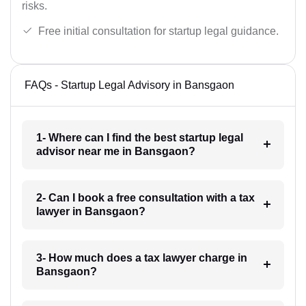
risks.
Free initial consultation for startup legal guidance.
FAQs - Startup Legal Advisory in Bansgaon
1- Where can I find the best startup legal
advisor near me in Bansgaon?
2- Can I book a free consultation with a tax
lawyer in Bansgaon?
3- How much does a tax lawyer charge in
Bansgaon?