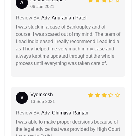
A
06 Jan 2021
Review By:
Adv. Anuranjan Patel
I was stuck in a case of Bankruptcy and of
course, I was scared out of my mind. The team of
Lead India eased I really recommend Lead India
as They helped me very much in my case and
always kept me updated throughout the whole
process until everything was taken care of.
Vyomkesh
V
13 Sep 2021
Review By:
Adv. Chirnjiva Ranjan
I was able to make proper decisions because of
the legal advice that was provided by High Court