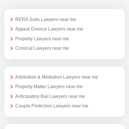
RERA Suits Lawyers near me
Appeal Divorce Lawyers near me
Property Lawyers near me
Criminal Lawyers near me
Arbitration & Mediation Lawyers near me
Property Matter Lawyers near me
Anticipatory Bail Lawyers near me
Couple Protection Lawyers near me