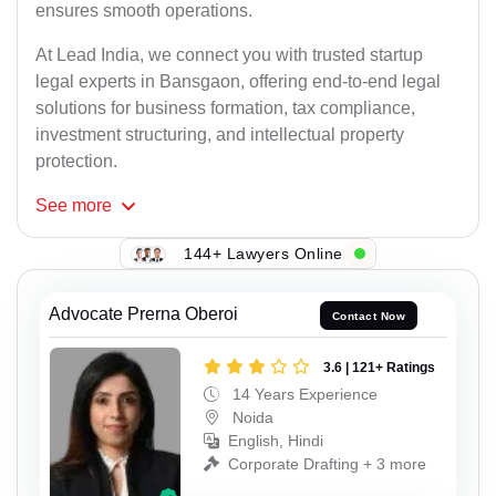
ensures smooth operations.
At Lead India, we connect you with trusted startup
legal experts in Bansgaon, offering end-to-end legal
solutions for business formation, tax compliance,
investment structuring, and intellectual property
protection.
See
more
144+ Lawyers Online
Advocate Prerna Oberoi
Contact Now
3.6 | 121+ Ratings
14 Years Experience
Noida
English, Hindi
Corporate Drafting + 3 more