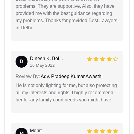
problems. They are supportive. Also, they have
provided me with the best guidance regarding
my problems. Thanks for provided Best Lawyers
in Delhi
Dinesh K. Bol...
D
16 May 2022
Review By:
Adv. Pradeep Kumar Awasthi
He is not only fighting for me, but also protecting
all my interests and rights. I highly recommend
her for any family court needs you might have.
Mohit
M