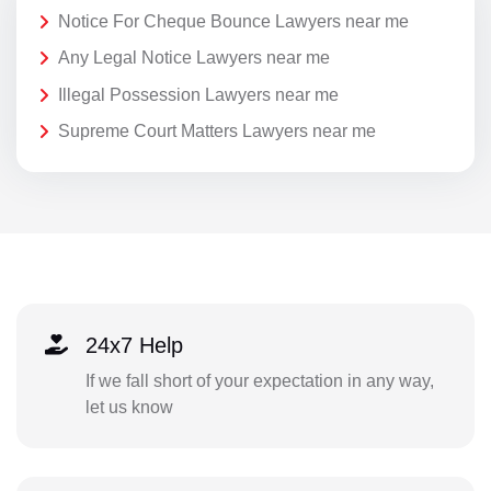
Notice For Cheque Bounce Lawyers near me
Any Legal Notice Lawyers near me
Illegal Possession Lawyers near me
Supreme Court Matters Lawyers near me
24x7 Help
If we fall short of your expectation in any way,
let us know