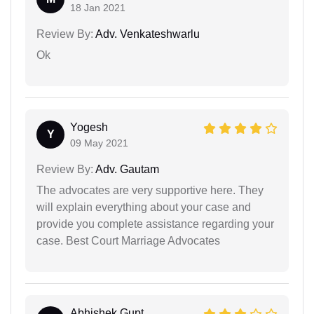
18 Jan 2021
Review By:
Adv. Venkateshwarlu
Ok
Yogesh
Y
09 May 2021
Review By:
Adv. Gautam
The advocates are very supportive here. They
will explain everything about your case and
provide you complete assistance regarding your
case. Best Court Marriage Advocates
Abhishek Gupt...