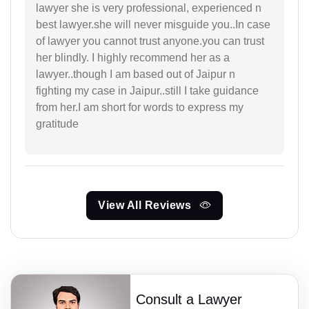
lawyer she is very professional, experienced n
best lawyer.she will never misguide you..In case
of lawyer you cannot trust anyone.you can trust
her blindly. I highly recommend her as a
lawyer..though I am based out of Jaipur n
fighting my case in Jaipur..still I take guidance
from her.I am short for words to express my
gratitude
View All Reviews
Consult a Lawyer