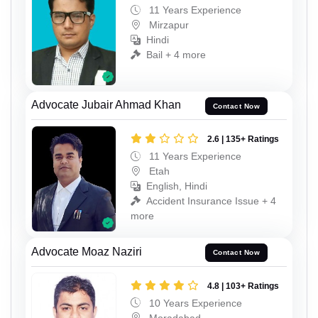
11 Years Experience
Mirzapur
Hindi
Bail + 4 more
Advocate Jubair Ahmad Khan
Contact Now
2.6 | 135+ Ratings
11 Years Experience
Etah
English, Hindi
Accident Insurance Issue + 4
more
Advocate Moaz Naziri
Contact Now
4.8 | 103+ Ratings
10 Years Experience
Moradabad