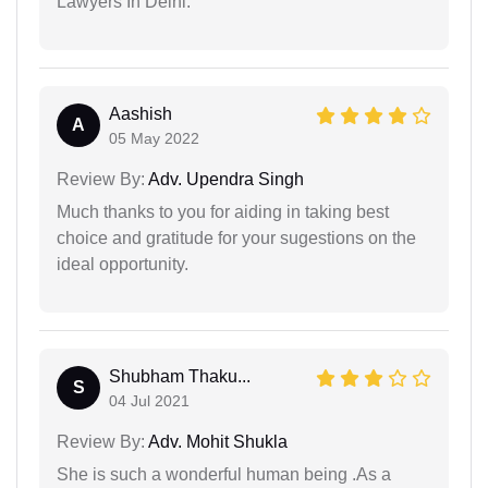
Lawyers In Delhi.
Aashish
A
05 May 2022
Review By:
Adv. Upendra Singh
Much thanks to you for aiding in taking best
choice and gratitude for your sugestions on the
ideal opportunity.
Shubham Thaku...
S
04 Jul 2021
Review By:
Adv. Mohit Shukla
She is such a wonderful human being .As a