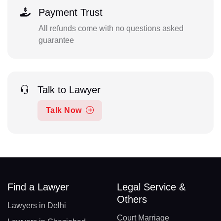
Payment Trust
All refunds come with no questions asked
guarantee
Talk to Lawyer
Talk Now
Find a Lawyer
Legal Service &
Others
Lawyers in Delhi
Court Marriage