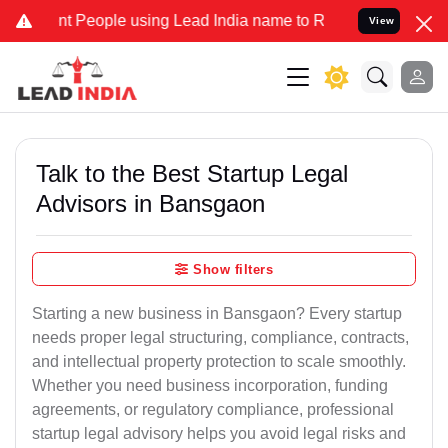
eople using Lead India name to Resolve your Legal cases Specially 
View
Talk to the Best Startup Legal
Advisors in Bansgaon
Show filters
Starting a new business in Bansgaon? Every startup
needs proper legal structuring, compliance, contracts,
and intellectual property protection to scale smoothly.
Whether you need business incorporation, funding
agreements, or regulatory compliance, professional
startup legal advisory helps you avoid legal risks and