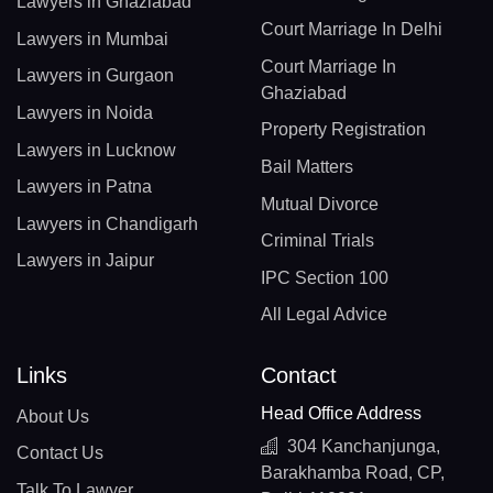
Lawyers in Ghaziabad
Court Marriage In Delhi
Lawyers in Mumbai
Court Marriage In
Lawyers in Gurgaon
Ghaziabad
Lawyers in Noida
Property Registration
Lawyers in Lucknow
Bail Matters
Lawyers in Patna
Mutual Divorce
Lawyers in Chandigarh
Criminal Trials
Lawyers in Jaipur
IPC Section 100
All Legal Advice
Links
Contact
Head Office Address
About Us
304 Kanchanjunga,
Contact Us
Barakhamba Road, CP,
Talk To Lawyer