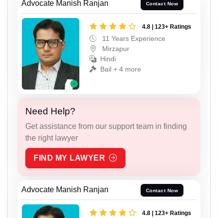
Advocate Manish Ranjan
Contact Now
4.8 | 123+ Ratings
11 Years Experience
Mirzapur
Hindi
Bail + 4 more
Need Help?
Get assistance from our support team in finding
the right lawyer
FIND MY LAWYER
Advocate Manish Ranjan
Contact Now
4.8 | 123+ Ratings