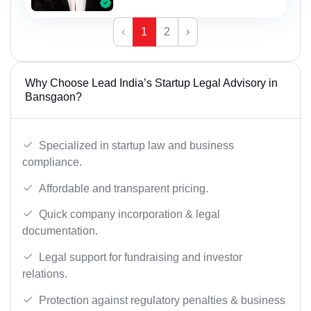
‹
1
2
›
Why Choose Lead India’s Startup Legal Advisory in
Bansgaon?
Specialized in startup law and business
compliance.
Affordable and transparent pricing.
Quick company incorporation & legal
documentation.
Legal support for fundraising and investor
relations.
Protection against regulatory penalties & business