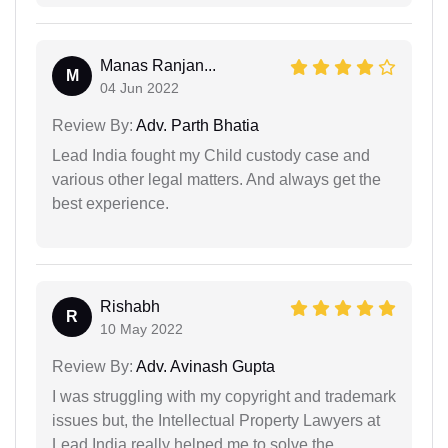
Manas Ranjan...
M
04 Jun 2022
Review By:
Adv. Parth Bhatia
Lead India fought my Child custody case and
various other legal matters. And always get the
best experience.
Rishabh
R
10 May 2022
Review By:
Adv. Avinash Gupta
I was struggling with my copyright and trademark
issues but, the Intellectual Property Lawyers at
Lead India really helped me to solve the