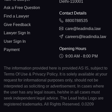
Delhi-110001
Ask a Free Question
Contact Details
Find a Lawyer
8800788535
Give Feedback
care@leadindia.law
Lawyer Sign In
careers@leadindia.law
User Sign In
Opening Hours
Payment
9:00 AM - 8:00 PM
The information provided here is provided AS IS, subject to
Terms Of Use & Privacy Policy. It is solely available at your
request for informational purposes only, should not be
interpreted as soliciting or advertisement. In cases where
the user has any legal issues, he/she in all cases must
seek independent legal advice. The Lead India Logo are
registered trademarks. All Rights Reserved. 0.0209