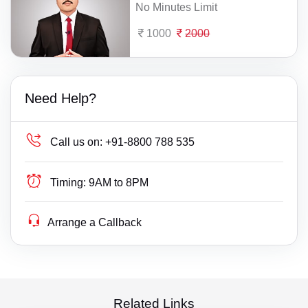
No Minutes Limit
1000
2000
Need Help?
Call us on:
+91-8800 788 535
Timing:
9AM to 8PM
Arrange a Callback
Related Links