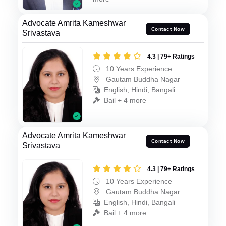
Advocate Amrita Kameshwar
Contact Now
Srivastava
4.3 | 79+ Ratings
10 Years Experience
Gautam Buddha Nagar
English, Hindi, Bangali
Bail + 4 more
Advocate Amrita Kameshwar
Contact Now
Srivastava
4.3 | 79+ Ratings
10 Years Experience
Gautam Buddha Nagar
English, Hindi, Bangali
Bail + 4 more