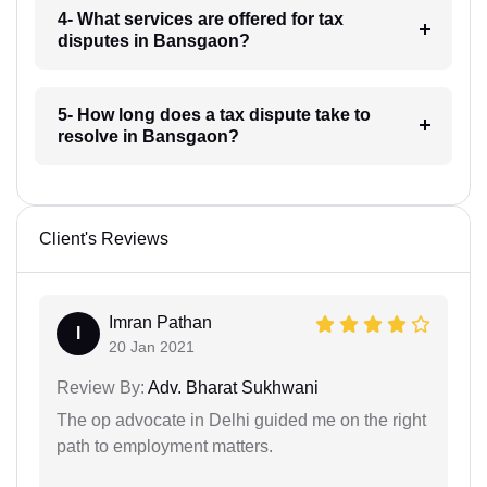
4- What services are offered for tax
disputes in Bansgaon?
5- How long does a tax dispute take to
resolve in Bansgaon?
Client's Reviews
Imran Pathan
I
20 Jan 2021
Review By:
Adv. Bharat Sukhwani
The op advocate in Delhi guided me on the right
path to employment matters.