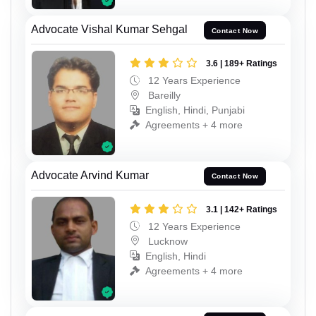
Advocate Vishal Kumar Sehgal
Contact Now
3.6 | 189+ Ratings
12 Years Experience
Bareilly
English, Hindi, Punjabi
Agreements + 4 more
Advocate Arvind Kumar
Contact Now
3.1 | 142+ Ratings
12 Years Experience
Lucknow
English, Hindi
Agreements + 4 more