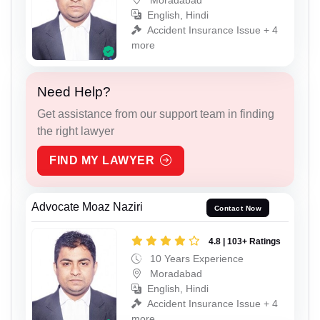
English, Hindi
Accident Insurance Issue + 4
more
Need Help?
Get assistance from our support team in finding
the right lawyer
FIND MY LAWYER
Advocate Moaz Naziri
Contact Now
4.8 | 103+ Ratings
10 Years Experience
Moradabad
English, Hindi
Accident Insurance Issue + 4
more