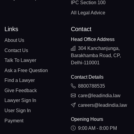
IPC Section 100
All Legal Advice
Links
Contact
Head Office Address
About Us
304 Kanchanjunga,
Contact Us
Barakhamba Road, CP,
Talk To Lawyer
Delhi-110001
Ask a Free Question
Contact Details
Find a Lawyer
8800788535
Give Feedback
care@leadindia.law
Lawyer Sign In
careers@leadindia.law
User Sign In
Opening Hours
Payment
9:00 AM - 8:00 PM