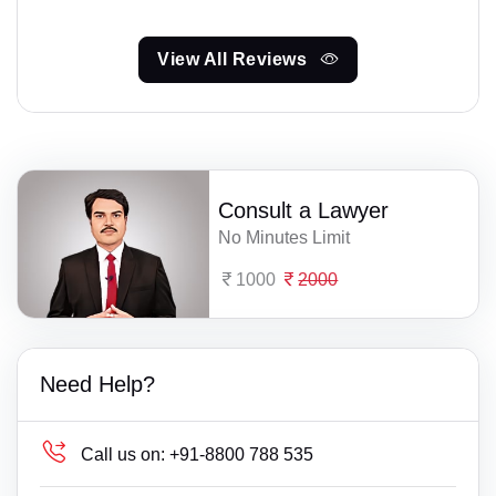
View All Reviews
Consult a Lawyer
No Minutes Limit
1000
2000
Need Help?
Call us on:
+91-8800 788 535