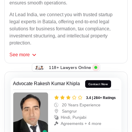
ensures smooth operations.
At Lead India, we connect you with trusted startup
legal experts in Batala, offering end-to-end legal
solutions for business formation, tax compliance,
investment structuring, and intellectual property
protection.
See
more
118+ Lawyers Online
Advocate Rakesh Kumar Khipla
Contact Now
3.4 | 284+ Ratings
20 Years Experience
Sangrur
Hindi, Punjabi
Agreements + 4 more