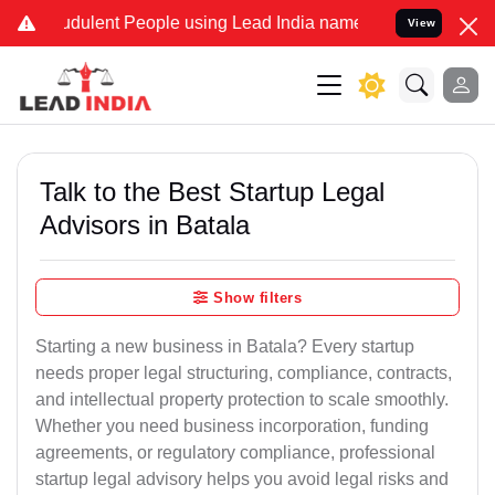
dulent People using Lead India name to Resolve your Legal cases Sp
View
Talk to the Best Startup Legal
Advisors in Batala
Show filters
Starting a new business in Batala? Every startup
needs proper legal structuring, compliance, contracts,
and intellectual property protection to scale smoothly.
Whether you need business incorporation, funding
agreements, or regulatory compliance, professional
startup legal advisory helps you avoid legal risks and