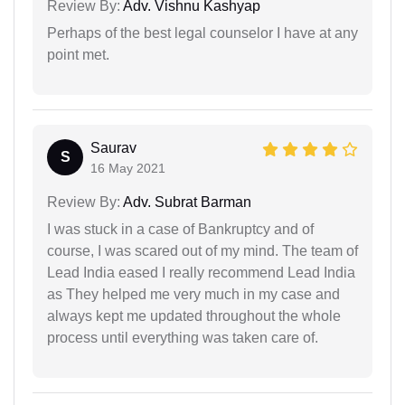
Review By:
Adv. Vishnu Kashyap
Perhaps of the best legal counselor I have at any
point met.
Saurav
S
16 May 2021
Review By:
Adv. Subrat Barman
I was stuck in a case of Bankruptcy and of
course, I was scared out of my mind. The team of
Lead India eased I really recommend Lead India
as They helped me very much in my case and
always kept me updated throughout the whole
process until everything was taken care of.