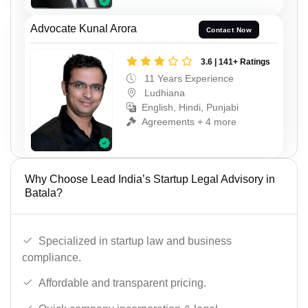
Advocate Kunal Arora
Contact Now
3.6 | 141+ Ratings
11 Years Experience
Ludhiana
English, Hindi, Punjabi
Agreements + 4 more
Why Choose Lead India’s Startup Legal Advisory in
Batala?
Specialized in startup law and business
compliance.
Affordable and transparent pricing.