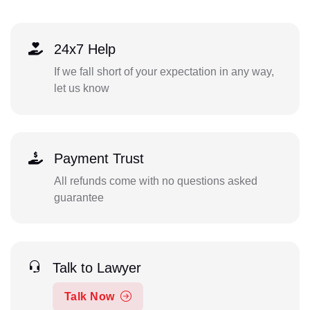
24x7 Help
If we fall short of your expectation in any way,
let us know
Payment Trust
All refunds come with no questions asked
guarantee
Talk to Lawyer
Talk Now