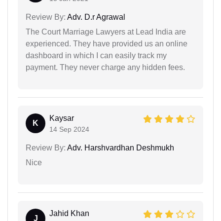
Review By:
Adv. D.r Agrawal
The Court Marriage Lawyers at Lead India are
experienced. They have provided us an online
dashboard in which I can easily track my
payment. They never charge any hidden fees.
Kaysar
K
14 Sep 2024
Review By:
Adv. Harshvardhan Deshmukh
Nice
Jahid Khan
J