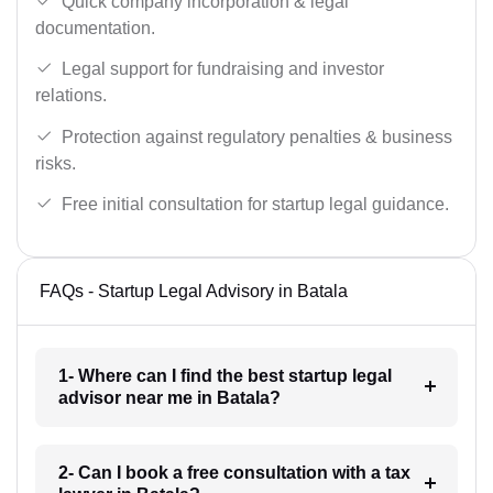
Quick company incorporation & legal
documentation.
Legal support for fundraising and investor
relations.
Protection against regulatory penalties & business
risks.
Free initial consultation for startup legal guidance.
FAQs - Startup Legal Advisory in Batala
1- Where can I find the best startup legal
advisor near me in Batala?
2- Can I book a free consultation with a tax