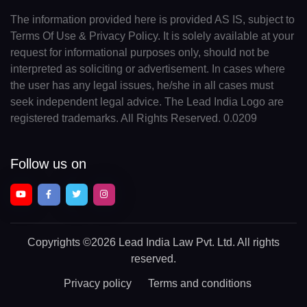
The information provided here is provided AS IS, subject to
Terms Of Use & Privacy Policy. It is solely available at your
request for informational purposes only, should not be
interpreted as soliciting or advertisement. In cases where
the user has any legal issues, he/she in all cases must
seek independent legal advice. The Lead India Logo are
registered trademarks. All Rights Reserved. 0.0209
Follow us on
Copyrights
©2026 Lead India Law Pvt. Ltd.
All rights
reserved.
Privacy policy
Terms and conditions