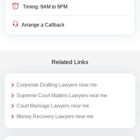
Timing:
9AM to 8PM
Arrange a Callback
Related Links
Corporate Drafting Lawyers near me
Supreme Court Matters Lawyers near me
Court Marriage Lawyers near me
Money Recovery Lawyers near me