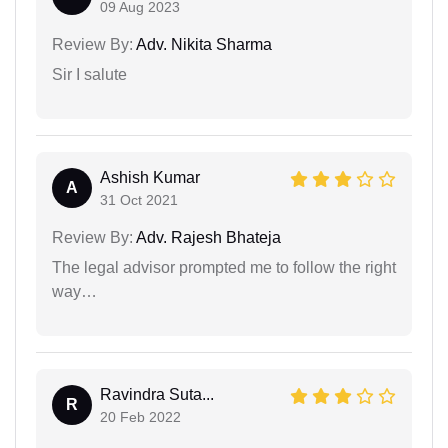
09 Aug 2023
Review By:
Adv. Nikita Sharma
Sir I salute
Ashish Kumar
A
31 Oct 2021
Review By:
Adv. Rajesh Bhateja
The legal advisor prompted me to follow the right
way…
Ravindra Suta...
R
20 Feb 2022