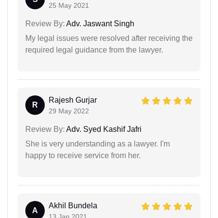
25 May 2021
Review By:
Adv. Jaswant Singh
My legal issues were resolved after receiving the
required legal guidance from the lawyer.
Rajesh Gurjar
R
29 May 2022
Review By:
Adv. Syed Kashif Jafri
She is very understanding as a lawyer. I'm
happy to receive service from her.
Akhil Bundela
A
13 Jan 2021