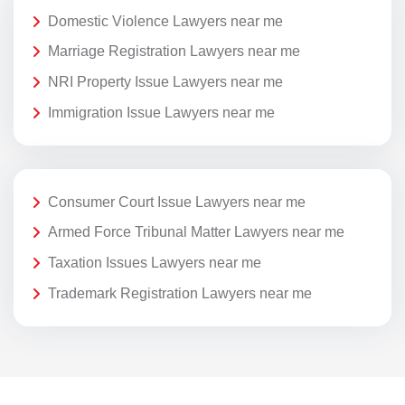
Domestic Violence Lawyers near me
Marriage Registration Lawyers near me
NRI Property Issue Lawyers near me
Immigration Issue Lawyers near me
Consumer Court Issue Lawyers near me
Armed Force Tribunal Matter Lawyers near me
Taxation Issues Lawyers near me
Trademark Registration Lawyers near me