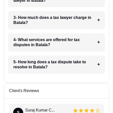
lawyer in Batala?
3- How much does a tax lawyer charge in
Batala?
4- What services are offered for tax
disputes in Batala?
5- How long does a tax dispute take to
resolve in Batala?
Client's Reviews
Suraj Kumar C...
S