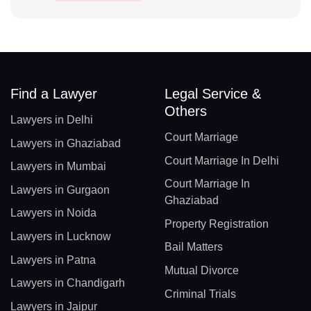
Find a Lawyer
Legal Service &
Others
Lawyers in Delhi
Court Marriage
Lawyers in Ghaziabad
Court Marriage In Delhi
Lawyers in Mumbai
Court Marriage In
Lawyers in Gurgaon
Ghaziabad
Lawyers in Noida
Property Registration
Lawyers in Lucknow
Bail Matters
Lawyers in Patna
Mutual Divorce
Lawyers in Chandigarh
Criminal Trials
Lawyers in Jaipur