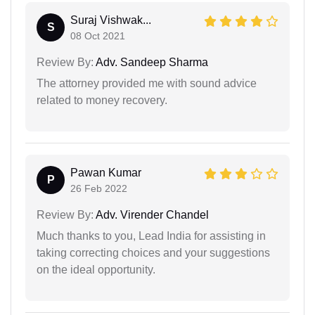
Suraj Vishwak...
S
08 Oct 2021
Review By:
Adv. Sandeep Sharma
The attorney provided me with sound advice
related to money recovery.
Pawan Kumar
P
26 Feb 2022
Review By:
Adv. Virender Chandel
Much thanks to you, Lead India for assisting in
taking correcting choices and your suggestions
on the ideal opportunity.