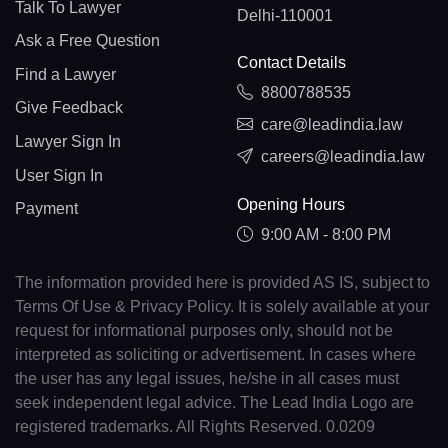
Talk To Lawyer
Delhi-110001
Ask a Free Question
Contact Details
Find a Lawyer
8800788535
Give Feedback
care@leadindia.law
Lawyer Sign In
careers@leadindia.law
User Sign In
Opening Hours
Payment
9:00 AM - 8:00 PM
The information provided here is provided AS IS, subject to
Terms Of Use & Privacy Policy. It is solely available at your
request for informational purposes only, should not be
interpreted as soliciting or advertisement. In cases where
the user has any legal issues, he/she in all cases must
seek independent legal advice. The Lead India Logo are
registered trademarks. All Rights Reserved. 0.0209