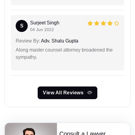
Surjeet Singh
S
04 Jun 2022
Review By:
Adv. Shalu Gupta
Along master counsel attorney broadened the
sympathy.
View All Reviews
Consult a Lawyer