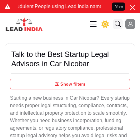
dulent People using Lead India name to Resolve your Legal cases Sp
View
Talk to the Best Startup Legal
Advisors in Car Nicobar
Show filters
Starting a new business in Car Nicobar? Every startup
needs proper legal structuring, compliance, contracts,
and intellectual property protection to scale smoothly.
Whether you need business incorporation, funding
agreements, or regulatory compliance, professional
startup legal advisory helps you avoid legal risks and