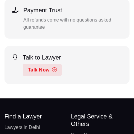
Payment Trust
All refunds come with no questions asked
guarantee
Talk to Lawyer
Talk Now
Find a Lawyer
Legal Service &
Others
Lawyers in Delhi