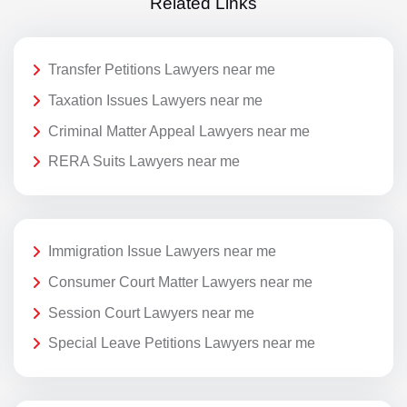
Related Links
Transfer Petitions Lawyers near me
Taxation Issues Lawyers near me
Criminal Matter Appeal Lawyers near me
RERA Suits Lawyers near me
Immigration Issue Lawyers near me
Consumer Court Matter Lawyers near me
Session Court Lawyers near me
Special Leave Petitions Lawyers near me