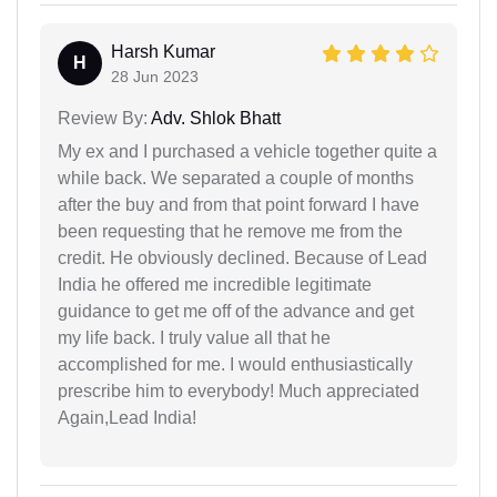
Harsh Kumar
H
28 Jun 2023
Review By:
Adv. Shlok Bhatt
My ex and I purchased a vehicle together quite a
while back. We separated a couple of months
after the buy and from that point forward I have
been requesting that he remove me from the
credit. He obviously declined. Because of Lead
India he offered me incredible legitimate
guidance to get me off of the advance and get
my life back. I truly value all that he
accomplished for me. I would enthusiastically
prescribe him to everybody! Much appreciated
Again,Lead India!