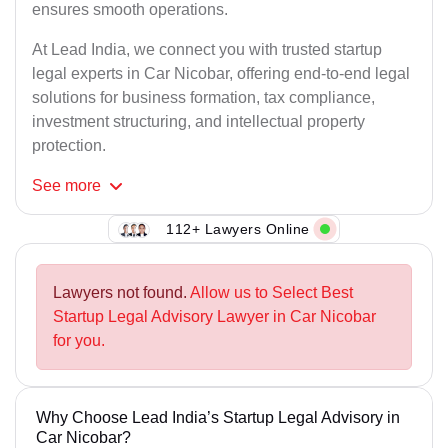
ensures smooth operations.
At Lead India, we connect you with trusted startup
legal experts in Car Nicobar, offering end-to-end legal
solutions for business formation, tax compliance,
investment structuring, and intellectual property
protection.
See
more
112+ Lawyers Online
Lawyers not found.
Allow us to Select Best
Startup Legal Advisory Lawyer in Car Nicobar
for you.
Why Choose Lead India’s Startup Legal Advisory in
Car Nicobar?