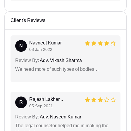
Client's Reviews
Navneet Kumar
N
08 Jan 2022
Review By:
Adv. Vikash Sharma
We need more of such types of bodies…
Rajesh Lakher...
R
05 Sep 2021
Review By:
Adv. Naveen Kumar
The legal counselor helped me in making the