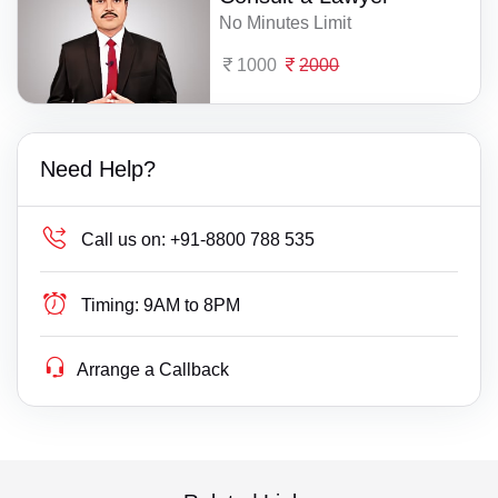
No Minutes Limit
1000
2000
Need Help?
Call us on:
+91-8800 788 535
Timing:
9AM to 8PM
Arrange a Callback