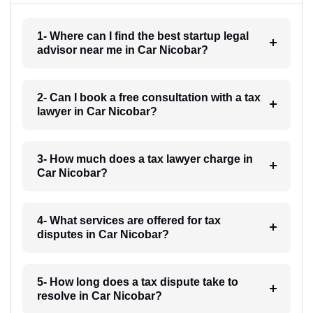
1- Where can I find the best startup legal
advisor near me in Car Nicobar?
2- Can I book a free consultation with a tax
lawyer in Car Nicobar?
3- How much does a tax lawyer charge in
Car Nicobar?
4- What services are offered for tax
disputes in Car Nicobar?
5- How long does a tax dispute take to
resolve in Car Nicobar?