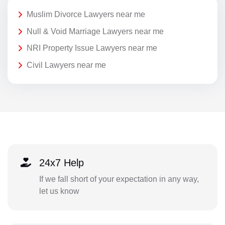
Muslim Divorce Lawyers near me
Null & Void Marriage Lawyers near me
NRI Property Issue Lawyers near me
Civil Lawyers near me
24x7 Help
If we fall short of your expectation in any way,
let us know