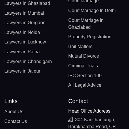
Court Marriage
Lawyers in Ghaziabad
Court Marriage In Delhi
Lawyers in Mumbai
Court Marriage In
Lawyers in Gurgaon
Ghaziabad
Lawyers in Noida
Property Registration
Lawyers in Lucknow
Bail Matters
Lawyers in Patna
Mutual Divorce
Lawyers in Chandigarh
Criminal Trials
Lawyers in Jaipur
IPC Section 100
All Legal Advice
Links
Contact
Head Office Address
About Us
304 Kanchanjunga,
Contact Us
Barakhamba Road, CP,