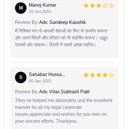
Manoj Kumar
M
15 Oct 2021
Review By:
Adv. Sandeep Kaushik
मैं निश्चित रूप से आपकी सेवाओं का फिर से उपयोग करूंगा
और अपने मित्रों और परिवार को भी संदर्भित करूंगा। अद्भुत
परामर्श और संकल्प। दिल्ली में सबसे अच्छा वकील।
Sahabaz Hussa...
S
05 Jan 2022
Review By:
Adv. Vilas Subhash Patil
They ve helped me absolutely and the excellent
manner for all my legal corporate
issues.appreciate and wishes for you men on
your sincere efforts. Thankyou.