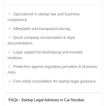
Specialized in startup law and business
compliance.
Affordable and transparent pricing.
Quick company incorporation & legal
documentation.
Legal support for fundraising and investor
relations.
Protection against regulatory penalties & business
risks.
Free initial consultation for startup legal guidance.
FAQs - Startup Legal Advisory in Car Nicobar