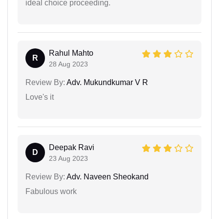
ideal choice proceeding.
Rahul Mahto
R
28 Aug 2023
Review By:
Adv. Mukundkumar V R
Love's it
Deepak Ravi
D
23 Aug 2023
Review By:
Adv. Naveen Sheokand
Fabulous work