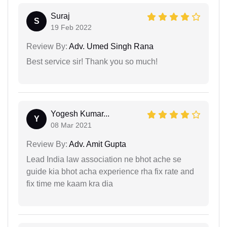
Suraj
S
19 Feb 2022
Review By:
Adv. Umed Singh Rana
Best service sir! Thank you so much!
Yogesh Kumar...
Y
08 Mar 2021
Review By:
Adv. Amit Gupta
Lead India law association ne bhot ache se
guide kia bhot acha experience rha fix rate and
fix time me kaam kra dia