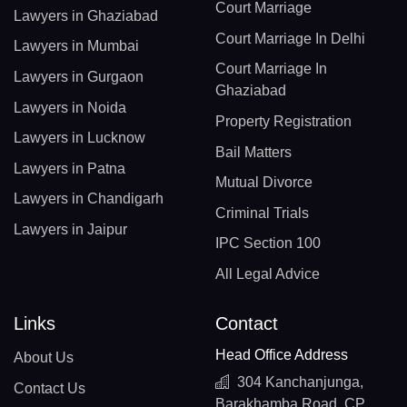
Court Marriage
Lawyers in Ghaziabad
Court Marriage In Delhi
Lawyers in Mumbai
Court Marriage In
Lawyers in Gurgaon
Ghaziabad
Lawyers in Noida
Property Registration
Lawyers in Lucknow
Bail Matters
Lawyers in Patna
Mutual Divorce
Lawyers in Chandigarh
Criminal Trials
Lawyers in Jaipur
IPC Section 100
All Legal Advice
Links
Contact
Head Office Address
About Us
304 Kanchanjunga,
Contact Us
Barakhamba Road, CP,