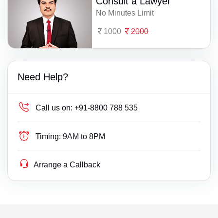
Consult a Lawyer
No Minutes Limit
1000
2000
Need Help?
Call us on:
+91-8800 788 535
Timing:
9AM to 8PM
Arrange a Callback