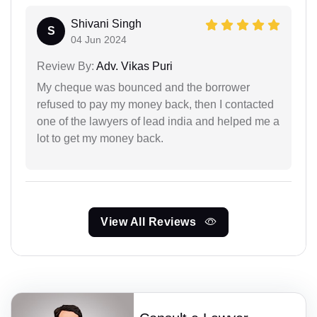
Shivani Singh
S
04 Jun 2024
Review By:
Adv. Vikas Puri
My cheque was bounced and the borrower
refused to pay my money back, then I contacted
one of the lawyers of lead india and helped me a
lot to get my money back.
View All Reviews