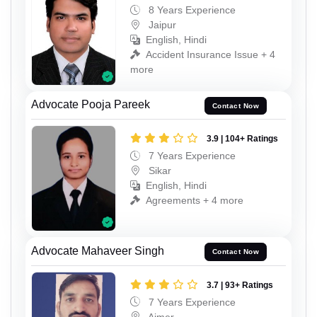
8 Years Experience
Jaipur
English, Hindi
Accident Insurance Issue + 4
more
Advocate Pooja Pareek
Contact Now
3.9 | 104+ Ratings
7 Years Experience
Sikar
English, Hindi
Agreements + 4 more
Advocate Mahaveer Singh
Contact Now
3.7 | 93+ Ratings
7 Years Experience
Ajmer