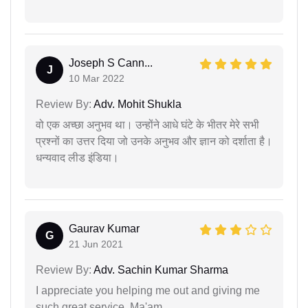
Joseph S Cann...
J
10 Mar 2022
Review By:
Adv. Mohit Shukla
वो एक अच्छा अनुभव था। उन्होंने आधे घंटे के भीतर मेरे सभी
प्रश्नों का उत्तर दिया जो उनके अनुभव और ज्ञान को दर्शाता है।
धन्यवाद लीड इंडिया।
Gaurav Kumar
G
21 Jun 2021
Review By:
Adv. Sachin Kumar Sharma
I appreciate you helping me out and giving me
such great service, Ma'am.