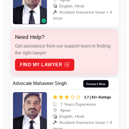
English, Hindi
Accident Insurance Issue + 4
more
Need Help?
Get assistance from our support team in finding
the right lawyer
FIND MY LAWYER
Advocate Mahaveer Singh
Contact Now
3.7 | 93+ Ratings
7 Years Experience
Ajmer
English, Hindi
Accident Insurance Issue + 4
more