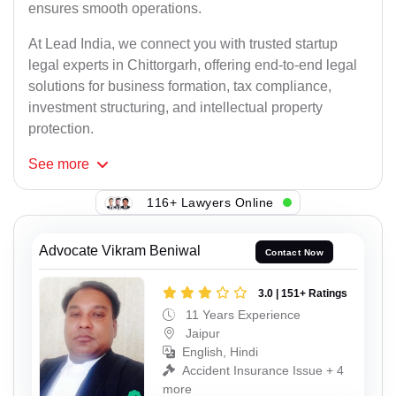
ensures smooth operations.
At Lead India, we connect you with trusted startup
legal experts in Chittorgarh, offering end-to-end legal
solutions for business formation, tax compliance,
investment structuring, and intellectual property
protection.
See
more
116+ Lawyers Online
Advocate Vikram Beniwal
Contact Now
3.0 | 151+ Ratings
11 Years Experience
Jaipur
English, Hindi
Accident Insurance Issue + 4
more