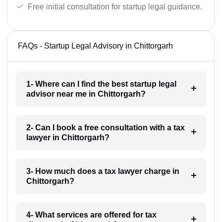
Free initial consultation for startup legal guidance.
FAQs - Startup Legal Advisory in Chittorgarh
1- Where can I find the best startup legal
advisor near me in Chittorgarh?
2- Can I book a free consultation with a tax
lawyer in Chittorgarh?
3- How much does a tax lawyer charge in
Chittorgarh?
4- What services are offered for tax