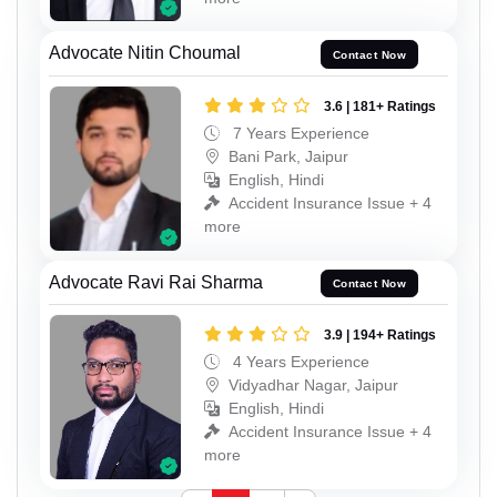
Advocate Nitin Choumal
Contact Now
3.6 | 181+ Ratings
7 Years Experience
Bani Park, Jaipur
English, Hindi
Accident Insurance Issue + 4
more
Advocate Ravi Rai Sharma
Contact Now
3.9 | 194+ Ratings
4 Years Experience
Vidyadhar Nagar, Jaipur
English, Hindi
Accident Insurance Issue + 4
more