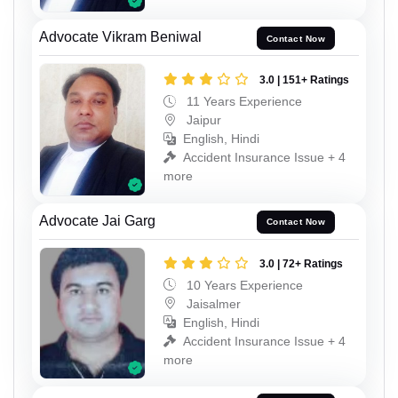
Advocate Vikram Beniwal
Contact Now
3.0 | 151+ Ratings
11 Years Experience
Jaipur
English, Hindi
Accident Insurance Issue + 4
more
Advocate Jai Garg
Contact Now
3.0 | 72+ Ratings
10 Years Experience
Jaisalmer
English, Hindi
Accident Insurance Issue + 4
more