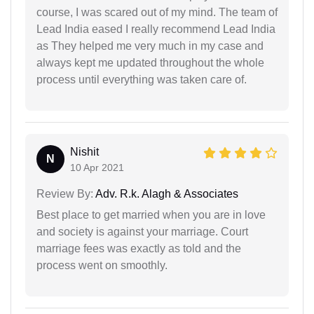
course, I was scared out of my mind. The team of
Lead India eased I really recommend Lead India
as They helped me very much in my case and
always kept me updated throughout the whole
process until everything was taken care of.
Nishit
N
10 Apr 2021
Review By:
Adv. R.k. Alagh & Associates
Best place to get married when you are in love
and society is against your marriage. Court
marriage fees was exactly as told and the
process went on smoothly.