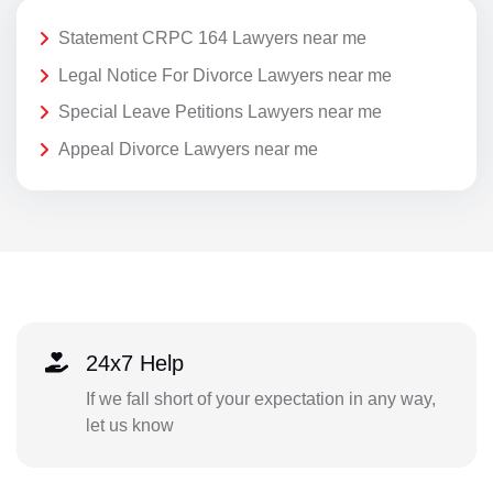
Statement CRPC 164 Lawyers near me
Legal Notice For Divorce Lawyers near me
Special Leave Petitions Lawyers near me
Appeal Divorce Lawyers near me
24x7 Help
If we fall short of your expectation in any way,
let us know