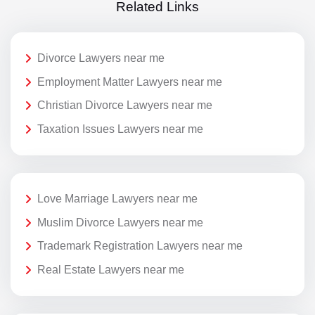
Related Links
Divorce Lawyers near me
Employment Matter Lawyers near me
Christian Divorce Lawyers near me
Taxation Issues Lawyers near me
Love Marriage Lawyers near me
Muslim Divorce Lawyers near me
Trademark Registration Lawyers near me
Real Estate Lawyers near me