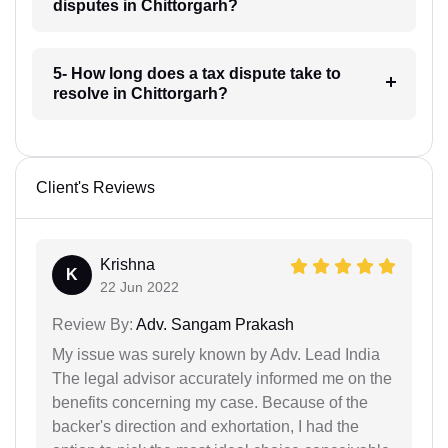
disputes in Chittorgarh?
5- How long does a tax dispute take to
resolve in Chittorgarh?
Client's Reviews
Krishna
K
22 Jun 2022
Review By:
Adv. Sangam Prakash
My issue was surely known by Adv. Lead India
The legal advisor accurately informed me on the
benefits concerning my case. Because of the
backer's direction and exhortation, I had the