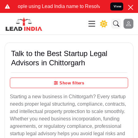
 using Lead India name to Resolve your Legal cases Specially to Un
View
Talk to the Best Startup Legal
Advisors in Chittorgarh
Show filters
Starting a new business in Chittorgarh? Every startup
needs proper legal structuring, compliance, contracts,
and intellectual property protection to scale smoothly.
Whether you need business incorporation, funding
agreements, or regulatory compliance, professional
startup legal advisory helps you avoid legal risks and