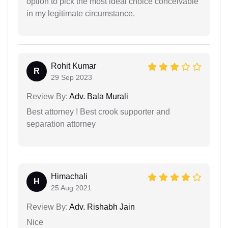
option to pick the most ideal choice conceivable
in my legitimate circumstance.
Rohit Kumar
R
29 Sep 2023
Review By:
Adv. Bala Murali
Best attorney ! Best crook supporter and
separation attorney
Himachali
H
25 Aug 2021
Review By:
Adv. Rishabh Jain
Nice