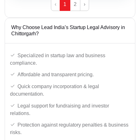
‹
1
2
›
Why Choose Lead India’s Startup Legal Advisory in
Chittorgarh?
Specialized in startup law and business
compliance.
Affordable and transparent pricing.
Quick company incorporation & legal
documentation.
Legal support for fundraising and investor
relations.
Protection against regulatory penalties & business
risks.