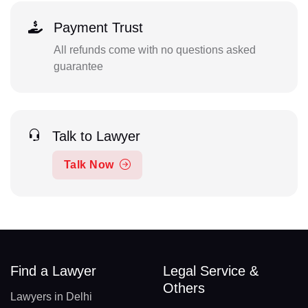
Payment Trust
All refunds come with no questions asked
guarantee
Talk to Lawyer
Talk Now
Find a Lawyer
Legal Service &
Others
Lawyers in Delhi