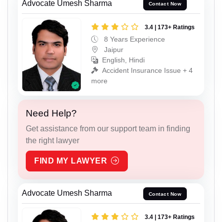
Advocate Umesh Sharma
Contact Now
3.4 | 173+ Ratings
8 Years Experience
Jaipur
English, Hindi
Accident Insurance Issue + 4
more
Need Help?
Get assistance from our support team in finding
the right lawyer
FIND MY LAWYER
Advocate Umesh Sharma
Contact Now
3.4 | 173+ Ratings