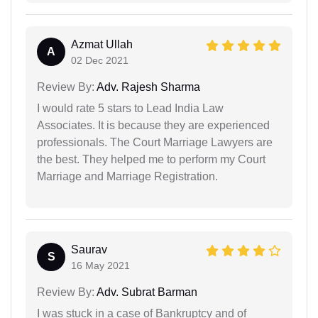
Azmat Ullah
A
02 Dec 2021
Review By:
Adv. Rajesh Sharma
I would rate 5 stars to Lead India Law
Associates. It is because they are experienced
professionals. The Court Marriage Lawyers are
the best. They helped me to perform my Court
Marriage and Marriage Registration.
Saurav
S
16 May 2021
Review By:
Adv. Subrat Barman
I was stuck in a case of Bankruptcy and of