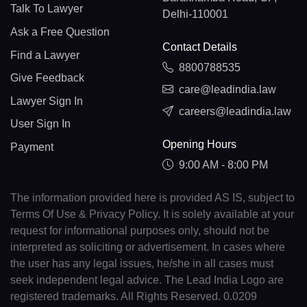
Talk To Lawyer
Delhi-110001
Ask a Free Question
Contact Details
Find a Lawyer
8800788535
Give Feedback
care@leadindia.law
Lawyer Sign In
careers@leadindia.law
User Sign In
Opening Hours
Payment
9:00 AM - 8:00 PM
The information provided here is provided AS IS, subject to
Terms Of Use & Privacy Policy. It is solely available at your
request for informational purposes only, should not be
interpreted as soliciting or advertisement. In cases where
the user has any legal issues, he/she in all cases must
seek independent legal advice. The Lead India Logo are
registered trademarks. All Rights Reserved. 0.0209