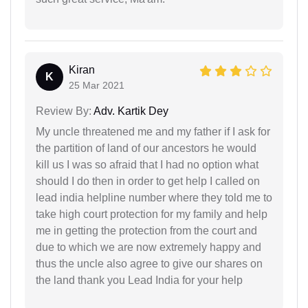
Kiran
K
25 Mar 2021
Review By:
Adv. Kartik Dey
My uncle threatened me and my father if I ask for
the partition of land of our ancestors he would
kill us I was so afraid that I had no option what
should I do then in order to get help I called on
lead india helpline number where they told me to
take high court protection for my family and help
me in getting the protection from the court and
due to which we are now extremely happy and
thus the uncle also agree to give our shares on
the land thank you Lead India for your help