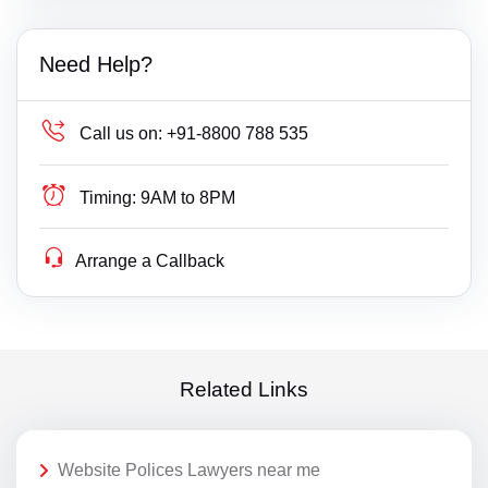
Need Help?
Call us on:
+91-8800 788 535
Timing:
9AM to 8PM
Arrange a Callback
Related Links
Website Polices Lawyers near me