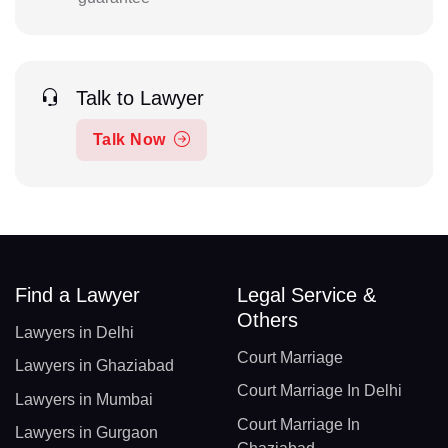
Talk to Lawyer
Talk Now
Find a Lawyer
Legal Service &
Others
Lawyers in Delhi
Court Marriage
Lawyers in Ghaziabad
Court Marriage In Delhi
Lawyers in Mumbai
Court Marriage In
Lawyers in Gurgaon