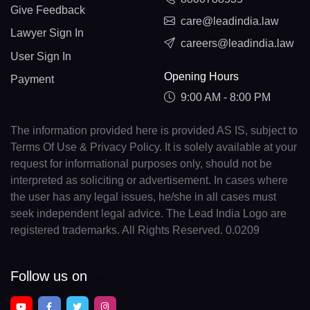
Give Feedback
care@leadindia.law
Lawyer Sign In
careers@leadindia.law
User Sign In
Opening Hours
Payment
9:00 AM - 8:00 PM
The information provided here is provided AS IS, subject to
Terms Of Use & Privacy Policy. It is solely available at your
request for informational purposes only, should not be
interpreted as soliciting or advertisement. In cases where
the user has any legal issues, he/she in all cases must
seek independent legal advice. The Lead India Logo are
registered trademarks. All Rights Reserved. 0.0209
Follow us on