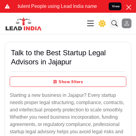
ulent People using Lead India name to Resolve your Legal cases Spe
View
Talk to the Best Startup Legal
Advisors in Jajapur
Show filters
Starting a new business in Jajapur? Every startup
needs proper legal structuring, compliance, contracts,
and intellectual property protection to scale smoothly.
Whether you need business incorporation, funding
agreements, or regulatory compliance, professional
startup legal advisory helps you avoid legal risks and