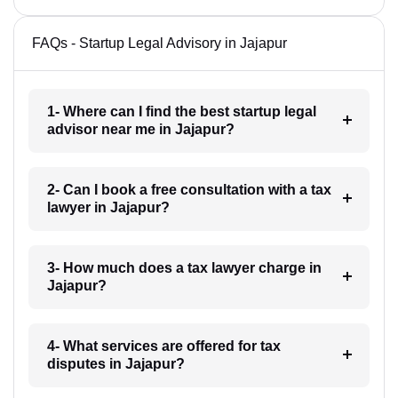
FAQs - Startup Legal Advisory in Jajapur
1- Where can I find the best startup legal
advisor near me in Jajapur?
2- Can I book a free consultation with a tax
lawyer in Jajapur?
3- How much does a tax lawyer charge in
Jajapur?
4- What services are offered for tax
disputes in Jajapur?