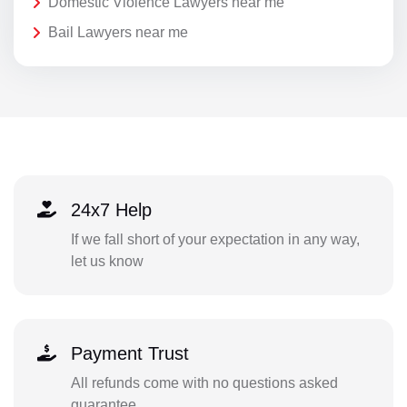
Domestic Violence Lawyers near me
Bail Lawyers near me
24x7 Help
If we fall short of your expectation in any way,
let us know
Payment Trust
All refunds come with no questions asked
guarantee