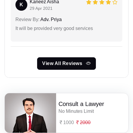
Kaneez Aisha
K
29 Apr 2021
Review By:
Adv. Priya
It will be provided very good services
View All Reviews
Consult a Lawyer
No Minutes Limit
1000
2000