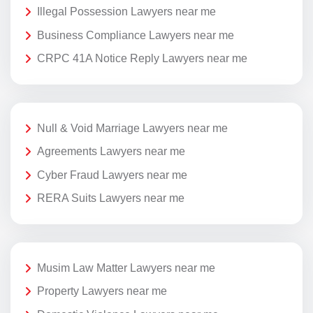
Illegal Possession Lawyers near me
Business Compliance Lawyers near me
CRPC 41A Notice Reply Lawyers near me
Null & Void Marriage Lawyers near me
Agreements Lawyers near me
Cyber Fraud Lawyers near me
RERA Suits Lawyers near me
Musim Law Matter Lawyers near me
Property Lawyers near me