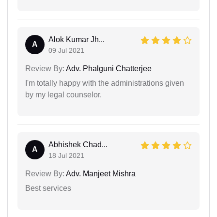
Alok Kumar Jh...
A
09 Jul 2021
Review By:
Adv. Phalguni Chatterjee
I'm totally happy with the administrations given
by my legal counselor.
Abhishek Chad...
A
18 Jul 2021
Review By:
Adv. Manjeet Mishra
Best services