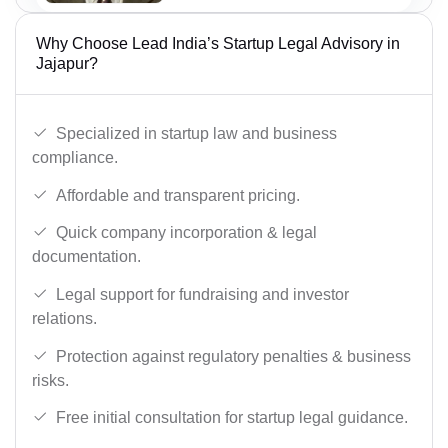
Why Choose Lead India’s Startup Legal Advisory in
Jajapur?
Specialized in startup law and business
compliance.
Affordable and transparent pricing.
Quick company incorporation & legal
documentation.
Legal support for fundraising and investor
relations.
Protection against regulatory penalties & business
risks.
Free initial consultation for startup legal guidance.