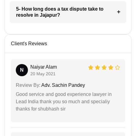
5- How long does a tax dispute take to
resolve in Jajapur?
Client's Reviews
Naiyar Alam
N
20 May 2021
Review By:
Adv. Sachin Pandey
Good service and good experience lawyer in
Lead India thank you so much and specialiy
thanks for shubhash sir