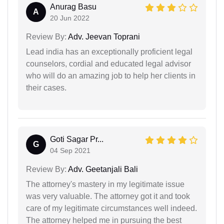
Anurag Basu
A
20 Jun 2022
Review By:
Adv. Jeevan Toprani
Lead india has an exceptionally proficient legal
counselors, cordial and educated legal advisor
who will do an amazing job to help her clients in
their cases.
Goti Sagar Pr...
G
04 Sep 2021
Review By:
Adv. Geetanjali Bali
The attorney's mastery in my legitimate issue
was very valuable. The attorney got it and took
care of my legitimate circumstances well indeed.
The attorney helped me in pursuing the best