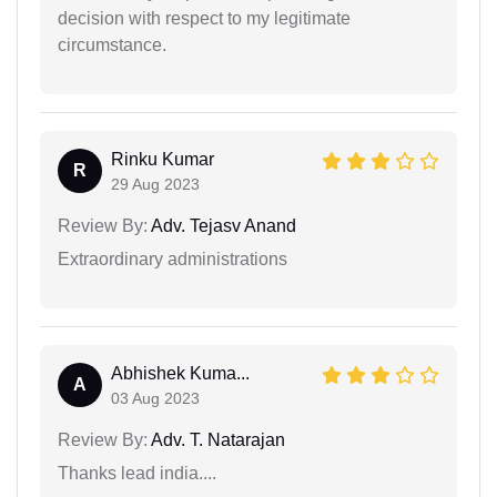
decision with respect to my legitimate
circumstance.
Rinku Kumar
R
29 Aug 2023
Review By:
Adv. Tejasv Anand
Extraordinary administrations
Abhishek Kuma...
A
03 Aug 2023
Review By:
Adv. T. Natarajan
Thanks lead india....