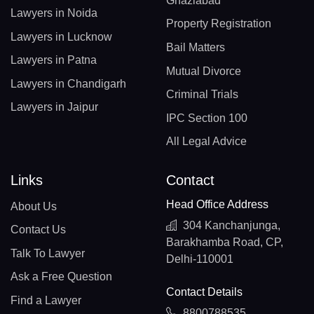
Ghaziabad
Lawyers in Noida
Property Registration
Lawyers in Lucknow
Bail Matters
Lawyers in Patna
Mutual Divorce
Lawyers in Chandigarh
Criminal Trials
Lawyers in Jaipur
IPC Section 100
All Legal Advice
Links
Contact
Head Office Address
About Us
304 Kanchanjunga,
Contact Us
Barakhamba Road, CP,
Talk To Lawyer
Delhi-110001
Ask a Free Question
Contact Details
Find a Lawyer
8800788535