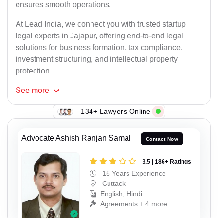
ensures smooth operations.
At Lead India, we connect you with trusted startup
legal experts in Jajapur, offering end-to-end legal
solutions for business formation, tax compliance,
investment structuring, and intellectual property
protection.
See
more
134+ Lawyers Online
Advocate Ashish Ranjan Samal
Contact Now
3.5 | 186+ Ratings
15 Years Experience
Cuttack
English, Hindi
Agreements + 4 more