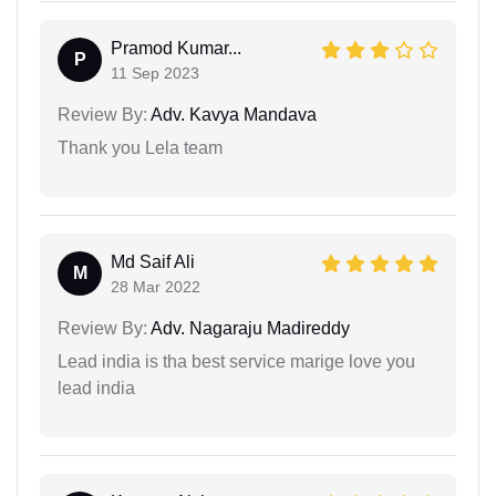
Pramod Kumar...
P
11 Sep 2023
Review By:
Adv. Kavya Mandava
Thank you Lela team
Md Saif Ali
M
28 Mar 2022
Review By:
Adv. Nagaraju Madireddy
Lead india is tha best service marige love you
lead india