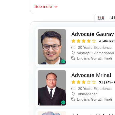
See
more
141
Advocate Gaurav
4 | 46+ Rat
20 Years Experience
Vastrapur, Ahmedabad
English, Gujrati, Hindi
Advocate Mrinal
3.8 | 245+ 
20 Years Experience
Ahmedabad
English, Gujrati, Hindi