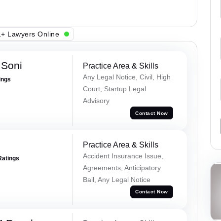
+ Lawyers Online
 Soni
Practice Area & Skills
Any Legal Notice, Civil, High
ings
Court, Startup Legal
Advisory
Contact Now
Practice Area & Skills
Accident Insurance Issue,
Ratings
Agreements, Anticipatory
Bail, Any Legal Notice
Contact Now