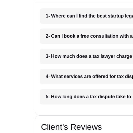
1- Where can I find the best startup le
2- Can I book a free consultation with 
3- How much does a tax lawyer charge
4- What services are offered for tax d
5- How long does a tax dispute take to
Client's Reviews