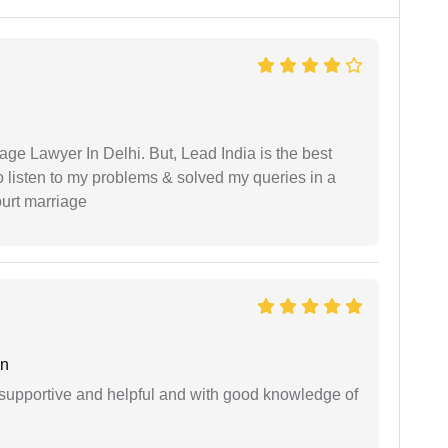
age Lawyer In Delhi. But, Lead India is the best
o listen to my problems & solved my queries in a
ourt marriage
an
supportive and helpful and with good knowledge of