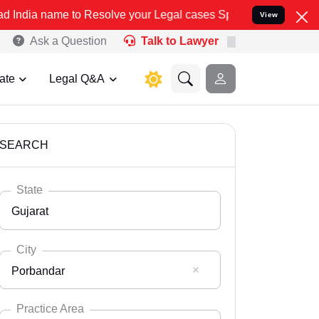
Resolve your Legal cases Specially to Unfreeze your Bank Account. 
View
Ask a Question
Talk to Lawyer
ate
Legal Q&A
SEARCH
State
Gujarat
City
Porbandar
Select State
Andaman Nicobar
Practice Area