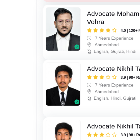
Advocate Moham
Vohra
4.0 | 120+ 
7 Years Experience
Ahmedabad
English, Gujrati, Hindi
Advocate Nikhil 
3.9 | 98+ R
7 Years Experience
Ahmedabad
English, Hindi, Gujrati
Advocate Nikhil 
3.9 | 98+ R