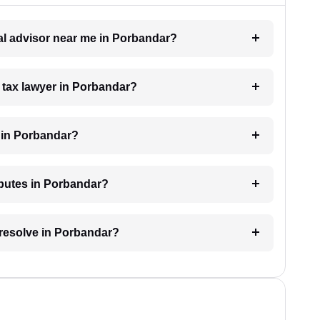
gal advisor near me in Porbandar?
a tax lawyer in Porbandar?
 in Porbandar?
isputes in Porbandar?
 resolve in Porbandar?