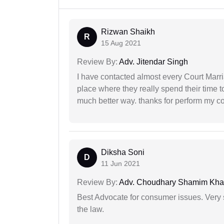
Rizwan Shaikh
R
15 Aug 2021
Review By:
Adv. Jitendar Singh
I have contacted almost every Court Marri
place where they really spend their time t
much better way. thanks for perform my c
Diksha Soni
D
11 Jun 2021
Review By:
Adv. Choudhary Shamim Kh
Best Advocate for consumer issues. Very 
the law.