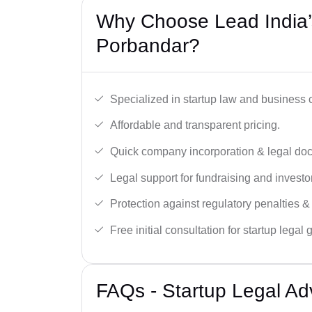
Why Choose Lead India’s
Porbandar?
Specialized in startup law and business
Affordable and transparent pricing.
Quick company incorporation & legal do
Legal support for fundraising and investor
Protection against regulatory penalties &
Free initial consultation for startup legal
FAQs - Startup Legal Ad