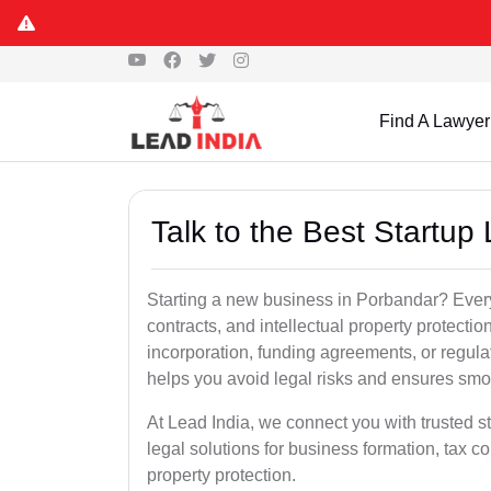
Find A Lawyer
Talk to the Best Startup
Starting a new business in Porbandar? Every
contracts, and intellectual property protect
incorporation, funding agreements, or regula
helps you avoid legal risks and ensures smo
At Lead India, we connect you with trusted st
legal solutions for business formation, tax c
property protection.