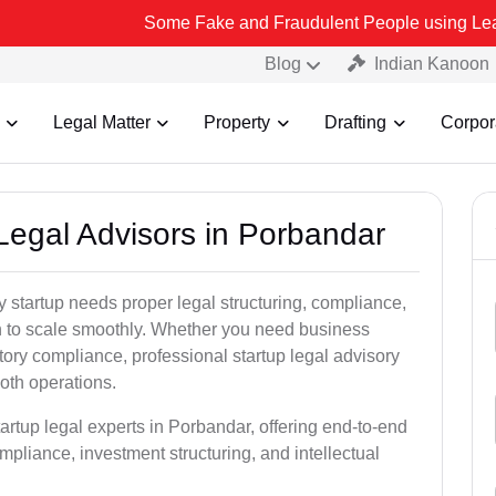
Some Fake and Fraudulent People using Lead India name to 
Blog
Indian Kanoon
Legal Matter
Property
Drafting
Corpor
 Legal Advisors in Porbandar
 startup needs proper legal structuring, compliance,
ion to scale smoothly. Whether you need business
tory compliance, professional startup legal advisory
oth operations.
artup legal experts in Porbandar, offering end-to-end
ompliance, investment structuring, and intellectual