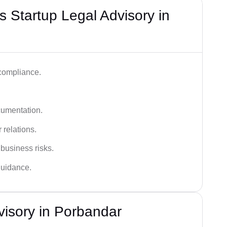
 Startup Legal Advisory in
 compliance.
cumentation.
 relations.
 business risks.
 guidance.
visory in Porbandar