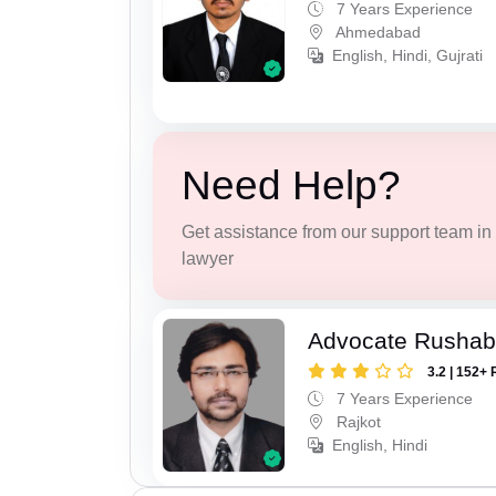
7 Years Experience
Ahmedabad
English, Hindi, Gujrati
Need Help?
Get assistance from our support team in f
lawyer
Advocate Rushab
3.2 | 152+ 
7 Years Experience
Rajkot
English, Hindi