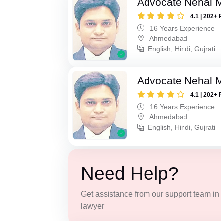
Advocate Nehal 
4.1 | 202+ 
16 Years Experience
Ahmedabad
English, Hindi, Gujrati
Advocate Nehal 
4.1 | 202+ 
16 Years Experience
Ahmedabad
English, Hindi, Gujrati
Need Help?
Get assistance from our support team in f
lawyer