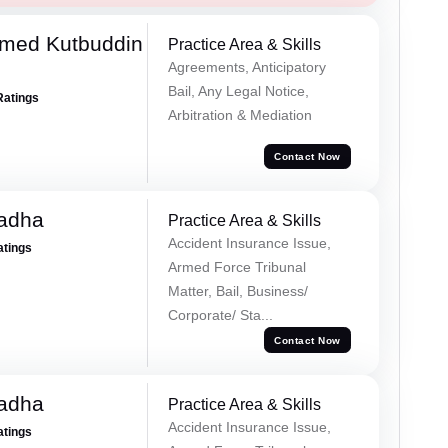
med Kutbuddin
Practice Area & Skills
Agreements, Anticipatory
Bail, Any Legal Notice,
Ratings
Arbitration & Mediation
Contact Now
Tadha
Practice Area & Skills
Accident Insurance Issue,
atings
Armed Force Tribunal
Matter, Bail, Business/
Corporate/ Sta...
Contact Now
Tadha
Practice Area & Skills
Accident Insurance Issue,
atings