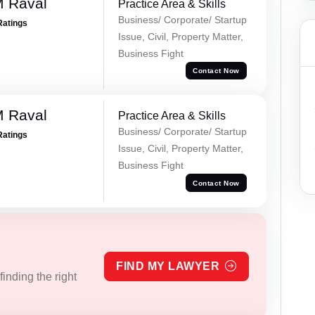
M Raval
Practice Area & Skills
Business/ Corporate/ Startup
Ratings
Issue, Civil, Property Matter,
Business Fight
Contact Now
M Raval
Practice Area & Skills
Business/ Corporate/ Startup
Ratings
Issue, Civil, Property Matter,
Business Fight
Contact Now
FIND MY LAWYER
inding the right