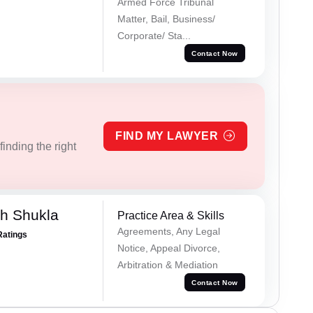
Armed Force Tribunal
Matter, Bail, Business/
Corporate/ Sta...
Contact Now
FIND MY LAWYER
inding the right
h Shukla
Practice Area & Skills
Agreements, Any Legal
Ratings
Notice, Appeal Divorce,
Arbitration & Mediation
Contact Now