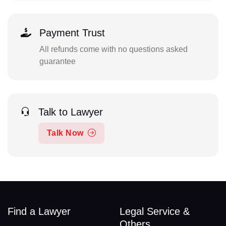
Payment Trust
All refunds come with no questions asked
guarantee
Talk to Lawyer
Talk Now
Find a Lawyer
Legal Service &
Others