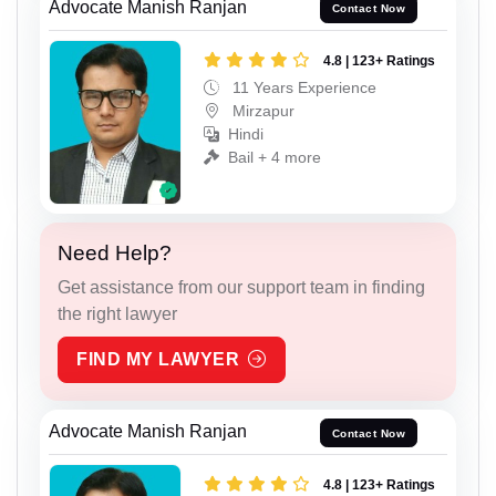
Advocate Manish Ranjan
Contact Now
4.8 | 123+ Ratings
11 Years Experience
Mirzapur
Hindi
Bail + 4 more
Need Help?
Get assistance from our support team in finding
the right lawyer
FIND MY LAWYER
Advocate Manish Ranjan
Contact Now
4.8 | 123+ Ratings