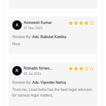
Amneesh Kumar
A
27 Nov 2021
Review By:
Adv. Babulal Keelka
Nice
Rishabh Nimes...
R
05 Jul 2021
Review By:
Adv. Vijender Nehra
Trust me, Lead India has the best legal advicers
for various legal matters.