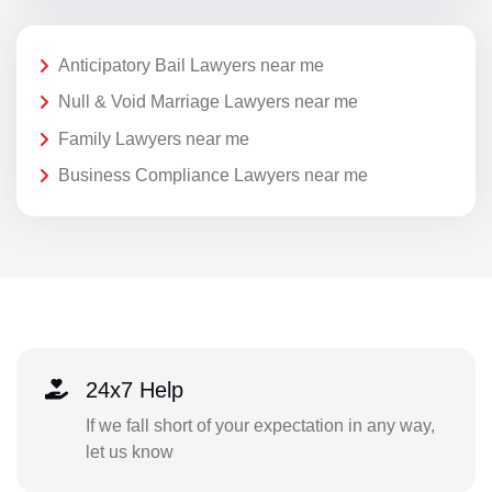
Anticipatory Bail Lawyers near me
Null & Void Marriage Lawyers near me
Family Lawyers near me
Business Compliance Lawyers near me
24x7 Help
If we fall short of your expectation in any way,
let us know