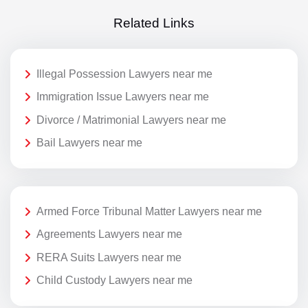
Related Links
Illegal Possession Lawyers near me
Immigration Issue Lawyers near me
Divorce / Matrimonial Lawyers near me
Bail Lawyers near me
Armed Force Tribunal Matter Lawyers near me
Agreements Lawyers near me
RERA Suits Lawyers near me
Child Custody Lawyers near me