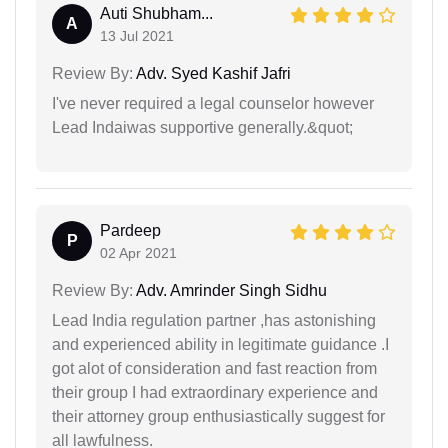
Auti Shubham...
A
13 Jul 2021
Review By:
Adv. Syed Kashif Jafri
I've never required a legal counselor however
Lead Indaiwas supportive generally.&quot;
Pardeep
P
02 Apr 2021
Review By:
Adv. Amrinder Singh Sidhu
Lead India regulation partner ,has astonishing
and experienced ability in legitimate guidance .I
got alot of consideration and fast reaction from
their group I had extraordinary experience and
their attorney group enthusiastically suggest for
all lawfulness.