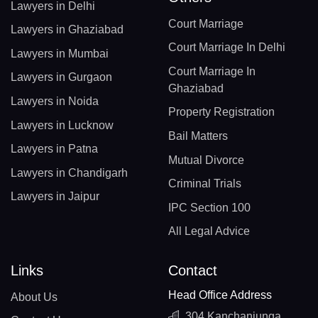
Lawyers in Delhi
Court Marriage
Lawyers in Ghaziabad
Court Marriage In Delhi
Lawyers in Mumbai
Court Marriage In
Lawyers in Gurgaon
Ghaziabad
Lawyers in Noida
Property Registration
Lawyers in Lucknow
Bail Matters
Lawyers in Patna
Mutual Divorce
Lawyers in Chandigarh
Criminal Trials
Lawyers in Jaipur
IPC Section 100
All Legal Advice
Links
Contact
Head Office Address
About Us
304 Kanchanjunga,