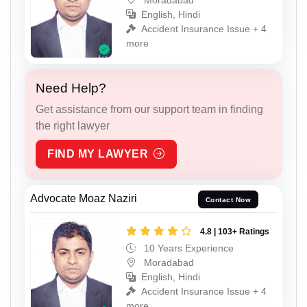
English, Hindi
Accident Insurance Issue + 4
more
Need Help?
Get assistance from our support team in finding
the right lawyer
FIND MY LAWYER
Advocate Moaz Naziri
Contact Now
4.8 | 103+ Ratings
10 Years Experience
Moradabad
English, Hindi
Accident Insurance Issue + 4
more