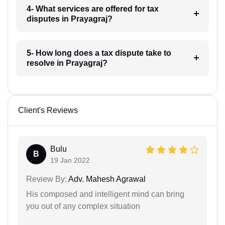
4- What services are offered for tax
disputes in Prayagraj?
5- How long does a tax dispute take to
resolve in Prayagraj?
Client's Reviews
Bulu
B
19 Jan 2022
Review By:
Adv. Mahesh Agrawal
His composed and intelligent mind can bring
you out of any complex situation