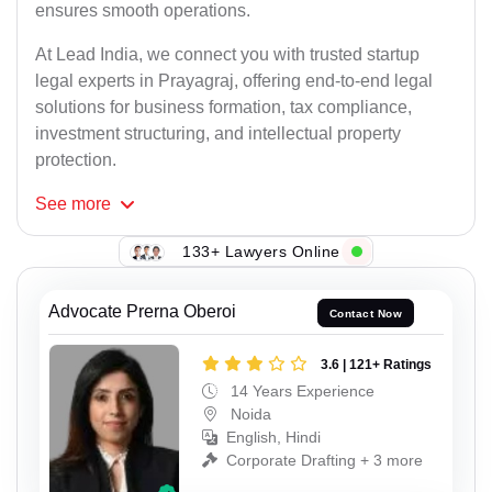
ensures smooth operations.
At Lead India, we connect you with trusted startup
legal experts in Prayagraj, offering end-to-end legal
solutions for business formation, tax compliance,
investment structuring, and intellectual property
protection.
See
more
133+ Lawyers Online
Advocate Prerna Oberoi
Contact Now
3.6 | 121+ Ratings
14 Years Experience
Noida
English, Hindi
Corporate Drafting + 3 more