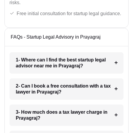
risks.
Free initial consultation for startup legal guidance.
FAQs - Startup Legal Advisory in Prayagraj
1- Where can I find the best startup legal
advisor near me in Prayagraj?
2- Can I book a free consultation with a tax
lawyer in Prayagraj?
3- How much does a tax lawyer charge in
Prayagraj?