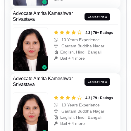
Advocate Amrita Kameshwar
Contact Now
Srivastava
4.3 | 79+ Ratings
10 Years Experience
Gautam Buddha Nagar
English, Hindi, Bangali
Bail + 4 more
Advocate Amrita Kameshwar
Contact Now
Srivastava
4.3 | 79+ Ratings
10 Years Experience
Gautam Buddha Nagar
English, Hindi, Bangali
Bail + 4 more