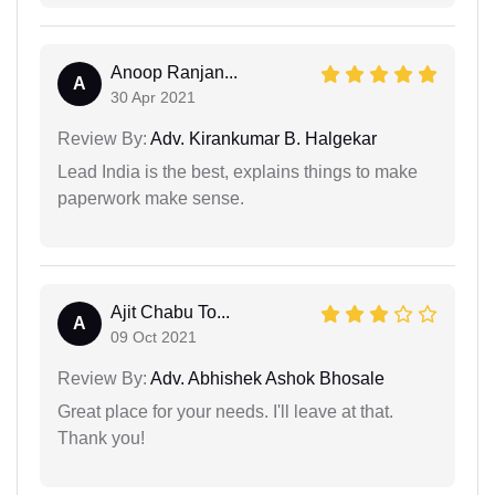
Anoop Ranjan...
A
30 Apr 2021
Review By:
Adv. Kirankumar B. Halgekar
Lead India is the best, explains things to make
paperwork make sense.
Ajit Chabu To...
A
09 Oct 2021
Review By:
Adv. Abhishek Ashok Bhosale
Great place for your needs. I'll leave at that.
Thank you!