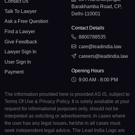
Contact Us
Barakhamba Road, CP,
Talk To Lawyer
Delhi-110001
Ask a Free Question
Contact Details
Find a Lawyer
8800788535
Give Feedback
care@leadindia.law
Lawyer Sign In
careers@leadindia.law
User Sign In
Opening Hours
Payment
9:00 AM - 8:00 PM
The information provided here is provided AS IS, subject to
Terms Of Use & Privacy Policy. It is solely available at your
request for informational purposes only, should not be
interpreted as soliciting or advertisement. In cases where
the user has any legal issues, he/she in all cases must
seek independent legal advice. The Lead India Logo are