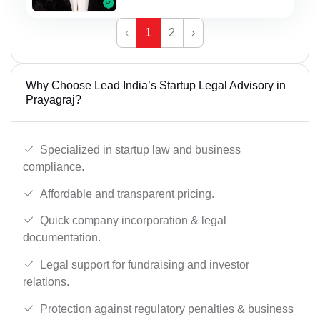
‹
1
2
›
Why Choose Lead India’s Startup Legal Advisory in
Prayagraj?
Specialized in startup law and business
compliance.
Affordable and transparent pricing.
Quick company incorporation & legal
documentation.
Legal support for fundraising and investor
relations.
Protection against regulatory penalties & business