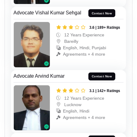
Advocate Vishal Kumar Sehgal
Contact Now
3.6 | 189+ Ratings
12 Years Experience
Bareilly
English, Hindi, Punjabi
Agreements + 4 more
Advocate Arvind Kumar
Contact Now
3.1 | 142+ Ratings
12 Years Experience
Lucknow
English, Hindi
Agreements + 4 more