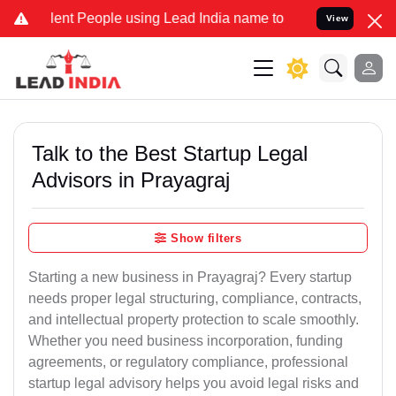
 People using Lead India name to Resolve your Legal cases Speciall
View
Talk to the Best Startup Legal
Advisors in Prayagraj
Show filters
Starting a new business in Prayagraj? Every startup
needs proper legal structuring, compliance, contracts,
and intellectual property protection to scale smoothly.
Whether you need business incorporation, funding
agreements, or regulatory compliance, professional
startup legal advisory helps you avoid legal risks and