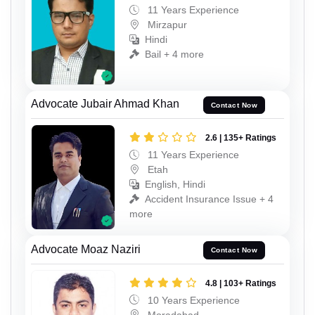
11 Years Experience
Mirzapur
Hindi
Bail + 4 more
Advocate Jubair Ahmad Khan
Contact Now
2.6 | 135+ Ratings
11 Years Experience
Etah
English, Hindi
Accident Insurance Issue + 4
more
Advocate Moaz Naziri
Contact Now
4.8 | 103+ Ratings
10 Years Experience
Moradabad