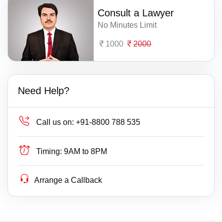
Consult a Lawyer
No Minutes Limit
1000
2000
Need Help?
Call us on:
+91-8800 788 535
Timing:
9AM to 8PM
Arrange a Callback