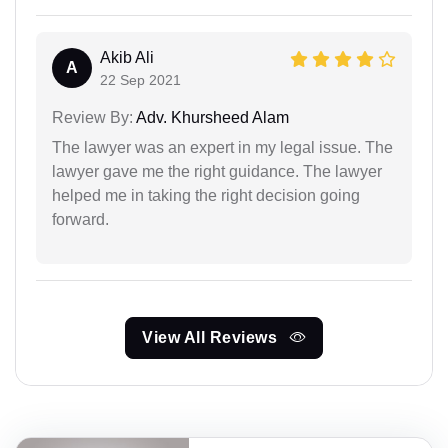
Akib Ali
A
22 Sep 2021
Review By:
Adv. Khursheed Alam
The lawyer was an expert in my legal issue. The
lawyer gave me the right guidance. The lawyer
helped me in taking the right decision going
forward.
View All Reviews