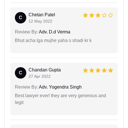
Chetan Patel
C
12 May 2022
Review By:
Adv. D.d Verma
Bhut acha lga mujhe yaha s shadi kr k
Chandan Gupta
C
27 Apr 2022
Review By:
Adv. Yogendra Singh
Best lawyer ever! they are very generous and
legit