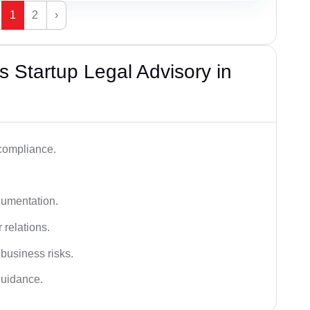
1
2
›
 Startup Legal Advisory in
 compliance.
cumentation.
 relations.
 business risks.
 guidance.