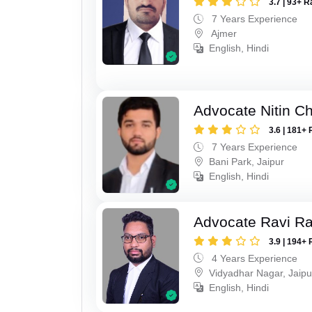
3.7 | 93+ R
7 Years Experience
Ajmer
English, Hindi
Advocate Nitin C
3.6 | 181+ 
7 Years Experience
Bani Park, Jaipur
English, Hindi
Advocate Ravi R
3.9 | 194+ 
4 Years Experience
Vidyadhar Nagar, Jaipu
English, Hindi