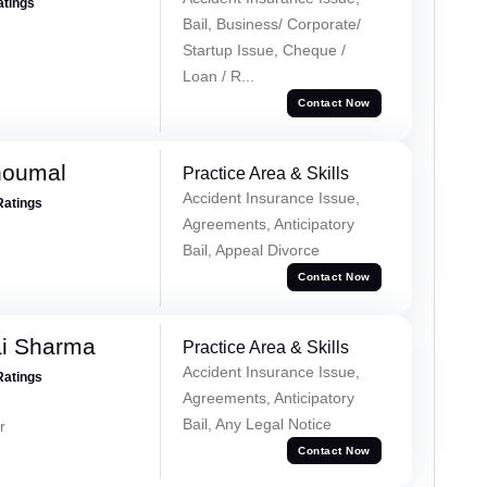
atings
Bail, Business/ Corporate/
Startup Issue, Cheque /
Loan / R...
Contact Now
houmal
Practice Area & Skills
Accident Insurance Issue,
Ratings
Agreements, Anticipatory
Bail, Appeal Divorce
Contact Now
ai Sharma
Practice Area & Skills
Accident Insurance Issue,
Ratings
Agreements, Anticipatory
Bail, Any Legal Notice
r
Contact Now