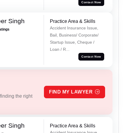
Contact Now
er Singh
Practice Area & Skills
Accident Insurance Issue,
atings
Bail, Business/ Corporate/
Startup Issue, Cheque /
Loan / R...
Contact Now
FIND MY LAWYER
inding the right
er Singh
Practice Area & Skills
Accident Insurance Issue,