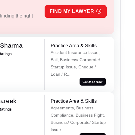
FIND MY LAWYER
inding the right
 Sharma
Practice Area & Skills
Accident Insurance Issue,
Ratings
Bail, Business/ Corporate/
Startup Issue, Cheque /
Loan / R...
Contact Now
Pareek
Practice Area & Skills
Agreements, Business
Ratings
Compliance, Business Fight,
Business/ Corporate/ Startup
Issue