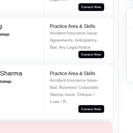
Contact Now
g
Practice Area & Skills
Accident Insurance Issue,
atings
Agreements, Anticipatory
Bail, Any Legal Notice
Contact Now
 Sharma
Practice Area & Skills
Accident Insurance Issue,
Ratings
Bail, Business/ Corporate/
Startup Issue, Cheque /
Loan / R...
Contact Now