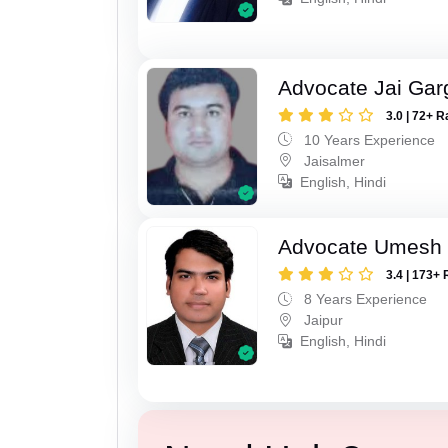
Advocate Jai Gar
3.0 | 72+ R
10 Years Experience
Jaisalmer
English, Hindi
Advocate Umesh
3.4 | 173+ 
8 Years Experience
Jaipur
English, Hindi