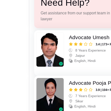
Need Help?
Get assistance from our support team in f
lawyer
Advocate Umesh
3.4 | 173+ 
8 Years Experience
Jaipur
English, Hindi
Advocate Pooja 
3.9 | 104+ 
7 Years Experience
Sikar
English, Hindi