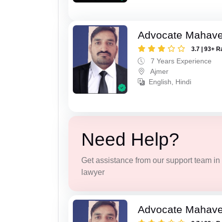
Advocate Mahave
3.7 | 93+ R
7 Years Experience
Ajmer
English, Hindi
Need Help?
Get assistance from our support team in f
lawyer
Advocate Mahave