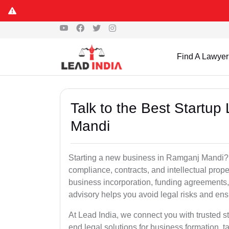
Find A Lawyer
Talk to the Best Startup
Mandi
Starting a new business in Ramganj Mandi? E
compliance, contracts, and intellectual prop
business incorporation, funding agreements, 
advisory helps you avoid legal risks and en
At Lead India, we connect you with trusted s
end legal solutions for business formation, t