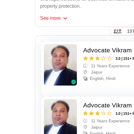
property protection.
See
more
137
Advocate Vikram 
3.0 | 151+ 
11 Years Experience
Jaipur
English, Hindi
Advocate Vikram 
3.0 | 151+ 
11 Years Experience
Jaipur
English, Hindi