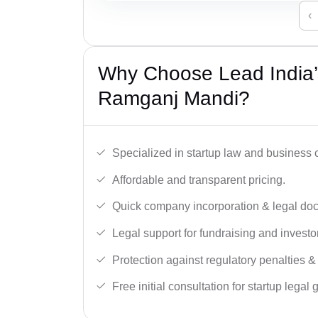
‹
Why Choose Lead India’s
Ramganj Mandi?
Specialized in startup law and business
Affordable and transparent pricing.
Quick company incorporation & legal do
Legal support for fundraising and investor
Protection against regulatory penalties &
Free initial consultation for startup legal