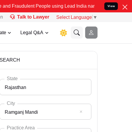
ent People using Lead India name to Resolve your Legal cases Spec
View
on
Talk to Lawyer
Select Language
▼
ate
Legal Q&A
SEARCH
State
Rajasthan
City
Ramganj Mandi
Select State
Andaman Nicobar
Practice Area