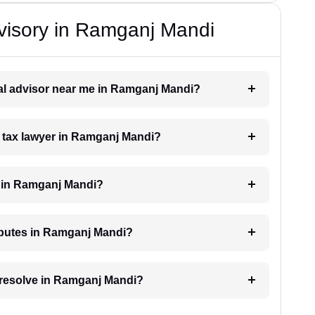
visory in Ramganj Mandi
egal advisor near me in Ramganj Mandi?
 a tax lawyer in Ramganj Mandi?
 in Ramganj Mandi?
isputes in Ramganj Mandi?
o resolve in Ramganj Mandi?