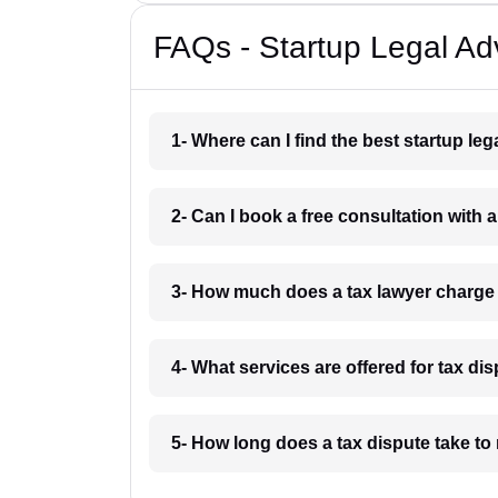
FAQs - Startup Legal Ad
1- Where can I find the best startup l
2- Can I book a free consultation with
3- How much does a tax lawyer charge
4- What services are offered for tax d
5- How long does a tax dispute take t