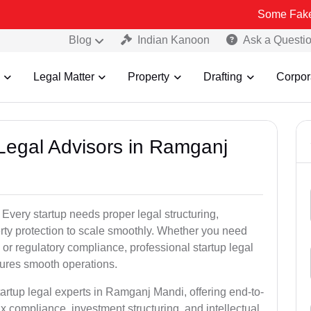
Some Fake and Fraudul
Blog
Indian Kanoon
Ask a Questi
Legal Matter
Property
Drafting
Corpor
 Legal Advisors in Ramganj
very startup needs proper legal structuring,
erty protection to scale smoothly. Whether you need
or regulatory compliance, professional startup legal
sures smooth operations.
tartup legal experts in Ramganj Mandi, offering end-to-
ax compliance, investment structuring, and intellectual