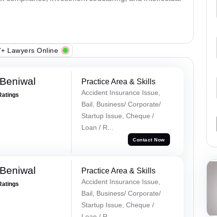
+ Lawyers Online
Beniwal
Practice Area & Skills
Accident Insurance Issue,
Ratings
Bail, Business/ Corporate/
Startup Issue, Cheque /
Loan / R...
Contact Now
Beniwal
Practice Area & Skills
Accident Insurance Issue,
Ratings
Bail, Business/ Corporate/
Startup Issue, Cheque /
Loan / R...