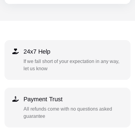
24x7 Help
If we fall short of your expectation in any way,
let us know
Payment Trust
All refunds come with no questions asked
guarantee