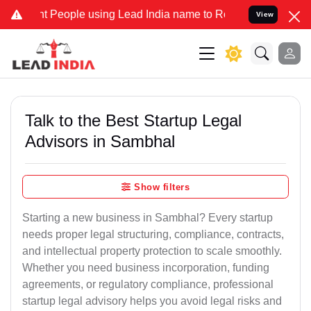
ople using Lead India name to Resolve your Legal cases Specially 
View
Talk to the Best Startup Legal
Advisors in Sambhal
Show filters
Starting a new business in Sambhal? Every startup
needs proper legal structuring, compliance, contracts,
and intellectual property protection to scale smoothly.
Whether you need business incorporation, funding
agreements, or regulatory compliance, professional
startup legal advisory helps you avoid legal risks and