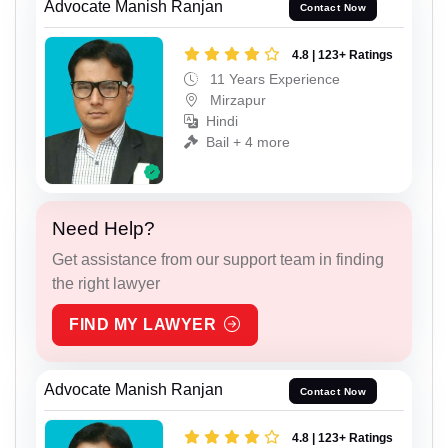
Advocate Manish Ranjan
Contact Now
4.8 | 123+ Ratings
11 Years Experience
Mirzapur
Hindi
Bail + 4 more
Need Help?
Get assistance from our support team in finding
the right lawyer
FIND MY LAWYER
Advocate Manish Ranjan
Contact Now
4.8 | 123+ Ratings