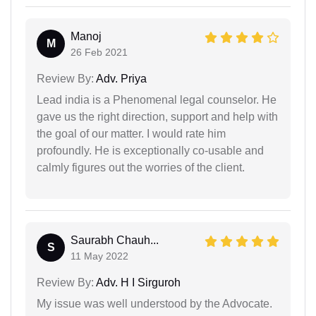
Manoj
M
26 Feb 2021
Review By:
Adv. Priya
Lead india is a Phenomenal legal counselor. He
gave us the right direction, support and help with
the goal of our matter. I would rate him
profoundly. He is exceptionally co-usable and
calmly figures out the worries of the client.
Saurabh Chauh...
S
11 May 2022
Review By:
Adv. H I Sirguroh
My issue was well understood by the Advocate.