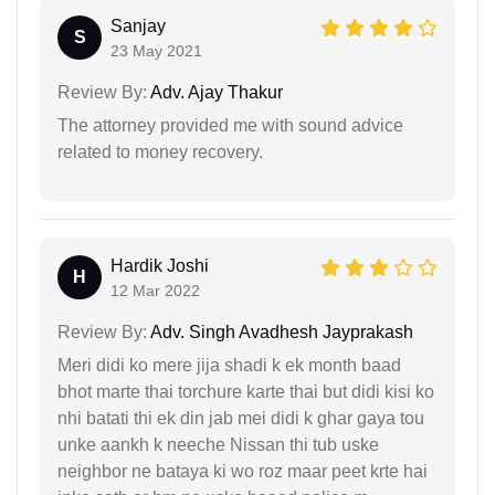
Sanjay
S
23 May 2021
Review By:
Adv. Ajay Thakur
The attorney provided me with sound advice
related to money recovery.
Hardik Joshi
H
12 Mar 2022
Review By:
Adv. Singh Avadhesh Jayprakash
Meri didi ko mere jija shadi k ek month baad
bhot marte thai torchure karte thai but didi kisi ko
nhi batati thi ek din jab mei didi k ghar gaya tou
unke aankh k neeche Nissan thi tub uske
neighbor ne bataya ki wo roz maar peet krte hai