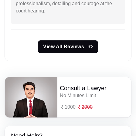
professionalism, detailing and courage at the
court hearing.
View All Reviews
Consult a Lawyer
No Minutes Limit
1000
2000
Need Help?