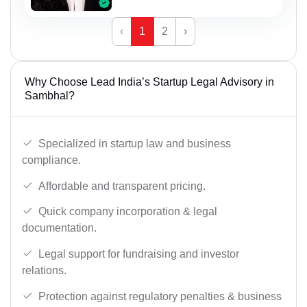
‹
1
2
›
Why Choose Lead India’s Startup Legal Advisory in
Sambhal?
Specialized in startup law and business
compliance.
Affordable and transparent pricing.
Quick company incorporation & legal
documentation.
Legal support for fundraising and investor
relations.
Protection against regulatory penalties & business