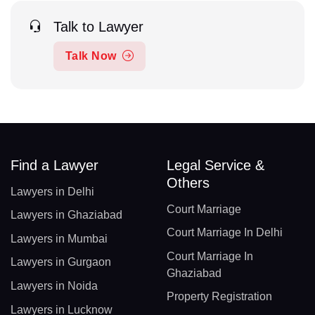
Talk to Lawyer
Talk Now
Find a Lawyer
Legal Service &
Others
Lawyers in Delhi
Court Marriage
Lawyers in Ghaziabad
Court Marriage In Delhi
Lawyers in Mumbai
Court Marriage In
Lawyers in Gurgaon
Ghaziabad
Lawyers in Noida
Property Registration
Lawyers in Lucknow