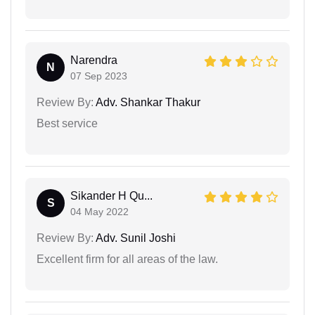
Narendra
N
07 Sep 2023
Review By:
Adv. Shankar Thakur
Best service
Sikander H Qu...
S
04 May 2022
Review By:
Adv. Sunil Joshi
Excellent firm for all areas of the law.