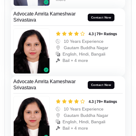
Advocate Amrita Kameshwar
Contact Now
Srivastava
4.3 | 79+ Ratings
10 Years Experience
Gautam Buddha Nagar
English, Hindi, Bangali
Bail + 4 more
Advocate Amrita Kameshwar
Contact Now
Srivastava
4.3 | 79+ Ratings
10 Years Experience
Gautam Buddha Nagar
English, Hindi, Bangali
Bail + 4 more