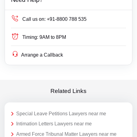
Call us on:
+91-8800 788 535
Timing:
9AM to 8PM
Arrange a Callback
Related Links
Special Leave Petitions Lawyers near me
Intimation Letters Lawyers near me
Armed Force Tribunal Matter Lawyers near me