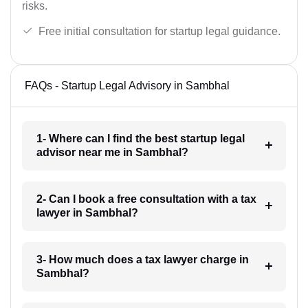
risks.
Free initial consultation for startup legal guidance.
FAQs - Startup Legal Advisory in Sambhal
1- Where can I find the best startup legal
advisor near me in Sambhal?
2- Can I book a free consultation with a tax
lawyer in Sambhal?
3- How much does a tax lawyer charge in
Sambhal?