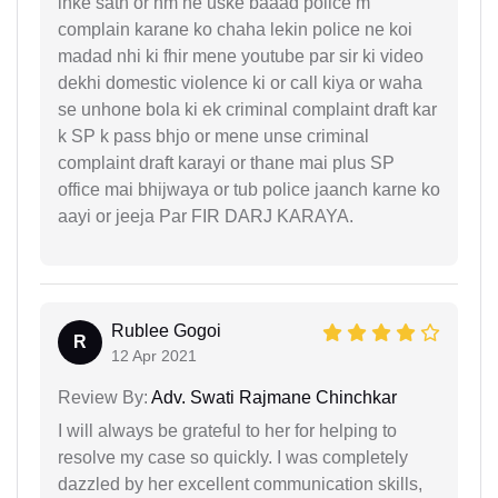
inke sath or hm ne uske baaad police m
complain karane ko chaha lekin police ne koi
madad nhi ki fhir mene youtube par sir ki video
dekhi domestic violence ki or call kiya or waha
se unhone bola ki ek criminal complaint draft kar
k SP k pass bhjo or mene unse criminal
complaint draft karayi or thane mai plus SP
office mai bhijwaya or tub police jaanch karne ko
aayi or jeeja Par FIR DARJ KARAYA.
Rublee Gogoi
R
12 Apr 2021
Review By:
Adv. Swati Rajmane Chinchkar
I will always be grateful to her for helping to
resolve my case so quickly. I was completely
dazzled by her excellent communication skills,