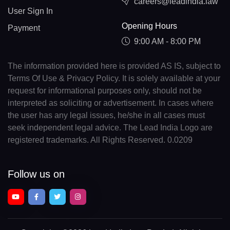
careers@leadindia.law
User Sign In
Opening Hours
Payment
9:00 AM - 8:00 PM
The information provided here is provided AS IS, subject to
Terms Of Use & Privacy Policy. It is solely available at your
request for informational purposes only, should not be
interpreted as soliciting or advertisement. In cases where
the user has any legal issues, he/she in all cases must
seek independent legal advice. The Lead India Logo are
registered trademarks. All Rights Reserved. 0.0209
Follow us on