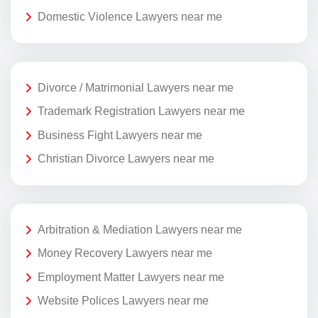
Domestic Violence Lawyers near me
Divorce / Matrimonial Lawyers near me
Trademark Registration Lawyers near me
Business Fight Lawyers near me
Christian Divorce Lawyers near me
Arbitration & Mediation Lawyers near me
Money Recovery Lawyers near me
Employment Matter Lawyers near me
Website Polices Lawyers near me