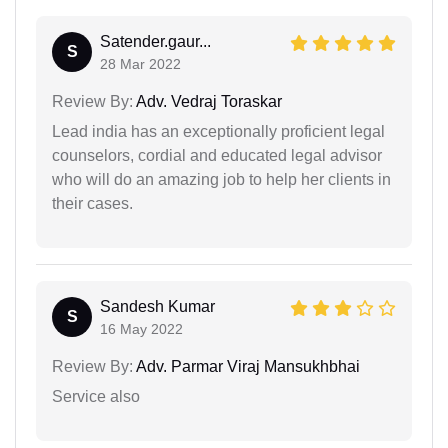
Satender.gaur...
S
28 Mar 2022
Review By:
Adv. Vedraj Toraskar
Lead india has an exceptionally proficient legal
counselors, cordial and educated legal advisor
who will do an amazing job to help her clients in
their cases.
Sandesh Kumar
S
16 May 2022
Review By:
Adv. Parmar Viraj Mansukhbhai
Service also