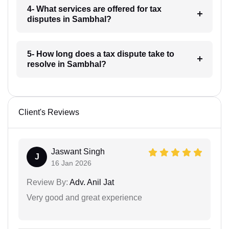
4- What services are offered for tax
disputes in Sambhal?
5- How long does a tax dispute take to
resolve in Sambhal?
Client's Reviews
Jaswant Singh
J
16 Jan 2026
Review By:
Adv. Anil Jat
Very good and great experience