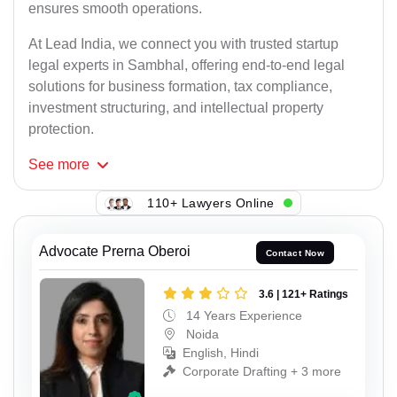
ensures smooth operations.
At Lead India, we connect you with trusted startup
legal experts in Sambhal, offering end-to-end legal
solutions for business formation, tax compliance,
investment structuring, and intellectual property
protection.
See
more
110+ Lawyers Online
Advocate Prerna Oberoi
Contact Now
3.6 | 121+ Ratings
14 Years Experience
Noida
English, Hindi
Corporate Drafting + 3 more