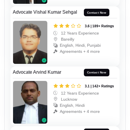
Advocate Vishal Kumar Sehgal
Contact Now
3.6 | 189+ Ratings
12 Years Experience
Bareilly
English, Hindi, Punjabi
Agreements + 4 more
Advocate Arvind Kumar
Contact Now
3.1 | 142+ Ratings
12 Years Experience
Lucknow
English, Hindi
Agreements + 4 more