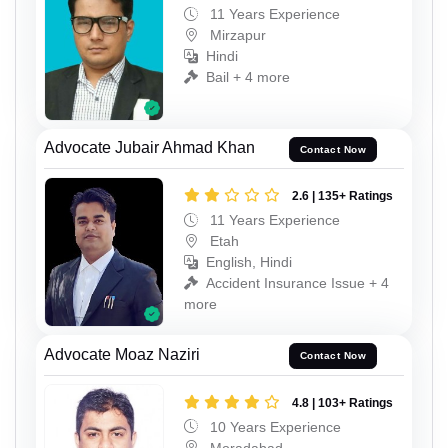
11 Years Experience
Mirzapur
Hindi
Bail + 4 more
Advocate Jubair Ahmad Khan
Contact Now
2.6 | 135+ Ratings
11 Years Experience
Etah
English, Hindi
Accident Insurance Issue + 4
more
Advocate Moaz Naziri
Contact Now
4.8 | 103+ Ratings
10 Years Experience
Moradabad