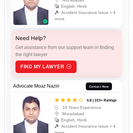
English, Hindi
Accident Insurance Issue + 4
more
Need Help?
Get assistance from our support team in finding
the right lawyer
FIND MY LAWYER
Advocate Moaz Naziri
Contact Now
4.8 | 103+ Ratings
10 Years Experience
Moradabad
English, Hindi
Accident Insurance Issue + 4
more