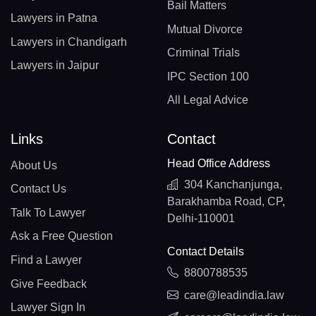
Bail Matters
Lawyers in Patna
Mutual Divorce
Lawyers in Chandigarh
Criminal Trials
Lawyers in Jaipur
IPC Section 100
All Legal Advice
Links
Contact
Head Office Address
About Us
304 Kanchanjunga,
Contact Us
Barakhamba Road, CP,
Talk To Lawyer
Delhi-110001
Ask a Free Question
Contact Details
Find a Lawyer
8800788535
Give Feedback
care@leadindia.law
Lawyer Sign In