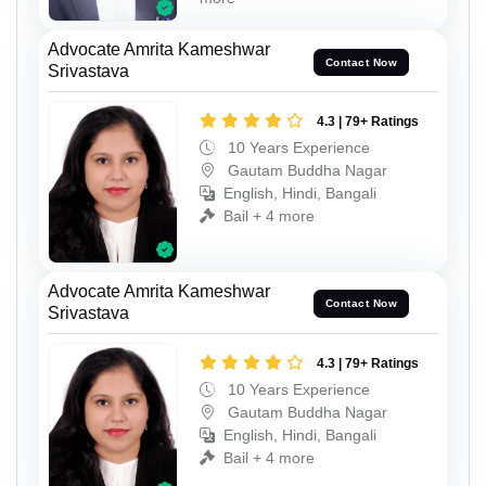
Advocate Amrita Kameshwar
Contact Now
Srivastava
4.3 | 79+ Ratings
10 Years Experience
Gautam Buddha Nagar
English, Hindi, Bangali
Bail + 4 more
Advocate Amrita Kameshwar
Contact Now
Srivastava
4.3 | 79+ Ratings
10 Years Experience
Gautam Buddha Nagar
English, Hindi, Bangali
Bail + 4 more