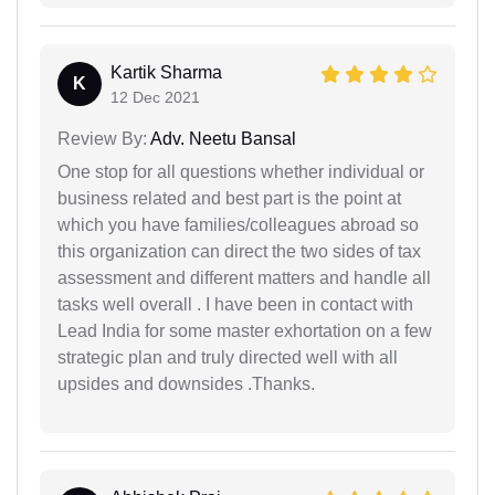
Kartik Sharma
K
12 Dec 2021
Review By:
Adv. Neetu Bansal
One stop for all questions whether individual or
business related and best part is the point at
which you have families/colleagues abroad so
this organization can direct the two sides of tax
assessment and different matters and handle all
tasks well overall . I have been in contact with
Lead India for some master exhortation on a few
strategic plan and truly directed well with all
upsides and downsides .Thanks.