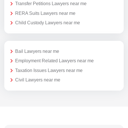
Transfer Petitions Lawyers near me
RERA Suits Lawyers near me
Child Custody Lawyers near me
Bail Lawyers near me
Employment Related Lawyers near me
Taxation Issues Lawyers near me
Civil Lawyers near me