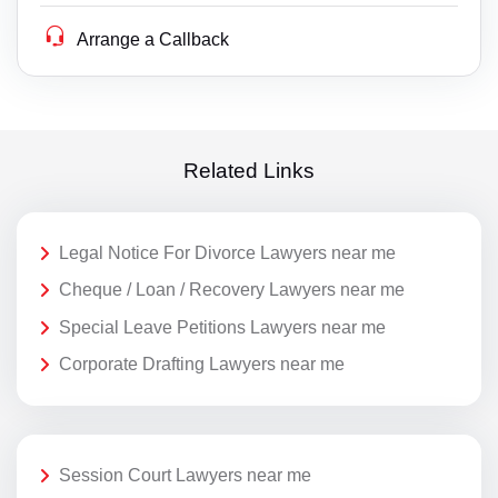
Arrange a Callback
Related Links
Legal Notice For Divorce Lawyers near me
Cheque / Loan / Recovery Lawyers near me
Special Leave Petitions Lawyers near me
Corporate Drafting Lawyers near me
Session Court Lawyers near me