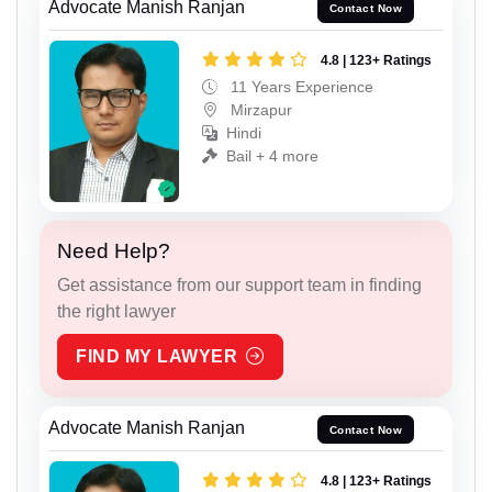
Advocate Manish Ranjan
Contact Now
4.8 | 123+ Ratings
11 Years Experience
Mirzapur
Hindi
Bail + 4 more
Need Help?
Get assistance from our support team in finding
the right lawyer
FIND MY LAWYER
Advocate Manish Ranjan
Contact Now
4.8 | 123+ Ratings