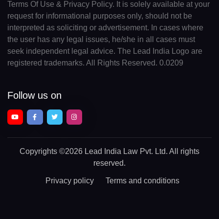
Terms Of Use & Privacy Policy. It is solely available at your
request for informational purposes only, should not be
interpreted as soliciting or advertisement. In cases where
the user has any legal issues, he/she in all cases must
seek independent legal advice. The Lead India Logo are
registered trademarks. All Rights Reserved. 0.0209
Follow us on
Copyrights
©2026 Lead India Law Pvt. Ltd.
All rights
reserved.
Privacy policy
Terms and conditions