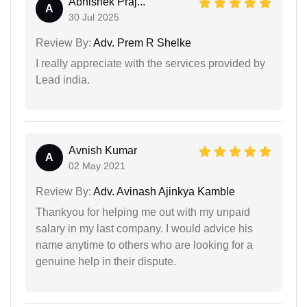
Abhishek Praj...
A
30 Jul 2025
Review By:
Adv. Prem R Shelke
I really appreciate with the services provided by
Lead india.
Avnish Kumar
A
02 May 2021
Review By:
Adv. Avinash Ajinkya Kamble
Thankyou for helping me out with my unpaid
salary in my last company. I would advice his
name anytime to others who are looking for a
genuine help in their dispute.