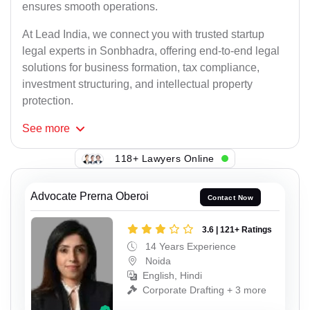
ensures smooth operations.
At Lead India, we connect you with trusted startup
legal experts in Sonbhadra, offering end-to-end legal
solutions for business formation, tax compliance,
investment structuring, and intellectual property
protection.
See
more
118+ Lawyers Online
Advocate Prerna Oberoi
Contact Now
3.6 | 121+ Ratings
14 Years Experience
Noida
English, Hindi
Corporate Drafting + 3 more