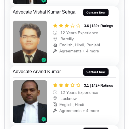
Advocate Vishal Kumar Sehgal
Contact Now
3.6 | 189+ Ratings
12 Years Experience
Bareilly
English, Hindi, Punjabi
Agreements + 4 more
Advocate Arvind Kumar
Contact Now
3.1 | 142+ Ratings
12 Years Experience
Lucknow
English, Hindi
Agreements + 4 more