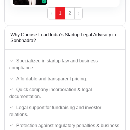
‹
1
2
›
Why Choose Lead India’s Startup Legal Advisory in
Sonbhadra?
Specialized in startup law and business
compliance.
Affordable and transparent pricing.
Quick company incorporation & legal
documentation.
Legal support for fundraising and investor
relations.
Protection against regulatory penalties & business