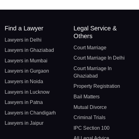
Find a Lawyer
Legal Service &
Others
Lawyers in Delhi
Court Marriage
Lawyers in Ghaziabad
Court Marriage In Delhi
Lawyers in Mumbai
Court Marriage In
Lawyers in Gurgaon
Ghaziabad
Lawyers in Noida
Property Registration
Lawyers in Lucknow
Bail Matters
Lawyers in Patna
Mutual Divorce
Lawyers in Chandigarh
Criminal Trials
Lawyers in Jaipur
IPC Section 100
All Legal Advice