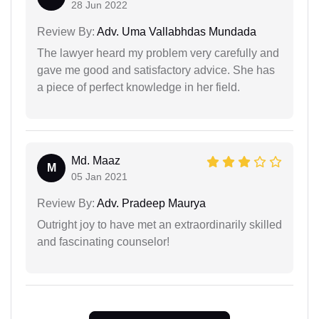
28 Jun 2022
Review By:
Adv. Uma Vallabhdas Mundada
The lawyer heard my problem very carefully and
gave me good and satisfactory advice. She has
a piece of perfect knowledge in her field.
Md. Maaz
M
05 Jan 2021
Review By:
Adv. Pradeep Maurya
Outright joy to have met an extraordinarily skilled
and fascinating counselor!