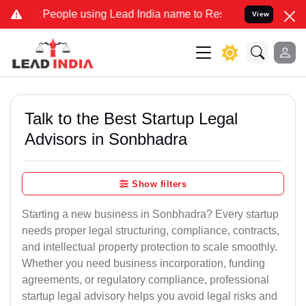
ople using Lead India name to Resolve your Legal cases Specially t
View
Talk to the Best Startup Legal
Advisors in Sonbhadra
Show filters
Starting a new business in Sonbhadra? Every startup
needs proper legal structuring, compliance, contracts,
and intellectual property protection to scale smoothly.
Whether you need business incorporation, funding
agreements, or regulatory compliance, professional
startup legal advisory helps you avoid legal risks and