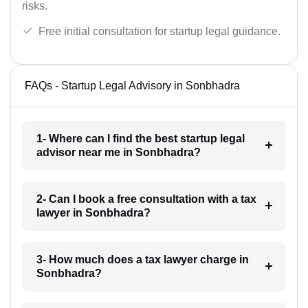
risks.
Free initial consultation for startup legal guidance.
FAQs - Startup Legal Advisory in Sonbhadra
1- Where can I find the best startup legal
advisor near me in Sonbhadra?
2- Can I book a free consultation with a tax
lawyer in Sonbhadra?
3- How much does a tax lawyer charge in
Sonbhadra?