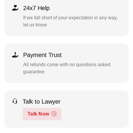
24x7 Help
If we fall short of your expectation in any way,
let us know
Payment Trust
All refunds come with no questions asked
guarantee
Talk to Lawyer
Talk Now