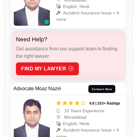
English, Hindi
Accident Insurance Issue + 4
more
Need Help?
Get assistance from our support team in finding
the right lawyer
FIND MY LAWYER
Advocate Moaz Naziri
Contact Now
4.8 | 103+ Ratings
10 Years Experience
Moradabad
English, Hindi
Accident Insurance Issue + 4
more