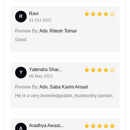
Ravi
R
31 Oct 2021
Review By:
Adv. Ritesh Tomar
Good
Yatendra Shar...
Y
06 May 2021
Review By:
Adv. Saba Karim Ansari
He is a very knowledgeable, trustworthy person.
Aradhya Awast...
A