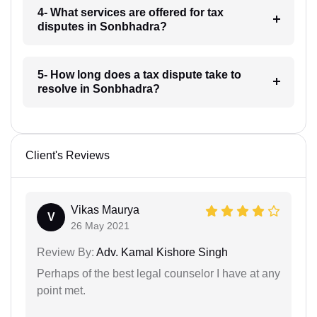
4- What services are offered for tax
disputes in Sonbhadra?
5- How long does a tax dispute take to
resolve in Sonbhadra?
Client's Reviews
Vikas Maurya
V
26 May 2021
Review By:
Adv. Kamal Kishore Singh
Perhaps of the best legal counselor I have at any
point met.