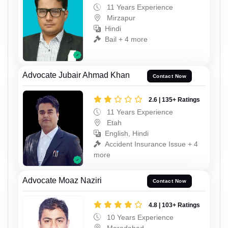
11 Years Experience
Mirzapur
Hindi
Bail + 4 more
Advocate Jubair Ahmad Khan
Contact Now
2.6 | 135+ Ratings
11 Years Experience
Etah
English, Hindi
Accident Insurance Issue + 4
more
Advocate Moaz Naziri
Contact Now
4.8 | 103+ Ratings
10 Years Experience
Moradabad