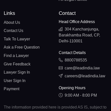
Links
Contact
Head Office Address
About Us
304 Kanchanjunga,
Contact Us
Barakhamba Road, CP,
Talk To Lawyer
Delhi-110001
Ask a Free Question
Contact Details
Find a Lawyer
8800788535
Give Feedback
care@leadindia.law
Lawyer Sign In
careers@leadindia.law
User Sign In
Opening Hours
Payment
9:00 AM - 8:00 PM
The information provided here is provided AS IS, subject to