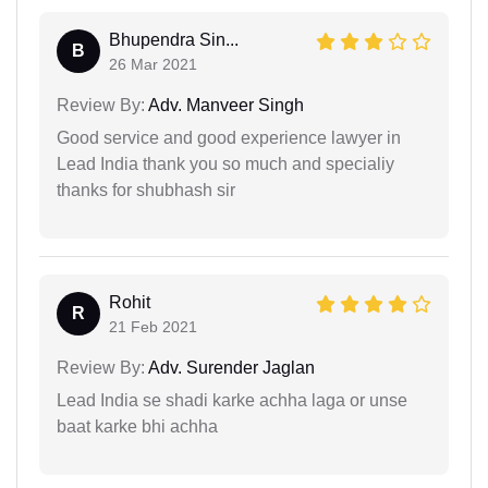
Bhupendra Sin...
B
26 Mar 2021
Review By:
Adv. Manveer Singh
Good service and good experience lawyer in
Lead India thank you so much and specialiy
thanks for shubhash sir
Rohit
R
21 Feb 2021
Review By:
Adv. Surender Jaglan
Lead India se shadi karke achha laga or unse
baat karke bhi achha