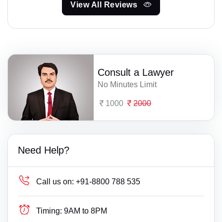
View All Reviews
Consult a Lawyer
No Minutes Limit
1000
2000
Need Help?
Call us on:
+91-8800 788 535
Timing:
9AM to 8PM