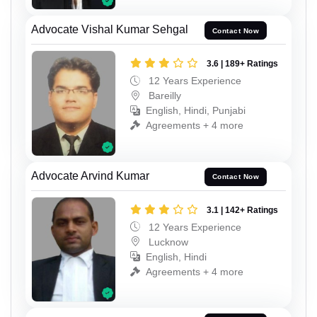
Advocate Vishal Kumar Sehgal
Contact Now
3.6 | 189+ Ratings
12 Years Experience
Bareilly
English, Hindi, Punjabi
Agreements + 4 more
Advocate Arvind Kumar
Contact Now
3.1 | 142+ Ratings
12 Years Experience
Lucknow
English, Hindi
Agreements + 4 more