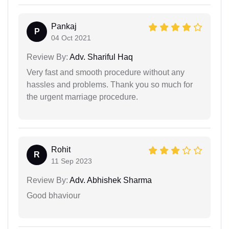
Pankaj
P
04 Oct 2021
Review By:
Adv. Shariful Haq
Very fast and smooth procedure without any
hassles and problems. Thank you so much for
the urgent marriage procedure.
Rohit
R
11 Sep 2023
Review By:
Adv. Abhishek Sharma
Good bhaviour