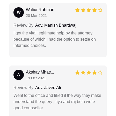
Waliur Rahman
W
20 Mar 2021
Review By:
Adv. Manish Bhardwaj
I got the vital legitimate help by the attorney,
because of which I had the option to settle on
informed choices.
Akshay Mhatr...
A
19 Oct 2021
Review By:
Adv. Javed Ali
Went to the office and liked it the way they make
understand the query , riya and raj both were
good counsellor