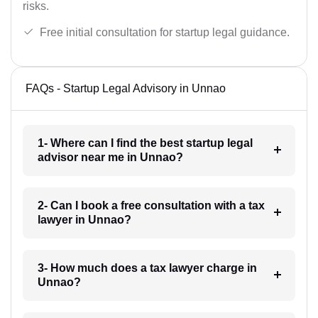
risks.
Free initial consultation for startup legal guidance.
FAQs - Startup Legal Advisory in Unnao
1- Where can I find the best startup legal
advisor near me in Unnao?
2- Can I book a free consultation with a tax
lawyer in Unnao?
3- How much does a tax lawyer charge in
Unnao?