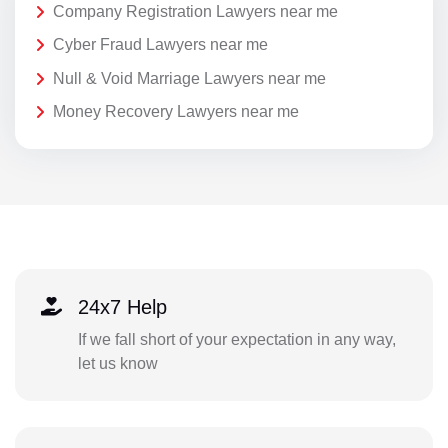
Company Registration Lawyers near me
Cyber Fraud Lawyers near me
Null & Void Marriage Lawyers near me
Money Recovery Lawyers near me
24x7 Help
If we fall short of your expectation in any way,
let us know