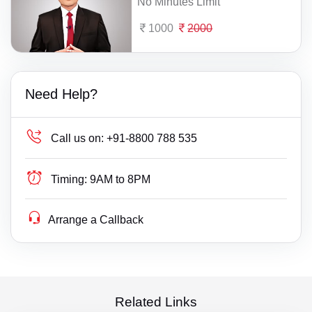
No Minutes Limit
1000
2000
Need Help?
Call us on:
+91-8800 788 535
Timing:
9AM to 8PM
Arrange a Callback
Related Links