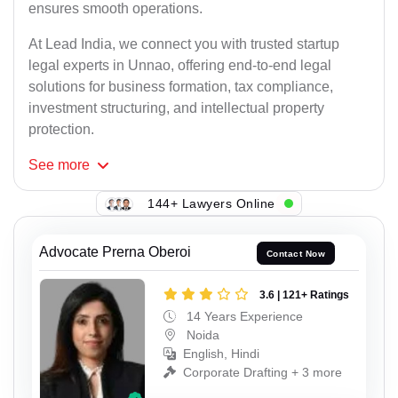
ensures smooth operations.
At Lead India, we connect you with trusted startup
legal experts in Unnao, offering end-to-end legal
solutions for business formation, tax compliance,
investment structuring, and intellectual property
protection.
See
more
144+ Lawyers Online
Advocate Prerna Oberoi
Contact Now
3.6 | 121+ Ratings
14 Years Experience
Noida
English, Hindi
Corporate Drafting + 3 more