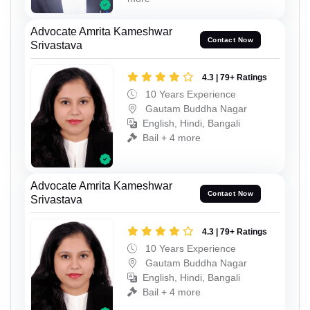
Advocate Amrita Kameshwar
Contact Now
Srivastava
4.3 | 79+ Ratings
10 Years Experience
Gautam Buddha Nagar
English, Hindi, Bangali
Bail + 4 more
Advocate Amrita Kameshwar
Contact Now
Srivastava
4.3 | 79+ Ratings
10 Years Experience
Gautam Buddha Nagar
English, Hindi, Bangali
Bail + 4 more