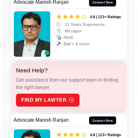
Advocate Manish Ranjan
Contact Now
4.8 | 123+ Ratings
11 Years Experience
Mirzapur
Hindi
Bail + 4 more
Need Help?
Get assistance from our support team in finding
the right lawyer
FIND MY LAWYER
Advocate Manish Ranjan
Contact Now
4.8 | 123+ Ratings