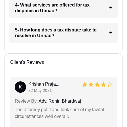
4- What services are offered for tax
disputes in Unnao?
5- How long does a tax dispute take to
resolve in Unnao?
Client's Reviews
Krishan Praja...
K
22 May 2021
Review By:
Adv. Rohin Bhardwaj
The attorney got it and took care of my lawful
circumstances well overall.