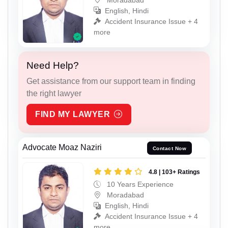
English, Hindi
Accident Insurance Issue + 4
more
Need Help?
Get assistance from our support team in finding
the right lawyer
FIND MY LAWYER
Advocate Moaz Naziri
Contact Now
4.8 | 103+ Ratings
10 Years Experience
Moradabad
English, Hindi
Accident Insurance Issue + 4
more