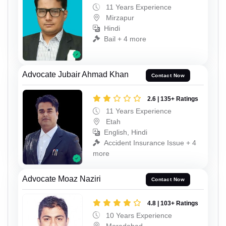
11 Years Experience
Mirzapur
Hindi
Bail + 4 more
Advocate Jubair Ahmad Khan
Contact Now
2.6 | 135+ Ratings
11 Years Experience
Etah
English, Hindi
Accident Insurance Issue + 4
more
Advocate Moaz Naziri
Contact Now
4.8 | 103+ Ratings
10 Years Experience
Moradabad