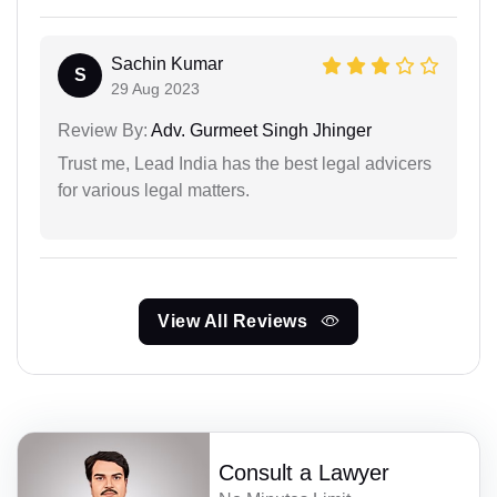
Sachin Kumar
S
29 Aug 2023
Review By:
Adv. Gurmeet Singh Jhinger
Trust me, Lead India has the best legal advicers
for various legal matters.
View All Reviews
Consult a Lawyer