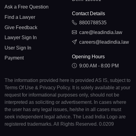
Ask a Free Question
Contact Details
Find a Lawyer
8800788535
Give Feedback
care@leadindia.law
Lawyer Sign In
careers@leadindia.law
User Sign In
Opening Hours
Payment
9:00 AM - 8:00 PM
The information provided here is provided AS IS, subject to
Terms Of Use & Privacy Policy. It is solely available at your
request for informational purposes only, should not be
interpreted as soliciting or advertisement. In cases where
the user has any legal issues, he/she in all cases must
seek independent legal advice. The Lead India Logo are
registered trademarks. All Rights Reserved. 0.0209