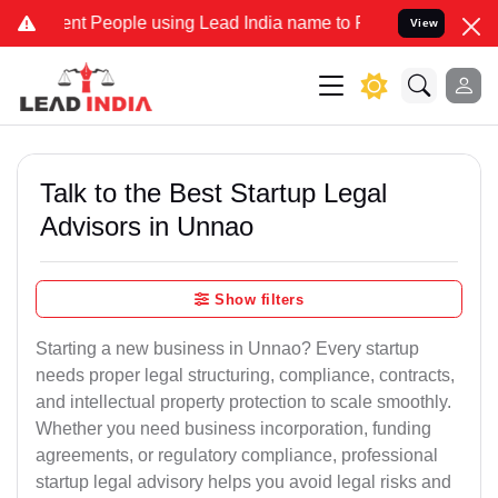
 People using Lead India name to Resolve your Legal cases Speciall
View
Talk to the Best Startup Legal
Advisors in Unnao
Show filters
Starting a new business in Unnao? Every startup
needs proper legal structuring, compliance, contracts,
and intellectual property protection to scale smoothly.
Whether you need business incorporation, funding
agreements, or regulatory compliance, professional
startup legal advisory helps you avoid legal risks and