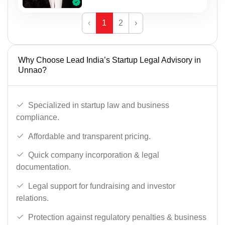
‹
1
2
›
Why Choose Lead India’s Startup Legal Advisory in
Unnao?
Specialized in startup law and business
compliance.
Affordable and transparent pricing.
Quick company incorporation & legal
documentation.
Legal support for fundraising and investor
relations.
Protection against regulatory penalties & business