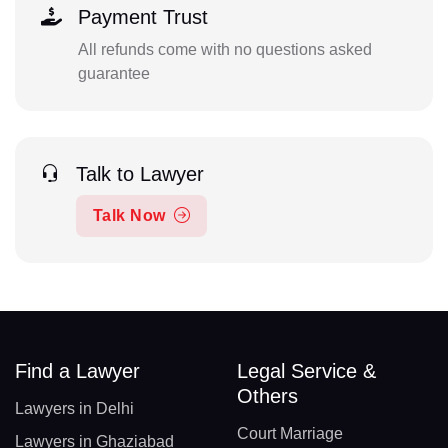
Payment Trust
All refunds come with no questions asked
guarantee
Talk to Lawyer
Talk Now
Find a Lawyer
Legal Service &
Others
Lawyers in Delhi
Court Marriage
Lawyers in Ghaziabad