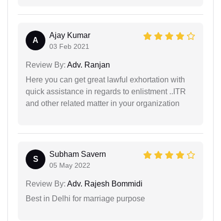
Ajay Kumar
A
03 Feb 2021
Review By:
Adv. Ranjan
Here you can get great lawful exhortation with
quick assistance in regards to enlistment ..ITR
and other related matter in your organization
Subham Savern
S
05 May 2022
Review By:
Adv. Rajesh Bommidi
Best in Delhi for marriage purpose