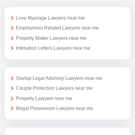
Love Marriage Lawyers near me
Employment Related Lawyers near me
Property Matter Lawyers near me
Intimation Letters Lawyers near me
Startup Legal Advisory Lawyers near me
Couple Protection Lawyers near me
Property Lawyers near me
Illegal Possession Lawyers near me