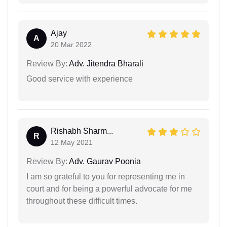
Ajay
A
20 Mar 2022
Review By:
Adv. Jitendra Bharali
Good service with experience
Rishabh Sharm...
R
12 May 2021
Review By:
Adv. Gaurav Poonia
I am so grateful to you for representing me in
court and for being a powerful advocate for me
throughout these difficult times.