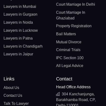
Court Marriage In Delhi
Lawyers in Mumbai
Court Marriage In
Lawyers in Gurgaon
Ghaziabad
Lawyers in Noida
Property Registration
Lawyers in Lucknow
Bail Matters
Lawyers in Patna
Mutual Divorce
Lawyers in Chandigarh
Criminal Trials
Lawyers in Jaipur
IPC Section 100
All Legal Advice
Links
Contact
Head Office Address
About Us
304 Kanchanjunga,
Contact Us
Barakhamba Road, CP,
Talk To Lawyer
Delhi-110001