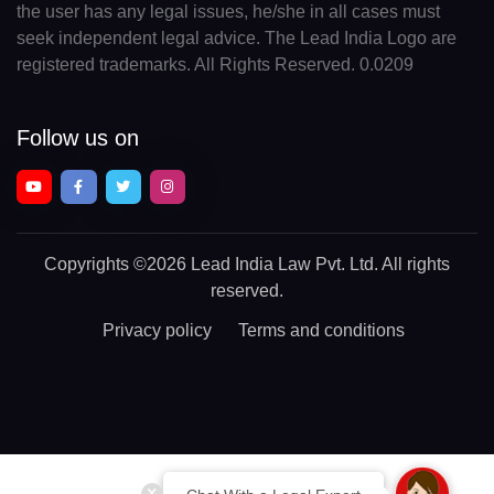
the user has any legal issues, he/she in all cases must
seek independent legal advice. The Lead India Logo are
registered trademarks. All Rights Reserved. 0.0209
Follow us on
Copyrights
©2026 Lead India Law Pvt. Ltd.
All rights
reserved.
Privacy policy
Terms and conditions