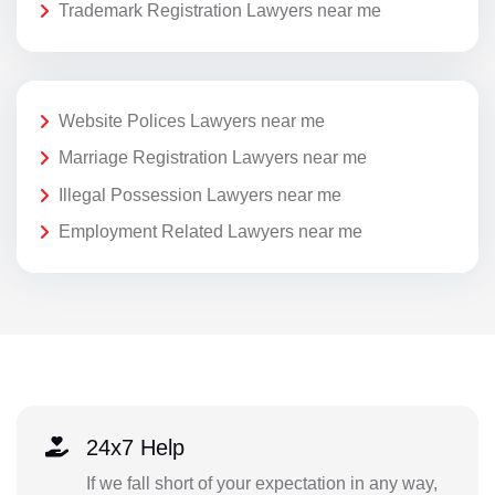
Trademark Registration Lawyers near me
Website Polices Lawyers near me
Marriage Registration Lawyers near me
Illegal Possession Lawyers near me
Employment Related Lawyers near me
24x7 Help
If we fall short of your expectation in any way,