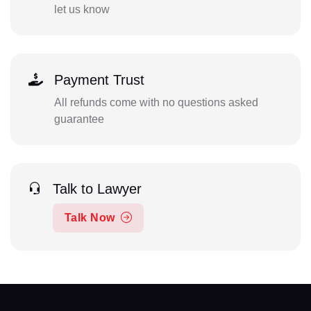
let us know
Payment Trust
All refunds come with no questions asked
guarantee
Talk to Lawyer
Talk Now