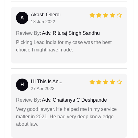
Akash Oberoi
A
18 Jan 2022
Review By:
Adv. Rituraj Singh Sandhu
Picking Lead India for my case was the best
choice I might have made.
Hi This Is An...
H
27 Apr 2022
Review By:
Adv. Chaitanya C Deshpande
Very good lawyer. He helped me in my service
matter in 2021. He had very deep knowledge
about law.