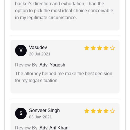
backer's direction and exhortation, I had the
option to pick the most ideal choice conceivable
in my legitimate circumstance.
Vasudev
V
20 Jul 2021
Review By:
Adv. Yogesh
The attorney helped me make the best decision
for my legal situation.
Sonveer Singh
S
03 Jan 2021
Review By:
Adv. Arif Khan