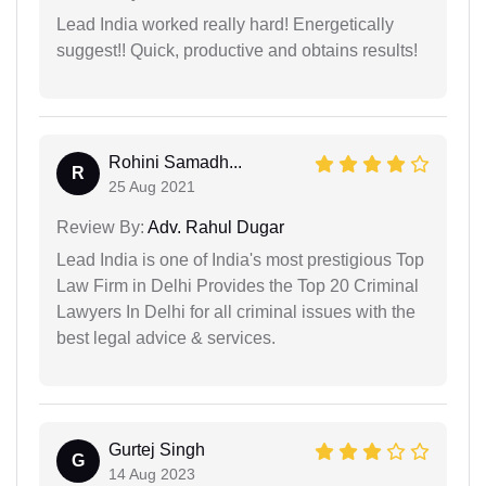
Lead India worked really hard! Energetically
suggest!! Quick, productive and obtains results!
Rohini Samadh...
R
25 Aug 2021
Review By:
Adv. Rahul Dugar
Lead India is one of India's most prestigious Top
Law Firm in Delhi Provides the Top 20 Criminal
Lawyers In Delhi for all criminal issues with the
best legal advice & services.
Gurtej Singh
G
14 Aug 2023