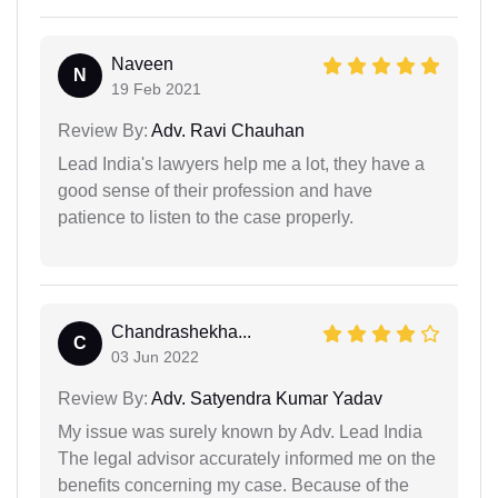
Naveen
N
19 Feb 2021
Review By:
Adv. Ravi Chauhan
Lead India's lawyers help me a lot, they have a
good sense of their profession and have
patience to listen to the case properly.
Chandrashekha...
C
03 Jun 2022
Review By:
Adv. Satyendra Kumar Yadav
My issue was surely known by Adv. Lead India
The legal advisor accurately informed me on the
benefits concerning my case. Because of the