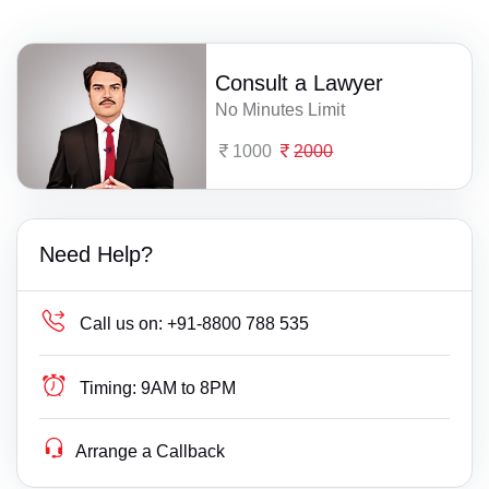
Consult a Lawyer
No Minutes Limit
1000
2000
Need Help?
Call us on:
+91-8800 788 535
Timing:
9AM to 8PM
Arrange a Callback