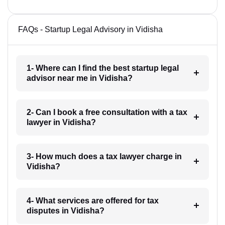
FAQs - Startup Legal Advisory in Vidisha
1- Where can I find the best startup legal
advisor near me in Vidisha?
2- Can I book a free consultation with a tax
lawyer in Vidisha?
3- How much does a tax lawyer charge in
Vidisha?
4- What services are offered for tax
disputes in Vidisha?