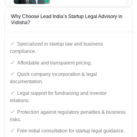
Why Choose Lead India’s Startup Legal Advisory in
Vidisha?
Specialized in startup law and business
compliance.
Affordable and transparent pricing.
Quick company incorporation & legal
documentation.
Legal support for fundraising and investor
relations.
Protection against regulatory penalties & business
risks.
Free initial consultation for startup legal guidance.