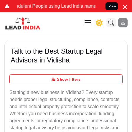
dulent People using Lead India name to Resolve your Legal cases Sp
View
Talk to the Best Startup Legal
Advisors in Vidisha
Show filters
Starting a new business in Vidisha? Every startup
needs proper legal structuring, compliance, contracts,
and intellectual property protection to scale smoothly.
Whether you need business incorporation, funding
agreements, or regulatory compliance, professional
startup legal advisory helps you avoid legal risks and