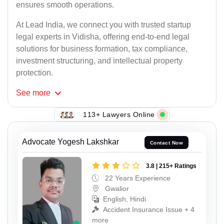
ensures smooth operations.
At Lead India, we connect you with trusted startup
legal experts in Vidisha, offering end-to-end legal
solutions for business formation, tax compliance,
investment structuring, and intellectual property
protection.
See
more
113+ Lawyers Online
Advocate Yogesh Lakshkar
Contact Now
3.8 | 215+ Ratings
22 Years Experience
Gwalior
English, Hindi
Accident Insurance Issue + 4
more