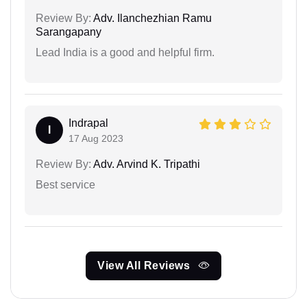
Review By:
Adv. Ilanchezhian Ramu
Sarangapany
Lead India is a good and helpful firm.
Indrapal
I
17 Aug 2023
Review By:
Adv. Arvind K. Tripathi
Best service
View All Reviews