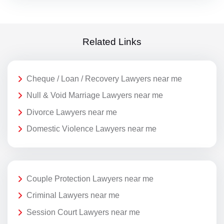
Related Links
Cheque / Loan / Recovery Lawyers near me
Null & Void Marriage Lawyers near me
Divorce Lawyers near me
Domestic Violence Lawyers near me
Couple Protection Lawyers near me
Criminal Lawyers near me
Session Court Lawyers near me