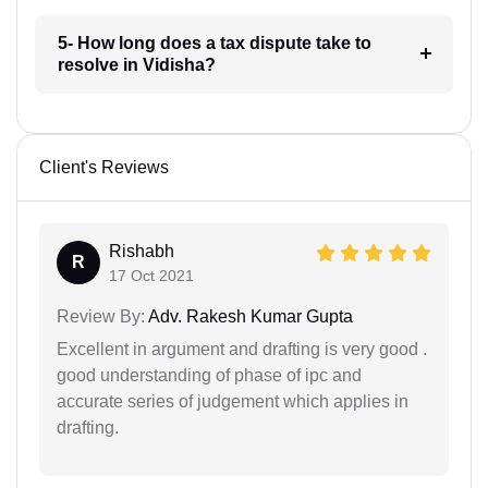
5- How long does a tax dispute take to
resolve in Vidisha?
Client's Reviews
Rishabh
R
17 Oct 2021
Review By:
Adv. Rakesh Kumar Gupta
Excellent in argument and drafting is very good .
good understanding of phase of ipc and
accurate series of judgement which applies in
drafting.