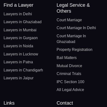
Find a Lawyer
Legal Service &
Others
Lawyers in Delhi
Court Marriage
Lawyers in Ghaziabad
Court Marriage In Delhi
Lawyers in Mumbai
Court Marriage In
Lawyers in Gurgaon
Ghaziabad
Lawyers in Noida
Property Registration
Lawyers in Lucknow
Bail Matters
Lawyers in Patna
Mutual Divorce
Lawyers in Chandigarh
Criminal Trials
Lawyers in Jaipur
IPC Section 100
All Legal Advice
Links
Contact