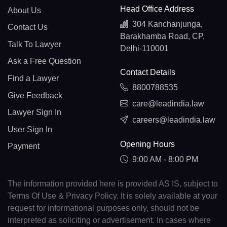
Head Office Address
About Us
304 Kanchanjunga,
Contact Us
Barakhamba Road, CP,
Talk To Lawyer
Delhi-110001
Ask a Free Question
Contact Details
Find a Lawyer
8800788535
Give Feedback
care@leadindia.law
Lawyer Sign In
careers@leadindia.law
User Sign In
Opening Hours
Payment
9:00 AM - 8:00 PM
The information provided here is provided AS IS, subject to
Terms Of Use & Privacy Policy. It is solely available at your
request for informational purposes only, should not be
interpreted as soliciting or advertisement. In cases where