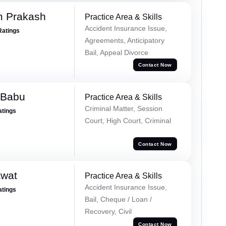
m Prakash
Practice Area & Skills
Accident Insurance Issue,
Ratings
Agreements, Anticipatory
Bail, Appeal Divorce
Contact Now
 Babu
Practice Area & Skills
Criminal Matter, Session
atings
Court, High Court, Criminal
Contact Now
awat
Practice Area & Skills
Accident Insurance Issue,
atings
Bail, Cheque / Loan /
Recovery, Civil
Contact Now