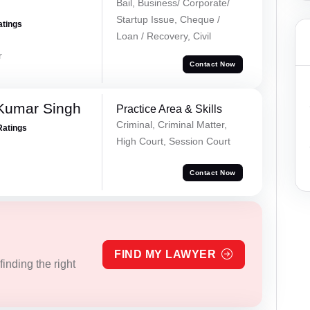
Bail, Business/ Corporate/
Startup Issue, Cheque /
atings
Loan / Recovery, Civil
r
Contact Now
Kumar Singh
Practice Area & Skills
Criminal, Criminal Matter,
Ratings
High Court, Session Court
Contact Now
FIND MY LAWYER
inding the right