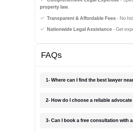
property law
.
Transparent & Affordable Fees
- No hid
Nationwide Legal Assistance
- Get expe
FAQs
1- Where can I find the best lawyer ne
2- How do I choose a reliable advocat
3- Can I book a free consultation with 