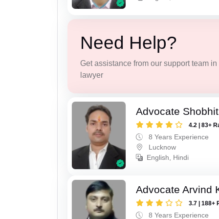
Need Help?
Get assistance from our support team in f
lawyer
Advocate Shobhi
4.2 | 83+ R
8 Years Experience
Lucknow
English, Hindi
Advocate Arvind
3.7 | 188+ 
8 Years Experience