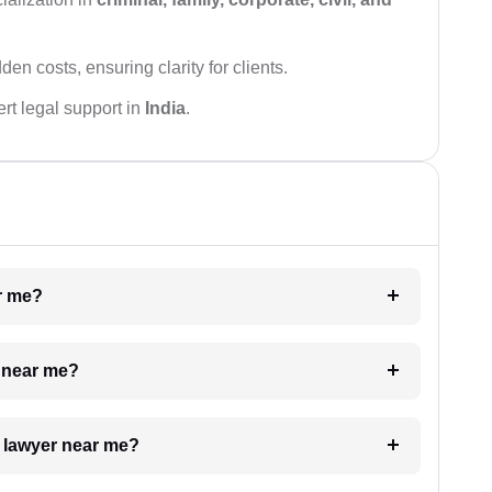
den costs, ensuring clarity for clients.
rt legal support in
India
.
ar me?
e near me?
a lawyer near me?