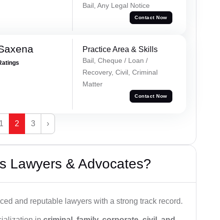
Bail, Any Legal Notice
Contact Now
 Saxena
Practice Area & Skills
Bail, Cheque / Loan /
Ratings
Recovery, Civil, Criminal
Matter
Contact Now
1
2
3
›
s Lawyers & Advocates?
ced and reputable lawyers with a strong track record.
ialization in
criminal, family, corporate, civil, and