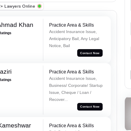
+ Lawyers Online
 Ahmad Khan
Practice Area & Skills
Accident Insurance Issue,
Ratings
Anticipatory Bail, Any Legal
Notice, Bail
Contact Now
ziri
Practice Area & Skills
Accident Insurance Issue,
Ratings
Business/ Corporate/ Startup
Issue, Cheque / Loan /
Recover...
Contact Now
 Kameshwar
Practice Area & Skills