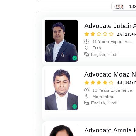
132
Advocate Jubair
2.6 | 135+ 
11 Years Experience
Etah
English, Hindi
Advocate Moaz Na
4.8 | 103+ 
10 Years Experience
Moradabad
English, Hindi
Advocate Amrita