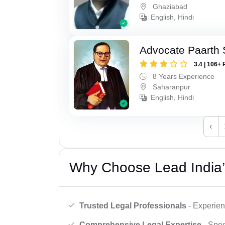
Ghaziabad
English, Hindi
Advocate Paarth
3.4 | 106+ 
8 Years Experience
Saharanpur
English, Hindi
‹
Why Choose Lead India’
Trusted Legal Professionals
- Experien
Comprehensive Legal Expertise
- Spec