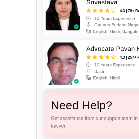
Srivastava
4.3 | 79+ R
10 Years Experience
Gautam Buddha Naga
English, Hindi, Bangali
Advocate Pavan 
4.3 | 257+ 
10 Years Experience
Basti
English, Hindi
Need Help?
Get assistance from our support team in f
lawyer