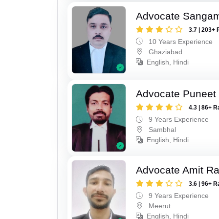
Advocate Sanga
3.7 | 203+ 
10 Years Experience
Ghaziabad
English, Hindi
Advocate Puneet
4.3 | 86+ R
9 Years Experience
Sambhal
English, Hindi
Advocate Amit R
3.6 | 96+ R
9 Years Experience
Meerut
English, Hindi