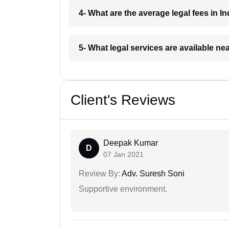
4- What are the average legal fees in In
5- What legal services are available ne
Client's Reviews
Deepak Kumar
D
07 Jan 2021
Review By:
Adv. Suresh Soni
Supportive environment.