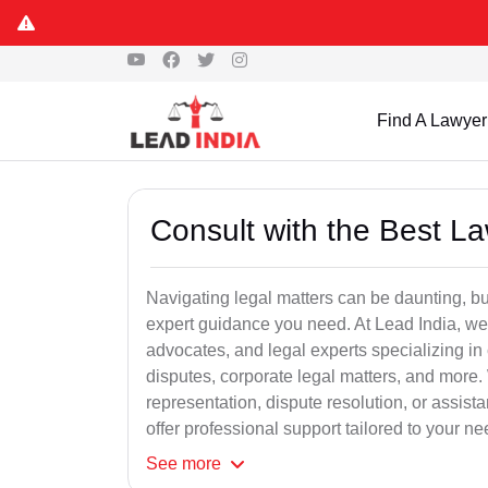
Find A Lawyer
Consult with the Best L
Navigating legal matters can be daunting, bu
expert guidance you need. At Lead India, we
advocates, and legal experts specializing in 
disputes, corporate legal matters, and more.
representation, dispute resolution, or assist
offer professional support tailored to your ne
See
more