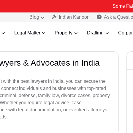
Some Fake and Fraudu
Blog
Indian Kanoon
Ask a Questi
Legal Matter
Property
Drafting
Corpor
awyers & Advocates in India
t with the best lawyers in India, you can secure the
 connect individuals and businesses with top-rated
criminal, defense, family law, divorce cases, property
 Whether you require legal advice, case
ance with legal documentation, our verified attorneys
eds.