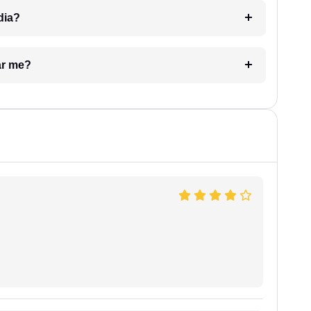
dia?
ar me?