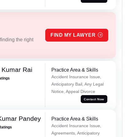
FIND MY LAWYER
inding the right
t Kumar Rai
Practice Area & Skills
Accident Insurance Issue,
atings
Anticipatory Bail, Any Legal
Notice, Appeal Divorce
Contact Now
 Kumar Pandey
Practice Area & Skills
Accident Insurance Issue,
Ratings
Agreements, Anticipatory