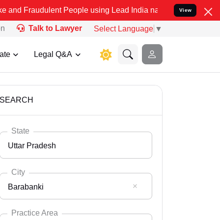
lent People using Lead India name to Resolve your Legal cases Spe
View
on
Talk to Lawyer
Select Language
▼
ate
Legal Q&A
SEARCH
State
Uttar Pradesh
City
Barabanki
Select State
Andaman Nicobar
Practice Area