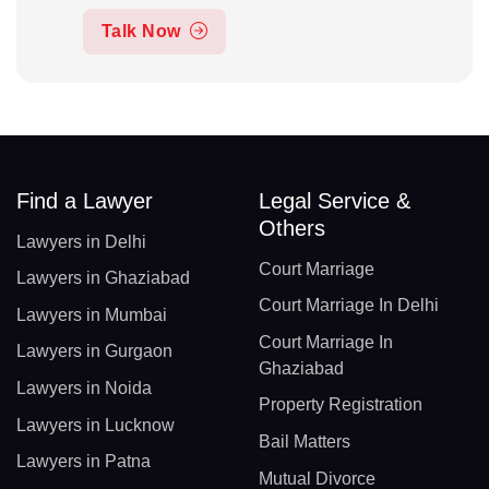
Talk Now
Find a Lawyer
Legal Service &
Others
Lawyers in Delhi
Court Marriage
Lawyers in Ghaziabad
Court Marriage In Delhi
Lawyers in Mumbai
Court Marriage In
Lawyers in Gurgaon
Ghaziabad
Lawyers in Noida
Property Registration
Lawyers in Lucknow
Bail Matters
Lawyers in Patna
Mutual Divorce