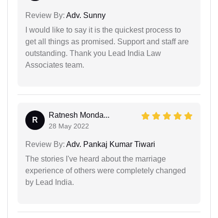
Review By:
Adv. Sunny
I would like to say it is the quickest process to
get all things as promised. Support and staff are
outstanding. Thank you Lead India Law
Associates team.
Ratnesh Monda...
R
28 May 2022
Review By:
Adv. Pankaj Kumar Tiwari
The stories I've heard about the marriage
experience of others were completely changed
by Lead India.