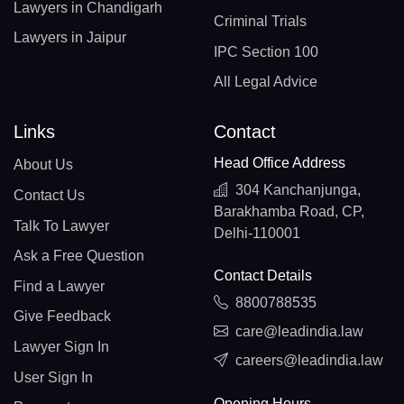
Lawyers in Chandigarh
Criminal Trials
Lawyers in Jaipur
IPC Section 100
All Legal Advice
Links
Contact
Head Office Address
About Us
304 Kanchanjunga,
Contact Us
Barakhamba Road, CP,
Talk To Lawyer
Delhi-110001
Ask a Free Question
Contact Details
Find a Lawyer
8800788535
Give Feedback
care@leadindia.law
Lawyer Sign In
careers@leadindia.law
User Sign In
Opening Hours