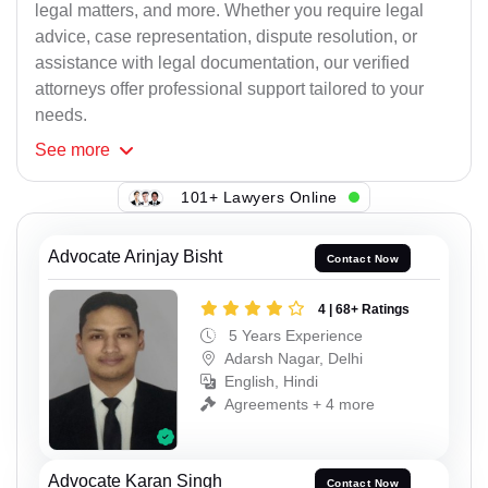
legal matters, and more. Whether you require legal
advice, case representation, dispute resolution, or
assistance with legal documentation, our verified
attorneys offer professional support tailored to your
needs.
See
more
101+ Lawyers Online
Advocate Arinjay Bisht
Contact Now
4 | 68+ Ratings
5 Years Experience
Adarsh Nagar, Delhi
English, Hindi
Agreements + 4 more
Advocate Karan Singh
Contact Now