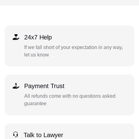
24x7 Help
If we fall short of your expectation in any way,
let us know
Payment Trust
All refunds come with no questions asked
guarantee
Talk to Lawyer