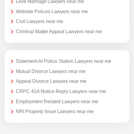
Love Marriage Lawyers near me
Website Polices Lawyers near me
Civil Lawyers near me
Criminal Matter Appeal Lawyers near me
Statement At Police Station Lawyers near me
Mutual Divorce Lawyers near me
Appeal Divorce Lawyers near me
CRPC 41A Notice Reply Lawyers near me
Employment Related Lawyers near me
NRI Property Issue Lawyers near me