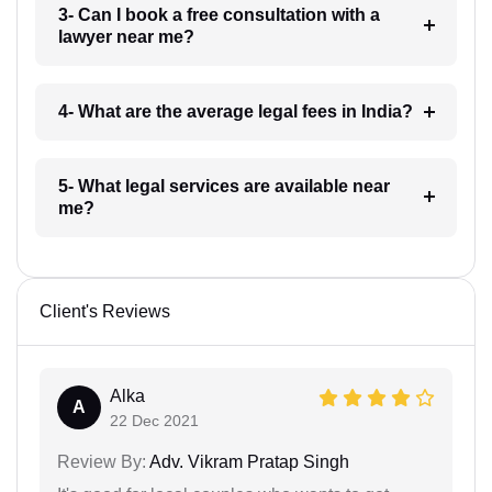
3- Can I book a free consultation with a
lawyer near me?
4- What are the average legal fees in India?
5- What legal services are available near
me?
Client's Reviews
Alka
A
22 Dec 2021
Review By:
Adv. Vikram Pratap Singh