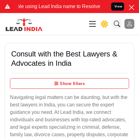
 using Lead India name to Resolve your Legal cases Specially to Un
View
Consult with the Best Lawyers &
Advocates in India
Show filters
Navigating legal matters can be daunting, but with the
best lawyers in India, you can secure the expert
guidance you need. At Lead India, we connect
individuals and businesses with top-rated advocates,
and legal experts specializing in criminal, defense,
family law, divorce cases, property disputes, corporate