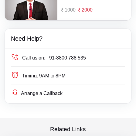
1000
2000
Need Help?
Call us on:
+91-8800 788 535
Timing:
9AM to 8PM
Arrange a Callback
Related Links