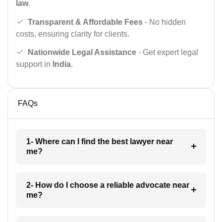
law
.
Transparent & Affordable Fees
- No hidden
costs, ensuring clarity for clients.
Nationwide Legal Assistance
- Get expert legal
support in
India
.
FAQs
1- Where can I find the best lawyer near
me?
2- How do I choose a reliable advocate near
me?