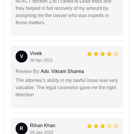
NI ACT section 138 I called to Lead India and
they helped in full recovery of my amount by
assigning me the lawyer who was experts in
those matters.
Vivek
V
30 Apr 2021
Review By:
Adv. Vikram Sharma
The attorney's ability in my lawful issue was very
valuable. The legal counselor gave me the right
direction
Rihan Khan
R
26 Jan 2022