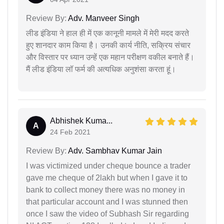
Review By:
Adv. Manveer Singh
लीड इंडिया ने हाल ही में एक कानूनी मामले में मेरी मदद करते
हुए शानदार काम किया है। उनकी कार्य नीति, सक्रिय संचार
और विस्तार पर ध्यान उन्हें एक महान परीक्षण वकील बनाते हैं।
मैं लीड इंडिया लॉ फर्म की अत्यधिक अनुशंसा करता हूं।
Abhishek Kuma...
A
24 Feb 2021
Review By:
Adv. Sambhav Kumar Jain
I was victimized under cheque bounce a trader
gave me cheque of 2lakh but when I gave it to
bank to collect money there was no money in
that particular account and I was stunned then
once I saw the video of Subhash Sir regarding