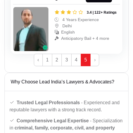
3.4 | 122+ Ratings
4 Years Experience
Delhi
English
Anticipatory Bail + 4 more
‹
1
2
3
4
5
›
Why Choose Lead India’s Lawyers & Advocates?
Trusted Legal Professionals
- Experienced and
reputable lawyers with a strong track record.
Comprehensive Legal Expertise
- Specialization
in
criminal, family, corporate, civil, and property