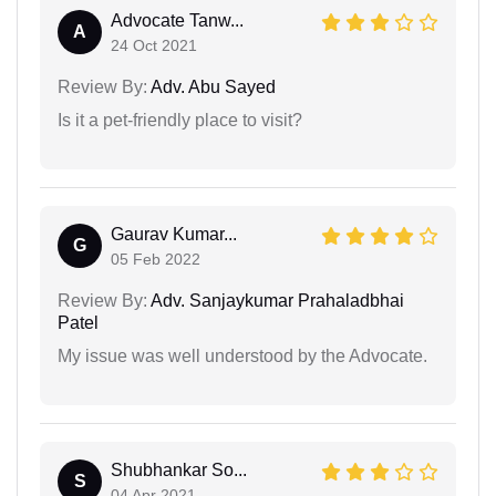
Advocate Tanw...
A
24 Oct 2021
Review By:
Adv. Abu Sayed
Is it a pet-friendly place to visit?
Gaurav Kumar...
G
05 Feb 2022
Review By:
Adv. Sanjaykumar Prahaladbhai
Patel
My issue was well understood by the Advocate.
Shubhankar So...
S
04 Apr 2021