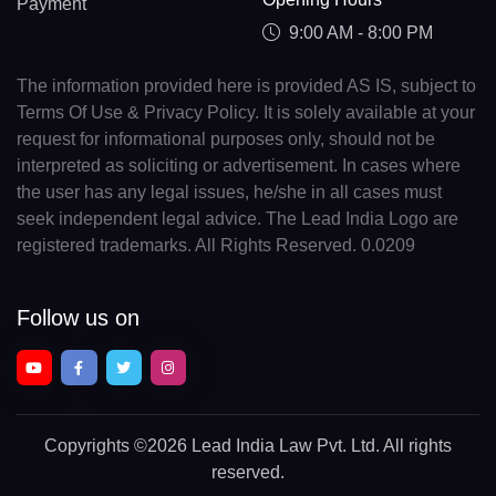
Payment
9:00 AM - 8:00 PM
The information provided here is provided AS IS, subject to
Terms Of Use & Privacy Policy. It is solely available at your
request for informational purposes only, should not be
interpreted as soliciting or advertisement. In cases where
the user has any legal issues, he/she in all cases must
seek independent legal advice. The Lead India Logo are
registered trademarks. All Rights Reserved. 0.0209
Follow us on
Copyrights
©2026 Lead India Law Pvt. Ltd.
All rights
reserved.