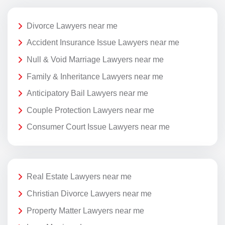
Divorce Lawyers near me
Accident Insurance Issue Lawyers near me
Null & Void Marriage Lawyers near me
Family & Inheritance Lawyers near me
Anticipatory Bail Lawyers near me
Couple Protection Lawyers near me
Consumer Court Issue Lawyers near me
Real Estate Lawyers near me
Christian Divorce Lawyers near me
Property Matter Lawyers near me