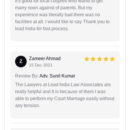
It's good for local couples who wants to get
marry soon against of parents. But my
experience was literally bad there was no
facilities at all. I would like to say Thank you to
lead India for fast process.
Zameer Ahmad
Z
15 Dec 2021
Review By:
Adv. Sunil Kumar
The Lawyers at Lead India Law Associates are
really helpful and It is because of them I was
able to perform my Court Marriage easily without
any tension.