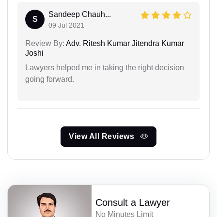
Sandeep Chauh...
S
09 Jul 2021
Review By:
Adv. Ritesh Kumar Jitendra Kumar
Joshi
Lawyers helped me in taking the right decision
going forward.
View All Reviews
Consult a Lawyer
No Minutes Limit