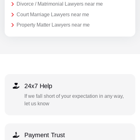
Divorce / Matrimonial Lawyers near me
Court Marriage Lawyers near me
Property Matter Lawyers near me
24x7 Help
If we fall short of your expectation in any way,
let us know
Payment Trust