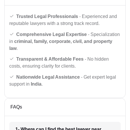
Trusted Legal Professionals
- Experienced and
reputable lawyers with a strong track record.
Comprehensive Legal Expertise
- Specialization
in
criminal, family, corporate, civil, and property
law
.
Transparent & Affordable Fees
- No hidden
costs, ensuring clarity for clients.
Nationwide Legal Assistance
- Get expert legal
support in
India
.
FAQs
1- Where can I find the best lawyer near