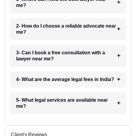
me?
2- How do I choose a reliable advocate near
me?
3- Can I book a free consultation with a
lawyer near me?
4- What are the average legal fees in India?
5- What legal services are available near
me?
Client's Reviews