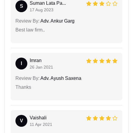
Suman Lata Pa...
S
17 Aug 2023
Review By:
Adv. Ankur Garg
Best law firm..
Imran
I
26 Jan 2021
Review By:
Adv. Ayush Saxena
Thanks
Vaishali
V
11 Apr 2021