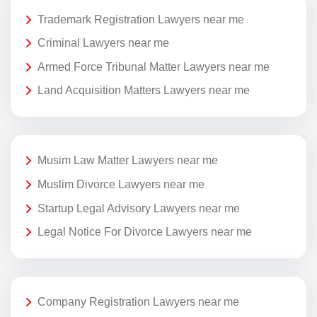
Trademark Registration Lawyers near me
Criminal Lawyers near me
Armed Force Tribunal Matter Lawyers near me
Land Acquisition Matters Lawyers near me
Musim Law Matter Lawyers near me
Muslim Divorce Lawyers near me
Startup Legal Advisory Lawyers near me
Legal Notice For Divorce Lawyers near me
Company Registration Lawyers near me