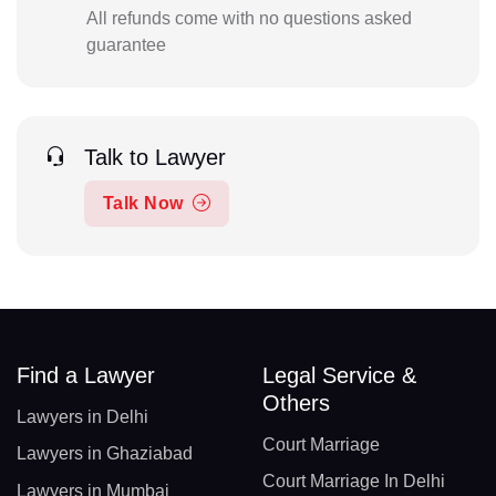
All refunds come with no questions asked
guarantee
Talk to Lawyer
Talk Now
Find a Lawyer
Legal Service &
Others
Lawyers in Delhi
Court Marriage
Lawyers in Ghaziabad
Court Marriage In Delhi
Lawyers in Mumbai