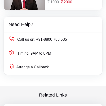
1000
2000
Need Help?
Call us on:
+91-8800 788 535
Timing:
9AM to 8PM
Arrange a Callback
Related Links