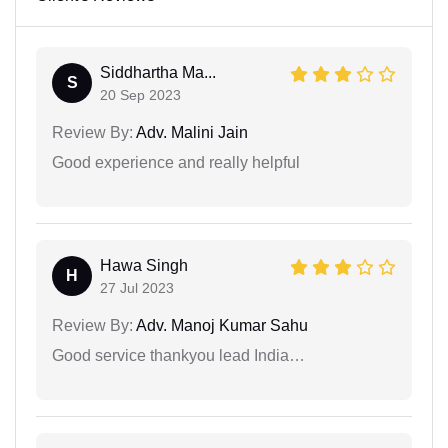
Siddhartha Ma...
S
20 Sep 2023
Review By:
Adv. Malini Jain
Good experience and really helpful
Hawa Singh
H
27 Jul 2023
Review By:
Adv. Manoj Kumar Sahu
Good service thankyou lead India…