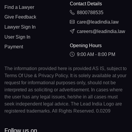
Contact Details
Find a Lawyer
8800788535
Give Feedback
care@leadindia.law
Lawyer Sign In
careers@leadindia.law
User Sign In
Opening Hours
Payment
9:00 AM - 8:00 PM
The information provided here is provided AS IS, subject to
Terms Of Use & Privacy Policy. It is solely available at your
request for informational purposes only, should not be
interpreted as soliciting or advertisement. In cases where
the user has any legal issues, he/she in all cases must
seek independent legal advice. The Lead India Logo are
registered trademarks. All Rights Reserved. 0.0209
Follow us on