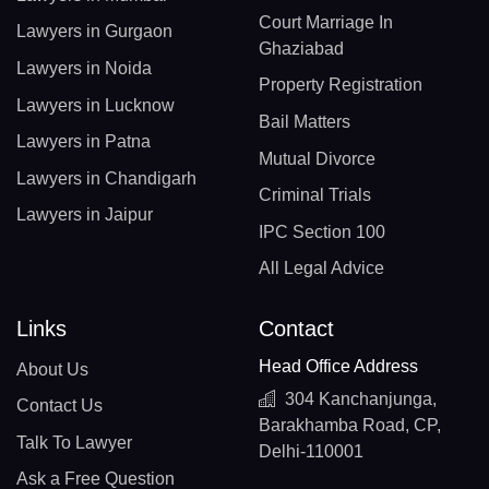
Court Marriage In
Lawyers in Gurgaon
Ghaziabad
Lawyers in Noida
Property Registration
Lawyers in Lucknow
Bail Matters
Lawyers in Patna
Mutual Divorce
Lawyers in Chandigarh
Criminal Trials
Lawyers in Jaipur
IPC Section 100
All Legal Advice
Links
Contact
Head Office Address
About Us
304 Kanchanjunga,
Contact Us
Barakhamba Road, CP,
Talk To Lawyer
Delhi-110001
Ask a Free Question