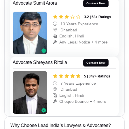
Advocate Sumit Arora
Contact Now
3.2 | 58+ Ratings
10 Years Experience
Dhanbad
English, Hindi
Any Legal Notice + 4 more
Advocate Shreyans Ritolia
Contact Now
5 | 347+ Ratings
7 Years Experience
Dhanbad
English, Hindi
Cheque Bounce + 4 more
Why Choose Lead India’s Lawyers & Advocates?