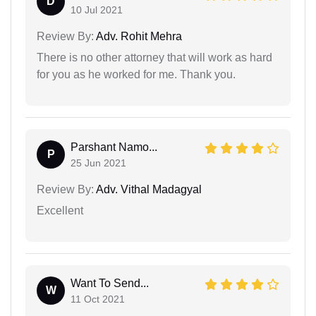
D
10 Jul 2021
Review By:
Adv. Rohit Mehra
There is no other attorney that will work as hard
for you as he worked for me. Thank you.
Parshant Namo...
P
25 Jun 2021
Review By:
Adv. Vithal Madagyal
Excellent
Want To Send...
W
11 Oct 2021