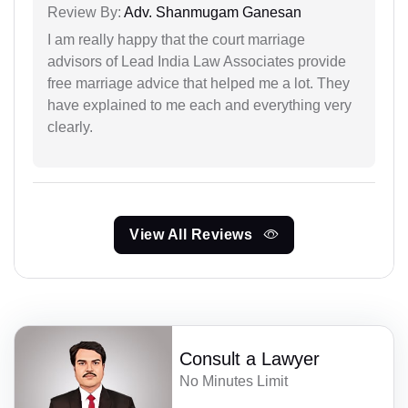
Review By:
Adv. Shanmugam Ganesan
I am really happy that the court marriage
advisors of Lead India Law Associates provide
free marriage advice that helped me a lot. They
have explained to me each and everything very
clearly.
View All Reviews
Consult a Lawyer
No Minutes Limit