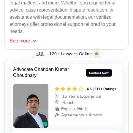
legal matters, and more. Whether you require legal
advice, case representation, dispute resolution, or
assistance with legal documentation, our verified
attorneys offer professional support tailored to your
needs.
See
more
120+ Lawyers Online
Advocate Chandan Kumar
Contact Now
Choudhary
4.6 | 211+ Ratings
15 Years Experience
Ranchi
English, Hindi
Agreements + 4 more