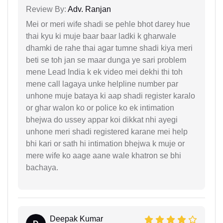
Review By:
Adv. Ranjan
Mei or meri wife shadi se pehle bhot darey hue
thai kyu ki muje baar baar ladki k gharwale
dhamki de rahe thai agar tumne shadi kiya meri
beti se toh jan se maar dunga ye sari problem
mene Lead India k ek video mei dekhi thi toh
mene call lagaya unke helpline number par
unhone muje bataya ki aap shadi register karalo
or ghar walon ko or police ko ek intimation
bhejwa do ussey appar koi dikkat nhi ayegi
unhone meri shadi registered karane mei help
bhi kari or sath hi intimation bhejwa k muje or
mere wife ko aage aane wale khatron se bhi
bachaya.
Deepak Kumar