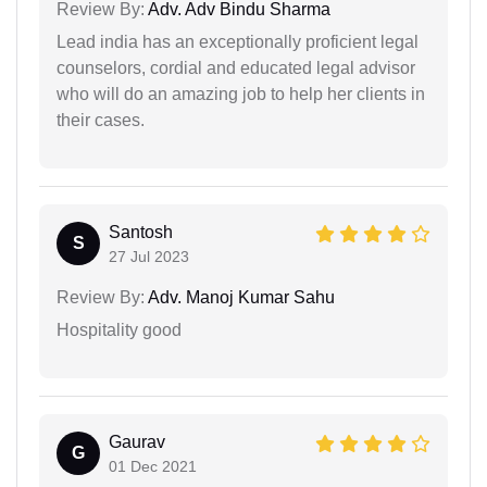
Review By:
Adv. Adv Bindu Sharma
Lead india has an exceptionally proficient legal
counselors, cordial and educated legal advisor
who will do an amazing job to help her clients in
their cases.
Santosh
S
27 Jul 2023
Review By:
Adv. Manoj Kumar Sahu
Hospitality good
Gaurav
G
01 Dec 2021