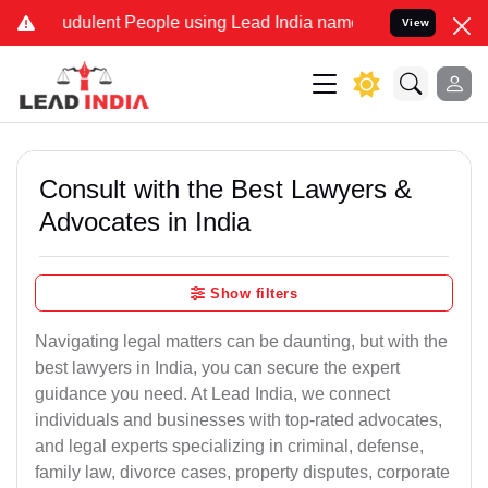
dulent People using Lead India name to Resolve your Legal cases Sp
View
Consult with the Best Lawyers &
Advocates in India
Show filters
Navigating legal matters can be daunting, but with the
best lawyers in India, you can secure the expert
guidance you need. At Lead India, we connect
individuals and businesses with top-rated advocates,
and legal experts specializing in criminal, defense,
family law, divorce cases, property disputes, corporate